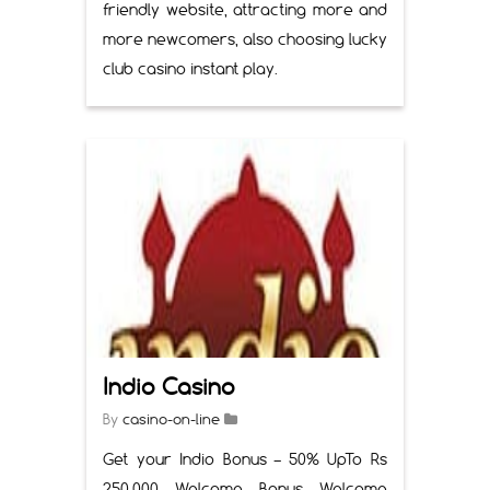
friendly website, attracting more and
more newcomers, also choosing lucky
club casino instant play.
Indio Casino
By
casino-on-line
Get your Indio Bonus – 50% UpTo Rs
250,000 Welcome Bonus Welcome