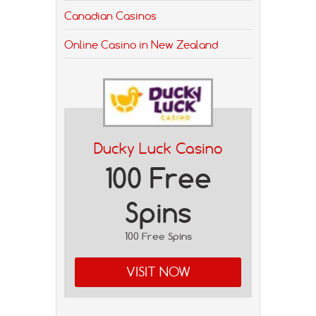
Canadian Casinos
Online Casino in New Zealand
Ducky Luck Casino
100 Free
Spins
100 Free Spins
VISIT NOW