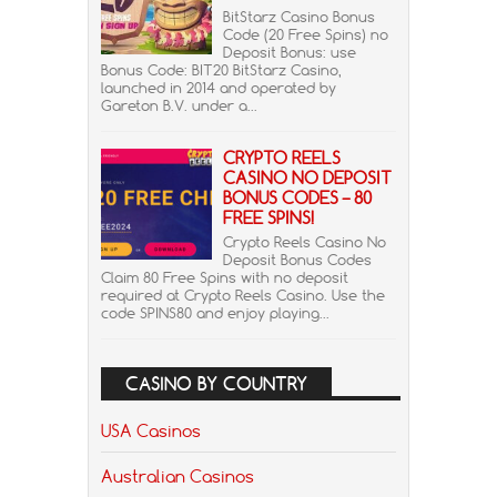
BitStarz Casino Bonus
Code (20 Free Spins) no
Deposit Bonus: use
Bonus Code: BIT20 BitStarz Casino,
launched in 2014 and operated by
Gareton B.V. under a...
CRYPTO REELS
CASINO NO DEPOSIT
BONUS CODES – 80
FREE SPINS!
Crypto Reels Casino No
Deposit Bonus Codes
Claim 80 Free Spins with no deposit
required at Crypto Reels Casino. Use the
code SPINS80 and enjoy playing...
CASINO BY COUNTRY
USA Casinos
Australian Casinos