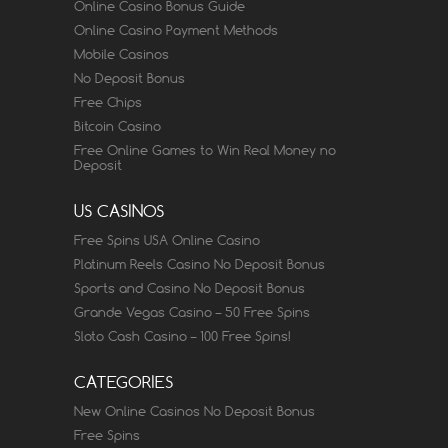
Online Casino Bonus Guide
Online Casino Payment Methods
Mobile Casinos
No Deposit Bonus
Free Chips
Bitcoin Casino
Free Online Games to Win Real Money no
Deposit
US CASINOS
Free Spins USA Online Casino
Platinum Reels Casino No Deposit Bonus
Sports and Casino No Deposit Bonus
Grande Vegas Casino – 50 Free Spins
Sloto Cash Casino – 100 Free Spins!
CATEGORIES
New Online Casinos No Deposit Bonus
Free Spins