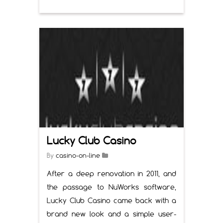
Lucky Club Casino
By
casino-on-line
After a deep renovation in 2011, and
the passage to NuWorks software,
Lucky Club Casino came back with a
brand new look and a simple user-