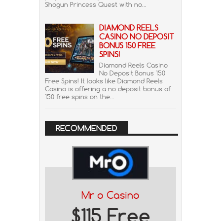
Shogun Princess Quest with no...
DIAMOND REELS
CASINO NO DEPOSIT
BONUS 150 FREE
SPINS!
Diamond Reels Casino
No Deposit Bonus 150
Free Spins! It looks like Diamond Reels
Casino is offering a no deposit bonus of
150 free spins on the...
RECOMMENDED
Mr o Casino
$115 Free