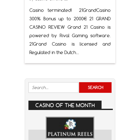
Casino terminated! 21GrandCasino
300% Bonus up to 2000€ 21 GRAND
CASINO REVIEW Grand 21 Casino is
powered by Rival Gaming software.
21Grand Casino is licensed and
Regulated in the Dutch…
CASINO OF THE MONTH