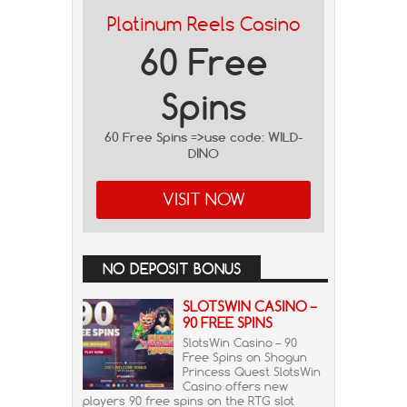
Platinum Reels Casino
60 Free
Spins
60 Free Spins =>use code: WILD-
DINO
VISIT NOW
NO DEPOSIT BONUS
SLOTSWIN CASINO –
90 FREE SPINS
SlotsWin Casino – 90
Free Spins on Shogun
Princess Quest SlotsWin
Casino offers new
players 90 free spins on the RTG slot