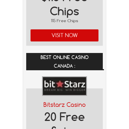
Chips
115 Free Chips
VISIT NOW
BEST ONLINE CASINO
CANADA :
Bitstarz Casino
20 Free