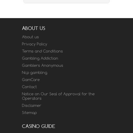
ABOUT US
About us
Privacy Policy
Terms and Conditions
Gambling Addiction
Gamblers Anonymous
Ncp gambling
GamCare
Contact
Notice on Our Seal of Approval for the
Operators
Disclaimer
Sitemap
CASINO GUIDE