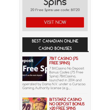
Spins
20 Free Spins use code: BIT20
VISIT NOW
BEST CANADIAN ONLINE
CASINO BONUSES
7BIT CASINO (75
FREE SPINS)
7 BitCasino No Deposit
Bonus Codes (75 Free
Spins) 7BitCasino,
launched in 2014 and
operated by Dama N.V. under a Curacao
Gaming Authority license (e.g.,...
BITSTARZ CASINO
NO DEPOSIT BONUS
>20 FREE SPINS