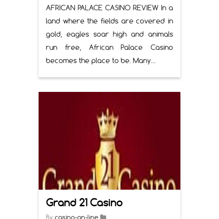
AFRICAN PALACE CASINO REVIEW In a
land where the fields are covered in
gold, eagles soar high and animals
run free, African Palace Casino
becomes the place to be. Many…
Grand 21 Casino
By
casino-on-line