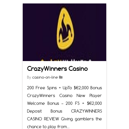
CrazyWinners Casino
By
casino-on-line
200 Free Spins + UpTo $€2,000 Bonus
CrazyWinners Casino New Player
Welcome Bonus – 200 FS + $€2,000
Deposit Bonus CRAZYWINNERS
CASINO REVIEW Giving gamblers the
chance to play from…