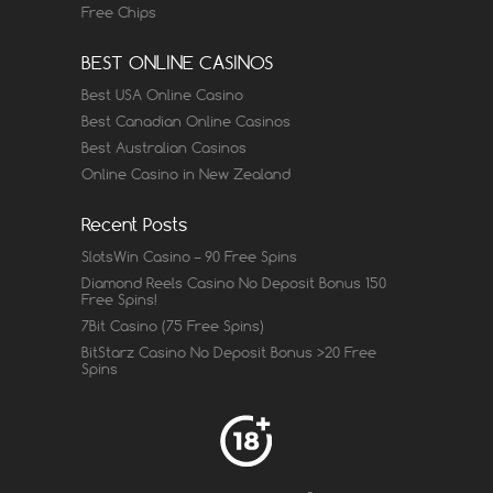
Free Chips
BEST ONLINE CASINOS
Best USA Online Casino
Best Canadian Online Casinos
Best Australian Casinos
Online Casino in New Zealand
Recent Posts
SlotsWin Casino – 90 Free Spins
Diamond Reels Casino No Deposit Bonus 150
Free Spins!
7Bit Casino (75 Free Spins)
BitStarz Casino No Deposit Bonus >20 Free
Spins