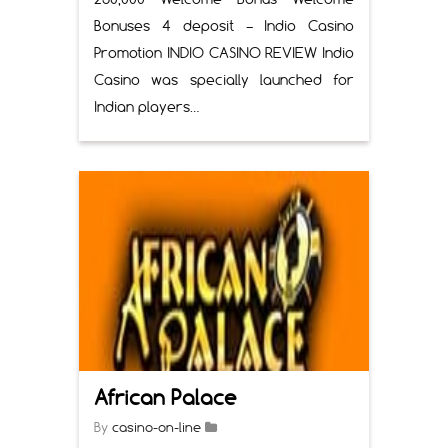
Bonuses 4 deposit – Indio Casino
Promotion INDIO CASINO REVIEW Indio
Casino was specially launched for
Indian players…
African Palace
By
casino-on-line