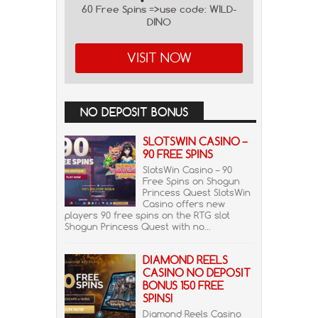
60 Free Spins =>use code: WILD-
DINO
VISIT NOW
NO DEPOSIT BONUS
SLOTSWIN CASINO –
90 FREE SPINS
SlotsWin Casino – 90
Free Spins on Shogun
Princess Quest SlotsWin
Casino offers new
players 90 free spins on the RTG slot
Shogun Princess Quest with no...
DIAMOND REELS
CASINO NO DEPOSIT
BONUS 150 FREE
SPINS!
Diamond Reels Casino