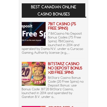
BEST CANADIAN ONLINE
CASINO BONUSES
7BIT CASINO (75
FREE SPINS)
7 BitCasino No Deposit
Bonus Codes (75 Free
Spins) 7BitCasino,
launched in 2014 and
operated by Dama N.V. under a Curacao
Gaming Authority license (e.g.,...
BITSTARZ CASINO
NO DEPOSIT BONUS
>20 FREE SPINS
BitStarz Casino Bonus
Code (20 Free Spins) no
Deposit Bonus: use
Bonus Code: BIT20 BitStarz Casino,
launched in 2014 and operated by
Gareton B.V. under a...