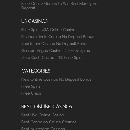
Free Online Games to Win Real Money no
Deposit
US CASINOS
Free Spins USA Online Casino
Platinum Reels Casino No Deposit Bonus
Sports and Casino No Deposit Bonus
Grande Vegas Casino – 50 Free Spins
Sloto Cash Casino – 100 Free Spins!
CATEGORIES
New Online Casinos No Deposit Bonus
Free Spins
Free Chips
BEST ONLINE CASINOS
Best USA Online Casino
Best Canadian Online Casinos
Best Australian Casinos