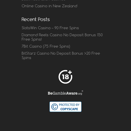
Online Casino in New Zealand
Recent Posts
SlotsWin Casino – 90 Free Spins
Diamond Reels Casino No Deposit Bonus 150
Free Spins!
7Bit Casino (75 Free Spins)
BitStarz Casino No Deposit Bonus >20 Free
Spins