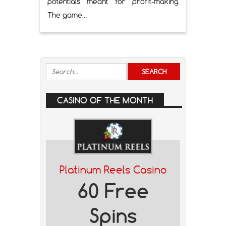
potentials meant for profit-making
The game…
CASINO OF THE MONTH
Platinum Reels Casino
60 Free
Spins