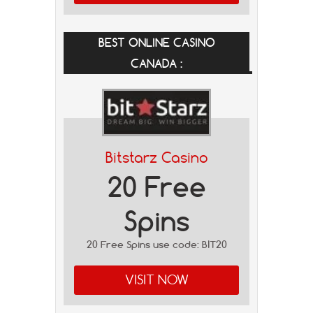
BEST ONLINE CASINO
CANADA :
Bitstarz Casino
20 Free
Spins
20 Free Spins use code: BIT20
VISIT NOW