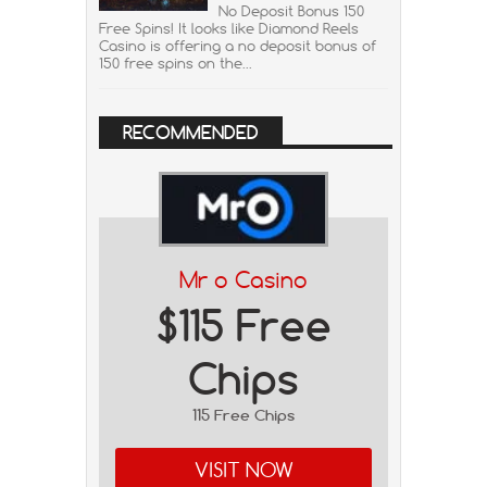
No Deposit Bonus 150
Free Spins! It looks like Diamond Reels
Casino is offering a no deposit bonus of
150 free spins on the...
RECOMMENDED
Mr o Casino
$115 Free
Chips
115 Free Chips
VISIT NOW