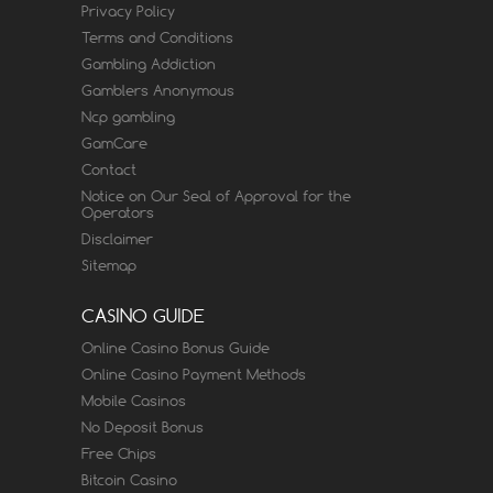
Privacy Policy
Terms and Conditions
Gambling Addiction
Gamblers Anonymous
Ncp gambling
GamCare
Contact
Notice on Our Seal of Approval for the
Operators
Disclaimer
Sitemap
CASINO GUIDE
Online Casino Bonus Guide
Online Casino Payment Methods
Mobile Casinos
No Deposit Bonus
Free Chips
Bitcoin Casino