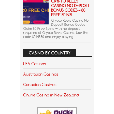
CRYPTO REELS
CASINO NO DEPOSIT
BONUS CODES – 80
FREE SPINS!
Crypto Reels Casino No
Deposit Bonus Codes
Claim 80 Free Spins with no deposit
required at Crypto Reels Casino. Use the
code SPINS80 and enjoy playing...
CASINO BY COUNTRY
USA Casinos
Australian Casinos
Canadian Casinos
Online Casino in New Zealand