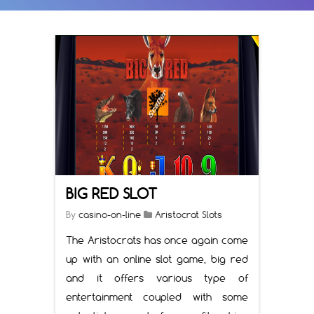
BIG RED SLOT
By
casino-on-line
Aristocrat Slots
The Aristocrats has once again come
up with an online slot game, big red
and it offers various type of
entertainment coupled with some