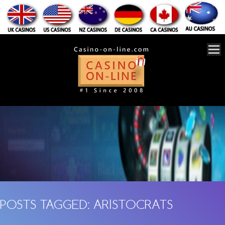
POSTS TAGGED: ARISTOCRATS