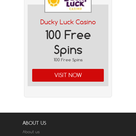
Ducky Luck Casino
100 Free
Spins
100 Free Spins
VISIT NOW
ABOUT US
About us