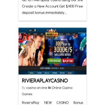
Go to rivieraplay casino using our link
Create a New Account Get $/€10 Free
deposit bonus immediately…
RIVIERAPLAYCASINO
By
casino-on-line
Online Casino
Games
RivieraPlay NEW CASINO Bonus