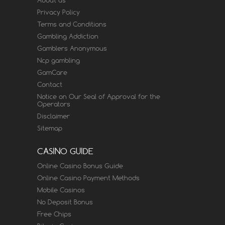
Privacy Policy
Terms and Conditions
Gambling Addiction
Gamblers Anonymous
Ncp gambling
GamCare
Contact
Notice on Our Seal of Approval for the
Operators
Disclaimer
Sitemap
CASINO GUIDE
Online Casino Bonus Guide
Online Casino Payment Methods
Mobile Casinos
No Deposit Bonus
Free Chips