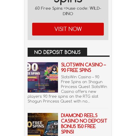
60 Free Spins =>use code: WILD-
DINO
VISIT NOW
NO DEPOSIT BONUS
SLOTSWIN CASINO –
90 FREE SPINS
SlotsWin Casino – 90
Free Spins on Shogun
Princess Quest SlotsWin
Casino offers new
players 90 free spins on the RTG slot
Shogun Princess Quest with no...
DIAMOND REELS
CASINO NO DEPOSIT
BONUS 150 FREE
SPINS!