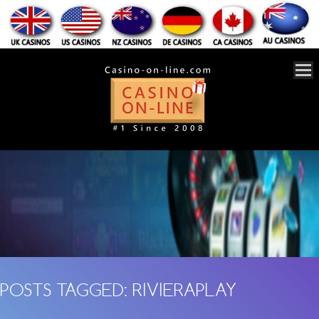
POSTS TAGGED: RIVIERAPLAY