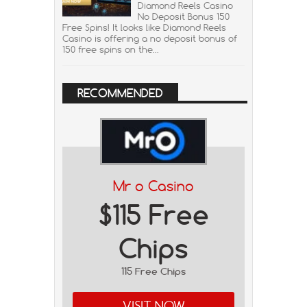
Diamond Reels Casino
No Deposit Bonus 150
Free Spins! It looks like Diamond Reels
Casino is offering a no deposit bonus of
150 free spins on the...
RECOMMENDED
Mr o Casino
$115 Free
Chips
115 Free Chips
VISIT NOW