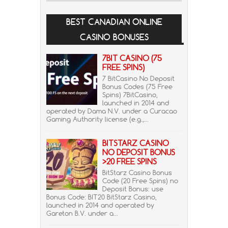
BEST CANADIAN ONLINE
CASINO BONUSES
7BIT CASINO (75
FREE SPINS)
7 BitCasino No Deposit
Bonus Codes (75 Free
Spins) 7BitCasino,
launched in 2014 and
operated by Dama N.V. under a Curacao
Gaming Authority license (e.g.,...
BITSTARZ CASINO
NO DEPOSIT BONUS
>20 FREE SPINS
BitStarz Casino Bonus
Code (20 Free Spins) no
Deposit Bonus: use
Bonus Code: BIT20 BitStarz Casino,
launched in 2014 and operated by
Gareton B.V. under a...