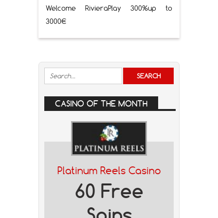
Welcome RivieraPlay 300%up to
3000€
CASINO OF THE MONTH
Platinum Reels Casino
60 Free
Spins