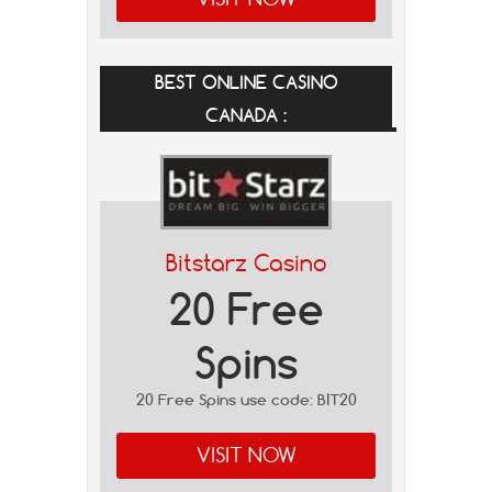
BEST ONLINE CASINO
CANADA :
Bitstarz Casino
20 Free
Spins
20 Free Spins use code: BIT20
VISIT NOW