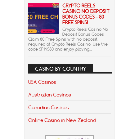
CRYPTO REELS
CASINO NO DEPOSIT
BONUS CODES – 80
FREE SPINS!
Crypto Reels Casino No
Deposit Bonus Codes
Claim 80 Free Spins with no deposit
required at Crypto Reels Casino. Use the
code SPINS80 and enjoy playing...
CASINO BY COUNTRY
USA Casinos
Australian Casinos
Canadian Casinos
Online Casino in New Zealand