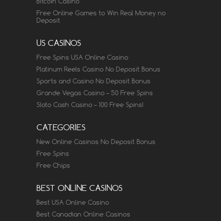
Bitcoin Casino
Free Online Games to Win Real Money no
Deposit
US CASINOS
Free Spins USA Online Casino
Platinum Reels Casino No Deposit Bonus
Sports and Casino No Deposit Bonus
Grande Vegas Casino – 50 Free Spins
Sloto Cash Casino – 100 Free Spins!
CATEGORIES
New Online Casinos No Deposit Bonus
Free Spins
Free Chips
BEST ONLINE CASINOS
Best USA Online Casino
Best Canadian Online Casinos