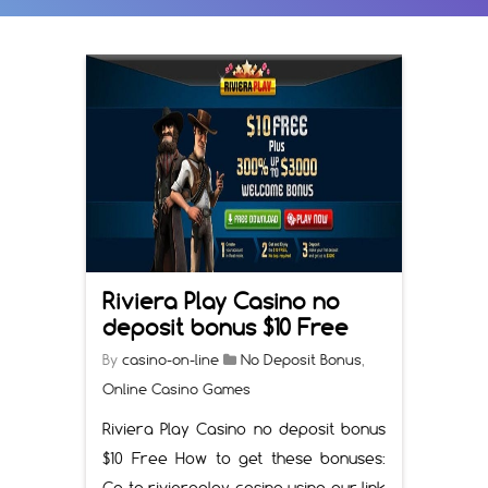
Riviera Play Casino no
deposit bonus $10 Free
By
casino-on-line
No Deposit Bonus
,
Online Casino Games
Riviera Play Casino no deposit bonus
$10 Free How to get these bonuses: