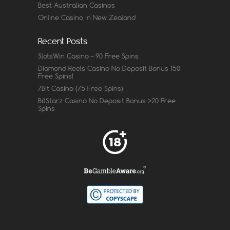
Best Australian Casinos
Online Casino in New Zealand
Recent Posts
SlotsWin Casino – 90 Free Spins
Diamond Reels Casino No Deposit Bonus 150
Free Spins!
7Bit Casino (75 Free Spins)
BitStarz Casino No Deposit Bonus >20 Free
Spins