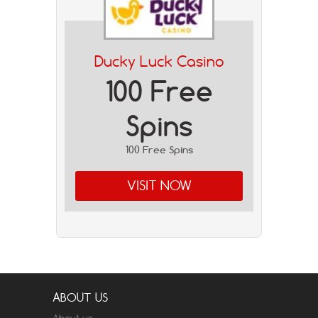
Ducky Luck Casino
100 Free
Spins
100 Free Spins
VISIT NOW
ABOUT US
About us