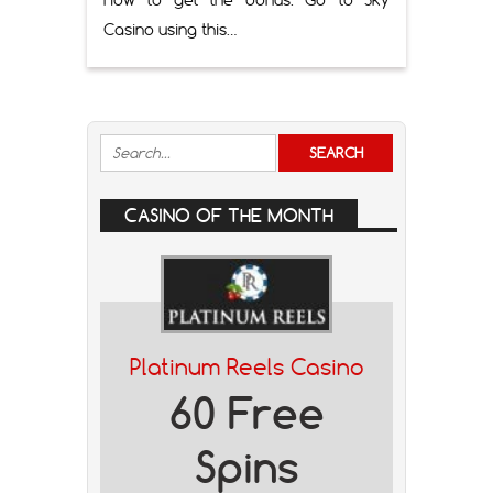
How to get the bonus: Go to Sky
Casino using this…
CASINO OF THE MONTH
Platinum Reels Casino
60 Free
Spins