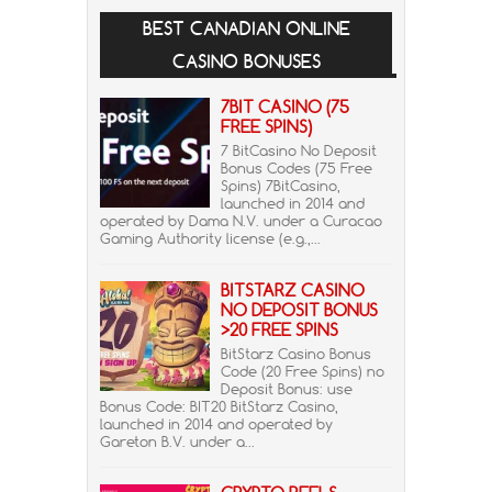
BEST CANADIAN ONLINE
CASINO BONUSES
7BIT CASINO (75
FREE SPINS)
7 BitCasino No Deposit
Bonus Codes (75 Free
Spins) 7BitCasino,
launched in 2014 and
operated by Dama N.V. under a Curacao
Gaming Authority license (e.g.,...
BITSTARZ CASINO
NO DEPOSIT BONUS
>20 FREE SPINS
BitStarz Casino Bonus
Code (20 Free Spins) no
Deposit Bonus: use
Bonus Code: BIT20 BitStarz Casino,
launched in 2014 and operated by
Gareton B.V. under a...