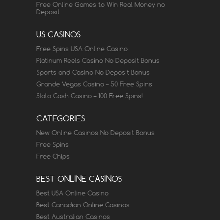
Free Online Games to Win Real Money no
Deposit
US CASINOS
Free Spins USA Online Casino
Platinum Reels Casino No Deposit Bonus
Sports and Casino No Deposit Bonus
Grande Vegas Casino – 50 Free Spins
Sloto Cash Casino – 100 Free Spins!
CATEGORIES
New Online Casinos No Deposit Bonus
Free Spins
Free Chips
BEST ONLINE CASINOS
Best USA Online Casino
Best Canadian Online Casinos
Best Australian Casinos