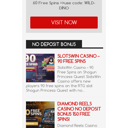
60 Free Spins =>use code: WILD-
DINO
VISIT NOW
NO DEPOSIT BONUS
SLOTSWIN CASINO –
90 FREE SPINS
SlotsWin Casino – 90
Free Spins on Shogun
Princess Quest SlotsWin
Casino offers new
players 90 free spins on the RTG slot
Shogun Princess Quest with no...
DIAMOND REELS
CASINO NO DEPOSIT
BONUS 150 FREE
SPINS!
Diamond Reels Casino