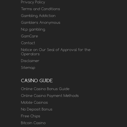
Privacy Policy
Terms and Conditions
Gambling Addiction
Gamblers Anonymous
Ncp gambling
GamCare
Contact
Notice on Our Seal of Approval for the
Operators
Disclaimer
Sitemap
CASINO GUIDE
Online Casino Bonus Guide
Online Casino Payment Methods
Mobile Casinos
No Deposit Bonus
Free Chips
Bitcoin Casino