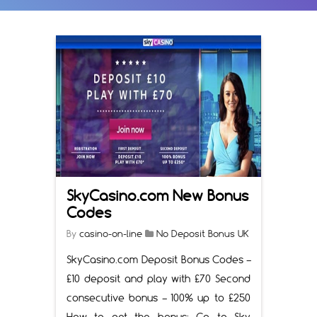
SkyCasino.com New Bonus
Codes
By
casino-on-line
No Deposit Bonus UK
SkyCasino.com Deposit Bonus Codes –
£10 deposit and play with £70 Second
consecutive bonus – 100% up to £250