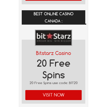
BEST ONLINE CASINO
CANADA :
Bitstarz Casino
20 Free
Spins
20 Free Spins use code: BIT20
VISIT NOW