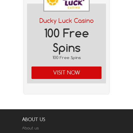
Ducky Luck Casino
100 Free
Spins
100 Free Spins
VISIT NOW
ABOUT US
About us