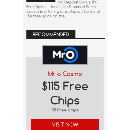
No Deposit Bonus 150
Free Spins! It looks like Diamond Reels
Casino is offering a no deposit bonus of
150 free spins on the...
RECOMMENDED
Mr o Casino
$115 Free
Chips
115 Free Chips
VISIT NOW