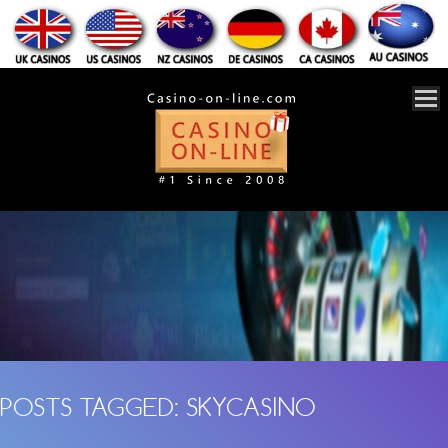
POSTS TAGGED: SKYCASINO