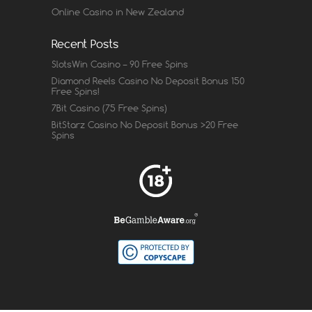
Online Casino in New Zealand
Recent Posts
SlotsWin Casino – 90 Free Spins
Diamond Reels Casino No Deposit Bonus 150
Free Spins!
7Bit Casino (75 Free Spins)
BitStarz Casino No Deposit Bonus >20 Free
Spins