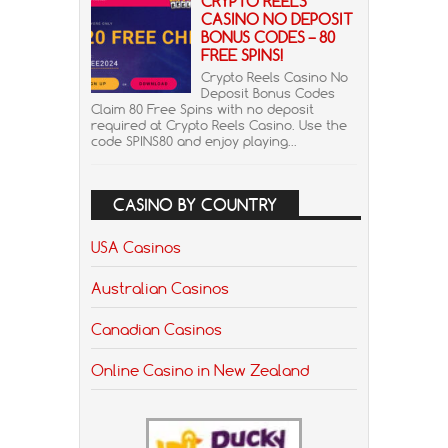
CRYPTO REELS
CASINO NO DEPOSIT
BONUS CODES – 80
FREE SPINS!
Crypto Reels Casino No
Deposit Bonus Codes
Claim 80 Free Spins with no deposit
required at Crypto Reels Casino. Use the
code SPINS80 and enjoy playing...
CASINO BY COUNTRY
USA Casinos
Australian Casinos
Canadian Casinos
Online Casino in New Zealand