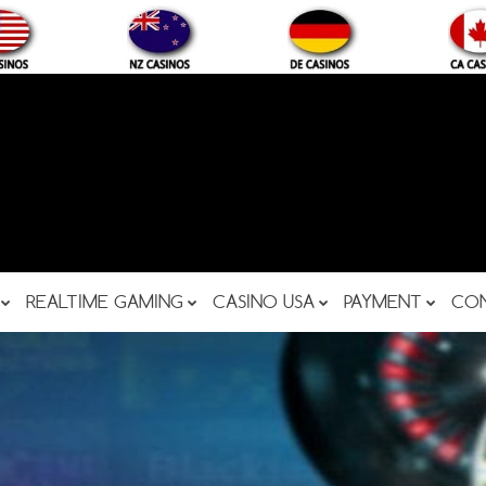
REALTIME GAMING
CASINO USA
PAYMENT
CO