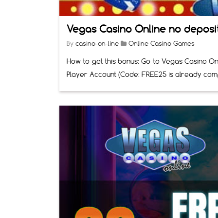
Vegas Casino Online no deposit
By
casino-on-line
Online Casino Games
How to get this bonus: Go to Vegas Casino On
Player Account (Code: FREE25 is already com