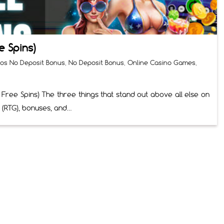
e Spins)
os No Deposit Bonus
,
No Deposit Bonus
,
Online Casino Games
,
Free Spins) The three things that stand out above all else on
 (RTG), bonuses, and…