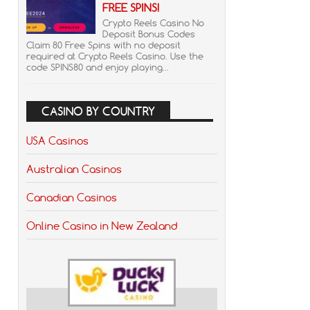
FREE SPINS!
Crypto Reels Casino No
Deposit Bonus Codes
Claim 80 Free Spins with no deposit
required at Crypto Reels Casino. Use the
code SPINS80 and enjoy playing...
CASINO BY COUNTRY
USA Casinos
Australian Casinos
Canadian Casinos
Online Casino in New Zealand