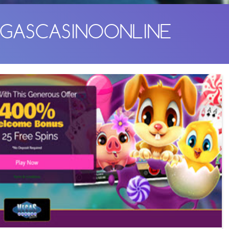
EGASCASINOONLINE