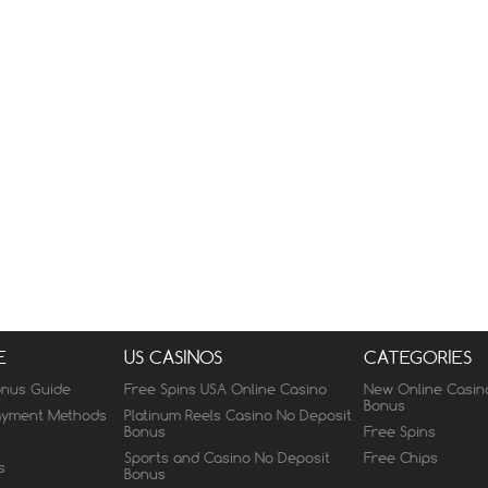
E
US CASINOS
CATEGORIES
onus Guide
Free Spins USA Online Casino
New Online Casin
Bonus
ayment Methods
Platinum Reels Casino No Deposit
Bonus
Free Spins
Sports and Casino No Deposit
Free Chips
s
Bonus