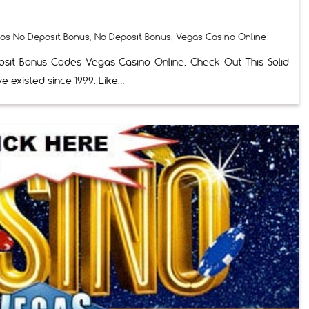
os No Deposit Bonus
,
No Deposit Bonus
,
Vegas Casino Online
osit Bonus Codes Vegas Casino Online: Check Out This Solid
ve existed since 1999. Like…