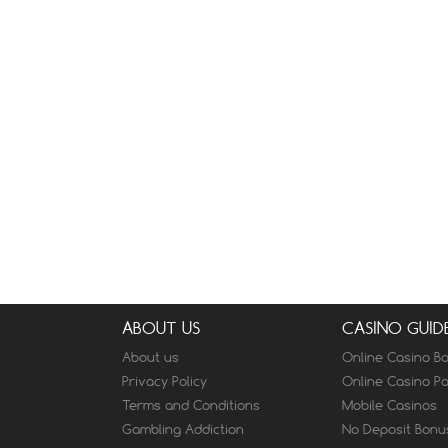
ABOUT US
CASINO GUID
About us
Online Casino B
Privacy Policy
Online Casino P
Terms and Conditions
Mobile Casinos
Gambling Addiction
No Deposit Bonu