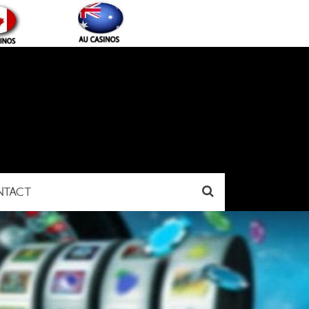
NTACT