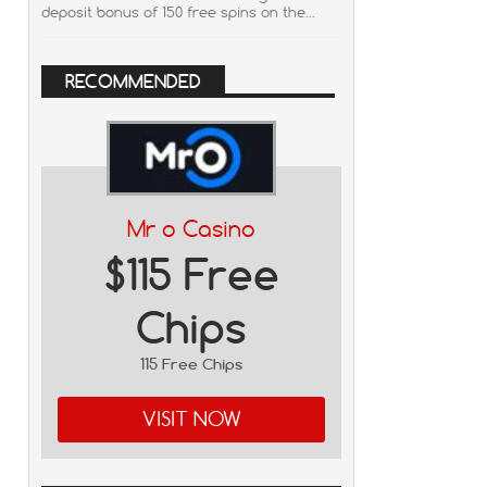
deposit bonus of 150 free spins on the...
RECOMMENDED
Mr o Casino
$115 Free
Chips
115 Free Chips
VISIT NOW