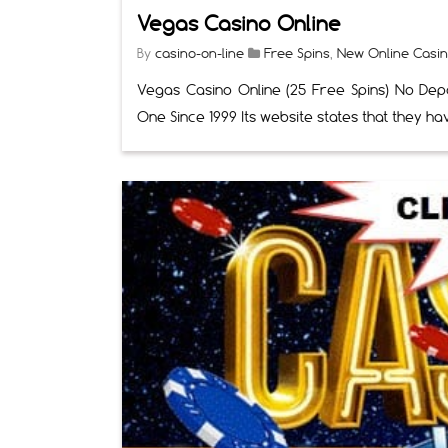
Vegas Casino Online
By
casino-on-line
Free Spins
,
New Online Casin
Vegas Casino Online (25 Free Spins) No Dep
One Since 1999 Its website states that they ha