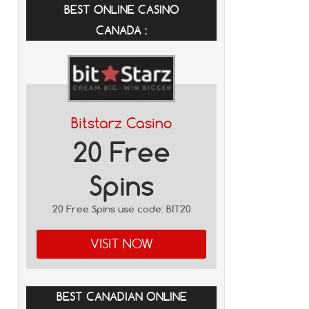
BEST ONLINE CASINO
CANADA :
Bitstarz Casino
20 Free
Spins
20 Free Spins use code: BIT20
VISIT NOW
BEST CANADIAN ONLINE