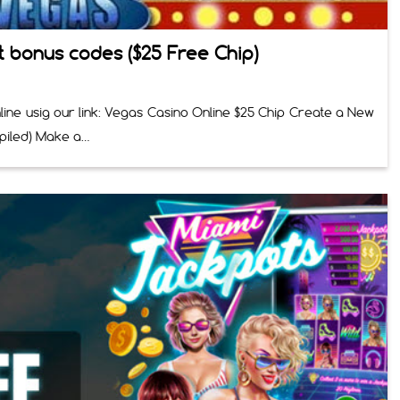
 bonus codes ($25 Free Chip)
line usig our link: Vegas Casino Online $25 Chip Create a New
piled) Make a…