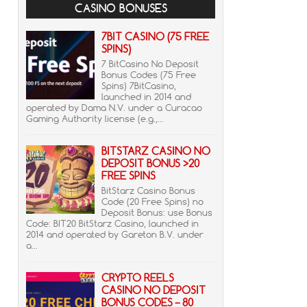
CASINO BONUSES
7BIT CASINO (75 FREE
SPINS)
7 BitCasino No Deposit
Bonus Codes (75 Free
Spins) 7BitCasino,
launched in 2014 and
operated by Dama N.V. under a Curacao
Gaming Authority license (e.g.,...
BITSTARZ CASINO NO
DEPOSIT BONUS >20
FREE SPINS
BitStarz Casino Bonus
Code (20 Free Spins) no
Deposit Bonus: use Bonus
Code: BIT20 BitStarz Casino, launched in
2014 and operated by Gareton B.V. under
a...
CRYPTO REELS
CASINO NO DEPOSIT
BONUS CODES – 80