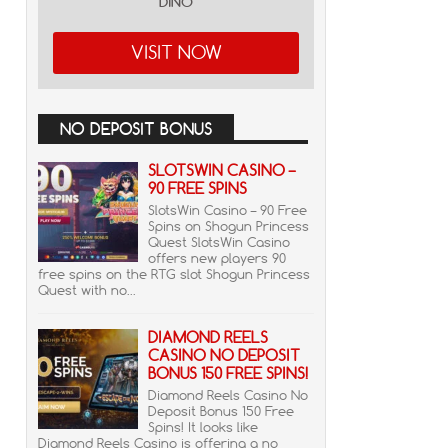
DINO
VISIT NOW
NO DEPOSIT BONUS
SLOTSWIN CASINO –
90 FREE SPINS
SlotsWin Casino – 90 Free
Spins on Shogun Princess
Quest SlotsWin Casino
offers new players 90
free spins on the RTG slot Shogun Princess
Quest with no...
DIAMOND REELS
CASINO NO DEPOSIT
BONUS 150 FREE SPINS!
Diamond Reels Casino No
Deposit Bonus 150 Free
Spins! It looks like
Diamond Reels Casino is offering a no