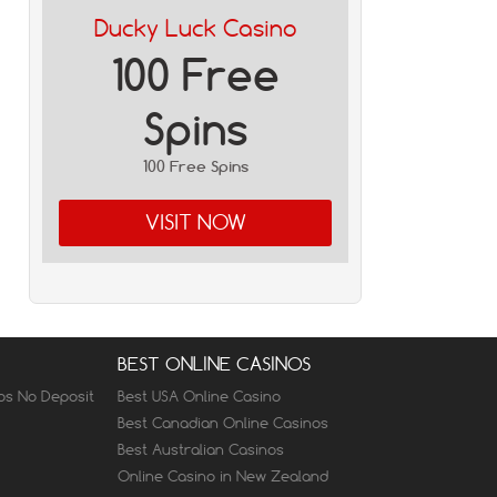
Ducky Luck Casino
100 Free
Spins
100 Free Spins
VISIT NOW
BEST ONLINE CASINOS
os No Deposit
Best USA Online Casino
Best Canadian Online Casinos
Best Australian Casinos
Online Casino in New Zealand