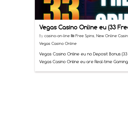
Vegas Casino Online eu (33 Fre
By
casino-on-line
Free Spins
,
New Online Casin
Vegas Casino Online
Vegas Casino Online eu no Deposit Bonus (33 
Vegas Casino Online eu are Real-time Gaming