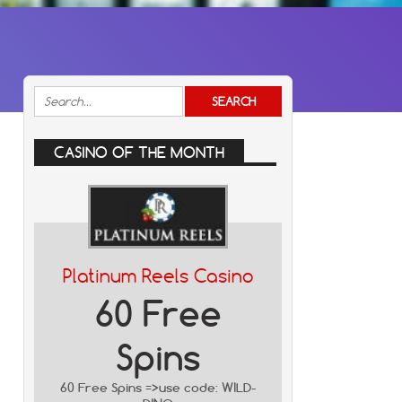
CASINO OF THE MONTH
Platinum Reels Casino
60 Free
Spins
60 Free Spins =>use code: WILD-