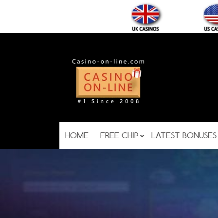
HOME
FREE CHIP
LATEST BONUSES