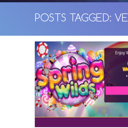
POSTS TAGGED: V