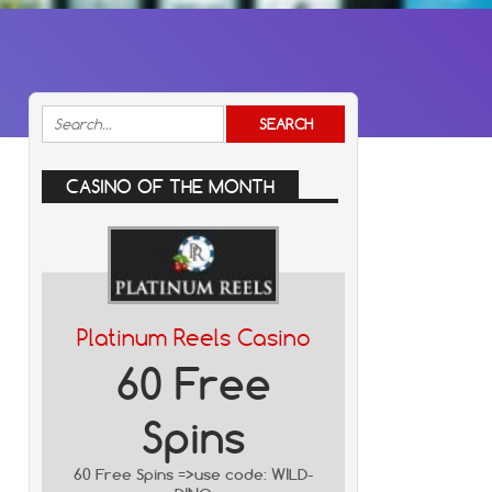
CASINO OF THE MONTH
Platinum Reels Casino
60 Free
Spins
60 Free Spins =>use code: WILD-