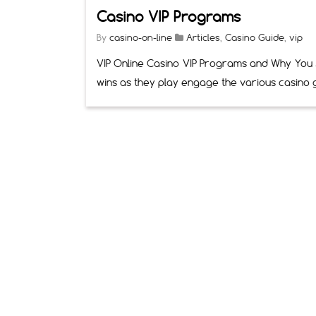
Casino VIP Programs
By
casino-on-line
Articles
,
Casino Guide
,
vip
VIP Online Casino VIP Programs and Why You 
wins as they play engage the various casino g