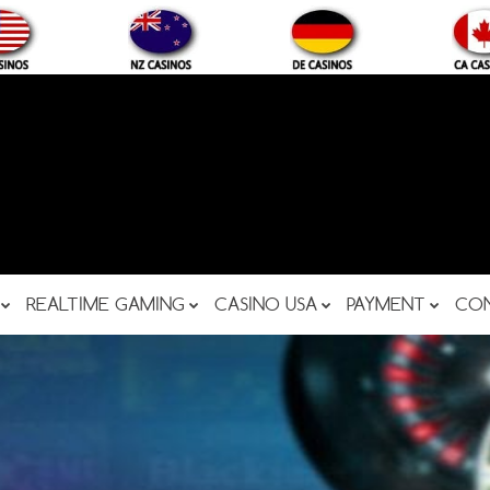
REALTIME GAMING
CASINO USA
PAYMENT
CO