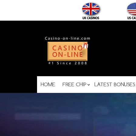
HOME
FREE CHIP
LATEST BONUSES