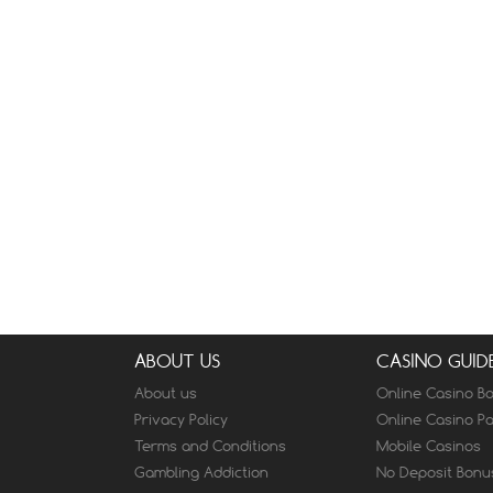
ABOUT US
CASINO GUID
About us
Online Casino B
Privacy Policy
Online Casino P
Terms and Conditions
Mobile Casinos
Gambling Addiction
No Deposit Bonu