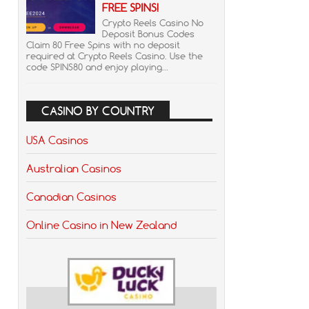
FREE SPINS!
Crypto Reels Casino No
Deposit Bonus Codes
Claim 80 Free Spins with no deposit
required at Crypto Reels Casino. Use the
code SPINS80 and enjoy playing...
CASINO BY COUNTRY
USA Casinos
Australian Casinos
Canadian Casinos
Online Casino in New Zealand