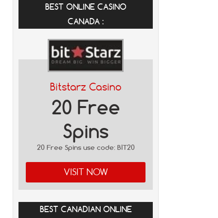
BEST ONLINE CASINO
CANADA :
Bitstarz Casino
20 Free
Spins
20 Free Spins use code: BIT20
VISIT NOW
BEST CANADIAN ONLINE