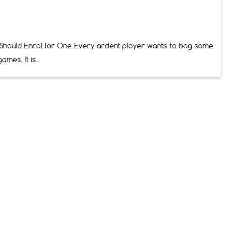
Should Enrol for One Every ardent player wants to bag some
ames. It is…