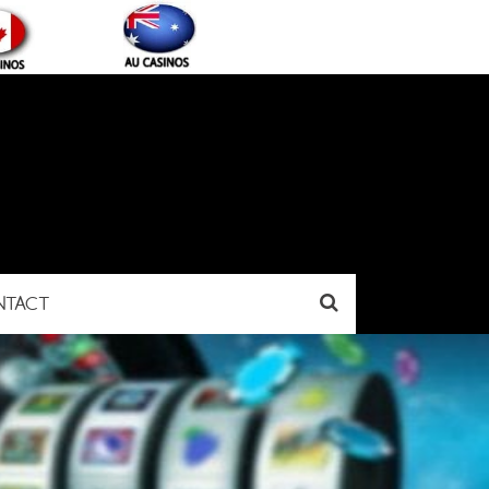
NTACT