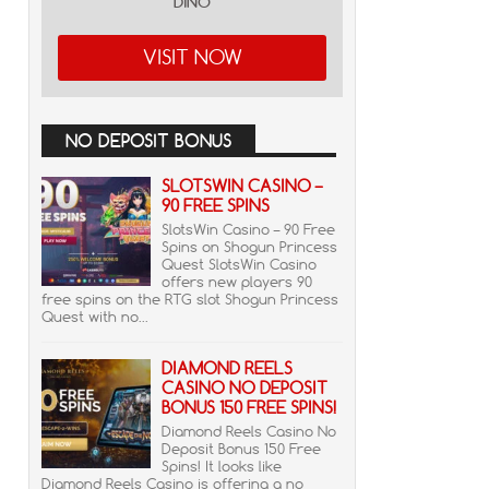
DINO
VISIT NOW
NO DEPOSIT BONUS
SLOTSWIN CASINO –
90 FREE SPINS
SlotsWin Casino – 90 Free
Spins on Shogun Princess
Quest SlotsWin Casino
offers new players 90
free spins on the RTG slot Shogun Princess
Quest with no...
DIAMOND REELS
CASINO NO DEPOSIT
BONUS 150 FREE SPINS!
Diamond Reels Casino No
Deposit Bonus 150 Free
Spins! It looks like
Diamond Reels Casino is offering a no