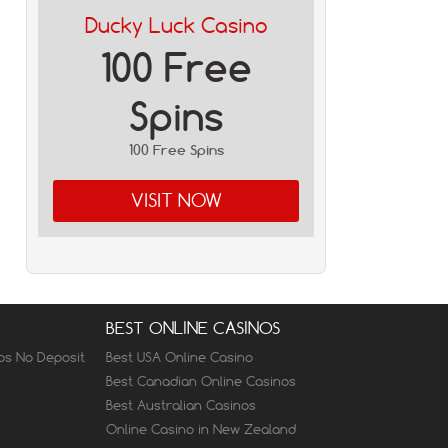
Ducky Luck Casino
100 Free
Spins
100 Free Spins
VISIT NOW
BEST ONLINE CASINOS
os No Deposit
Best USA Online Casino
Best Canadian Online Casinos
Best Australian Casinos
Online Casino in New Zealand