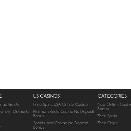
E
US CASINOS
CATEGORIES
onus Guide
Free Spins USA Online Casino
New Online Casin
Bonus
ayment Methods
Platinum Reels Casino No Deposit
Bonus
Free Spins
Sports and Casino No Deposit
Free Chips
s
Bonus