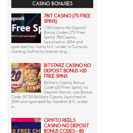
CASINO BONUSES
7BIT CASINO (75 FREE
SPINS)
7 BitCasino No Deposit
Bonus Codes (75 Free
Spins) 7BitCasino,
launched in 2014 and
operated by Dama N.V. under a Curacao
Gaming Authority license (e.g.,...
BITSTARZ CASINO NO
DEPOSIT BONUS >20
FREE SPINS
BitStarz Casino Bonus
Code (20 Free Spins) no
Deposit Bonus: use Bonus
Code: BIT20 BitStarz Casino, launched in
2014 and operated by Gareton B.V. under
a...
CRYPTO REELS
CASINO NO DEPOSIT
BONUS CODES – 80