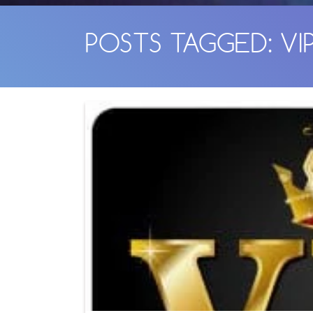
POSTS TAGGED: VI