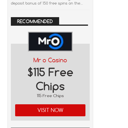
deposit bonus of 150 free spins on the...
RECOMMENDED
Mr o Casino
$115 Free
Chips
115 Free Chips
VISIT NOW