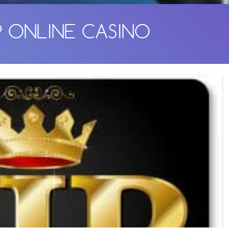
P ONLINE CASINO