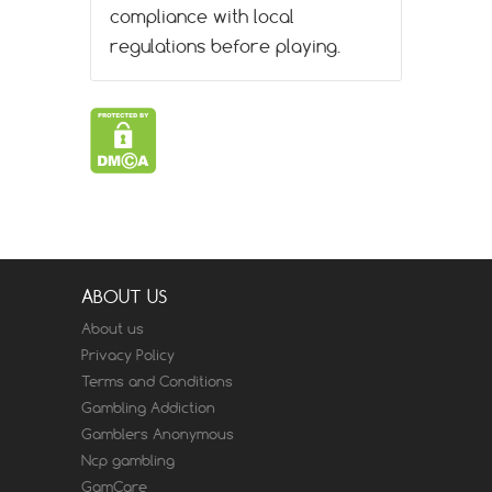
compliance with local
regulations before playing.
ABOUT US
About us
Privacy Policy
Terms and Conditions
Gambling Addiction
Gamblers Anonymous
Ncp gambling
GamCare