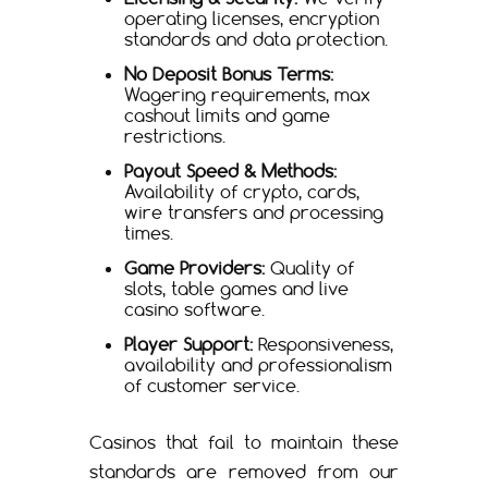
operating licenses, encryption
standards and data protection.
No Deposit Bonus Terms:
Wagering requirements, max
cashout limits and game
restrictions.
Payout Speed & Methods:
Availability of crypto, cards,
wire transfers and processing
times.
Game Providers:
Quality of
slots, table games and live
casino software.
Player Support:
Responsiveness,
availability and professionalism
of customer service.
Casinos that fail to maintain these
standards are removed from our