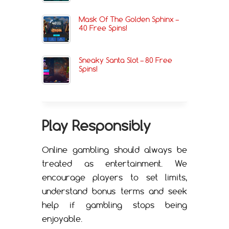
Mask Of The Golden Sphinx –
40 Free Spins!
Sneaky Santa Slot – 80 Free
Spins!
Play Responsibly
Online gambling should always be
treated as entertainment. We
encourage players to set limits,
understand bonus terms and seek
help if gambling stops being
enjoyable.