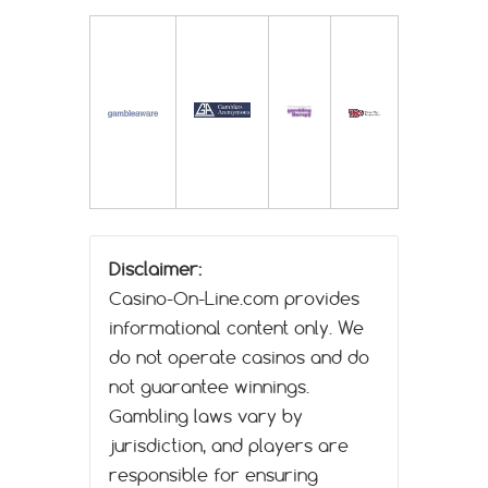
Disclaimer:
Casino-On-Line.com provides
informational content only. We
do not operate casinos and do
not guarantee winnings.
Gambling laws vary by
jurisdiction, and players are
responsible for ensuring