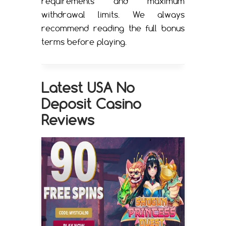
requirements and maximum
withdrawal limits. We always
recommend reading the full bonus
terms before playing.
Latest USA No
Deposit Casino
Reviews