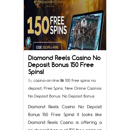
Diamond Reels Casino No
Deposit Bonus 150 Free
Spins!
By
casino-on-line
100 free spins no
deposit
,
Free Spins
,
New Online Casinos
No Deposit Bonus
,
No Deposit Bonus
Diamond Reels Casino No Deposit
Bonus 150 Free Spins! It looks like
Diamond Reels Casino is offering a