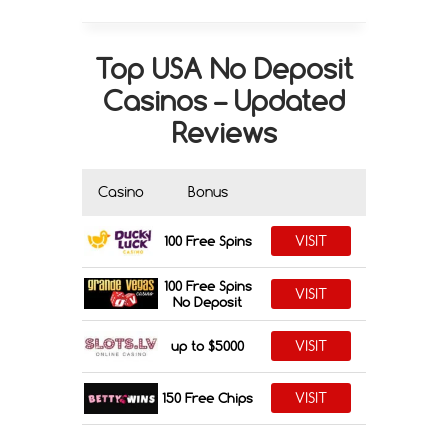
Top USA No Deposit
Casinos – Updated
Reviews
Casino
Bonus
VISIT
100 Free Spins
100 Free Spins
VISIT
No Deposit
VISIT
up to $5000
VISIT
150 Free Chips