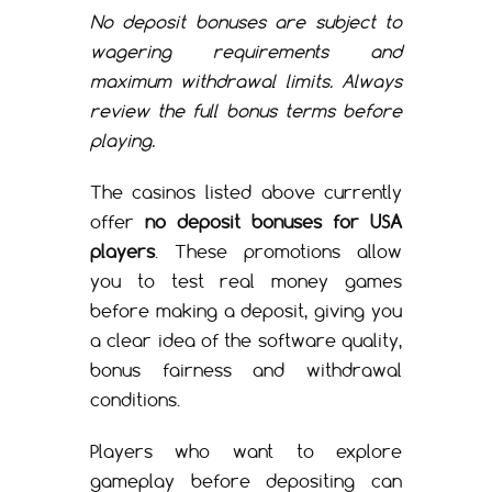
No deposit bonuses are subject to
wagering requirements and
maximum withdrawal limits. Always
review the full bonus terms before
playing.
The casinos listed above currently
offer
no deposit bonuses for USA
players
. These promotions allow
you to test real money games
before making a deposit, giving you
a clear idea of the software quality,
bonus fairness and withdrawal
conditions.
Players who want to explore
gameplay before depositing can