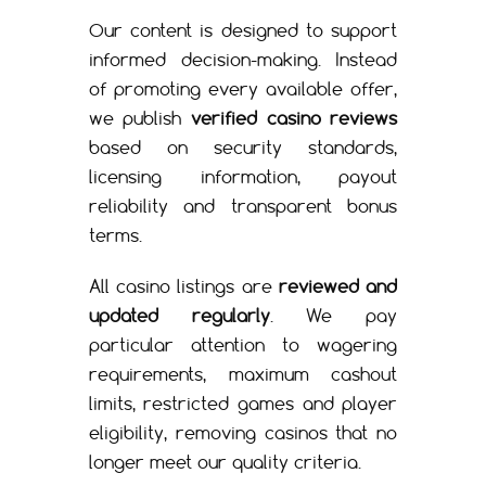
Our content is designed to support
informed decision-making. Instead
of promoting every available offer,
we publish
verified casino reviews
based on security standards,
licensing information, payout
reliability and transparent bonus
terms.
All casino listings are
reviewed and
updated regularly
. We pay
particular attention to wagering
requirements, maximum cashout
limits, restricted games and player
eligibility, removing casinos that no
longer meet our quality criteria.