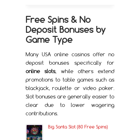
Free Spins & No
Deposit Bonuses by
Game Type
Many USA online casinos offer no
deposit bonuses specifically for
online slots
, while others extend
promotions to table games such as
blackjack, roulette or video poker.
Slot bonuses are generally easier to
clear due to lower wagering
contributions.
Big Santa Slot (80 Free Spins)