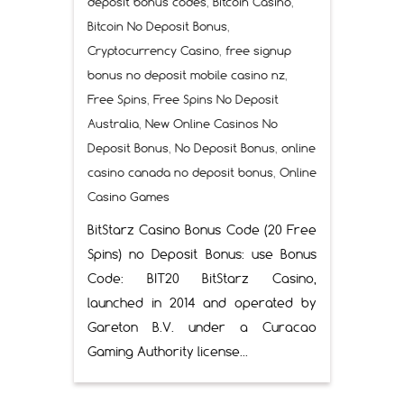
deposit bonus codes
,
Bitcoin Casino
,
Bitcoin No Deposit Bonus
,
Cryptocurrency Casino
,
free signup
bonus no deposit mobile casino nz
,
Free Spins
,
Free Spins No Deposit
Australia
,
New Online Casinos No
Deposit Bonus
,
No Deposit Bonus
,
online
casino canada no deposit bonus
,
Online
Casino Games
BitStarz Casino Bonus Code (20 Free
Spins) no Deposit Bonus: use Bonus
Code: BIT20 BitStarz Casino,
launched in 2014 and operated by
Gareton B.V. under a Curacao
Gaming Authority license...