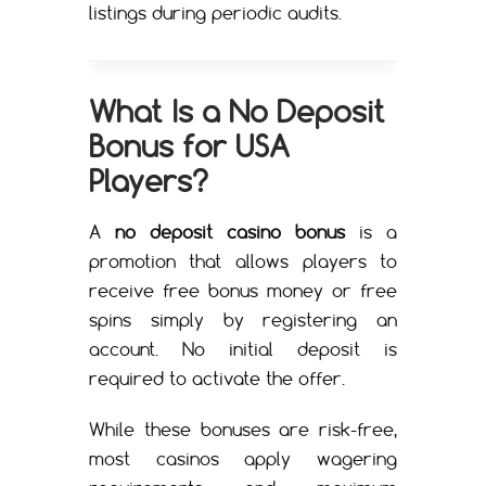
listings during periodic audits.
What Is a No Deposit
Bonus for USA
Players?
A
no deposit casino bonus
is a
promotion that allows players to
receive free bonus money or free
spins simply by registering an
account. No initial deposit is
required to activate the offer.
While these bonuses are risk-free,
most casinos apply wagering