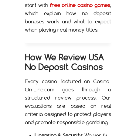
start with
free online casino games
,
which explain how no deposit
bonuses work and what to expect
when playing real money titles.
How We Review USA
No Deposit Casinos
Every casino featured on Casino-
On-Line.com goes through a
structured review process. Our
evaluations are based on real
criteria designed to protect players
and promote responsible gambling.
Licensing & Security:
We verify