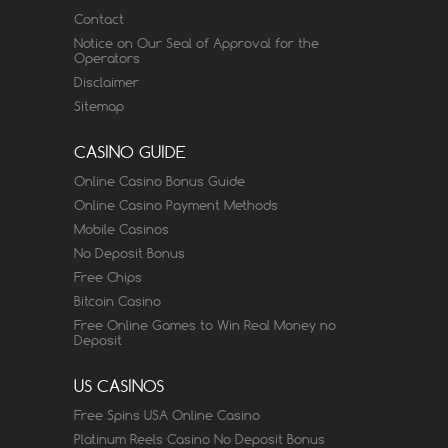
Contact
Notice on Our Seal of Approval for the
Operators
Disclaimer
Sitemap
CASINO GUIDE
Online Casino Bonus Guide
Online Casino Payment Methods
Mobile Casinos
No Deposit Bonus
Free Chips
Bitcoin Casino
Free Online Games to Win Real Money no
Deposit
US CASINOS
Free Spins USA Online Casino
Platinum Reels Casino No Deposit Bonus