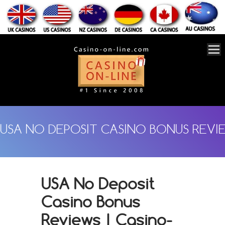
USA NO DEPOSIT CASINO BONUS REVI
USA No Deposit
Casino Bonus
Reviews | Casino-