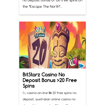
no deposit bonus of 150 free spins on
the “Escape The North”...
BitStarz Casino No
Deposit Bonus >20 Free
Spins
By
casino-on-line
20 free spins no
deposit
,
australian online casino no