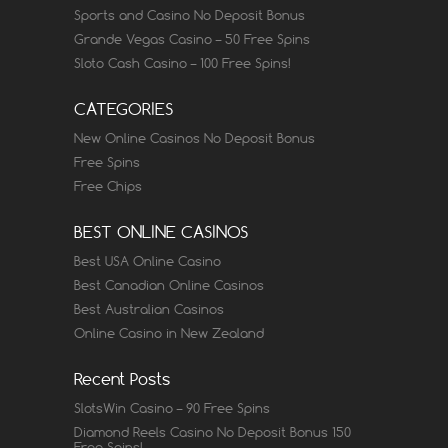
Sports and Casino No Deposit Bonus
Grande Vegas Casino – 50 Free Spins
Sloto Cash Casino – 100 Free Spins!
CATEGORIES
New Online Casinos No Deposit Bonus
Free Spins
Free Chips
BEST ONLINE CASINOS
Best USA Online Casino
Best Canadian Online Casinos
Best Australian Casinos
Online Casino in New Zealand
Recent Posts
SlotsWin Casino – 90 Free Spins
Diamond Reels Casino No Deposit Bonus 150
Free Spins!