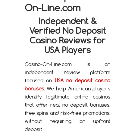
On-Line.com
Independent &
Verified No Deposit
Casino Reviews for
USA Players
Casino-On-Line.com is an
independent review platform
focused on
USA no deposit casino
bonuses
. We help American players
identify legitimate online casinos
that offer real no deposit bonuses,
free spins and risk-free promotions,
without requiring an upfront
deposit.