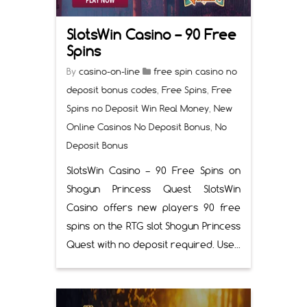
SlotsWin Casino – 90 Free
Spins
By
casino-on-line
free spin casino no
deposit bonus codes
,
Free Spins
,
Free
Spins no Deposit Win Real Money
,
New
Online Casinos No Deposit Bonus
,
No
Deposit Bonus
SlotsWin Casino – 90 Free Spins on
Shogun Princess Quest SlotsWin
Casino offers new players 90 free
spins on the RTG slot Shogun Princess
Quest with no deposit required. Use...