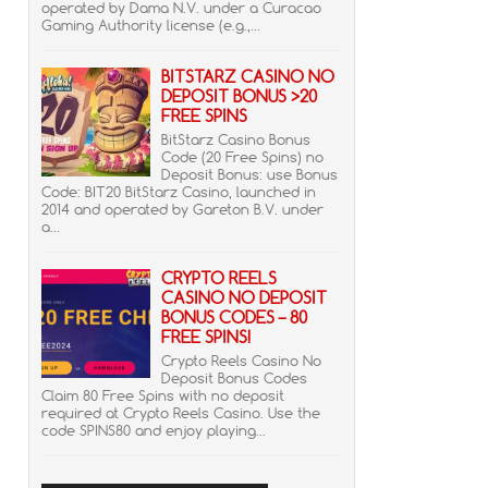
operated by Dama N.V. under a Curacao
Gaming Authority license (e.g.,...
BITSTARZ CASINO NO
DEPOSIT BONUS >20
FREE SPINS
BitStarz Casino Bonus
Code (20 Free Spins) no
Deposit Bonus: use Bonus
Code: BIT20 BitStarz Casino, launched in
2014 and operated by Gareton B.V. under
a...
CRYPTO REELS
CASINO NO DEPOSIT
BONUS CODES – 80
FREE SPINS!
Crypto Reels Casino No
Deposit Bonus Codes
Claim 80 Free Spins with no deposit
required at Crypto Reels Casino. Use the
code SPINS80 and enjoy playing...