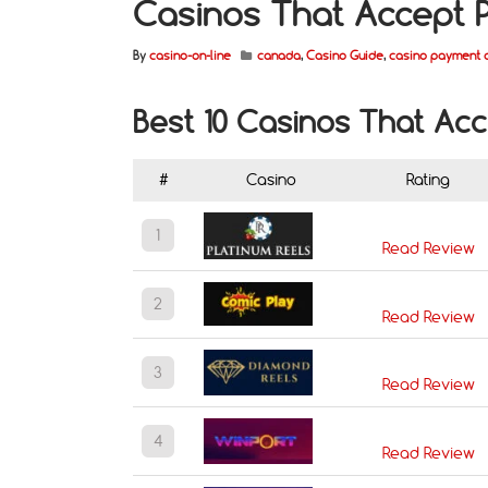
Casinos That Accept 
By
casino-on-line
canada
,
Casino Guide
,
casino payment 
Best 10 Casinos That Ac
#
Casino
Rating
1
Read Review
2
Read Review
3
Read Review
4
Read Review