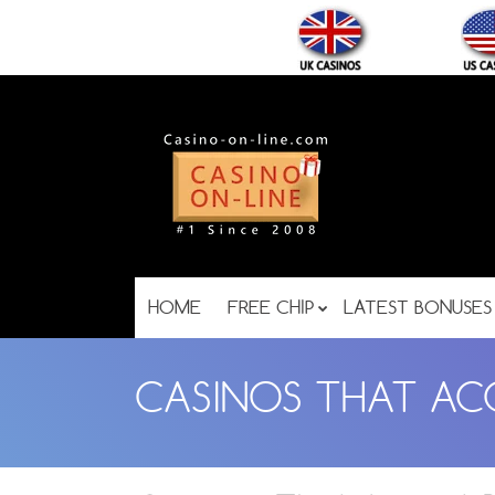
HOME
FREE CHIP
LATEST BONUSES
CASINOS THAT ACC