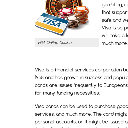
gambling, re
that suppor
safe and we
Visa is so 
will take a 
VISA Online Casino
much more.
Visa is a financial services corporation 
1958 and has grown in success and popula
cards are issues frequently to Europeans
for many funding necessities.
Visa cards can be used to purchase goods
services, and much more. The card might 
personal accounts, or it might be issued a