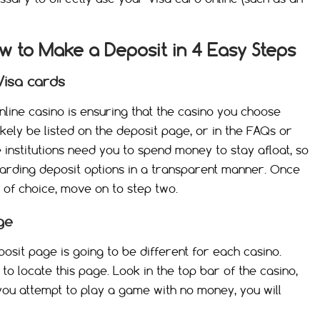
w to Make a Deposit in 4 Easy Steps
Visa cards
nline casino is ensuring that the casino you choose
ikely be listed on the deposit page, or in the FAQs or
 institutions need you to spend money to stay afloat, so
regarding deposit options in a transparent manner. Once
 of choice, move on to step two.
ge
osit page is going to be different for each casino.
o locate this page. Look in the top bar of the casino,
f you attempt to play a game with no money, you will