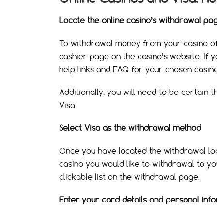
Locate the online casino’s withdrawal pa
To withdrawal money from your casino of c
cashier page on the casino’s website. If y
help links and FAQ for your chosen casino
Additionally, you will need to be certain t
Visa.
Select Visa as the withdrawal method
Once you have located the withdrawal loca
casino you would like to withdrawal to y
clickable list on the withdrawal page.
Enter your card details and personal inf