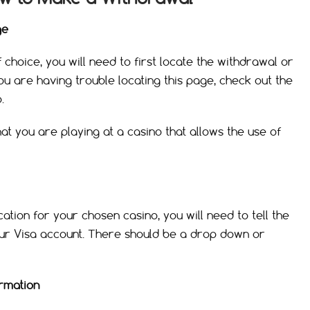
ge
hoice, you will need to first locate the withdrawal or
ou are having trouble locating this page, check out the
.
hat you are playing at a casino that allows the use of
tion for your chosen casino, you will need to tell the
our Visa account. There should be a drop down or
ormation