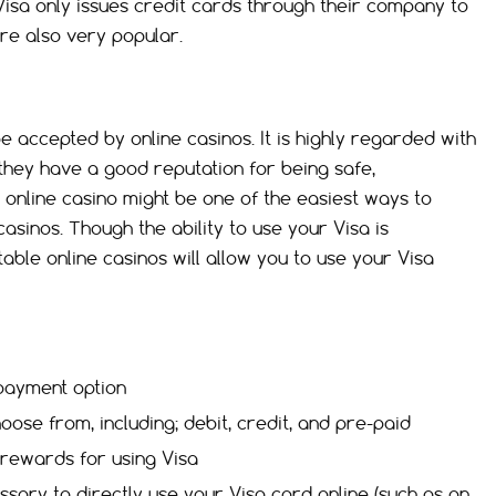
t Visa only issues credit cards through their company to
are also very popular.
be accepted by online casinos. It is highly regarded with
hey have a good reputation for being safe,
n online casino might be one of the easiest ways to
asinos. Though the ability to use your Visa is
able online casinos will allow you to use your Visa
 payment option
oose from, including; debit, credit, and pre-paid
rewards for using Visa
sary to directly use your Visa card online (such as an