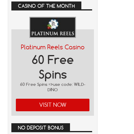
CASINO OF THE MONTH
Platinum Reels Casino
60 Free
Spins
60 Free Spins =>use code: WILD-
DINO
VISIT NOW
NO DEPOSIT BONUS