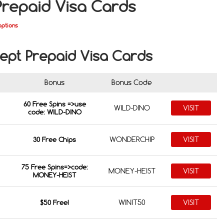
Prepaid Visa Cards
options
cept Prepaid Visa Cards
Bonus
Bonus Code
60 Free Spins =>use
WILD-DINO
VISIT
code: WILD-DINO
WONDERCHIP
VISIT
30 Free Chips
75 Free Spins=>code:
MONEY-HEIST
VISIT
MONEY-HEIST
WINIT50
VISIT
$50 Free!