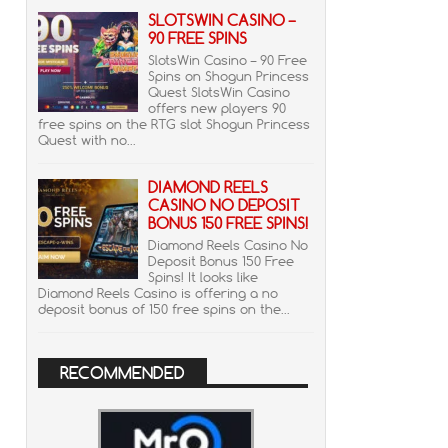
SLOTSWIN CASINO –
90 FREE SPINS
SlotsWin Casino – 90 Free
Spins on Shogun Princess
Quest SlotsWin Casino
offers new players 90
free spins on the RTG slot Shogun Princess
Quest with no...
DIAMOND REELS
CASINO NO DEPOSIT
BONUS 150 FREE SPINS!
Diamond Reels Casino No
Deposit Bonus 150 Free
Spins! It looks like
Diamond Reels Casino is offering a no
deposit bonus of 150 free spins on the...
RECOMMENDED