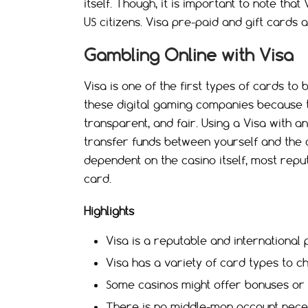
itself. Though, it is important to note tha
US citizens. Visa pre-paid and gift cards 
Gambling Online with Visa
Visa is one of the first types of cards to 
these digital gaming companies because t
transparent, and fair. Using a Visa with a
transfer funds between yourself and the c
dependent on the casino itself, most reput
card.
Highlights
Visa is a reputable and international
Visa has a variety of card types to ch
Some casinos might offer bonuses or 
There is no middle-man account neces