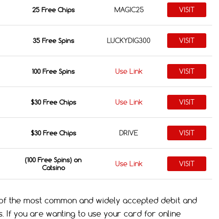
MAGIC25
VISIT
25 Free Chips
LUCKYDIG300
VISIT
35 Free Spins
Use Link
VISIT
100 Free Spins
Use Link
VISIT
$30 Free Chips
DRIVE
VISIT
$30 Free Chips
(100 Free Spins) on
Use Link
VISIT
Catsino
 of the most common and widely accepted debit and
s. If you are wanting to use your card for online