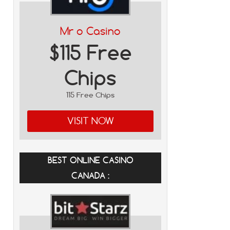
Mr o Casino
$115 Free
Chips
115 Free Chips
VISIT NOW
BEST ONLINE CASINO
CANADA :