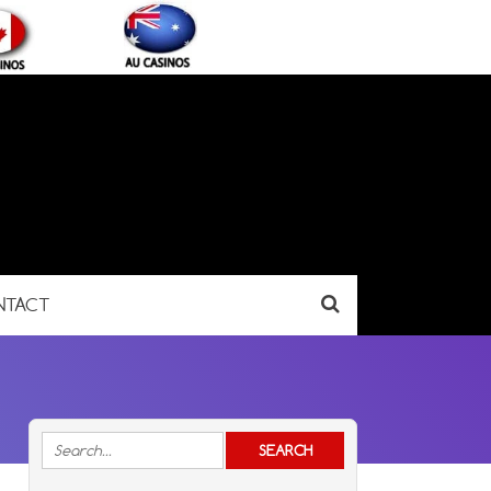
NTACT