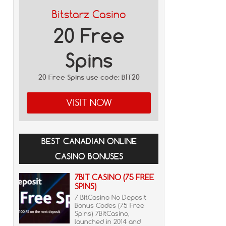
Bitstarz Casino
20 Free
Spins
20 Free Spins use code: BIT20
VISIT NOW
BEST CANADIAN ONLINE
CASINO BONUSES
7BIT CASINO (75 FREE
SPINS)
7 BitCasino No Deposit
Bonus Codes (75 Free
Spins) 7BitCasino,
launched in 2014 and