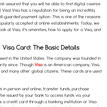
st assured that you will be able to find digital casinos
t Visa! Visa has a reputation for being an incredibly
ll-guarded payment option. This is one of the reasons
popularly accepted at online establishments. Today, we
look at Visa, it’s amenities, how to apply for a Visa, and
Visa Card: The Basic Details
based in the United States. The company was founded in
rity since. Though
Visa
is an American company, Visa
 and many other global citizens. These cards are used
 in person and online, transfer funds, purchase
be issued by your bank to access funds via your
s a credit card through a banking institution or Visa