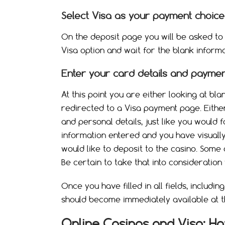
Select Visa as your payment choice
On the deposit page you will be asked to
Visa option and wait for the blank informa
Enter your card details and payme
At this point you are either looking at bl
redirected to a Visa payment page. Either
and personal details, just like you would
information entered and you have visually
would like to deposit to the casino. Some
Be certain to take that into consideratio
Once you have filled in all fields, includ
should become immediately available at th
Online Casinos and Visa: H