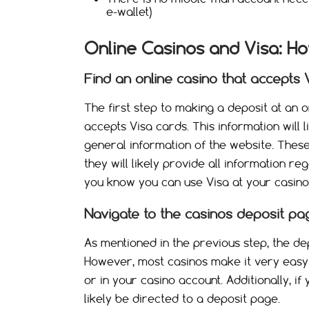
e-wallet)
Online Casinos and Visa: Ho
Find an online casino that accepts 
The first step to making a deposit at an o
accepts Visa cards. This information will l
general information of the website. These
they will likely provide all information 
you know you can use Visa at your casino
Navigate to the casinos deposit pa
As mentioned in the previous step, the dep
However, most casinos make it very easy t
or in your casino account. Additionally, i
likely be directed to a deposit page.