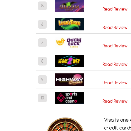
5
Read Review
6
Read Review
7
Read Review
8
Read Review
9
Read Review
10
Read Review
Visa is one
credit card