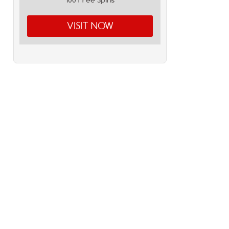
VISIT NOW