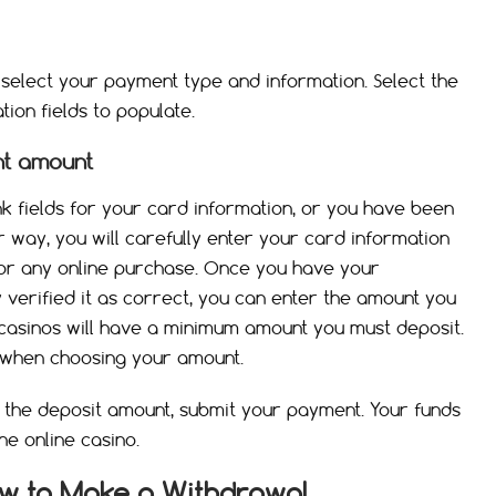
 select your payment type and information. Select the
tion fields to populate.
nt amount
ank fields for your card information, or you have been
 way, you will carefully enter your card information
 for any online purchase. Once you have your
 verified it as correct, you can enter the amount you
 casinos will have a minimum amount you must deposit.
n when choosing your amount.
ing the deposit amount, submit your payment. Your funds
e online casino.
ow to Make a Withdrawal