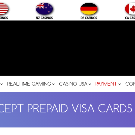
REALTIME GAMING
CASINO USA
PAYMENT
CO
EPT PREPAID VISA CARDS