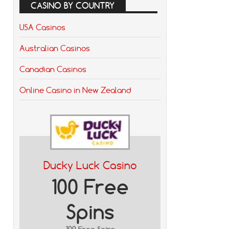
CASINO BY COUNTRY
USA Casinos
Australian Casinos
Canadian Casinos
Online Casino in New Zealand
Ducky Luck Casino
100 Free
Spins
100 Free Spins