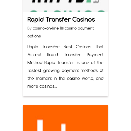
Rapid Transfer Casinos
By
casino-on-line
casino payment
options
Rapid Transfer: Best Casinos That
Accept Rapid Transfer Payment
Method Rapid Transfer is one of the
fastest growing payment methods at
the moment in the casino world, and
more casinos...