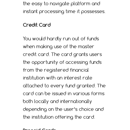
the easy to navigate platform and
instant processing time it possesses.
Credit Card
You would hardly run out of funds
when making use of the master
credit card. The card grants users
the opportunity of accessing funds
from the registered financial
institution with an interest rate
attached to every fund granted. The
card can be issued in various forms
both locally and internationally
depending on the user’s choice and
the institution offering the card.