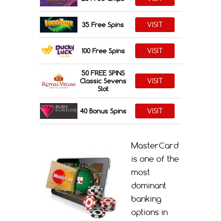
VISIT
35 Free Spins
VISIT
100 Free Spins
50 FREE SPINS
VISIT
Classic Sevens
Slot
VISIT
40 Bonus Spins
MasterCard
is one of the
most
dominant
banking
options in