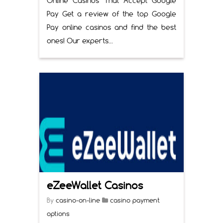
Online Casinos That Accept Google
Pay Get a review of the top Google
Pay online casinos and find the best
ones! Our experts...
eZeeWallet Casinos
By
casino-on-line
casino payment
options