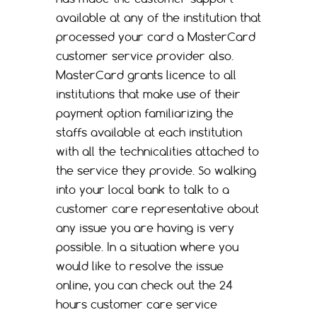
available at any of the institution that
processed your card a MasterCard
customer service provider also.
MasterCard grants licence to all
institutions that make use of their
payment option familiarizing the
staffs available at each institution
with all the technicalities attached to
the service they provide. So walking
into your local bank to talk to a
customer care representative about
any issue you are having is very
possible. In a situation where you
would like to resolve the issue
online, you can check out the 24
hours customer care service