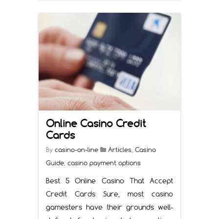
Online Casino Credit
Cards
By
casino-on-line
Articles
,
Casino
Guide
,
casino payment options
Best 5 Online Casino That Accept
Credit Cards Sure, most casino
gamesters have their grounds well-