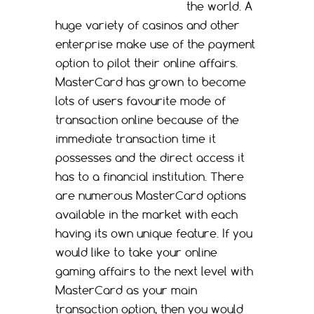
the world. A
huge variety of casinos and other
enterprise make use of the payment
option to pilot their online affairs.
MasterCard has grown to become
lots of users favourite mode of
transaction online because of the
immediate transaction time it
possesses and the direct access it
has to a financial institution. There
are numerous MasterCard options
available in the market with each
having its own unique feature. If you
would like to take your online
gaming affairs to the next level with
MasterCard as your main
transaction option, then you would