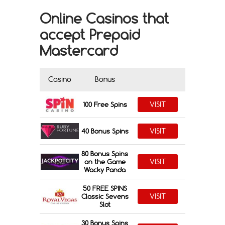
Online Casinos that
accept Prepaid
Mastercard
Casino
Bonus
VISIT
100 Free Spins
VISIT
40 Bonus Spins
80 Bonus Spins
VISIT
on the Game
Wacky Panda
50 FREE SPINS
VISIT
Classic Sevens
Slot
30 Bonus Spins