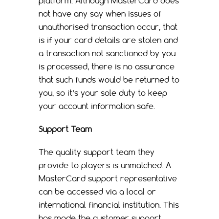
platform. Although MasterCard does
not have any say when issues of
unauthorised transaction occur, that
is if your card details are stolen and
a transaction not sanctioned by you
is processed, there is no assurance
that such funds would be returned to
you, so it’s your sole duty to keep
your account information safe.
Support Team
The quality support team they
provide to players is unmatched. A
MasterCard support representative
can be accessed via a local or
international financial institution. This
has made the customer support