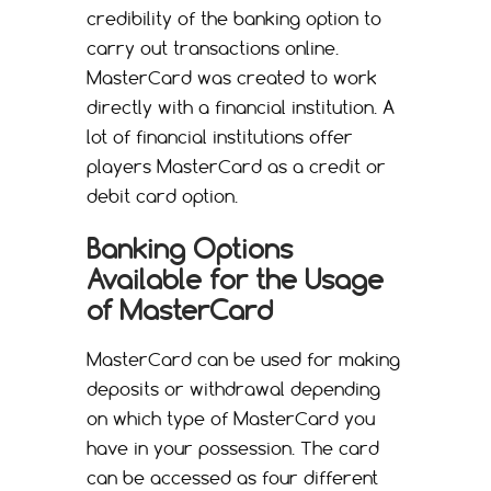
credibility of the banking option to
carry out transactions online.
MasterCard was created to work
directly with a financial institution. A
lot of financial institutions offer
players MasterCard as a credit or
debit card option.
Banking Options
Available for the Usage
of MasterCard
MasterCard can be used for making
deposits or withdrawal depending
on which type of MasterCard you
have in your possession. The card
can be accessed as four different