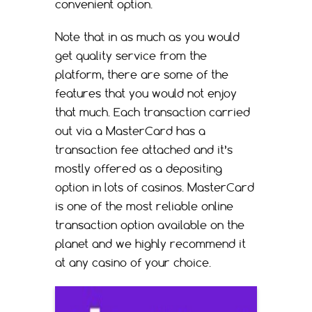
convenient option.
Note that in as much as you would
get quality service from the
platform, there are some of the
features that you would not enjoy
that much. Each transaction carried
out via a MasterCard has a
transaction fee attached and it’s
mostly offered as a depositing
option in lots of casinos. MasterCard
is one of the most reliable online
transaction option available on the
planet and we highly recommend it
at any casino of your choice.