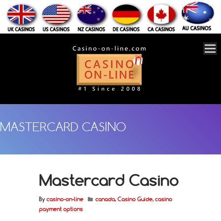
MASTERCARD CASINO
Mastercard Casino
By
casino-on-line
canada
,
Casino Guide
,
casino
payment options