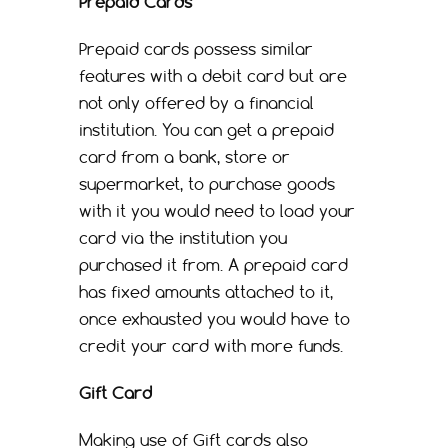
Prepaid Cards
Prepaid cards possess similar
features with a debit card but are
not only offered by a financial
institution. You can get a prepaid
card from a bank, store or
supermarket, to purchase goods
with it you would need to load your
card via the institution you
purchased it from. A prepaid card
has fixed amounts attached to it,
once exhausted you would have to
credit your card with more funds.
Gift Card
Making use of Gift cards also