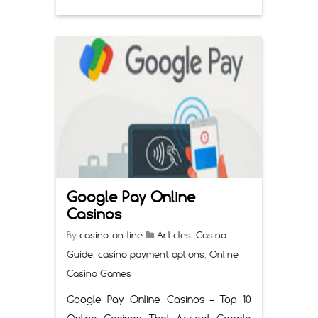
Google Pay Online
Casinos
By
casino-on-line
Articles
,
Casino
Guide
,
casino payment options
,
Online
Casino Games
Google Pay Online Casinos – Top 10