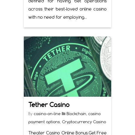
defined for having bet operations
across their best-loved online casino
with no need for employing...
Tether Casino
By
casino-on-line
Blockchain
,
casino
payment options
,
Cryptocurrency Casino
Theater Casino Online Bonus.Get Free