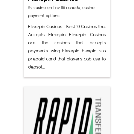
By
casino-on-line
canada
,
casino
payment options
Flexepin Casinos – Best 10 Casinos that
Accepts Flexepin Flexepin Casinos
are the casinos that accepts
payments using Flexepin. Flexpin is a
prepaid card that players cab use to
depsot...