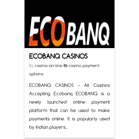
ECOBANQ CASINOS
By
casino-on-line
casino payment
options
ECOBANQ CASINOS – All Casinos
Accepting Ecobanq ECOBANQ is a
newly launched online payment
platform that can be used to make
payments online. It is popularly used
by Indian players...