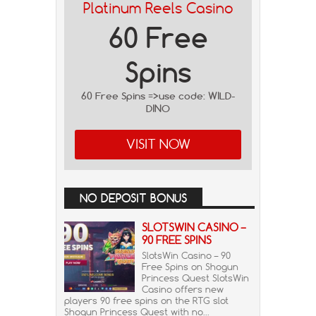
Platinum Reels Casino
60 Free
Spins
60 Free Spins =>use code: WILD-
DINO
VISIT NOW
NO DEPOSIT BONUS
SLOTSWIN CASINO –
90 FREE SPINS
SlotsWin Casino – 90
Free Spins on Shogun
Princess Quest SlotsWin
Casino offers new
players 90 free spins on the RTG slot
Shogun Princess Quest with no...