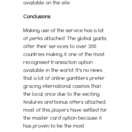
available on the site.
Conclusions
Making use of the service has a lot
of perks attached. The global giants
offer their services to over 200
countries making it one of the most
recognised transaction option
available in the world. It’s no news
that a lot of online gamblers prefer
gracing international casinos than
the local once due to the exciting
features and bonus offers attached,
most of this players have settled for
the master card option because it
has proven to be the most