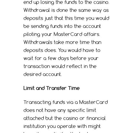
end up losing the funds to the casino.
Withdrawal is done the same way as
deposits just that this time you would
be sending funds into the account
piloting your MasterCard affairs.
Withdrawals take more time than
deposits does. You would have to
wait for a few days before your
transaction would reflect in the
desired account.
Limit and Transfer Time
Transacting funds via a MasterCard
does not have any specific limit
attached but the casino or financial
institution you operate with might