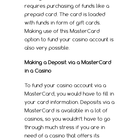
requires purchasing of funds like a
prepaid card. The card is loaded
with funds in form of gift cards.
Making use of this MasterCard
option to fund your casino account is
also very possible.
Making a Deposit via a MasterCard
in a Casino
To fund your casino account via a
MasterCard, you would have to fill in
your card information. Deposits via a
MasterCard is available in a lot of
casinos, so you wouldn’t have to go
through much stress if you are in
need of a casino that offers its