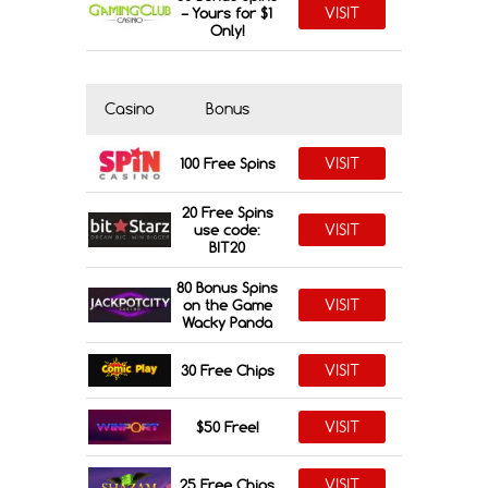
VISIT
– Yours for $1
Only!
Casino
Bonus
VISIT
100 Free Spins
20 Free Spins
VISIT
use code:
BIT20
80 Bonus Spins
VISIT
on the Game
Wacky Panda
VISIT
30 Free Chips
VISIT
$50 Free!
VISIT
25 Free Chips