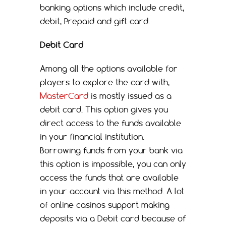
banking options which include credit,
debit, Prepaid and gift card.
Debit Card
Among all the options available for
players to explore the card with,
MasterCard
is mostly issued as a
debit card. This option gives you
direct access to the funds available
in your financial institution.
Borrowing funds from your bank via
this option is impossible, you can only
access the funds that are available
in your account via this method. A lot
of online casinos support making
deposits via a Debit card because of