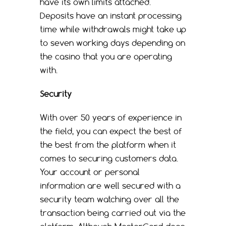
have its own limits attached.
Deposits have an instant processing
time while withdrawals might take up
to seven working days depending on
the casino that you are operating
with.
Security
With over 50 years of experience in
the field, you can expect the best of
the best from the platform when it
comes to securing customers data.
Your account or personal
information are well secured with a
security team watching over all the
transaction being carried out via the