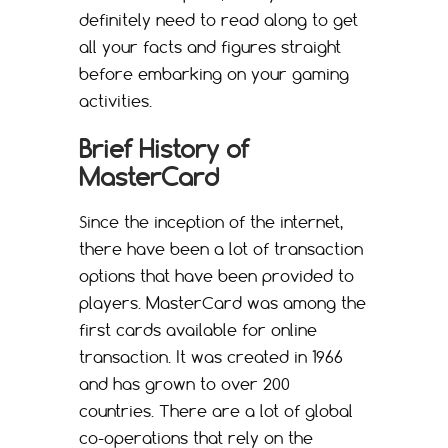
definitely need to read along to get
all your facts and figures straight
before embarking on your gaming
activities.
Brief History of
MasterCard
Since the inception of the internet,
there have been a lot of transaction
options that have been provided to
players. MasterCard was among the
first cards available for online
transaction. It was created in 1966
and has grown to over 200
countries. There are a lot of global
co-operations that rely on the