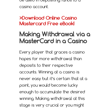
be used in depositing funds to a
casino account.
>Download Online Casino
Mastercard Free eBook!
Making Withdrawal via a
MasterCard in a Casino
Every player that graces a casino
hopes for more withdrawal than
deposits to their respective
accounts. Winning at a casino is
never easy but it’s certain that at a
point, you would become lucky
enough to accumulate the desired
winning. Making withdrawal at this
stage is very crucial or you might