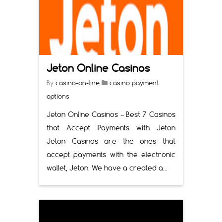
Jeton Online Casinos
By
casino-on-line
casino payment
options
Jeton Online Casinos – Best 7 Casinos
that Accept Payments with Jeton
Jeton Casinos are the ones that
accept payments with the electronic
wallet, Jeton. We have a created a...