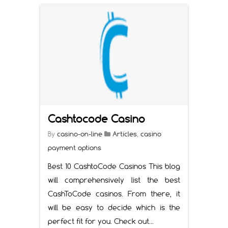
Cashtocode Casino
By
casino-on-line
Articles
,
casino
payment options
Best 10 CashtoCode Casinos This blog
will comprehensively list the best
CashToCode casinos. From there, it
will be easy to decide which is the
perfect fit for you. Check out...