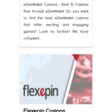
eZeeWallet Casinos – Best 10 Casinos
that Accept eZeeWallet Do you want
to find the best eZeeWallet casinos
that offer exciting and engaging
games? Look no further! We have
compiled...
Flexepin Casinos