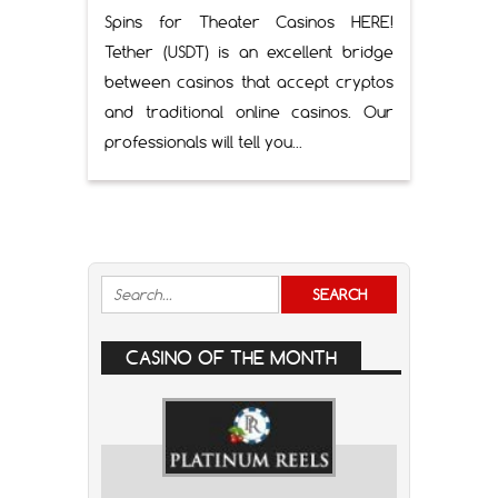
Spins for Theater Casinos HERE!
Tether (USDT) is an excellent bridge
between casinos that accept cryptos
and traditional online casinos. Our
professionals will tell you...
CASINO OF THE MONTH