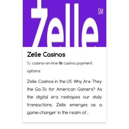
Zelle Casinos
By
casino-on-line
casino payment
options
Zelle Casinos in the US: Why Are They
the Go-To for American Gamers? As
the digital era reshapes our daily
transactions, Zelle emerges as a
game-changer in the realm of...