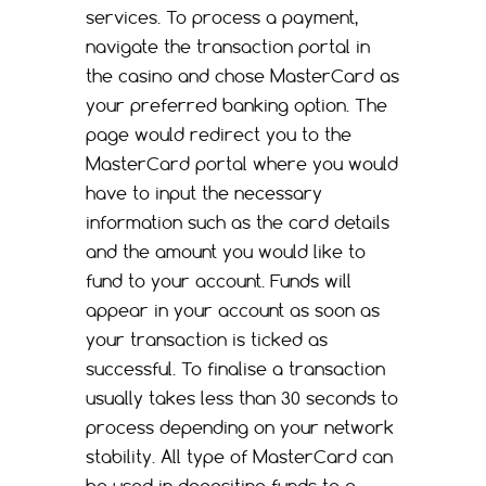
services. To process a payment,
navigate the transaction portal in
the casino and chose MasterCard as
your preferred banking option. The
page would redirect you to the
MasterCard portal where you would
have to input the necessary
information such as the card details
and the amount you would like to
fund to your account. Funds will
appear in your account as soon as
your transaction is ticked as
successful. To finalise a transaction
usually takes less than 30 seconds to
process depending on your network
stability. All type of MasterCard can