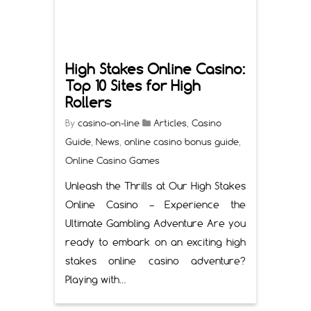
High Stakes Online Casino:
Top 10 Sites for High
Rollers
By
casino-on-line
Articles
,
Casino
Guide
,
News
,
online casino bonus guide
,
Online Casino Games
Unleash the Thrills at Our High Stakes
Online Casino – Experience the
Ultimate Gambling Adventure Are you
ready to embark on an exciting high
stakes online casino adventure?
Playing with…