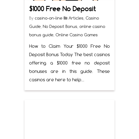
$1000 Free No Deposit
By
casino-on-line
Articles
,
Casino
Guide
,
No Deposit Bonus
,
online casino
bonus guide
,
Online Casino Games
How to Claim Your $1000 Free No
Deposit Bonus Today The best casinos
offering a $1000 free no deposit
bonuses are in this guide. These
casinos are here to help…