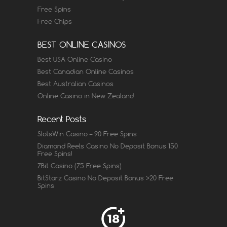
Free Spins
Free Chips
BEST ONLINE CASINOS
Best USA Online Casino
Best Canadian Online Casinos
Best Australian Casinos
Online Casino in New Zealand
Recent Posts
SlotsWin Casino – 90 Free Spins
Diamond Reels Casino No Deposit Bonus 150
Free Spins!
7Bit Casino (75 Free Spins)
BitStarz Casino No Deposit Bonus >20 Free
Spins