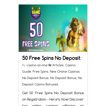
50 Free Spins No Deposit
By
casino-on-line
Articles
,
Casino
Guide
,
Free Spins
,
New Online Casinos
No Deposit Bonus
,
No Deposit Bonus
,
No
Deposit Casino Bonuses
Get 50 Free Spins No Deposit Bonus
on Registration – Here’s How! Discover
top online casinos offering an