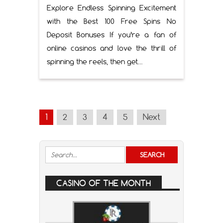
Explore Endless Spinning Excitement
with the Best 100 Free Spins No
Deposit Bonuses If you’re a fan of
online casinos and love the thrill of
spinning the reels, then get…
1
2
3
4
5
Next
CASINO OF THE MONTH