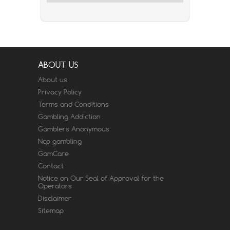
ABOUT US
About us
Privacy Policy
Terms and Conditions
Gambling Addiction
Gamblers Anonymous
Ncp gambling
GamCare
Contact
Notice on Our Seal of Approval for the
Operators
Disclaimer
Sitemap