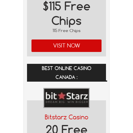
$115 Free
Chips
115 Free Chips
VISIT NOW
BEST ONLINE CASINO
CANADA :
Bitstarz Casino
20 Free