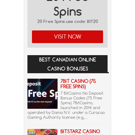
Spins
20 Free Spins use code: BIT20
VISIT NOW
BEST CANADIAN ONLINE
CASINO BONUSES
7BIT CASINO (75
FREE SPINS)
7 BitCasino No Deposit
Bonus Codes (75 Free
Spins) 7BitCasino,
launched in 2014 and
operated by Dama N.V. under a Curacao
Gaming Authority license (e.g.,...
BITSTARZ CASINO