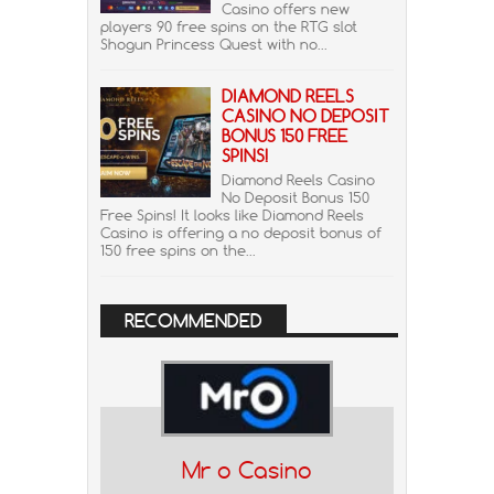
Casino offers new
players 90 free spins on the RTG slot
Shogun Princess Quest with no...
DIAMOND REELS
CASINO NO DEPOSIT
BONUS 150 FREE
SPINS!
Diamond Reels Casino
No Deposit Bonus 150
Free Spins! It looks like Diamond Reels
Casino is offering a no deposit bonus of
150 free spins on the...
RECOMMENDED
Mr o Casino