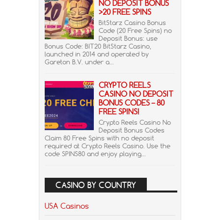
NO DEPOSIT BONUS
>20 FREE SPINS
BitStarz Casino Bonus
Code (20 Free Spins) no
Deposit Bonus: use
Bonus Code: BIT20 BitStarz Casino,
launched in 2014 and operated by
Gareton B.V. under a...
CRYPTO REELS
CASINO NO DEPOSIT
BONUS CODES – 80
FREE SPINS!
Crypto Reels Casino No
Deposit Bonus Codes
Claim 80 Free Spins with no deposit
required at Crypto Reels Casino. Use the
code SPINS80 and enjoy playing...
CASINO BY COUNTRY
USA Casinos