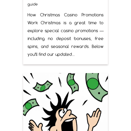
guide
How Christmas Casino Promotions
Work Christmas is a great time to
explore special casino promotions —
including no deposit bonuses, free
spins, and seasonal rewards. Below
you’ll find our updated…