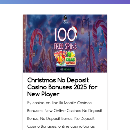
Christmas No Deposit
Casino Bonuses 2025 for
New Player
By
casino-on-line
Mobile Casinos
Bonuses
,
New Online Casinos No Deposit
Bonus
,
No Deposit Bonus
,
No Deposit
Casino Bonuses
,
online casino bonus