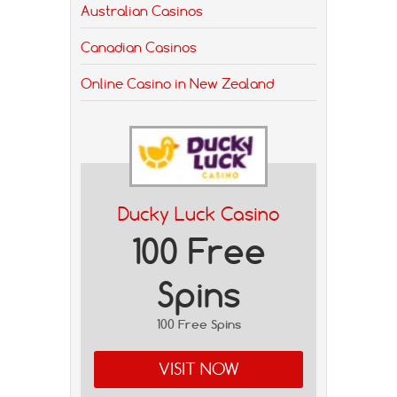
Australian Casinos
Canadian Casinos
Online Casino in New Zealand
Ducky Luck Casino
100 Free
Spins
100 Free Spins
VISIT NOW