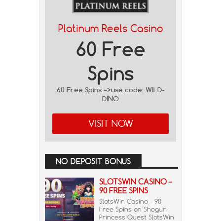
Platinum Reels Casino
60 Free
Spins
60 Free Spins =>use code: WILD-
DINO
VISIT NOW
NO DEPOSIT BONUS
SLOTSWIN CASINO –
90 FREE SPINS
SlotsWin Casino – 90
Free Spins on Shogun
Princess Quest SlotsWin