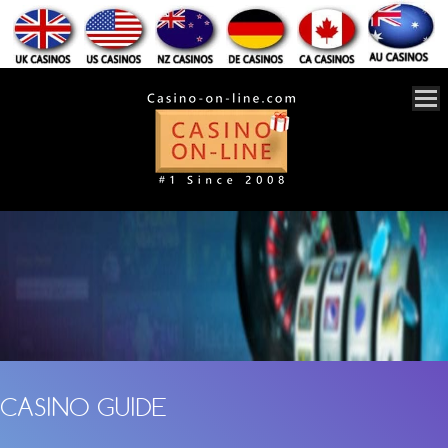
CASINO GUIDE