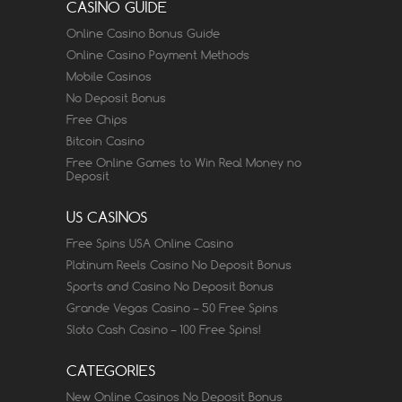
CASINO GUIDE
Online Casino Bonus Guide
Online Casino Payment Methods
Mobile Casinos
No Deposit Bonus
Free Chips
Bitcoin Casino
Free Online Games to Win Real Money no
Deposit
US CASINOS
Free Spins USA Online Casino
Platinum Reels Casino No Deposit Bonus
Sports and Casino No Deposit Bonus
Grande Vegas Casino – 50 Free Spins
Sloto Cash Casino – 100 Free Spins!
CATEGORIES
New Online Casinos No Deposit Bonus