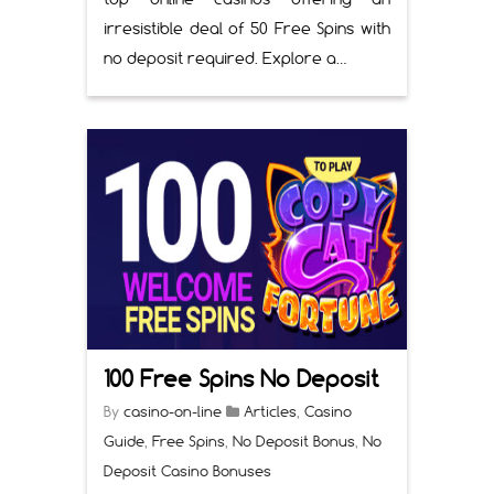
irresistible deal of 50 Free Spins with
no deposit required. Explore a…
100 Free Spins No Deposit
By
casino-on-line
Articles
,
Casino
Guide
,
Free Spins
,
No Deposit Bonus
,
No
Deposit Casino Bonuses