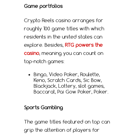
Game portfolios
Crypto Reels casino arranges for
roughly 100 game titles with which
residents in the united states can
explore. Besides,
RTG powers the
casino
, meaning you can count on
top-notch games:
Bingo, Video Poker, Roulette,
Keno, Scratch Cards, Sic Bow,
Blackjack, Lottery, slot games,
Baccarat, Pai Gow Poker, Poker.
Sports Gambling
The game titles featured on top can
grip the attention of players for