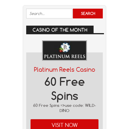
CASINO OF THE MONTH
Platinum Reels Casino
60 Free
Spins
60 Free Spins =>use code: WILD-
DINO
VISIT NOW