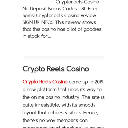
Cryptoreels Casino
No Deposit Bonus Codes – 80 Free
Spins! Cryptoreels Casino Review
SIGN UP INFOS This review shows
that this casino has a lot of goodies
in stock for…
Crypto Reels Casino
Crypto Reels Casino
came up in 2019,
a new platform that finds its way to
the online casino industry. The site is
quite irresistible, with its smooth
layout that entices visitors. Hence,
there's no way members can
experience grief checking up on any