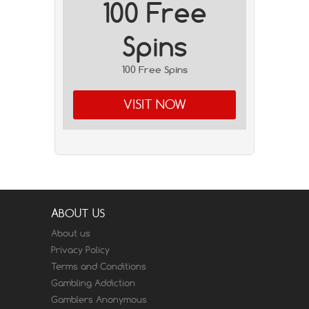
100 Free
Spins
100 Free Spins
VISIT NOW
ABOUT US
About us
Privacy Policy
Terms and Conditions
Gambling Addiction
Gamblers Anonymous