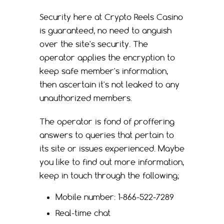
Security here at Crypto Reels Casino
is guaranteed, no need to anguish
over the site's security. The
operator applies the encryption to
keep safe member's information,
then ascertain it's not leaked to any
unauthorized members.
The operator is fond of proffering
answers to queries that pertain to
its site or issues experienced. Maybe
you like to find out more information,
keep in touch through the following;
Mobile number: 1-866-522-7289
Real-time chat