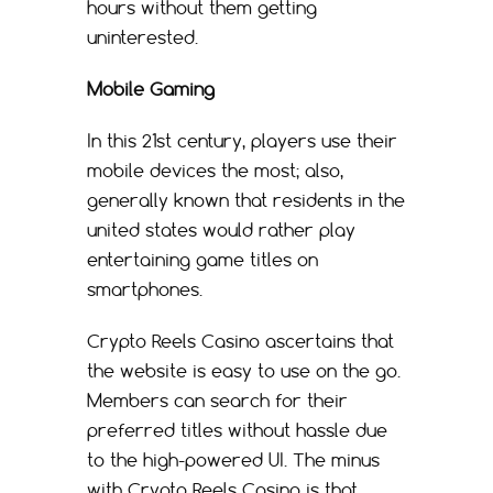
hours without them getting
uninterested.
Mobile Gaming
In this 21st century, players use their
mobile devices the most; also,
generally known that residents in the
united states would rather play
entertaining game titles on
smartphones.
Crypto Reels Casino ascertains that
the website is easy to use on the go.
Members can search for their
preferred titles without hassle due
to the high-powered UI. The minus
with Crypto Reels Casino is that