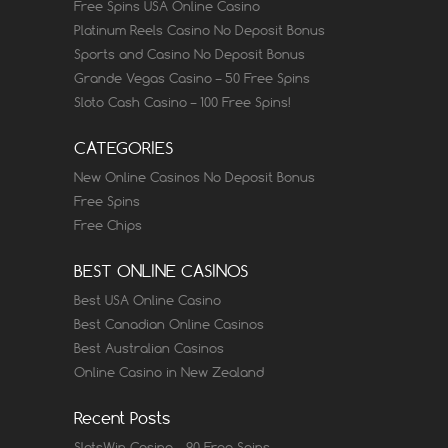
Free Spins USA Online Casino
Platinum Reels Casino No Deposit Bonus
Sports and Casino No Deposit Bonus
Grande Vegas Casino – 50 Free Spins
Sloto Cash Casino – 100 Free Spins!
CATEGORIES
New Online Casinos No Deposit Bonus
Free Spins
Free Chips
BEST ONLINE CASINOS
Best USA Online Casino
Best Canadian Online Casinos
Best Australian Casinos
Online Casino in New Zealand
Recent Posts
SlotsWin Casino – 90 Free Spins