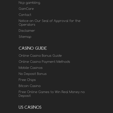
Ncp gambling
GamCare
Contact
Notice on Our Seal of Approval for the
Operators
Disclaimer
Sitemap
CASINO GUIDE
Online Casino Bonus Guide
Online Casino Payment Methods
Mobile Casinos
No Deposit Bonus
Free Chips
Bitcoin Casino
Free Online Games to Win Real Money no
Deposit
US CASINOS