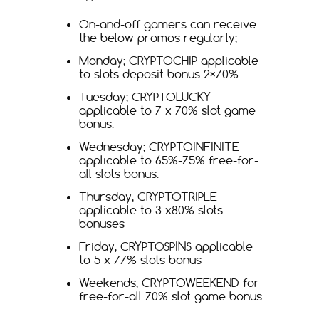
On-and-off gamers can receive
the below promos regularly;
Monday; CRYPTOCHIP applicable
to slots deposit bonus 2×70%.
Tuesday; CRYPTOLUCKY
applicable to 7 x 70% slot game
bonus.
Wednesday; CRYPTOINFINITE
applicable to 65%-75% free-for-
all slots bonus.
Thursday, CRYPTOTRIPLE
applicable to 3 x80% slots
bonuses
Friday, CRYPTOSPINS applicable
to 5 x 77% slots bonus
Weekends, CRYPTOWEEKEND for
free-for-all 70% slot game bonus