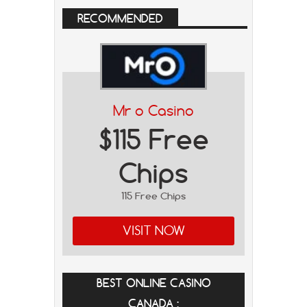
RECOMMENDED
Mr o Casino
$115 Free
Chips
115 Free Chips
VISIT NOW
BEST ONLINE CASINO
CANADA :