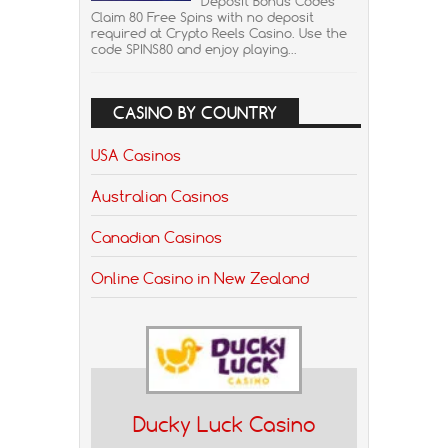
Deposit Bonus Codes
Claim 80 Free Spins with no deposit
required at Crypto Reels Casino. Use the
code SPINS80 and enjoy playing...
CASINO BY COUNTRY
USA Casinos
Australian Casinos
Canadian Casinos
Online Casino in New Zealand
Ducky Luck Casino