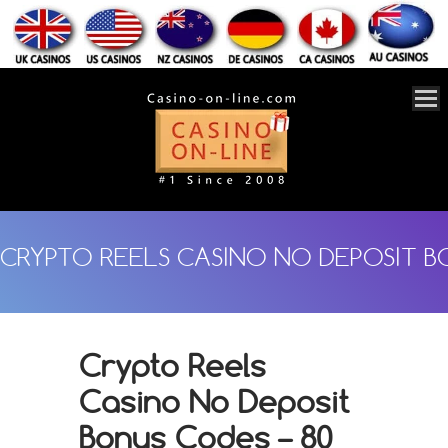
CRYPTO REELS CASINO NO DEPOSIT BON
Crypto Reels
Casino No Deposit
Bonus Codes – 80