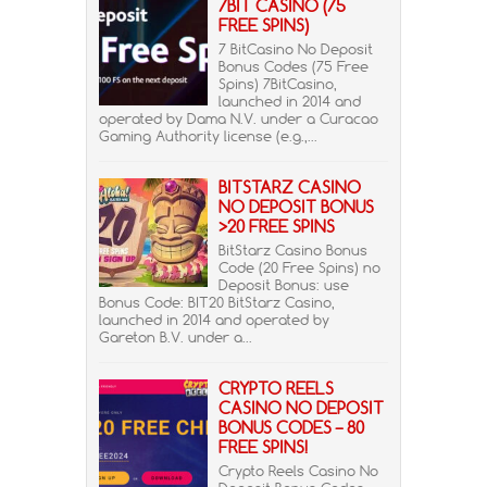
7BIT CASINO (75
FREE SPINS)
7 BitCasino No Deposit
Bonus Codes (75 Free
Spins) 7BitCasino,
launched in 2014 and
operated by Dama N.V. under a Curacao
Gaming Authority license (e.g.,...
BITSTARZ CASINO
NO DEPOSIT BONUS
>20 FREE SPINS
BitStarz Casino Bonus
Code (20 Free Spins) no
Deposit Bonus: use
Bonus Code: BIT20 BitStarz Casino,
launched in 2014 and operated by
Gareton B.V. under a...
CRYPTO REELS
CASINO NO DEPOSIT
BONUS CODES – 80
FREE SPINS!
Crypto Reels Casino No