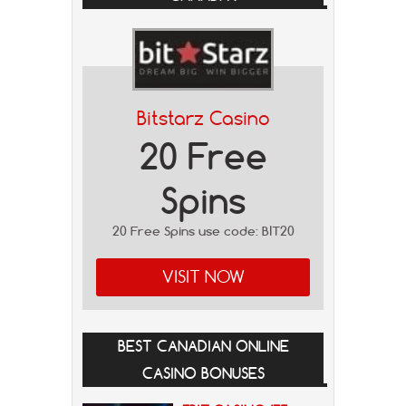
Bitstarz Casino
20 Free
Spins
20 Free Spins use code: BIT20
VISIT NOW
BEST CANADIAN ONLINE
CASINO BONUSES