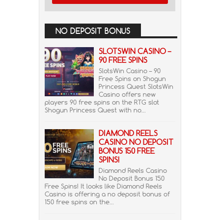
NO DEPOSIT BONUS
SLOTSWIN CASINO –
90 FREE SPINS
SlotsWin Casino – 90
Free Spins on Shogun
Princess Quest SlotsWin
Casino offers new
players 90 free spins on the RTG slot
Shogun Princess Quest with no...
DIAMOND REELS
CASINO NO DEPOSIT
BONUS 150 FREE
SPINS!
Diamond Reels Casino
No Deposit Bonus 150
Free Spins! It looks like Diamond Reels
Casino is offering a no deposit bonus of
150 free spins on the...