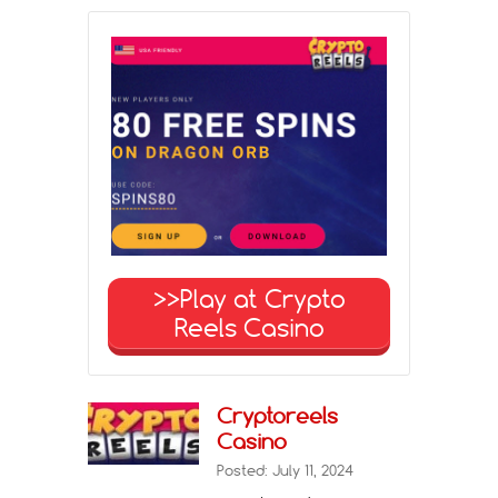
>>Play at Crypto
Reels Casino
Cryptoreels
Casino
Posted: July 11, 2024