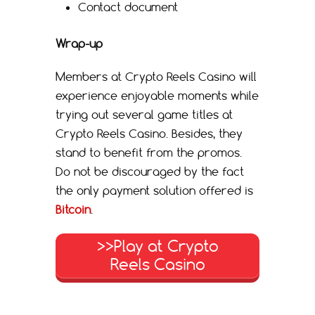
Contact document
Wrap-up
Members at Crypto Reels Casino will
experience enjoyable moments while
trying out several game titles at
Crypto Reels Casino. Besides, they
stand to benefit from the promos.
Do not be discouraged by the fact
the only payment solution offered is
Bitcoin
.
>>Play at Crypto
Reels Casino