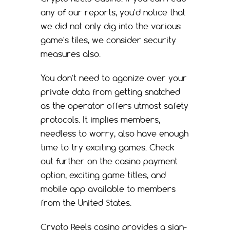
any of our reports, you'd notice that
we did not only dig into the various
game's tiles, we consider security
measures also.
You don't need to agonize over your
private data from getting snatched
as the operator offers utmost safety
protocols. It implies members,
needless to worry, also have enough
time to try exciting games. Check
out further on the casino payment
option, exciting game titles, and
mobile app available to members
from the United States.
Crypto Reels casino provides a sign-