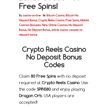
Free Spins!
By
casino-on-line
Bitcoin Casino
,
Bitcoin No
Deposit Bonus
,
Crypto Reels Casino
,
Free Spins
,
Mobile
Casinos Bonuses
,
New Online Casinos No Deposit
Bonus
,
No Deposit Bonus
,
online casino canada no
deposit bonus
Crypto Reels Casino
No Deposit Bonus
Codes
Claim
80 Free Spins
with no deposit
required at
Crypto Reels Casino
. Use
the code
SPINS80
and enjoy playing
Dragon Orb
. USA players are
accepted!