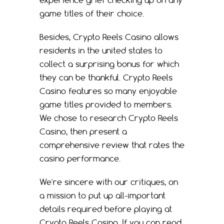
game titles of their choice.
Besides, Crypto Reels Casino allows
residents in the united states to
collect a surprising bonus for which
they can be thankful. Crypto Reels
Casino features so many enjoyable
game titles provided to members.
We chose to research Crypto Reels
Casino, then present a
comprehensive review that rates the
casino performance.
We're sincere with our critiques, on
a mission to put up all-important
details required before playing at
Crypto Reels Casino. If you can read