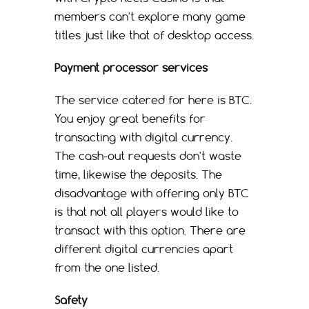
members can't explore many game
titles just like that of desktop access.
Payment processor services
The service catered for here is BTC.
You enjoy great benefits for
transacting with digital currency.
The cash-out requests don't waste
time, likewise the deposits. The
disadvantage with offering only BTC
is that not all players would like to
transact with this option. There are
different digital currencies apart
from the one listed.
Safety