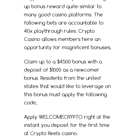
up bonus reward quite similar to
many good casino platforms. The
following bets are accountable to
40x playthrough rules. Crypto
Casino allows members here an
opportunity for magnificent bonuses;
Claim up to a $4500 bonus with a
deposit of $1000 as a newcomer
bonus. Residents from the united
states that would like to leverage on
this bonus must apply the following
code;
Apply WELCOMECRYPTO right at the
instant you deposit for the first time
at Crypto Reels casino.