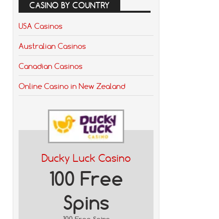
CASINO BY COUNTRY
USA Casinos
Australian Casinos
Canadian Casinos
Online Casino in New Zealand
Ducky Luck Casino
100 Free
Spins
100 Free Spins