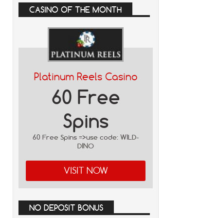
CASINO OF THE MONTH
Platinum Reels Casino
60 Free
Spins
60 Free Spins =>use code: WILD-
DINO
VISIT NOW
NO DEPOSIT BONUS