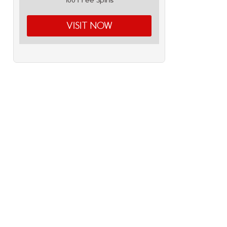
VISIT NOW