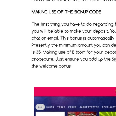
MAKING USE OF THE SIGNUP CODE
The first thing you have to do regarding t
you will be able to make your deposit. Y
chat or email. This bonus is automaticall
Presently the minimum amount you can de
is 35. Making use of Bitcoin for your dep
procedure. Just ensure you add up the Sign
the welcome bonus