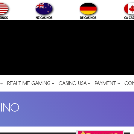
REALTIME GAMING
CASINO USA
PAYMENT
CO
INO