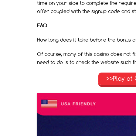
time on your side to complete the require
offer coupled with the signup code and st
FAQ
How long does it take before the bonus o
Of course, many of this casino does not fi
need to do is to check the website such th
>>Play at