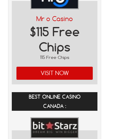
Mr o Casino
$115 Free
Chips
115 Free Chips
VISIT NOW
BEST ONLINE CASINO
CANADA :