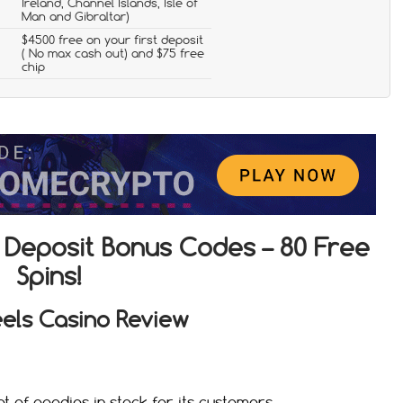
Ireland, Channel Islands, Isle of
Man and Gibraltar)
$4500 free on your first deposit
( No max cash out) and $75 free
chip
 Deposit Bonus Codes – 80 Free
Spins!
els Casino Review
ot of goodies in stock for its customers