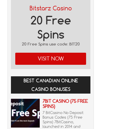
Bitstarz Casino
20 Free
Spins
20 Free Spins use code: BIT20
VISIT NOW
BEST CANADIAN ONLINE
CASINO BONUSES
7BIT CASINO (75 FREE
SPINS)
7 BitCasino No Deposit
Bonus Codes (75 Free
Spins) 7BitCasino,
launched in 2014 and