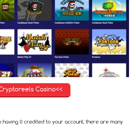
 Cryptoreels Casino<<
o having 0 credited to your account, there are many