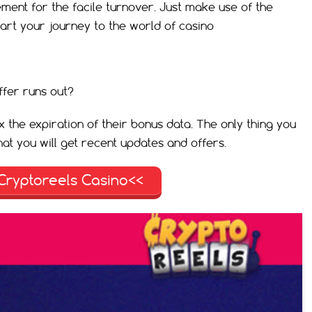
ment for the facile turnover. Just make use of the
art your journey to the world of casino
ffer runs out?
x the expiration of their bonus data. The only thing you
at you will get recent updates and offers.
 Cryptoreels Casino<<