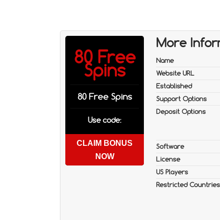
More Infor
80 Free
Name
Spins
Website URL
Established
80 Free Spins
Support Options
Deposit Options
Use code:
CLAIM BONUS
Software
NOW
License
US Players
Restricted Countries