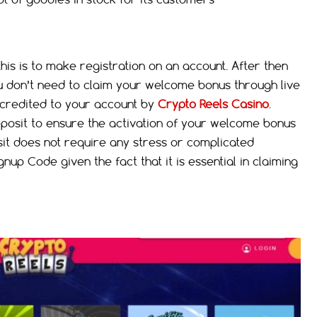
his is to make registration on an account. After then
ou don’t need to claim your welcome bonus through live
y credited to your account by
Crypto Reels Casino
.
posit to ensure the activation of your welcome bonus
osit does not require any stress or complicated
up Code given the fact that it is essential in claiming