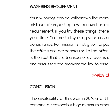
WAGERING REQUIREMENT
Your winnings can be withdrawn the mom
mistake of requesting a withdrawal or exc
requirement, if you try these things, there
your time. You must play using your cash
bonus funds. Permission is not given to pl
the offers are perpendicular to the offer
is the fact that the transparency level is
are discussed the moment we try to asse
>>Play a
CONCLUSION
The availability of this was in 2019, and i
combine a reasonably high minimum amoun