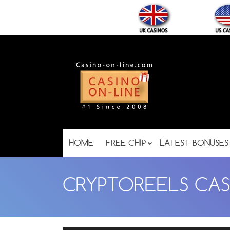
HOME
FREE CHIP
LATEST BONUSES
CRYPTOREELS CAS