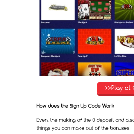
>>Play at
How does the Sign Up Code Work
Even, the making of the 0 deposit and als
things you can make out of the bonuses