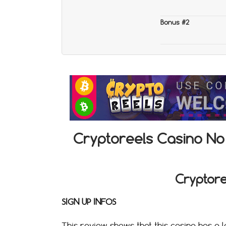
Bonus #2
Cryptoreels Casino No
Cryptore
SIGN UP INFOS
This review shows that this casino has a l