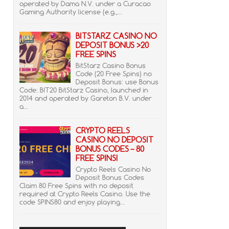
operated by Dama N.V. under a Curacao
Gaming Authority license (e.g.,...
BITSTARZ CASINO NO
DEPOSIT BONUS >20
FREE SPINS
BitStarz Casino Bonus
Code (20 Free Spins) no
Deposit Bonus: use Bonus
Code: BIT20 BitStarz Casino, launched in
2014 and operated by Gareton B.V. under
a...
CRYPTO REELS
CASINO NO DEPOSIT
BONUS CODES – 80
FREE SPINS!
Crypto Reels Casino No
Deposit Bonus Codes
Claim 80 Free Spins with no deposit
required at Crypto Reels Casino. Use the
code SPINS80 and enjoy playing...