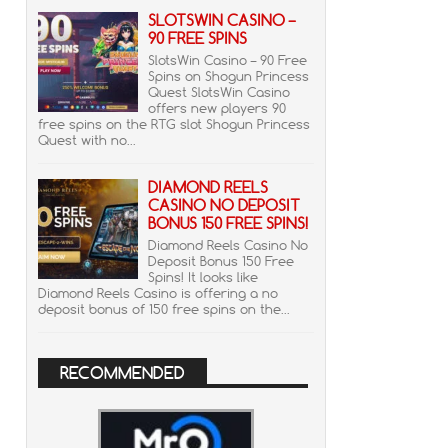
SLOTSWIN CASINO –
90 FREE SPINS
SlotsWin Casino – 90 Free
Spins on Shogun Princess
Quest SlotsWin Casino
offers new players 90
free spins on the RTG slot Shogun Princess
Quest with no...
DIAMOND REELS
CASINO NO DEPOSIT
BONUS 150 FREE SPINS!
Diamond Reels Casino No
Deposit Bonus 150 Free
Spins! It looks like
Diamond Reels Casino is offering a no
deposit bonus of 150 free spins on the...
RECOMMENDED