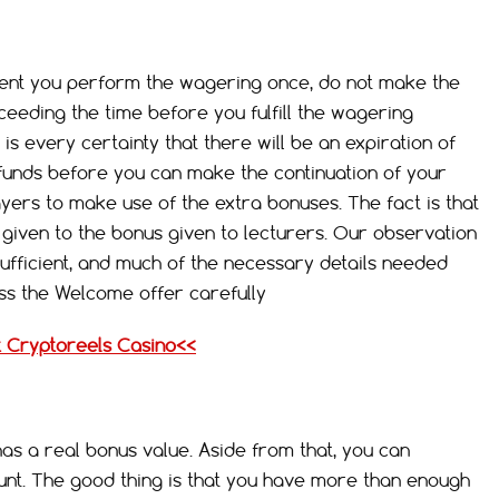
ent you perform the wagering once, do not make the
eeding the time before you fulfill the wagering
 is every certainty that there will be an expiration of
 funds before you can make the continuation of your
ayers to make use of the extra bonuses. The fact is that
 given to the bonus given to lecturers. Our observation
 sufficient, and much of the necessary details needed
ss the Welcome offer carefully
t Cryptoreels Casino<<
t has a real bonus value. Aside from that, you can
t. The good thing is that you have more than enough