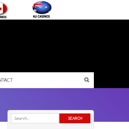
NTACT