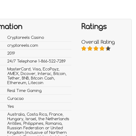
mation
Ratings
Cryptoreels Casino
Overall Rating
cryptoreels.com
2019
24/7 Telephone 1-866-522-7289
MasterCard, Visa, EcoPayz,
AMEX, Dicover, Interac, Bitcoin,
Tether, BNB, Bitcoin Cash,
Ethereum, Litecoin
Real Time Gaming
Curacao
Yes
Australia, Costa Rica, France,
Hungary, Israel, the Netherlands
Antilles, Philippines, Romania,
Russian Federation or United
Kingdom (inclusive of Northern