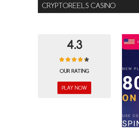
CRYPTOREELS CASINO
4.3
OUR RATING
PLAY NOW