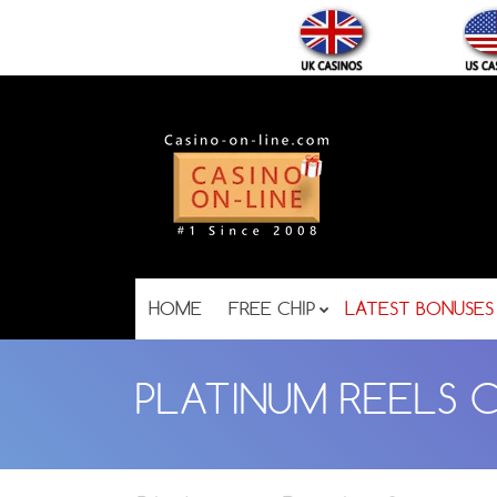
HOME
FREE CHIP
LATEST BONUSES
PLATINUM REELS C