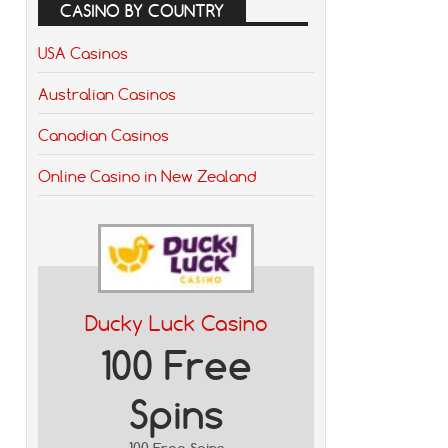
CASINO BY COUNTRY
USA Casinos
Australian Casinos
Canadian Casinos
Online Casino in New Zealand
Ducky Luck Casino
100 Free
Spins
100 Free Spins