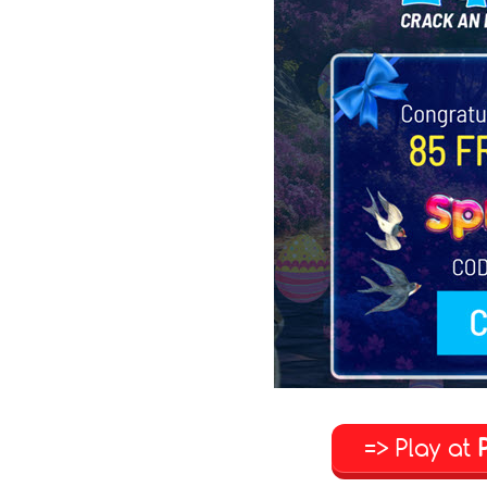
=> Play at