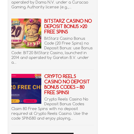
operated by Dama N.V. under a Curacao
Gaming Authority license (e.g.,...
BITSTARZ CASINO NO
DEPOSIT BONUS >20
FREE SPINS
BitStarz Casino Bonus
Code (20 Free Spins) no
Deposit Bonus: use Bonus
Code: BIT20 BitStarz Casino, launched in
2014 and operated by Gareton B.V. under
a...
CRYPTO REELS
CASINO NO DEPOSIT
BONUS CODES – 80
FREE SPINS!
Crypto Reels Casino No
Deposit Bonus Codes
Claim 80 Free Spins with no deposit
required at Crypto Reels Casino. Use the
code SPINS80 and enjoy playing...