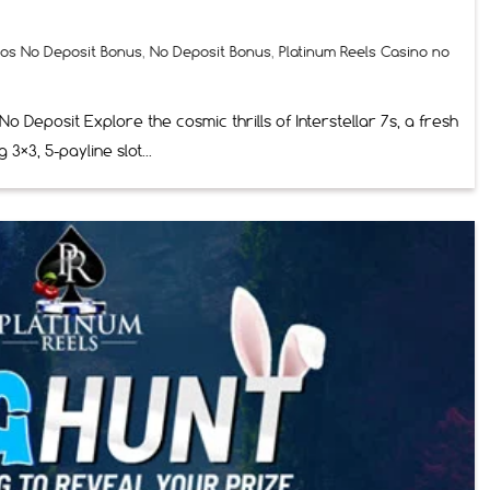
os No Deposit Bonus
,
No Deposit Bonus
,
Platinum Reels Casino no
 No Deposit Explore the cosmic thrills of Interstellar 7s, a fresh
3×3, 5-payline slot...