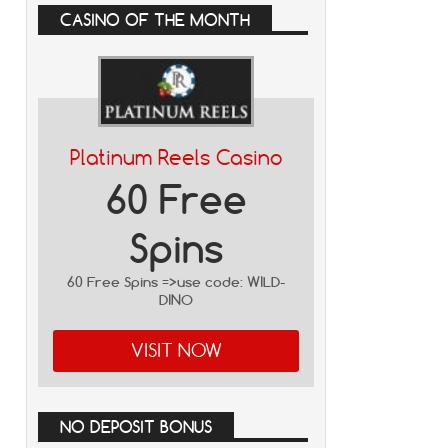
CASINO OF THE MONTH
Platinum Reels Casino
60 Free
Spins
60 Free Spins =>use code: WILD-
DINO
VISIT NOW
NO DEPOSIT BONUS