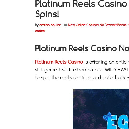
Platinum Reels Casino
Spins!
By
casino-on-line
New Online Casinos No Deposit Bonus
,
codes
Platinum Reels Casino No
Platinum Reels Casino
is offering an entic
slot game. Use the bonus code WILD-EASTER
to spin the reels for free and potentially 