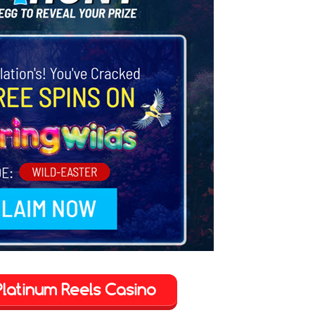
Platinum Reels Casino