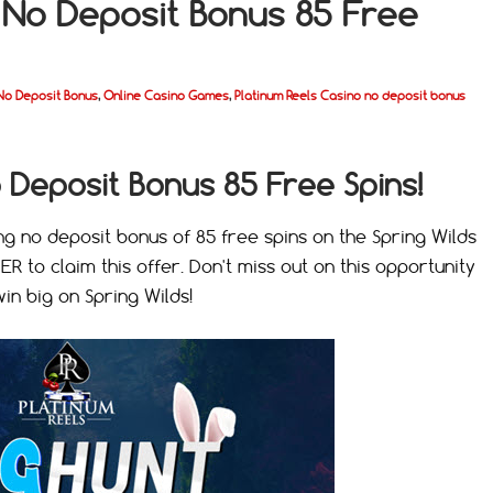
 No Deposit Bonus 85 Free
No Deposit Bonus
,
Online Casino Games
,
Platinum Reels Casino no deposit bonus
 Deposit Bonus 85 Free Spins!
ing no deposit bonus of 85 free spins on the Spring Wilds
 to claim this offer. Don't miss out on this opportunity
win big on Spring Wilds!