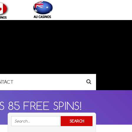
NTACT
85 FREE SPINS!