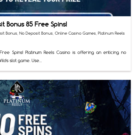
it Bonus 85 Free Spins!
sit Bonus
,
No Deposit Bonus
,
Online Casino Games
,
Platinum Reels
ree Spins! Platinum Reels Casino is offering an enticing no
ilds slot game. Use...