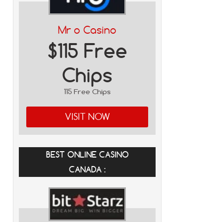
Mr o Casino
$115 Free
Chips
115 Free Chips
VISIT NOW
BEST ONLINE CASINO
CANADA :