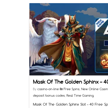
Mask Of The Golden Sphinx – 40
By
casino-on-line
Free Spins
,
New Online Casin
deposit bonus codes
,
Real Time Gaming
Mask Of The Golden Sphinx Slot – 40 Free Spi