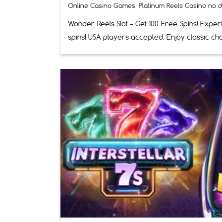
Online Casino Games
,
Platinum Reels Casino no 
Wonder Reels Slot – Get 100 Free Spins! Exper
spins! USA players accepted. Enjoy classic cha