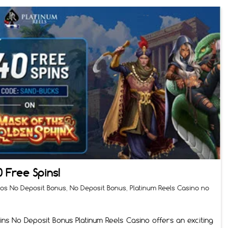
 Free Spins!
os No Deposit Bonus
,
No Deposit Bonus
,
Platinum Reels Casino no
ns No Deposit Bonus Platinum Reels Casino offers an exciting