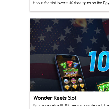
bonus for slot lovers: 40 free spins on the Egy
Wonder Reels Slot
By
casino-on-line
100 free spins no deposit
,
Fre