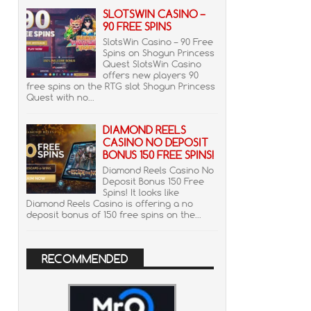
SLOTSWIN CASINO –
90 FREE SPINS
SlotsWin Casino – 90 Free
Spins on Shogun Princess
Quest SlotsWin Casino
offers new players 90
free spins on the RTG slot Shogun Princess
Quest with no...
DIAMOND REELS
CASINO NO DEPOSIT
BONUS 150 FREE SPINS!
Diamond Reels Casino No
Deposit Bonus 150 Free
Spins! It looks like
Diamond Reels Casino is offering a no
deposit bonus of 150 free spins on the...
RECOMMENDED