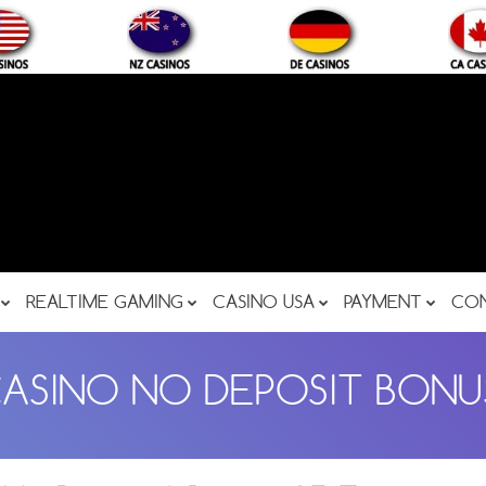
REALTIME GAMING
CASINO USA
PAYMENT
CO
ASINO NO DEPOSIT BONUS 