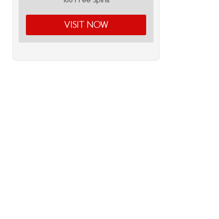
VISIT NOW