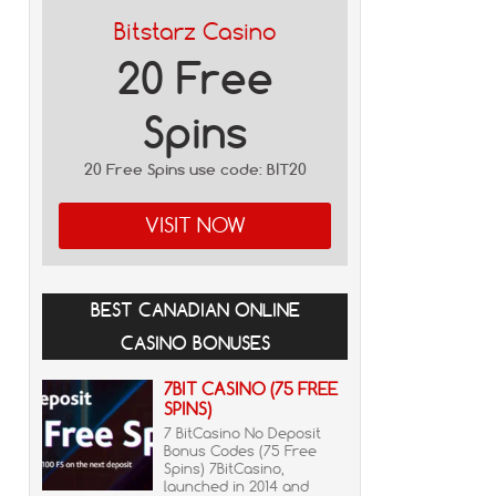
Bitstarz Casino
20 Free
Spins
20 Free Spins use code: BIT20
VISIT NOW
BEST CANADIAN ONLINE
CASINO BONUSES
7BIT CASINO (75 FREE
SPINS)
7 BitCasino No Deposit
Bonus Codes (75 Free
Spins) 7BitCasino,
launched in 2014 and