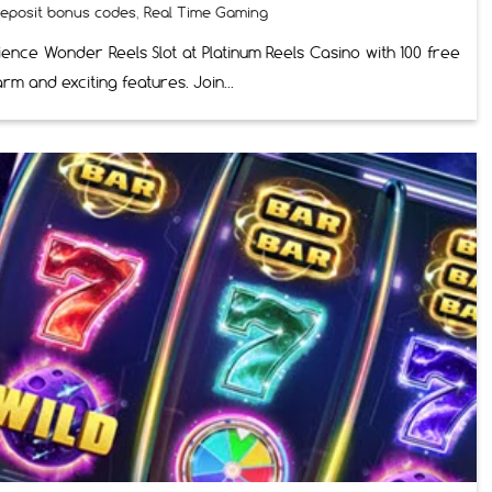
deposit bonus codes
,
Real Time Gaming
ience Wonder Reels Slot at Platinum Reels Casino with 100 free
rm and exciting features. Join...