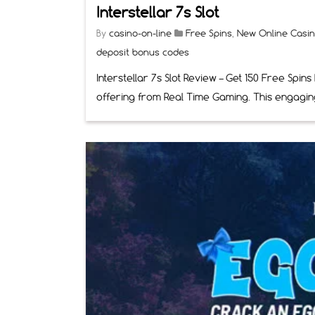
Interstellar 7s Slot
By
casino-on-line
Free Spins
,
New Online Casin
deposit bonus codes
Interstellar 7s Slot Review – Get 150 Free Spins
offering from Real Time Gaming. This engaging 