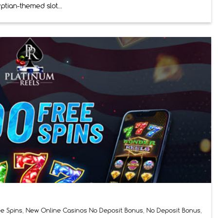
ptian-themed slot...
e Spins
,
New Online Casinos No Deposit Bonus
,
No Deposit Bonus
,