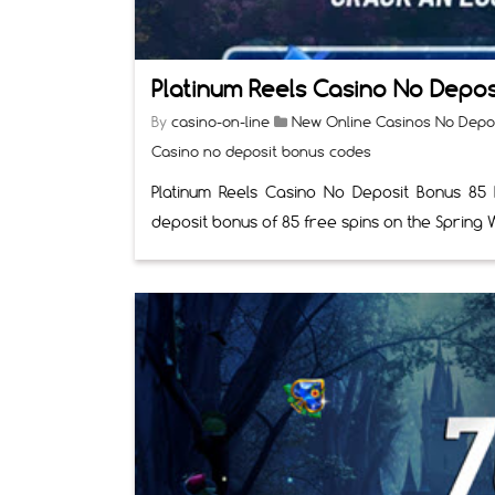
Platinum Reels Casino No Depos
By
casino-on-line
New Online Casinos No Depo
Casino no deposit bonus codes
Platinum Reels Casino No Deposit Bonus 85 F
deposit bonus of 85 free spins on the Spring W