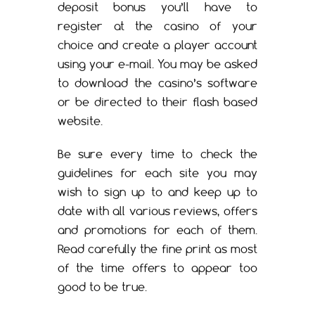
deposit bonus you’ll have to
register at the casino of your
choice and create a player account
using your e-mail. You may be asked
to download the casino’s software
or be directed to their flash based
website.
Be sure every time to check the
guidelines for each site you may
wish to sign up to and keep up to
date with all various reviews, offers
and promotions for each of them.
Read carefully the fine print as most
of the time offers to appear too
good to be true.