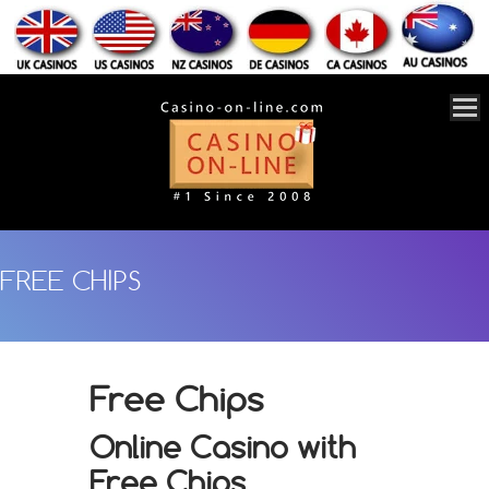
FREE CHIPS
Free Chips
Online Casino with
Free Chips