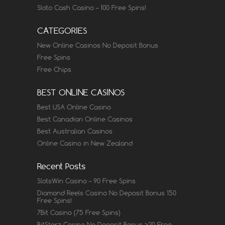
Sloto Cash Casino – 100 Free Spins!
CATEGORIES
New Online Casinos No Deposit Bonus
Free Spins
Free Chips
BEST ONLINE CASINOS
Best USA Online Casino
Best Canadian Online Casinos
Best Australian Casinos
Online Casino in New Zealand
Recent Posts
SlotsWin Casino – 90 Free Spins
Diamond Reels Casino No Deposit Bonus 150
Free Spins!
7Bit Casino (75 Free Spins)
BitStarz Casino No Deposit Bonus >20 Free