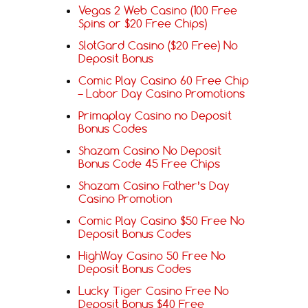
Vegas 2 Web Casino (100 Free
Spins or $20 Free Chips)
SlotGard Casino ($20 Free) No
Deposit Bonus
Comic Play Casino 60 Free Chip
– Labor Day Casino Promotions
Primaplay Casino no Deposit
Bonus Codes
Shazam Casino No Deposit
Bonus Code 45 Free Chips
Shazam Casino Father’s Day
Casino Promotion
Comic Play Casino $50 Free No
Deposit Bonus Codes
HighWay Casino 50 Free No
Deposit Bonus Codes
Lucky Tiger Casino Free No
Deposit Bonus $40 Free