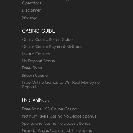
Operators
Disclaimer
Sitemap
CASINO GUIDE
Online Casino Bonus Guide
Online Casino Payment Methods
Mobile Casinos
No Deposit Bonus
Free Chips
Bitcoin Casino
Free Online Games to Win Real Money no
Deposit
US CASINOS
Free Spins USA Online Casino
Platinum Reels Casino No Deposit Bonus
Sports and Casino No Deposit Bonus
Grande Vegas Casino – 50 Free Spins