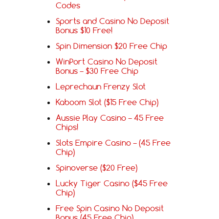
Codes
Sports and Casino No Deposit
Bonus $10 Free!
Spin Dimension $20 Free Chip
WinPort Casino No Deposit
Bonus – $30 Free Chip
Leprechaun Frenzy Slot
Kaboom Slot ($15 Free Chip)
Aussie Play Casino – 45 Free
Chips!
Slots Empire Casino – (45 Free
Chip)
Spinoverse ($20 Free)
Lucky Tiger Casino ($45 Free
Chip)
Free Spin Casino No Deposit
Bonus (45 Free Chip)