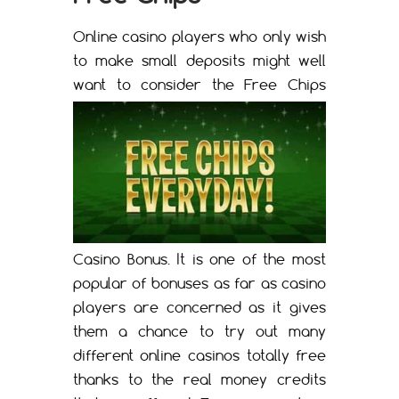
Online casino players who only wish
to make small deposits might well
want to consider the
Free Chips
Casino Bonus. It is one of the most
popular of bonuses as far as casino
players are concerned as it gives
them a chance to try out many
different online casinos totally free
thanks to the real money credits