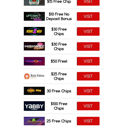
VISIT
$15 Free Chip
$10 Free No
VISIT
Deposit Bonus
$30 Free
VISIT
Chips
$30 Free
VISIT
Chips
VISIT
$50 Free!
$25 Free
VISIT
Chips
VISIT
30 Free Chips
$100 Free
VISIT
Chips
VISIT
25 Free Chips