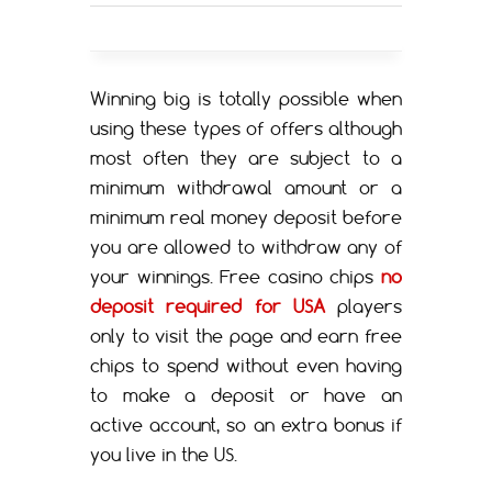
Winning big is totally possible when
using these types of offers although
most often they are subject to a
minimum withdrawal amount or a
minimum real money deposit before
you are allowed to withdraw any of
your winnings. Free casino chips
no
deposit required for USA
players
only to visit the page and earn free
chips to spend without even having
to make a deposit or have an
active account, so an extra bonus if
you live in the US.