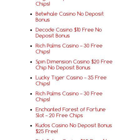
Chips!
Betwhale Casino No Deposit
Bonus
Decode Casino $10 Free No
Deposit Bonus
Rich Palms Casino – 30 Free
Chips!
Spin Dimension Casino $20 Free
Chip No Deposit Bonus
Lucky Tiger Casino – 35 Free
Chips!
Rich Palms Casino – 30 Free
Chips!
Enchanted Forest of Fortune
Slot – 20 Free Chips
Kudos Casino No Deposit Bonus
$25 Free!