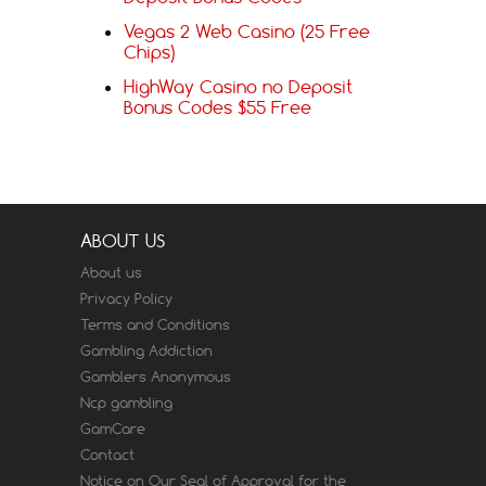
Vegas 2 Web Casino (25 Free
Chips)
HighWay Casino no Deposit
Bonus Codes $55 Free
ABOUT US
About us
Privacy Policy
Terms and Conditions
Gambling Addiction
Gamblers Anonymous
Ncp gambling
GamCare
Contact
Notice on Our Seal of Approval for the