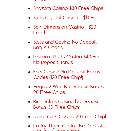
Shazam Casino $30 Free Chips
Slots Capital Casino – $10 Free!
Spin Dimension Casino – $20
Free!
Slots and Casino No Deposit
Bonus Codes
Platinum Reels Casino $40 Free
No Deposit Bonus
Kats Casino No Deposit Bonus
Codes (120 Free Chip!)
Vegas 2 Web No Deposit Bonus
20 Free Chips
Rich Palms Casino No Deposit
Bonus 30 Free Chips!
Sloto Stars Casino 20 Free Chip!
Lucky Tiger Casino No Deposit