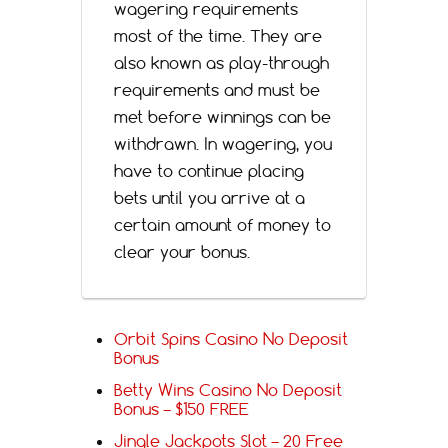
wagering requirements
most of the time. They are
also known as play-through
requirements and must be
met before winnings can be
withdrawn. In wagering, you
have to continue placing
bets until you arrive at a
certain amount of money to
clear your bonus.
Orbit Spins Casino No Deposit
Bonus
Betty Wins Casino No Deposit
Bonus – $150 FREE
Jingle Jackpots Slot – 20 Free