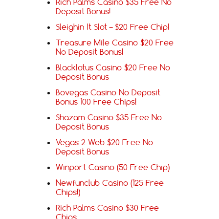
Rich Palms Casino $35 Free No
Deposit Bonus!
Sleighin It Slot – $20 Free Chip!
Treasure Mile Casino $20 Free
No Deposit Bonus!
Blacklotus Casino $20 Free No
Deposit Bonus
Bovegas Casino No Deposit
Bonus 100 Free Chips!
Shazam Casino $35 Free No
Deposit Bonus
Vegas 2 Web $20 Free No
Deposit Bonus
Winport Casino (50 Free Chip)
Newfunclub Casino (125 Free
Chips!)
Rich Palms Casino $30 Free
Chips