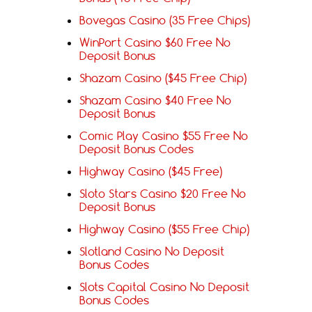
Bovegas Casino (35 Free Chips)
WinPort Casino $60 Free No
Deposit Bonus
Shazam Casino ($45 Free Chip)
Shazam Casino $40 Free No
Deposit Bonus
Comic Play Casino $55 Free No
Deposit Bonus Codes
Highway Casino ($45 Free)
Sloto Stars Casino $20 Free No
Deposit Bonus
Highway Casino ($55 Free Chip)
Slotland Casino No Deposit
Bonus Codes
Slots Capital Casino No Deposit
Bonus Codes