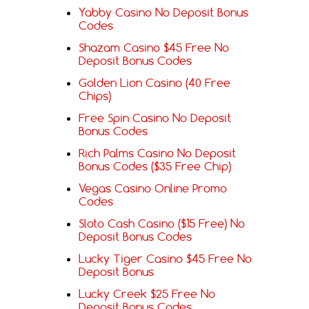
Yabby Casino No Deposit Bonus
Codes
Shazam Casino $45 Free No
Deposit Bonus Codes
Golden Lion Casino (40 Free
Chips)
Free Spin Casino No Deposit
Bonus Codes
Rich Palms Casino No Deposit
Bonus Codes ($35 Free Chip)
Vegas Casino Online Promo
Codes
Sloto Cash Casino ($15 Free) No
Deposit Bonus Codes
Lucky Tiger Casino $45 Free No
Deposit Bonus
Lucky Creek $25 Free No
Deposit Bonus Codes