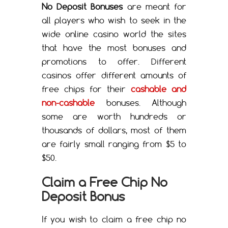
No Deposit Bonuses
are meant for
all players who wish to seek in the
wide online casino world the sites
that have the most bonuses and
promotions to offer. Different
casinos offer different amounts of
free chips for their
cashable and
non-cashable
bonuses. Although
some are worth hundreds or
thousands of dollars, most of them
are fairly small ranging from $5 to
$50.
Claim a Free Chip No
Deposit Bonus
If you wish to claim a free chip no