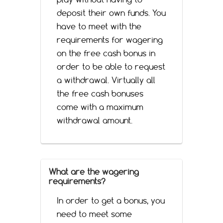
deposit their own funds. You
have to meet with the
requirements for wagering
on the free cash bonus in
order to be able to request
a withdrawal. Virtually all
the free cash bonuses
come with a maximum
withdrawal amount.
What are the wagering
requirements?
In order to get a bonus, you
need to meet some