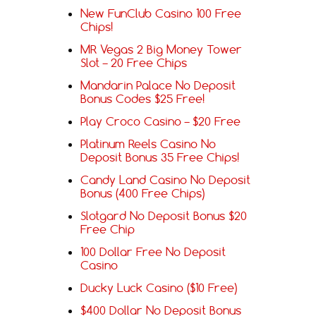
New FunClub Casino 100 Free
Chips!
MR Vegas 2 Big Money Tower
Slot – 20 Free Chips
Mandarin Palace No Deposit
Bonus Codes $25 Free!
Play Croco Casino – $20 Free
Platinum Reels Casino No
Deposit Bonus 35 Free Chips!
Candy Land Casino No Deposit
Bonus (400 Free Chips)
Slotgard No Deposit Bonus $20
Free Chip
100 Dollar Free No Deposit
Casino
Ducky Luck Casino ($10 Free)
$400 Dollar No Deposit Bonus