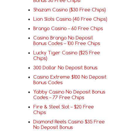
Bonus 30 Free Chips!
Shazam Casino ($30 Free Chips)
Lion Slots Casino (40 Free Chips)
Brango Casino – 60 Free Chips
Casino Brango No Deposit
Bonus Codes – 100 Free Chips
Lucky Tiger Casino ($25 Free
Chips)
300 Dollar No Deposit Bonus
Casino Extreme $100 No Deposit
Bonus Codes
Yabby Casino No Deposit Bonus
Codes – 77 Free Chips
Fire & Steel Slot – $20 Free
Chips
Diamond Reels Casino $35 Free
No Deposit Bonus