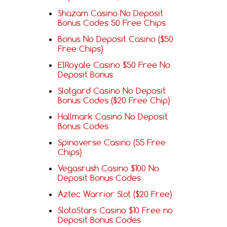
Shazam Casino No Deposit
Bonus Codes 50 Free Chips
Bonus No Deposit Casino ($50
Free Chips)
ElRoyale Casino $50 Free No
Deposit Bonus
Slotgard Casino No Deposit
Bonus Codes ($20 Free Chip)
Hallmark Casino No Deposit
Bonus Codes
Spinoverse Casino (55 Free
Chips)
Vegasrush Casino $100 No
Deposit Bonus Codes
Aztec Warrior Slot ($20 Free)
SlotoStars Casino $10 Free no
Deposit Bonus Codes