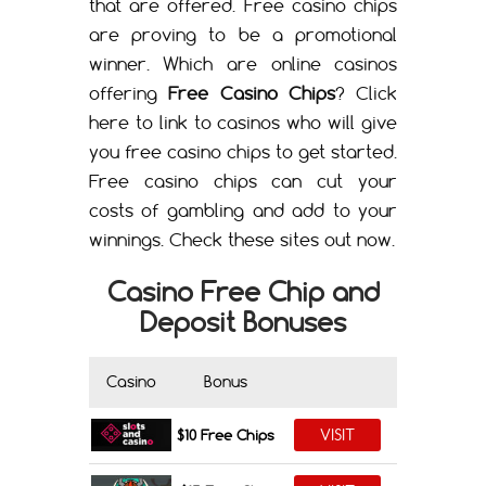
that are offered. Free casino chips
are proving to be a promotional
winner. Which are online casinos
offering
Free Casino Chips
? Click
here to link to casinos who will give
you free casino chips to get started.
Free casino chips can cut your
costs of gambling and add to your
winnings. Check these sites out now.
Casino Free Chip and
Deposit Bonuses
Casino
Bonus
VISIT
$10 Free Chips