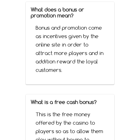
What does a bonus or
promotion mean?
Bonus and promotion come
as incentives given by the
online site in order to
attract more players and in
addition reward the loyal
customers.
What is a free cash bonus?
This is the free money
offered by the casino to
players so as to allow them
play without having to