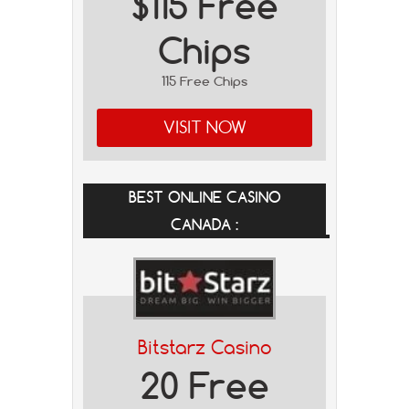
$115 Free
Chips
115 Free Chips
VISIT NOW
BEST ONLINE CASINO
CANADA :
Bitstarz Casino
20 Free