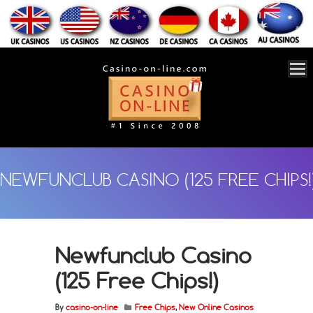
NEWFUNCLUB CASINO (125 FREE CHIPS!
Newfunclub Casino
(125 Free Chips!)
By
casino-on-line
Free Chips
,
New Online Casinos