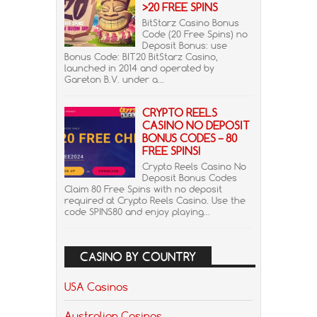
>20 FREE SPINS
BitStarz Casino Bonus
Code (20 Free Spins) no
Deposit Bonus: use
Bonus Code: BIT20 BitStarz Casino,
launched in 2014 and operated by
Gareton B.V. under a...
CRYPTO REELS
CASINO NO DEPOSIT
BONUS CODES – 80
FREE SPINS!
Crypto Reels Casino No
Deposit Bonus Codes
Claim 80 Free Spins with no deposit
required at Crypto Reels Casino. Use the
code SPINS80 and enjoy playing...
CASINO BY COUNTRY
USA Casinos
Australian Casinos