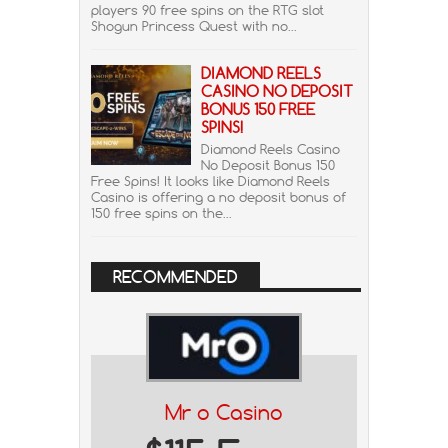
players 90 free spins on the RTG slot
Shogun Princess Quest with no...
DIAMOND REELS
CASINO NO DEPOSIT
BONUS 150 FREE
SPINS!
Diamond Reels Casino
No Deposit Bonus 150
Free Spins! It looks like Diamond Reels
Casino is offering a no deposit bonus of
150 free spins on the...
RECOMMENDED
Mr o Casino