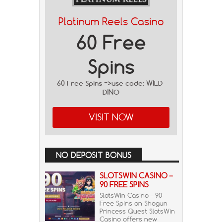
Platinum Reels Casino
60 Free
Spins
60 Free Spins =>use code: WILD-
DINO
VISIT NOW
NO DEPOSIT BONUS
SLOTSWIN CASINO –
90 FREE SPINS
SlotsWin Casino – 90
Free Spins on Shogun
Princess Quest SlotsWin
Casino offers new