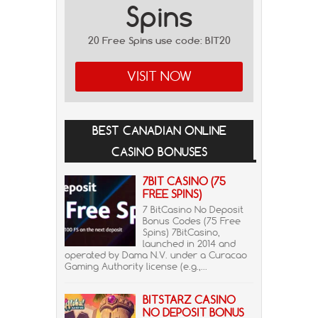
Spins
20 Free Spins use code: BIT20
VISIT NOW
BEST CANADIAN ONLINE
CASINO BONUSES
7BIT CASINO (75
FREE SPINS)
7 BitCasino No Deposit
Bonus Codes (75 Free
Spins) 7BitCasino,
launched in 2014 and
operated by Dama N.V. under a Curacao
Gaming Authority license (e.g.,...
BITSTARZ CASINO
NO DEPOSIT BONUS