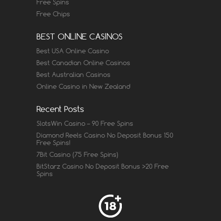
Free Spins
Free Chips
BEST ONLINE CASINOS
Best USA Online Casino
Best Canadian Online Casinos
Best Australian Casinos
Online Casino in New Zealand
Recent Posts
SlotsWin Casino – 90 Free Spins
Diamond Reels Casino No Deposit Bonus 150
Free Spins!
7Bit Casino (75 Free Spins)
BitStarz Casino No Deposit Bonus >20 Free
Spins