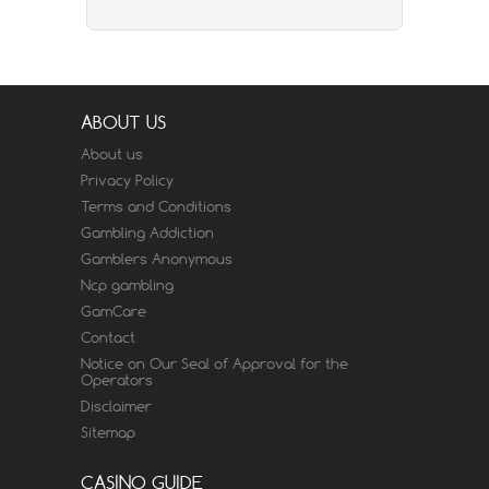
ABOUT US
About us
Privacy Policy
Terms and Conditions
Gambling Addiction
Gamblers Anonymous
Ncp gambling
GamCare
Contact
Notice on Our Seal of Approval for the
Operators
Disclaimer
Sitemap
CASINO GUIDE