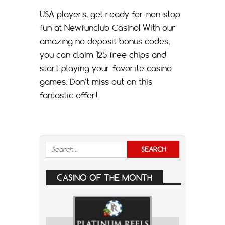
USA players, get ready for non-stop
fun at Newfunclub Casino! With our
amazing no deposit bonus codes,
you can claim 125 free chips and
start playing your favorite casino
games. Don't miss out on this
fantastic offer!
CASINO OF THE MONTH