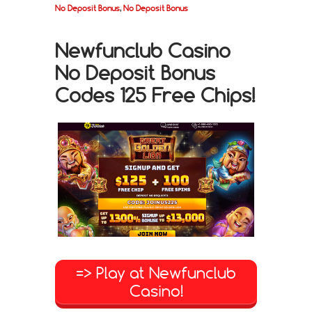
No Deposit Bonus
,
No Deposit Bonus
Newfunclub Casino
No Deposit Bonus
Codes 125 Free Chips!
=> Play at Newfunclub
Casino!