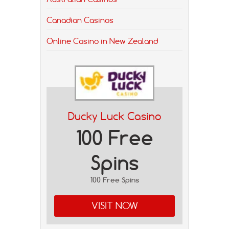
Canadian Casinos
Online Casino in New Zealand
Ducky Luck Casino
100 Free
Spins
100 Free Spins
VISIT NOW