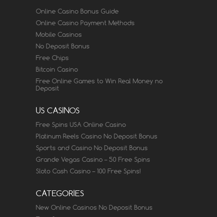
Online Casino Bonus Guide
Online Casino Payment Methods
Mobile Casinos
No Deposit Bonus
Free Chips
Bitcoin Casino
Free Online Games to Win Real Money no
Deposit
US CASINOS
Free Spins USA Online Casino
Platinum Reels Casino No Deposit Bonus
Sports and Casino No Deposit Bonus
Grande Vegas Casino – 50 Free Spins
Sloto Cash Casino – 100 Free Spins!
CATEGORIES
New Online Casinos No Deposit Bonus