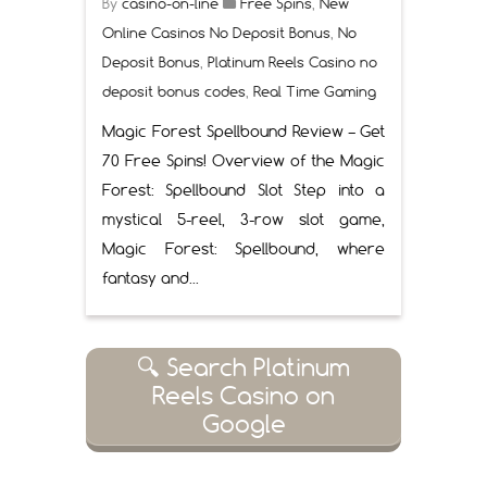
By
casino-on-line
Free Spins
,
New
Online Casinos No Deposit Bonus
,
No
Deposit Bonus
,
Platinum Reels Casino no
deposit bonus codes
,
Real Time Gaming
Magic Forest Spellbound Review – Get
70 Free Spins! Overview of the Magic
Forest: Spellbound Slot Step into a
mystical 5-reel, 3-row slot game,
Magic Forest: Spellbound, where
fantasy and...
🔍 Search Platinum
Reels Casino on
Google