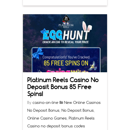
Platinum Reels Casino No
Deposit Bonus 85 Free
Spins!
By
casino-on-line
New Online Casinos
No Deposit Bonus
,
No Deposit Bonus
,
Online Casino Games
,
Platinum Reels
Casino no deposit bonus codes