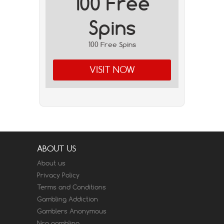
100 Free
Spins
100 Free Spins
VISIT NOW
ABOUT US
About us
Privacy Policy
Terms and Conditions
Gambling Addiction
Gamblers Anonymous
Ncp gambling