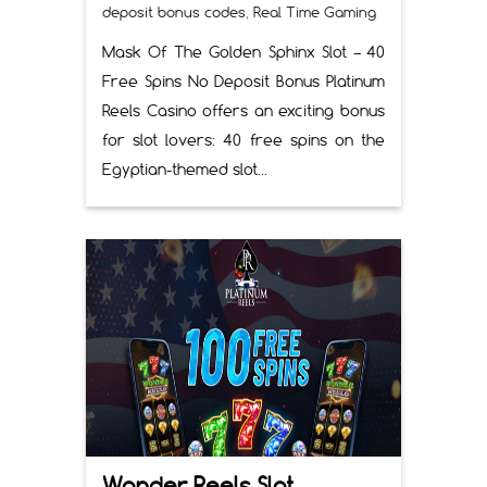
deposit bonus codes
,
Real Time Gaming
Mask Of The Golden Sphinx Slot – 40
Free Spins No Deposit Bonus Platinum
Reels Casino offers an exciting bonus
for slot lovers: 40 free spins on the
Egyptian-themed slot...
Wonder Reels Slot