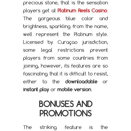
precious stone, that is the sensation
players get at
Platinum Reels Casino
.
The gorgeous blue color and
brightness, sparkling from the name,
well represent the Platinum style.
Licensed by Curaçao jurisdiction,
some legal restrictions prevent
players from some countries from
joining, however, its features are so
fascinating that it is difficult to resist,
either to the
downloadable
or
instant play
or
mobile version
.
BONUSES AND
PROMOTIONS
The striking feature is the