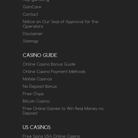
GamCare
Contact
Notice on Our Seal of Approval for the
Operators
Disclaimer
Sitemap
CASINO GUIDE
Online Casino Bonus Guide
Online Casino Payment Methods
Mobile Casinos
No Deposit Bonus
Free Chips
Bitcoin Casino
Free Online Games to Win Real Money no
Deposit
US CASINOS
Free Spins USA Online Casino