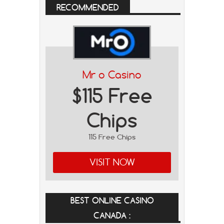
RECOMMENDED
Mr o Casino
$115 Free
Chips
115 Free Chips
VISIT NOW
BEST ONLINE CASINO
CANADA :