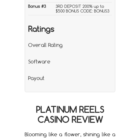
Bonus #3
3RD DEPOSIT 200% up to
$500 BONUS CODE: BONUS3
Ratings
Overall Rating
Software
Payout
PLATINUM REELS
CASINO REVIEW
Blooming like a flower, shining like a