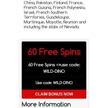
China, Pakistan, Finland, France,
French Guiana, French Polynesia,
Israel, French Southern
Territories, Guadeloupe,
Martinique, Mayotte, Reunion and
including the state of Nevada.
60 Free Spins
60 Free Spins =>use code:
WILD-DINO
Use code: WILD-DINO
CLAIM BONUS NOW
More Information