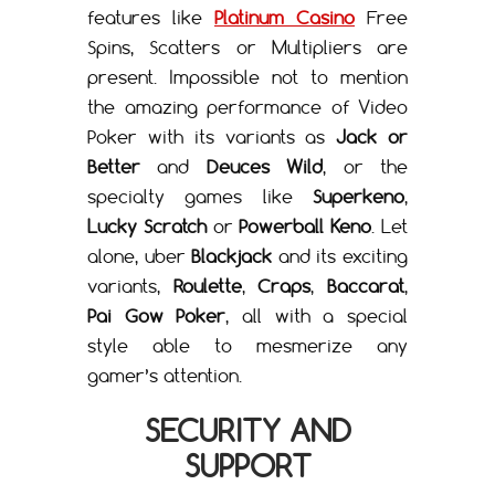
features like
Platinum Casino
Free
Spins, Scatters or Multipliers are
present. Impossible not to mention
the amazing performance of Video
Poker with its variants as
Jack or
Better
and
Deuces Wild
, or the
specialty games like
Superkeno
,
Lucky Scratch
or
Powerball Keno
. Let
alone, uber
Blackjack
and its exciting
variants,
Roulette
,
Craps
,
Baccarat
,
Pai Gow Poker
, all with a special
style able to mesmerize any
gamer’s attention.
SECURITY AND
SUPPORT