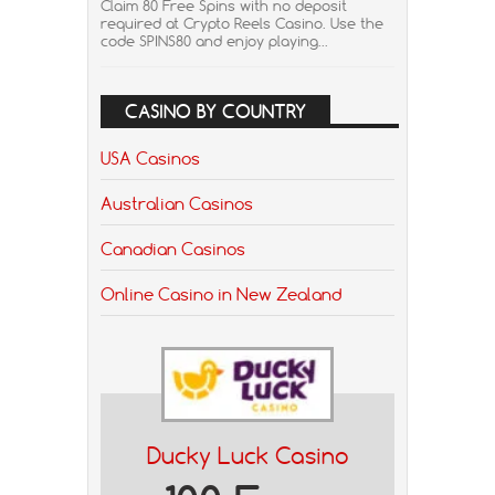
Claim 80 Free Spins with no deposit
required at Crypto Reels Casino. Use the
code SPINS80 and enjoy playing...
CASINO BY COUNTRY
USA Casinos
Australian Casinos
Canadian Casinos
Online Casino in New Zealand
Ducky Luck Casino