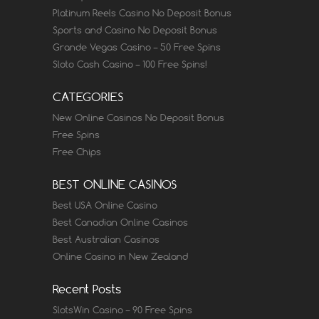
Platinum Reels Casino No Deposit Bonus
Sports and Casino No Deposit Bonus
Grande Vegas Casino – 50 Free Spins
Sloto Cash Casino – 100 Free Spins!
CATEGORIES
New Online Casinos No Deposit Bonus
Free Spins
Free Chips
BEST ONLINE CASINOS
Best USA Online Casino
Best Canadian Online Casinos
Best Australian Casinos
Online Casino in New Zealand
Recent Posts
SlotsWin Casino – 90 Free Spins