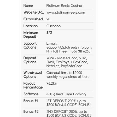
Name
Platinum Reels Casino
Website URL
www.platinumreels.com
Established
2011
Location
Curacao
Minimum
$25
Deposit
Support
E-mail:
Options
support@platreelsinfo.com;
Ph (Toll Free): 1 866 311 6263
Deposit
WIre - MasterCard, Visa,
Options
Skrill, EcoPays, uPayCard,
Neteller, PaySafeCard
Withdrawal
Cashout limit is $5000
Options
weekly regardless of tier.
Payout
96.21%
Percentage
Software
(RTG) Real Time Gaming
Bonus #1
1ST DEPOSIT 200% up to
$500 BONUS CODE: BONUS1
Bonus #2
2ND DEPOSIT 200% up to
$500 BONUS CODE: BONUS2