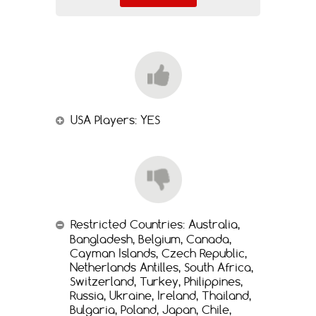
USA Players: YES
Restricted Countries: Australia,
Bangladesh, Belgium, Canada,
Cayman Islands, Czech Republic,
Netherlands Antilles, South Africa,
Switzerland, Turkey, Philippines,
Russia, Ukraine, Ireland, Thailand,
Bulgaria, Poland, Japan, Chile,