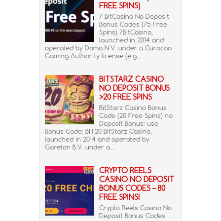
FREE SPINS)
7 BitCasino No Deposit
Bonus Codes (75 Free
Spins) 7BitCasino,
launched in 2014 and
operated by Dama N.V. under a Curacao
Gaming Authority license (e.g.,...
BITSTARZ CASINO
NO DEPOSIT BONUS
>20 FREE SPINS
BitStarz Casino Bonus
Code (20 Free Spins) no
Deposit Bonus: use
Bonus Code: BIT20 BitStarz Casino,
launched in 2014 and operated by
Gareton B.V. under a...
CRYPTO REELS
CASINO NO DEPOSIT
BONUS CODES – 80
FREE SPINS!
Crypto Reels Casino No
Deposit Bonus Codes