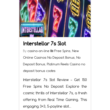
Interstellar 7s Slot
By
casino-on-line
Free Spins
,
New
Online Casinos No Deposit Bonus
,
No
Deposit Bonus
,
Platinum Reels Casino no
deposit bonus codes
Interstellar 7s Slot Review – Get 150
Free Spins No Deposit Explore the
cosmic thrills of Interstellar 7s, a fresh
offering from Real Time Gaming. This
engaging 3×3, 5-payline slot...