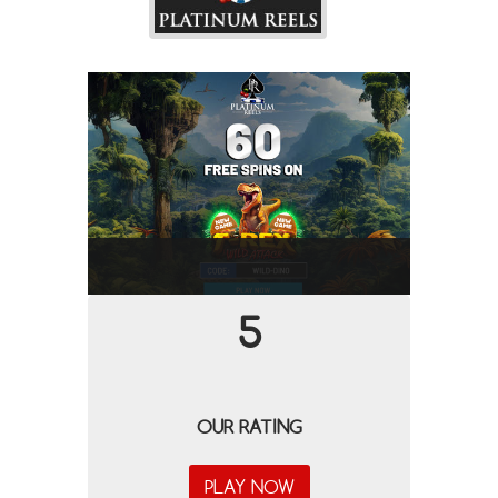
5
OUR RATING
PLAY NOW