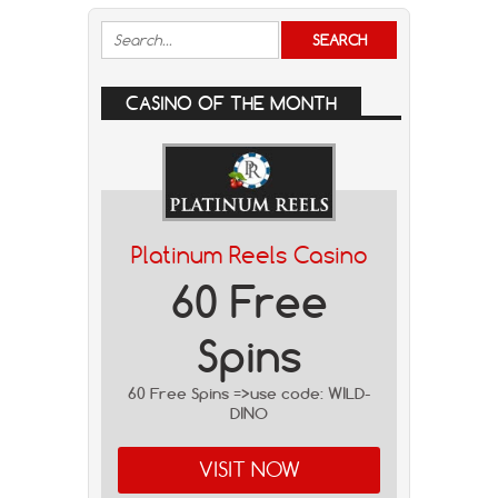
CASINO OF THE MONTH
Platinum Reels Casino
60 Free
Spins
60 Free Spins =>use code: WILD-
DINO
VISIT NOW