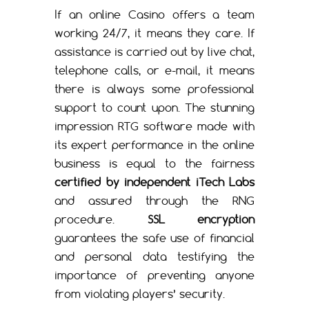
If an online Casino offers a team
working 24/7, it means they care. If
assistance is carried out by live chat,
telephone calls, or e-mail, it means
there is always some professional
support to count upon. The stunning
impression RTG software made with
its expert performance in the online
business is equal to the fairness
certified by independent iTech Labs
and assured through the RNG
procedure.
SSL encryption
guarantees the safe use of financial
and personal data testifying the
importance of preventing anyone
from violating players’ security.