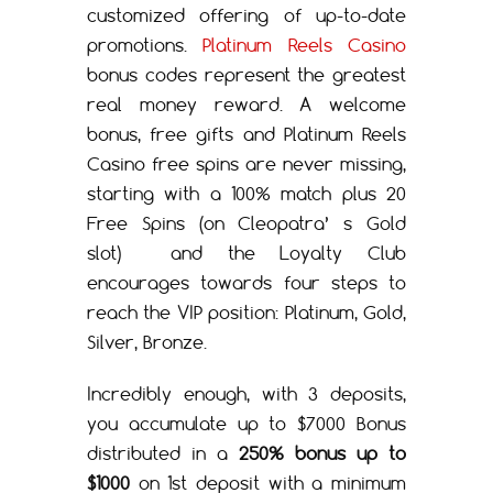
customized offering of up-to-date
promotions.
Platinum Reels Casino
bonus codes represent the greatest
real money reward. A welcome
bonus, free gifts and Platinum Reels
Casino free spins are never missing,
starting with a 100% match plus 20
Free Spins (on Cleopatra’ s Gold
slot) and the Loyalty Club
encourages towards four steps to
reach the VIP position: Platinum, Gold,
Silver, Bronze.
Incredibly enough, with 3 deposits,
you accumulate up to $7000 Bonus
distributed in a
250% bonus up to
$1000
on 1st deposit with a minimum