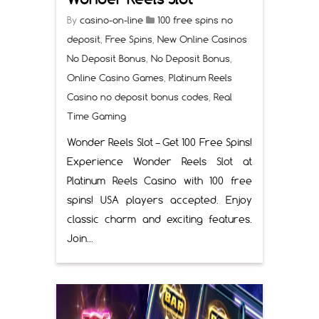
By
casino-on-line
100 free spins no
deposit
,
Free Spins
,
New Online Casinos
No Deposit Bonus
,
No Deposit Bonus
,
Online Casino Games
,
Platinum Reels
Casino no deposit bonus codes
,
Real
Time Gaming
Wonder Reels Slot – Get 100 Free Spins!
Experience Wonder Reels Slot at
Platinum Reels Casino with 100 free
spins! USA players accepted. Enjoy
classic charm and exciting features.
Join...