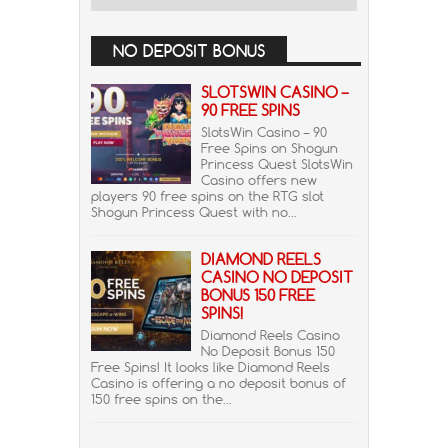
NO DEPOSIT BONUS
SLOTSWIN CASINO –
90 FREE SPINS
SlotsWin Casino – 90
Free Spins on Shogun
Princess Quest SlotsWin
Casino offers new
players 90 free spins on the RTG slot
Shogun Princess Quest with no...
DIAMOND REELS
CASINO NO DEPOSIT
BONUS 150 FREE
SPINS!
Diamond Reels Casino
No Deposit Bonus 150
Free Spins! It looks like Diamond Reels
Casino is offering a no deposit bonus of
150 free spins on the...