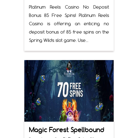
Platinum Reels Casino No Deposit
Bonus 85 Free Spins! Platinum Reels
Casino is offering an enticing no
deposit bonus of 85 free spins on the
Spring Wilds slot game. Use...
Magic Forest Spellbound