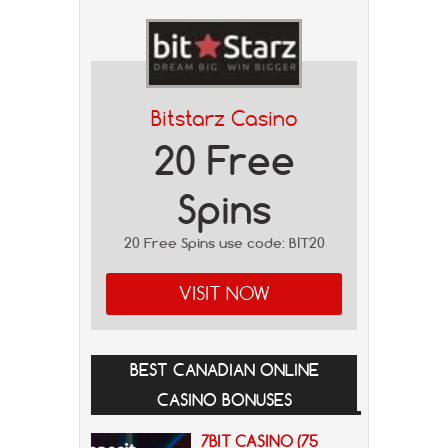
Bitstarz Casino
20 Free
Spins
20 Free Spins use code: BIT20
VISIT NOW
BEST CANADIAN ONLINE
CASINO BONUSES
7BIT CASINO (75