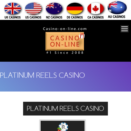
PLATINUM REELS CASINO
PLATINUM REELS CASINO