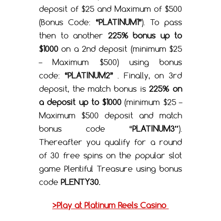
deposit of $25 and Maximum of $500
(Bonus Code:
“PLATINUM1”
). To pass
then to another
225% bonus up to
$10
00
on a 2nd deposit (minimum $25
– Maximum $500) using bonus
code:
“PLATINUM2”
. Finally, on 3rd
deposit, the match bonus is
225% on
a deposit up to $1000
(minimum $25 –
Maximum $500 deposit and match
bonus code “
PLATINUM3
″
).
Thereafter you qualify for a round
of 30 free spins on the popular slot
game Plentiful Treasure using bonus
code
PLENTY30.
>Play at Platinum Reels Casino