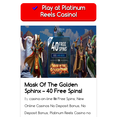
Play at Platinum
Reels Casino!
Mask Of The Golden
Sphinx – 40 Free Spins!
By
casino-on-line
Free Spins
,
New
Online Casinos No Deposit Bonus
,
No
Deposit Bonus
,
Platinum Reels Casino no