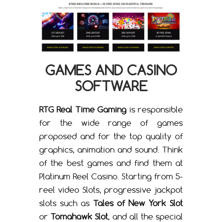
GAMES AND CASINO
SOFTWARE
RTG Real Time Gaming
is responsible
for the wide range of games
proposed and for the top quality of
graphics, animation and sound. Think
of the best games and find them at
Platinum Reel Casino. Starting from 5-
reel video Slots, progressive jackpot
slots such as
Tales of New York Slot
or
Tomahawk Slot
, and all the special