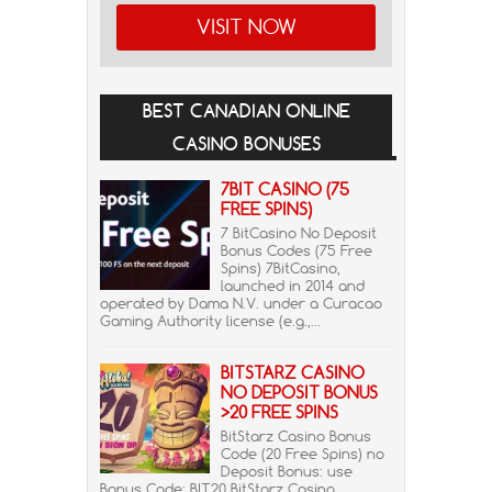
VISIT NOW
BEST CANADIAN ONLINE
CASINO BONUSES
7BIT CASINO (75
FREE SPINS)
7 BitCasino No Deposit
Bonus Codes (75 Free
Spins) 7BitCasino,
launched in 2014 and
operated by Dama N.V. under a Curacao
Gaming Authority license (e.g.,...
BITSTARZ CASINO
NO DEPOSIT BONUS
>20 FREE SPINS
BitStarz Casino Bonus
Code (20 Free Spins) no
Deposit Bonus: use
Bonus Code: BIT20 BitStarz Casino,