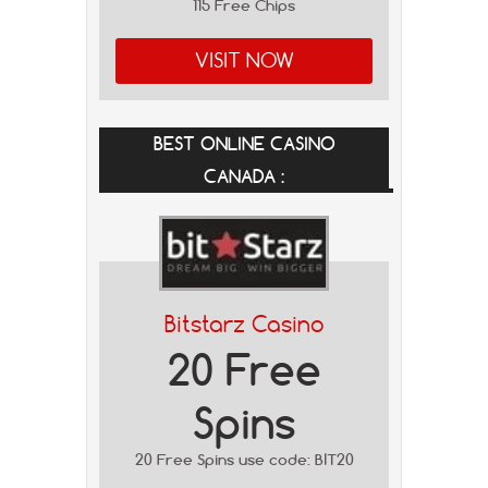
115 Free Chips
VISIT NOW
BEST ONLINE CASINO
CANADA :
Bitstarz Casino
20 Free
Spins
20 Free Spins use code: BIT20