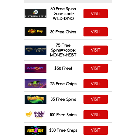
60 Free Spins
VISIT
=>use code:
WILD-DINO
VISIT
30 Free Chips
75 Free
VISIT
Spins=>code:
MONEY-HEIST
VISIT
$50 Free!
VISIT
25 Free Chips
VISIT
35 Free Spins
VISIT
100 Free Spins
VISIT
$30 Free Chips