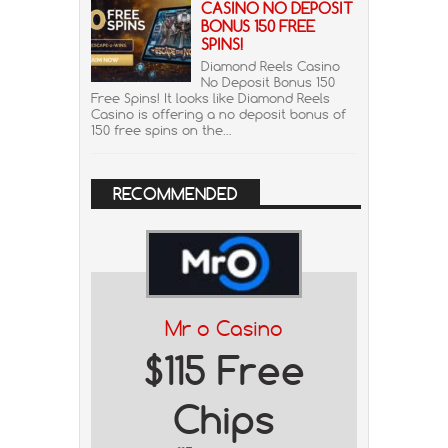
CASINO NO DEPOSIT
BONUS 150 FREE
SPINS!
Diamond Reels Casino
No Deposit Bonus 150
Free Spins! It looks like Diamond Reels
Casino is offering a no deposit bonus of
150 free spins on the...
RECOMMENDED
Mr o Casino
$115 Free
Chips