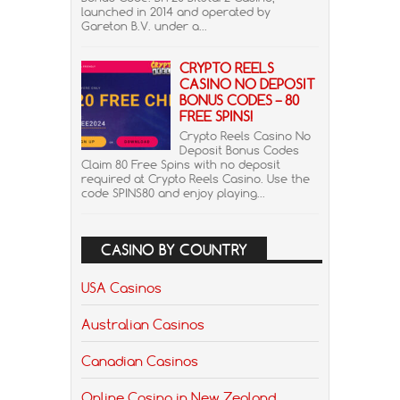
launched in 2014 and operated by
Gareton B.V. under a...
CRYPTO REELS
CASINO NO DEPOSIT
BONUS CODES – 80
FREE SPINS!
Crypto Reels Casino No
Deposit Bonus Codes
Claim 80 Free Spins with no deposit
required at Crypto Reels Casino. Use the
code SPINS80 and enjoy playing...
CASINO BY COUNTRY
USA Casinos
Australian Casinos
Canadian Casinos
Online Casino in New Zealand