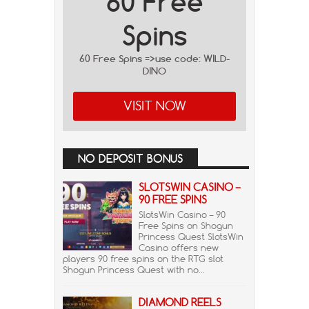
60 Free
Spins
60 Free Spins =>use code: WILD-
DINO
VISIT NOW
NO DEPOSIT BONUS
SLOTSWIN CASINO –
90 FREE SPINS
SlotsWin Casino – 90
Free Spins on Shogun
Princess Quest SlotsWin
Casino offers new
players 90 free spins on the RTG slot
Shogun Princess Quest with no...
DIAMOND REELS