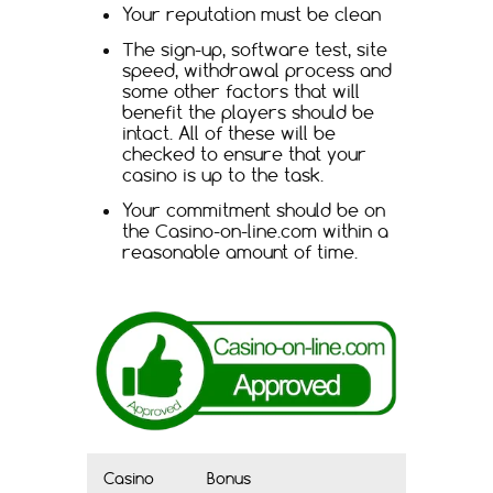
Your reputation must be clean
The sign-up, software test, site
speed, withdrawal process and
some other factors that will
benefit the players should be
intact. All of these will be
checked to ensure that your
casino is up to the task.
Your commitment should be on
the Casino-on-line.com within a
reasonable amount of time.
Casino
Bonus