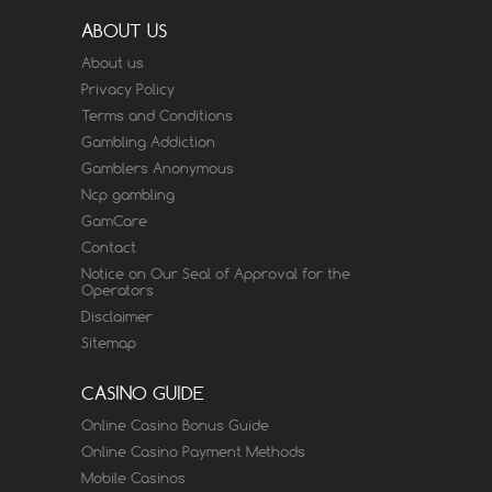
ABOUT US
About us
Privacy Policy
Terms and Conditions
Gambling Addiction
Gamblers Anonymous
Ncp gambling
GamCare
Contact
Notice on Our Seal of Approval for the
Operators
Disclaimer
Sitemap
CASINO GUIDE
Online Casino Bonus Guide
Online Casino Payment Methods
Mobile Casinos