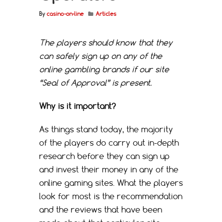
By
casino-on-line
Articles
The players should know that they
can safely sign up on any of the
online gambling brands if our site
“Seal of Approval” is present.
Why is it important?
As things stand today, the majority
of the players do carry out in-depth
research before they can sign up
and invest their money in any of the
online gaming sites. What the players
look for most is the recommendation
and the reviews that have been