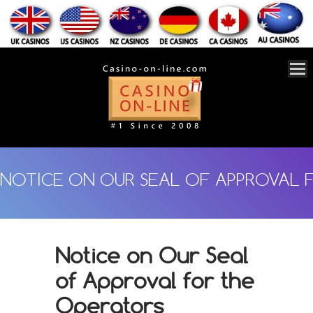
NOTICE ON OUR SEAL OF APPROVAL 
Notice on Our Seal
of Approval for the
Operators