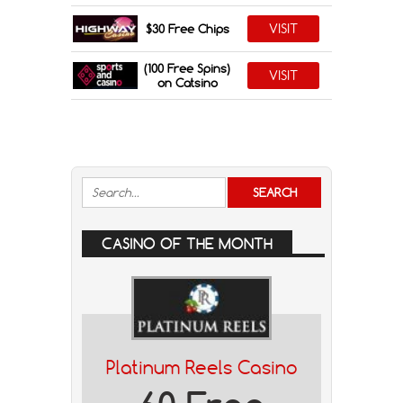
VISIT
$30 Free Chips
(100 Free Spins)
VISIT
on Catsino
CASINO OF THE MONTH
Platinum Reels Casino