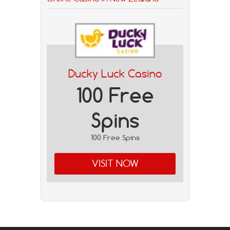
Ducky Luck Casino
100 Free
Spins
100 Free Spins
VISIT NOW