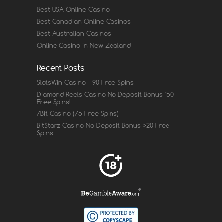
Best USA Online Casino
Best Canadian Online Casinos
Best Australian Casinos
Online Casino in New Zealand
Recent Posts
SlotsWin Casino – 90 Free Spins
Diamond Reels Casino No Deposit Bonus 150
Free Spins!
7Bit Casino (75 Free Spins)
BitStarz Casino No Deposit Bonus >20 Free
Spins