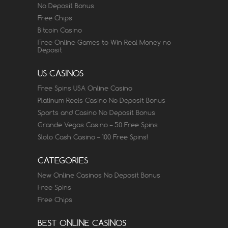
No Deposit Bonus
Free Chips
Bitcoin Casino
Free Online Games to Win Real Money no
Deposit
US CASINOS
Free Spins USA Online Casino
Platinum Reels Casino No Deposit Bonus
Sports and Casino No Deposit Bonus
Grande Vegas Casino – 50 Free Spins
Sloto Cash Casino – 100 Free Spins!
CATEGORIES
New Online Casinos No Deposit Bonus
Free Spins
Free Chips
BEST ONLINE CASINOS