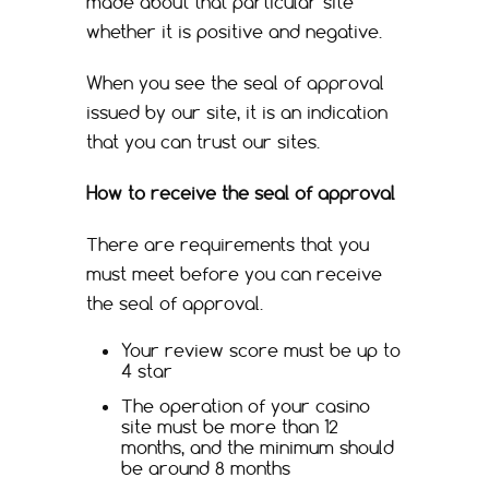
made about that particular site
whether it is positive and negative.
When you see the seal of approval
issued by our site, it is an indication
that you can trust our sites.
How to receive the seal of approval
There are requirements that you
must meet before you can receive
the seal of approval.
Your review score must be up to
4 star
The operation of your casino
site must be more than 12
months, and the minimum should
be around 8 months