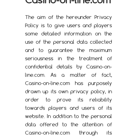
The aim of the hereunder Privacy
Policy is to give users and players
some detailed information on the
use of the personal data collected
and to guarantee the maximum
seriousness in the treatment of
confidential details by Casino-on-
line.com. As a matter of fact,
Casino-on-line.com has purposely
drawn up its own privacy policy, in
order to prove its reliability
towards players and users of its
website. In addition to the personal
data offered to the attention of
Casino-on-line.com through its