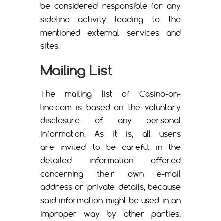
be considered responsible for any
sideline activity leading to the
mentioned external services and
sites.
Mailing List
The mailing list of Casino-on-
line.com is based on the voluntary
disclosure of any personal
information. As it is, all users
are invited to be careful in the
detailed information offered
concerning their own e-mail
address or private details, because
said information might be used in an
improper way by other parties,