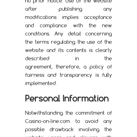
no prior notice. Use of the website
after publishing any
modifications implies acceptance
and compliance with the new
conditions. Any detail concerning
the terms regulating the use of the
website and its contents is clearly
described in the
agreement, therefore, a policy of
fairness and transparency is fully
implemented.
Personal Information
Notwithstanding the commitment of
Casino-on-line.com to avoid any
possible drawback involving the