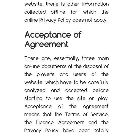
website, there is other information
collected offline for which the
online Privacy Policy does not apply.
Acceptance of
Agreement
There are, essentially, three main
on-line documents at the disposal of
the players and users of the
website, which have to be carefully
analyzed and accepted before
starting to use the site or play.
Acceptance of the agreement
means that the Terms of Service,
the Licence Agreement and the
Privacy Policy have been totally