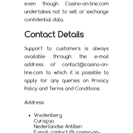
even though Casino-on-line.com
undertakes not to sell or exchange
confidential data.
Contact Details
Support to customers is always
available through the e-mail
address of contact@casino-on-
line.com to which it is possible to
apply for any queries on Privacy
Policy and Terms and Conditions.
Address:
Vredenberg
Curaçao
Nederlandse Antillen
E-mail: contact @ casino-on-