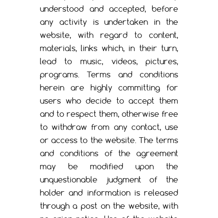
understood and accepted, before
any activity is undertaken in the
website, with regard to content,
materials, links which, in their turn,
lead to music, videos, pictures,
programs. Terms and conditions
herein are highly committing for
users who decide to accept them
and to respect them, otherwise free
to withdraw from any contact, use
or access to the website. The terms
and conditions of the agreement
may be modified upon the
unquestionable judgment of the
holder and information is released
through a post on the website, with