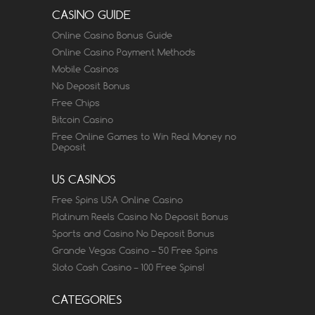
CASINO GUIDE
Online Casino Bonus Guide
Online Casino Payment Methods
Mobile Casinos
No Deposit Bonus
Free Chips
Bitcoin Casino
Free Online Games to Win Real Money no
Deposit
US CASINOS
Free Spins USA Online Casino
Platinum Reels Casino No Deposit Bonus
Sports and Casino No Deposit Bonus
Grande Vegas Casino – 50 Free Spins
Sloto Cash Casino – 100 Free Spins!
CATEGORIES