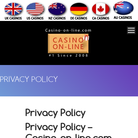
PRIVACY POLICY
Privacy Policy
Privacy Policy –
Casino-on-line.com