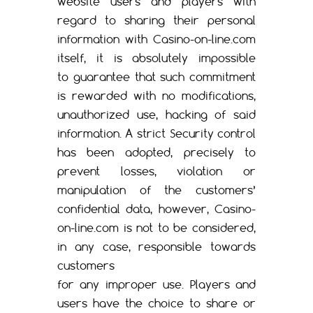
website users and players with
regard to sharing their personal
information with Casino-on-line.com
itself, it is absolutely impossible
to guarantee that such commitment
is rewarded with no modifications,
unauthorized use, hacking of said
information. A strict Security control
has been adopted, precisely to
prevent losses, violation or
manipulation of the customers’
confidential data, however, Casino-
on-line.com is not to be considered,
in any case, responsible towards
customers
for any improper use. Players and
users have the choice to share or