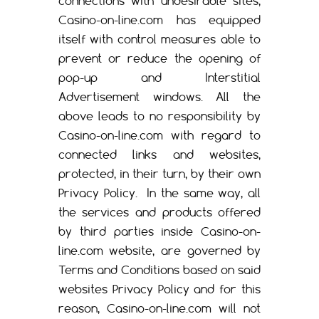
connections with undesirable sites,
Casino-on-line.com has equipped
itself with control measures able to
prevent or reduce the opening of
pop-up and Interstitial
Advertisement windows. All the
above leads to no responsibility by
Casino-on-line.com with regard to
connected links and websites,
protected, in their turn, by their own
Privacy Policy. In the same way, all
the services and products offered
by third parties inside Casino-on-
line.com website, are governed by
Terms and Conditions based on said
websites Privacy Policy and for this
reason, Casino-on-line.com will not