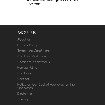
line.com
ABOUT US
About us
Privacy Policy
Terms and Conditions
Gambling Addiction
Gamblers Anonymous
Ncp gambling
GamCare
Contact
Notice on Our Seal of Approval for the
Operators
Disclaimer
Sitemap