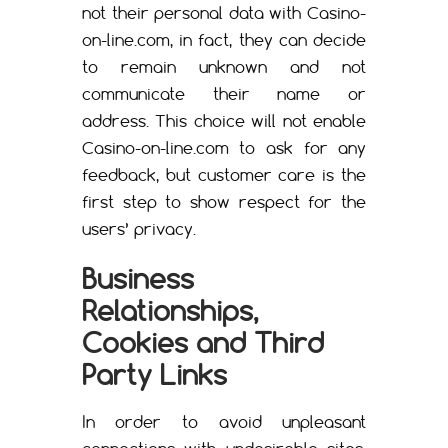
not their personal data with Casino-
on-line.com, in fact, they can decide
to remain unknown and not
communicate their name or
address. This choice will not enable
Casino-on-line.com to ask for any
feedback, but customer care is the
first step to show respect for the
users’ privacy.
Business
Relationships,
Cookies and Third
Party Links
In order to avoid unpleasant