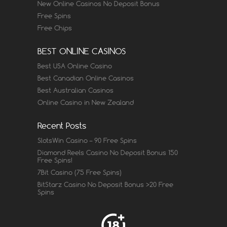
New Online Casinos No Deposit Bonus
Free Spins
Free Chips
BEST ONLINE CASINOS
Best USA Online Casino
Best Canadian Online Casinos
Best Australian Casinos
Online Casino in New Zealand
Recent Posts
SlotsWin Casino – 90 Free Spins
Diamond Reels Casino No Deposit Bonus 150
Free Spins!
7Bit Casino (75 Free Spins)
BitStarz Casino No Deposit Bonus >20 Free
Spins