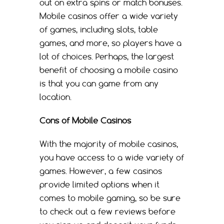
out on extra spins or match bonuses.
Mobile casinos offer a wide variety
of games, including slots, table
games, and more, so players have a
lot of choices. Perhaps, the largest
benefit of choosing a mobile casino
is that you can game from any
location.
Cons of Mobile Casinos
With the majority of mobile casinos,
you have access to a wide variety of
games. However, a few casinos
provide limited options when it
comes to mobile gaming, so be sure
to check out a few reviews before