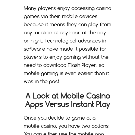
Many players enjoy accessing casino
games via their mobile devices
because it means they can play from
any location at any hour of the day
or night. Technological advances in
software have made it possible for
players to enjoy gaming without the
need to download Flash Player, so
mobile gaming is even easier than it
was in the past.
A Look at Mobile Casino
Apps Versus Instant Play
Once you decide to game at a
mobile casino, you have two options.
You can either use the mobile app,