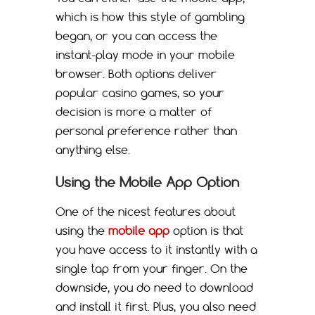
which is how this style of gambling
began, or you can access the
instant-play mode in your mobile
browser. Both options deliver
popular casino games, so your
decision is more a matter of
personal preference rather than
anything else.
Using the Mobile App Option
One of the nicest features about
using the
mobile app
option is that
you have access to it instantly with a
single tap from your finger. On the
downside, you do need to download
and install it first. Plus, you also need