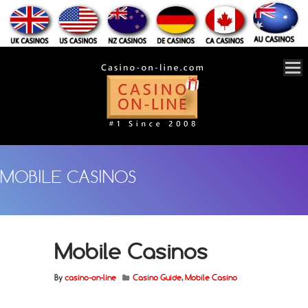
MOBILE CASINOS
Mobile Casinos
By
casino-on-line
Casino Guide
,
Mobile Casino