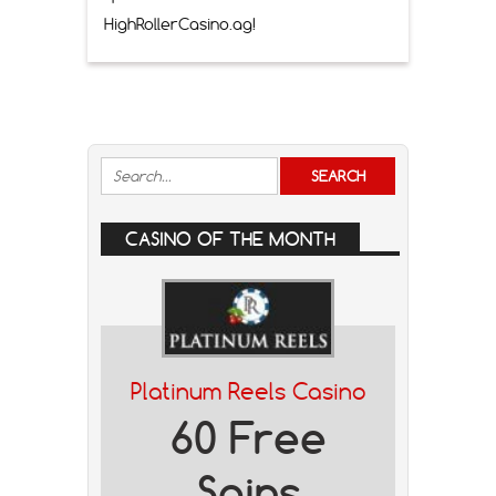
HighRollerCasino.ag!
CASINO OF THE MONTH
Platinum Reels Casino
60 Free
Spins