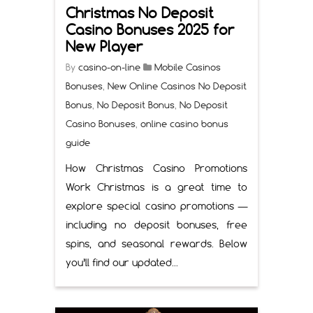
Christmas No Deposit
Casino Bonuses 2025 for
New Player
By
casino-on-line
Mobile Casinos
Bonuses
,
New Online Casinos No Deposit
Bonus
,
No Deposit Bonus
,
No Deposit
Casino Bonuses
,
online casino bonus
guide
How Christmas Casino Promotions
Work Christmas is a great time to
explore special casino promotions —
including no deposit bonuses, free
spins, and seasonal rewards. Below
you’ll find our updated...