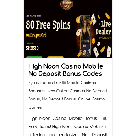
High Noon Casino Mobile
No Deposit Bonus Codes
By
casino-on-line
Mobile Casinos
Bonuses
,
New Online Casinos No Deposit
Bonus
,
No Deposit Bonus
,
Online Casino
Games
High Noon Casino Mobile Bonus – 80
Free Spins! High Noon Casino Mobile is
offering an exclusive No Deposit