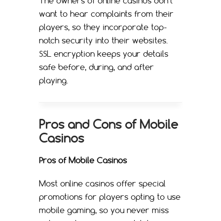
The owners of online casinos don't
want to hear complaints from their
players, so they incorporate top-
notch security into their websites.
SSL encryption keeps your details
safe before, during, and after
playing.
Pros and Cons of Mobile
Casinos
Pros of Mobile Casinos
Most online casinos offer special
promotions for players opting to use
mobile gaming, so you never miss