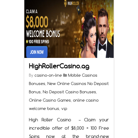
HighRollerCasino.ag
By
casino-on-line
Mobile Casinos
Bonuses
,
New Online Casinos No Deposit
Bonus
,
No Deposit Casino Bonuses
,
Online Casino Games
,
online casino
welcome bonus
,
vip
High Roller Casino – Claim your
incredible offer of $8,000 + 100 Free
Spins now at the brand-new