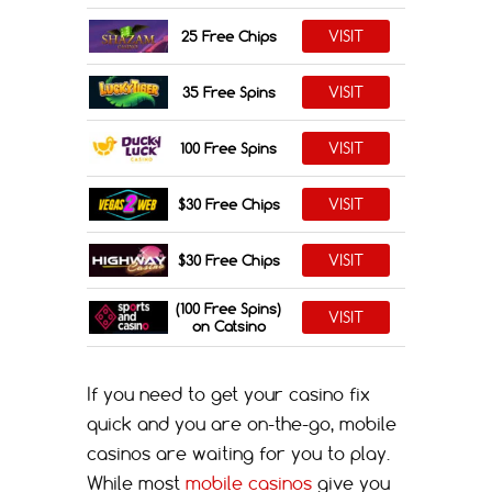
VISIT
25 Free Chips
VISIT
35 Free Spins
VISIT
100 Free Spins
VISIT
$30 Free Chips
VISIT
$30 Free Chips
(100 Free Spins)
VISIT
on Catsino
If you need to get your casino fix
quick and you are on-the-go, mobile
casinos are waiting for you to play.
While most
mobile casinos
give you