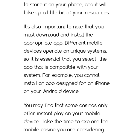
to store it on your phone, and it will
take up a little bit of your resources.
It's also important to note that you
must download and install the
appropriate app. Different mobile
devices operate on unique systems,
so it is essential that you select the
app that is compatible with your
system. For example, you cannot
install an app designed for an iPhone
on your Android device.
You may find that some casinos only
offer instant play on your mobile
device. Take the time to explore the
mobile casino you are considering