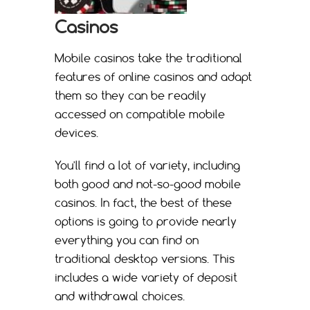
Casinos
Mobile casinos take the traditional
features of online casinos and adapt
them so they can be readily
accessed on compatible mobile
devices.
You'll find a lot of variety, including
both good and not-so-good mobile
casinos. In fact, the best of these
options is going to provide nearly
everything you can find on
traditional desktop versions. This
includes a wide variety of deposit
and withdrawal choices.