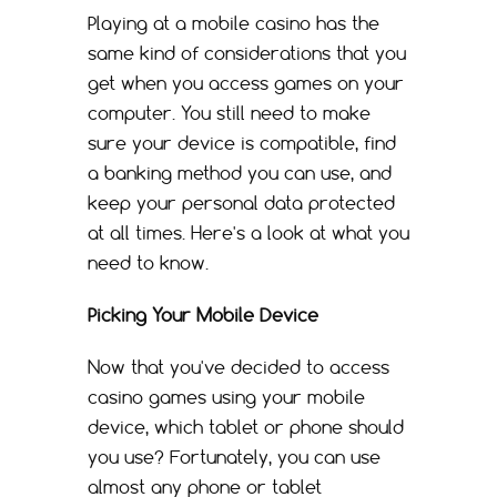
Playing at a mobile casino has the
same kind of considerations that you
get when you access games on your
computer. You still need to make
sure your device is compatible, find
a banking method you can use, and
keep your personal data protected
at all times. Here's a look at what you
need to know.
Picking Your Mobile Device
Now that you've decided to access
casino games using your mobile
device, which tablet or phone should
you use? Fortunately, you can use
almost any phone or tablet