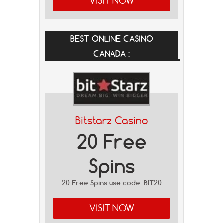
VISIT NOW
BEST ONLINE CASINO
CANADA :
Bitstarz Casino
20 Free
Spins
20 Free Spins use code: BIT20
VISIT NOW