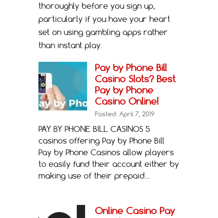
thoroughly before you sign up,
particularly if you have your heart
set on using gambling apps rather
than instant play.
Pay by Phone Bill
Casino Slots? Best
Pay by Phone
Casino Online!
Posted: April 7, 2019
PAY BY PHONE BILL CASINOS 5
casinos offering Pay by Phone Bill
Pay by Phone Casinos allow players
to easily fund their account either by
making use of their prepaid…
Online Casino Pay