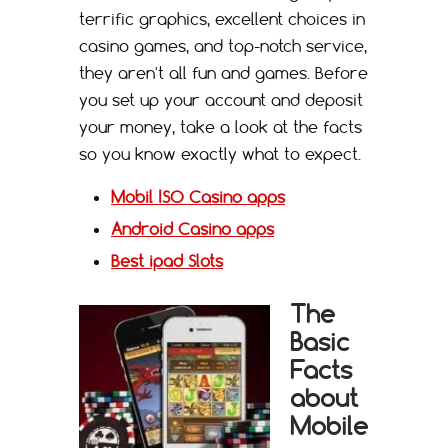
terrific graphics, excellent choices in
casino games, and top-notch service,
they aren't all fun and games. Before
you set up your account and deposit
your money, take a look at the facts
so you know exactly what to expect.
Mobil ISO Casino apps
Android Casino apps
Best ipad Slots
The
Basic
Facts
about
Mobile