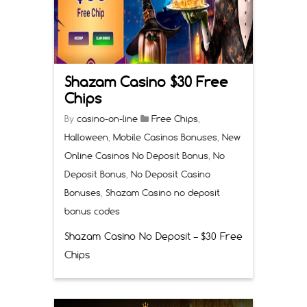
Shazam Casino $30 Free
Chips
By
casino-on-line
Free Chips
,
Halloween
,
Mobile Casinos Bonuses
,
New
Online Casinos No Deposit Bonus
,
No
Deposit Bonus
,
No Deposit Casino
Bonuses
,
Shazam Casino no deposit
bonus codes
Shazam Casino No Deposit – $30 Free
Chips