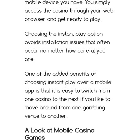
mobile device you have. You simply
access the casino through your web
browser and get ready to play.
Choosing the instant play option
avoids installation issues that often
occur no matter how careful you
are.
One of the added benefits of
choosing instant play over a mobile
app is that it is easy to switch from
one casino to the next if you like to
move around from one gambling
venue to another.
A Look at Mobile Casino
Games