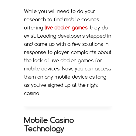
While you will need to do your
research to find mobile casinos
offering
live dealer games
, they do
exist. Leading developers stepped in
and came up with a few solutions in
response to player complaints about
the lack of live dealer games for
mobile devices. Now, you can access
them on any mobile device as long
as you've signed up at the right
casino.
Mobile Casino
Technology