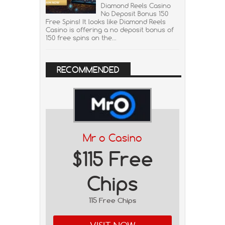
Diamond Reels Casino
No Deposit Bonus 150
Free Spins! It looks like Diamond Reels
Casino is offering a no deposit bonus of
150 free spins on the...
RECOMMENDED
Mr o Casino
$115 Free
Chips
115 Free Chips