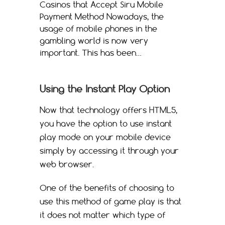
Casinos that Accept Siru Mobile
Payment Method Nowadays, the
usage of mobile phones in the
gambling world is now very
important. This has been…
Using the Instant Play Option
Now that technology offers HTML5,
you have the option to use instant
play mode on your mobile device
simply by accessing it through your
web browser.
One of the benefits of choosing to
use this method of game play is that
it does not matter which type of