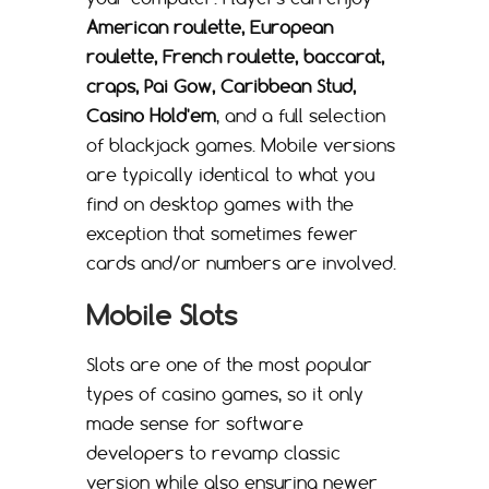
American roulette, European
roulette, French roulette, baccarat,
craps, Pai Gow, Caribbean Stud,
Casino Hold'em
, and a full selection
of blackjack games. Mobile versions
are typically identical to what you
find on desktop games with the
exception that sometimes fewer
cards and/or numbers are involved.
Mobile Slots
Slots are one of the most popular
types of casino games, so it only
made sense for software
developers to revamp classic
version while also ensuring newer