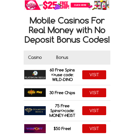
Mobile Casinos For
Real Money with No
Deposit Bonus Codes!
Casino
Bonus
60 Free Spins
VISIT
=>use code:
WILD-DINO
VISIT
30 Free Chips
75 Free
VISIT
Spins=>code:
MONEY-HEIST
VISIT
$50 Free!