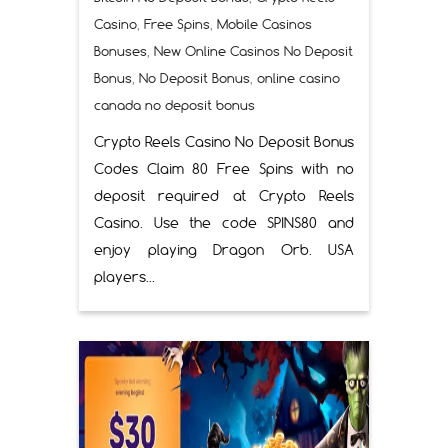
Casino
,
Free Spins
,
Mobile Casinos
Bonuses
,
New Online Casinos No Deposit
Bonus
,
No Deposit Bonus
,
online casino
canada no deposit bonus
Crypto Reels Casino No Deposit Bonus
Codes Claim 80 Free Spins with no
deposit required at Crypto Reels
Casino. Use the code SPINS80 and
enjoy playing Dragon Orb. USA
players...