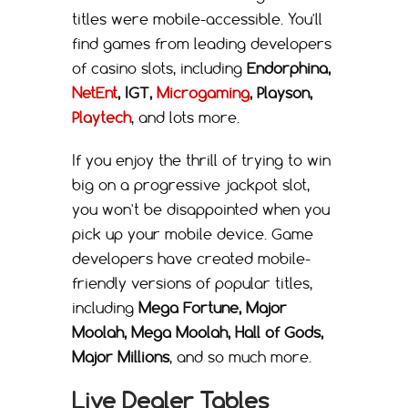
titles were mobile-accessible. You'll
find games from leading developers
of casino slots, including
Endorphina,
NetEnt
, IGT,
Microgaming
, Playson,
Playtech
, and lots more.
If you enjoy the thrill of trying to win
big on a progressive jackpot slot,
you won't be disappointed when you
pick up your mobile device. Game
developers have created mobile-
friendly versions of popular titles,
including
Mega Fortune, Major
Moolah, Mega Moolah, Hall of Gods,
Major Millions
, and so much more.
Live Dealer Tables