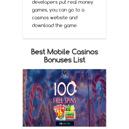
developers put real money
games, you can go to a
casinos website and
download the game.
Best Mobile Casinos
Bonuses List