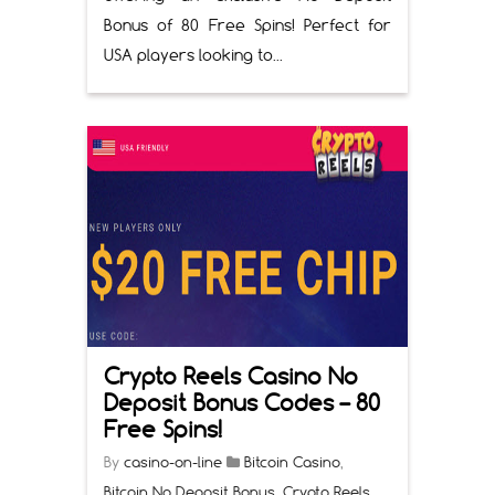
Bonus of 80 Free Spins! Perfect for
USA players looking to...
Crypto Reels Casino No
Deposit Bonus Codes – 80
Free Spins!
By
casino-on-line
Bitcoin Casino
,
Bitcoin No Deposit Bonus
,
Crypto Reels