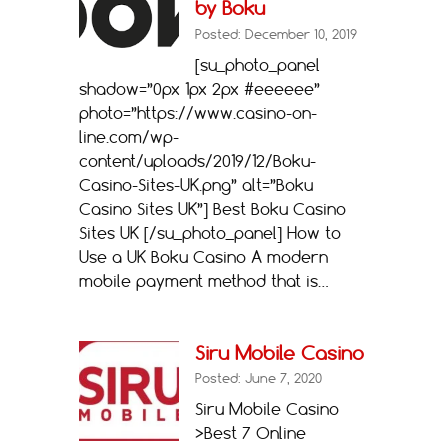
by Boku
Posted: December 10, 2019
[su_photo_panel
shadow=”0px 1px 2px #eeeeee”
photo=”https://www.casino-on-
line.com/wp-
content/uploads/2019/12/Boku-
Casino-Sites-UK.png” alt=”Boku
Casino Sites UK”] Best Boku Casino
Sites UK [/su_photo_panel] How to
Use a UK Boku Casino A modern
mobile payment method that is…
Siru Mobile Casino
Posted: June 7, 2020
Siru Mobile Casino
>Best 7 Online