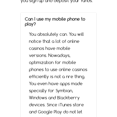
you sign up and deposit your funds.
Can I use my mobile phone to
play?
You absolutely can. You will
notice that a lot of online
casinos have mobile
versions. Nowadays,
optimization for mobile
phones to use online casinos
efficiently is not a nre thing.
You even have apps made
specially for Symbian,
Windows and Blackberry
devices. Since iTunes store
and Google Play do not let