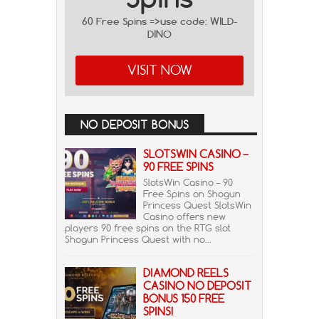
60 Free Spins =>use code: WILD-
DINO
VISIT NOW
NO DEPOSIT BONUS
SLOTSWIN CASINO –
90 FREE SPINS
SlotsWin Casino – 90
Free Spins on Shogun
Princess Quest SlotsWin
Casino offers new
players 90 free spins on the RTG slot
Shogun Princess Quest with no...
DIAMOND REELS
CASINO NO DEPOSIT
BONUS 150 FREE
SPINS!