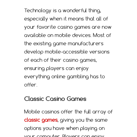
Technology is a wonderful thing,
especially when it means that all of
your favorite casino games are now
available on mobile devices. Most of
the existing game manufacturers
develop mobile-accessible versions
of each of their casino games,
ensuring players can enjoy
everything online gambling has to
offer.
Classic Casino Games
Mobile casinos offer the full array of
classic games
, giving you the same
options you have when playing on
your computer. Players can enjoy