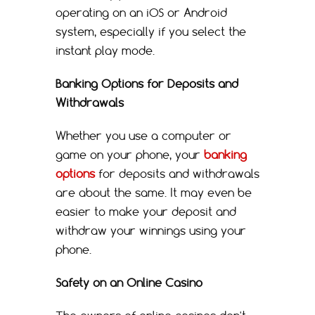
operating on an iOS or Android
system, especially if you select the
instant play mode.
Banking Options for Deposits and
Withdrawals
Whether you use a computer or
game on your phone, your
banking
options
for deposits and withdrawals
are about the same. It may even be
easier to make your deposit and
withdraw your winnings using your
phone.
Safety on an Online Casino