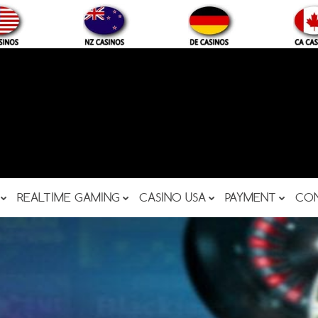
REALTIME GAMING
CASINO USA
PAYMENT
CO