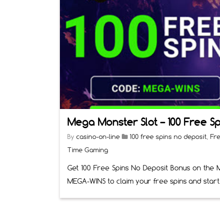
Mega Monster Slot – 100 Free Sp
By
casino-on-line
100 free spins no deposit
,
Fre
Time Gaming
Get 100 Free Spins No Deposit Bonus on the 
MEGA-WINS to claim your free spins and star