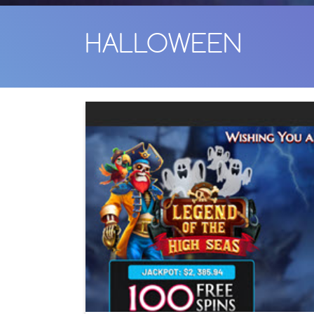
HALLOWEEN