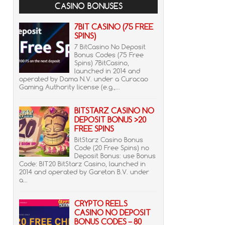
CASINO BONUSES
7BIT CASINO (75 FREE
SPINS)
7 BitCasino No Deposit
Bonus Codes (75 Free
Spins) 7BitCasino,
launched in 2014 and
operated by Dama N.V. under a Curacao
Gaming Authority license (e.g.,...
BITSTARZ CASINO NO
DEPOSIT BONUS >20
FREE SPINS
BitStarz Casino Bonus
Code (20 Free Spins) no
Deposit Bonus: use Bonus
Code: BIT20 BitStarz Casino, launched in
2014 and operated by Gareton B.V. under
a...
CRYPTO REELS
CASINO NO DEPOSIT
BONUS CODES – 80