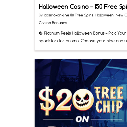
Halloween Casino – 150 Free Spi
By
casino-on-line
Free Spins
,
Halloween
,
New O
Casino Bonuses
🎃 Platinum Reels Halloween Bonus – Pick Your
spooktacular promo. Choose your side and un