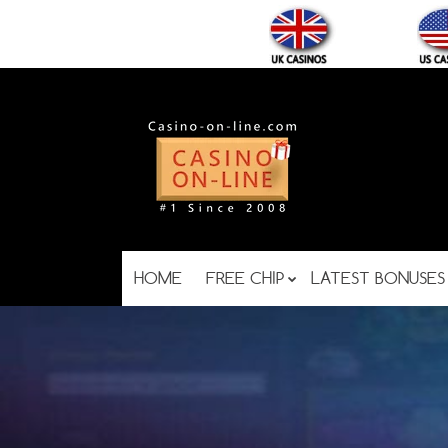
HOME
FREE CHIP
LATEST BONUSES