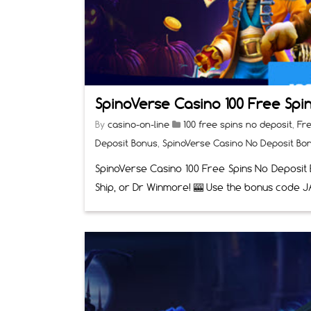
SpinoVerse Casino 100 Free Spi
By
casino-on-line
100 free spins no deposit
,
Fre
Deposit Bonus
,
SpinoVerse Casino No Deposit Bo
SpinoVerse Casino 100 Free Spins No Deposit 
Ship, or Dr Winmore! 🎰 Use the bonus code 