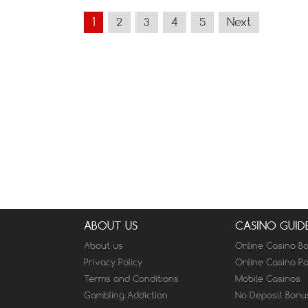
1
2
3
4
5
Next
ABOUT US
CASINO GUID
About us
Online Casino B
Privacy Policy
Online Casino P
Terms and Conditions
Mobile Casinos
Gambling Addiction
No Deposit Bonu