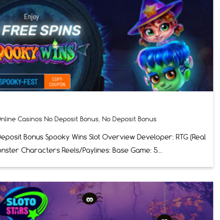
nline Casinos No Deposit Bonus
,
No Deposit Bonus
Deposit Bonus Spooky Wins Slot Overview Developer: RTG (Real
nster Characters Reels/Paylines: Base Game: 5…