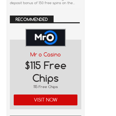
deposit bonus of 150 free spins on the...
RECOMMENDED
Mr o Casino
$115 Free
Chips
115 Free Chips
VISIT NOW