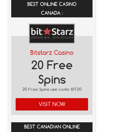
BEST ONLINE CASINO
CANADA :
Bitstarz Casino
20 Free
Spins
20 Free Spins use code: BIT20
VISIT NOW
BEST CANADIAN ONLINE