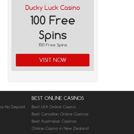
Ducky Luck Casino
100 Free
Spins
100 Free Spins
VISIT NOW
BEST ONLINE CASINOS
os No Deposit
Best USA Online Casino
Best Canadian Online Casinos
Best Australian Casinos
Online Casino in New Zealand