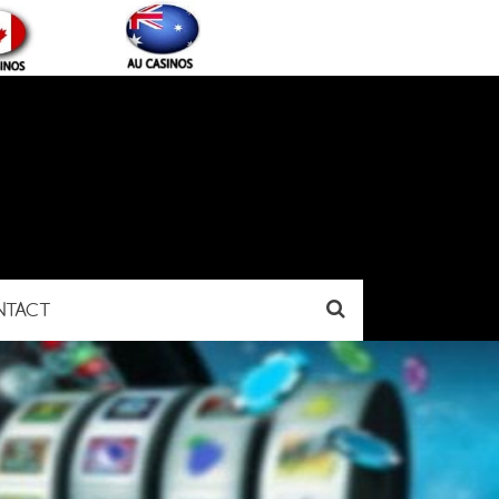
NTACT