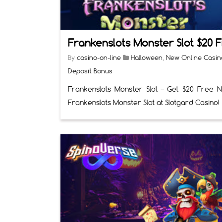
Frankenslots Monster Slot $20 
By
casino-on-line
Halloween
,
New Online Casin
Deposit Bonus
Frankenslots Monster Slot – Get $20 Free 
Frankenslots Monster Slot at Slotgard Casino! 