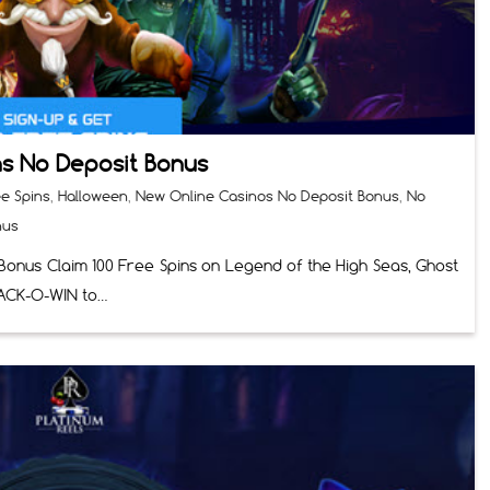
ns No Deposit Bonus
e Spins
,
Halloween
,
New Online Casinos No Deposit Bonus
,
No
nus
Bonus Claim 100 Free Spins on Legend of the High Seas, Ghost
JACK-O-WIN to…