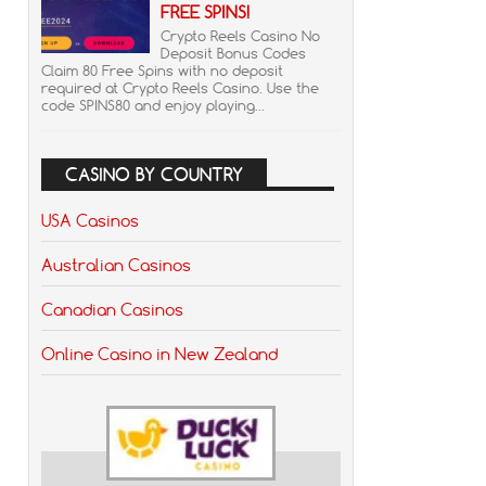
FREE SPINS!
Crypto Reels Casino No
Deposit Bonus Codes
Claim 80 Free Spins with no deposit
required at Crypto Reels Casino. Use the
code SPINS80 and enjoy playing...
CASINO BY COUNTRY
USA Casinos
Australian Casinos
Canadian Casinos
Online Casino in New Zealand