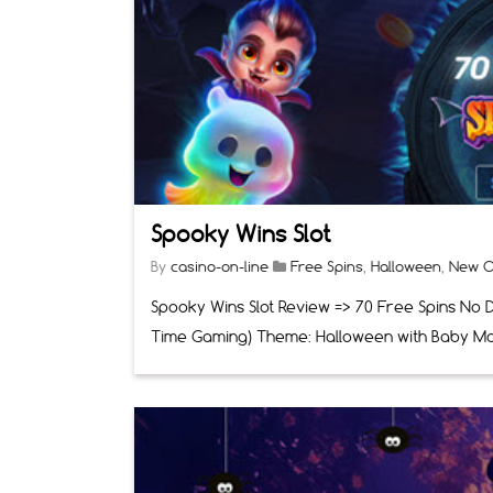
Spooky Wins Slot
By
casino-on-line
Free Spins
,
Halloween
,
New O
Spooky Wins Slot Review => 70 Free Spins No 
Time Gaming) Theme: Halloween with Baby Mo