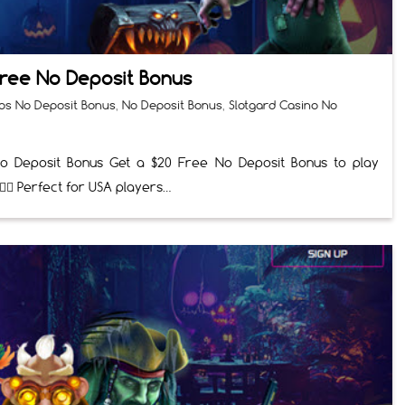
Free No Deposit Bonus
os No Deposit Bonus
,
No Deposit Bonus
,
Slotgard Casino No
No Deposit Bonus Get a $20 Free No Deposit Bonus to play
‍♂️ Perfect for USA players…