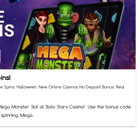
ins!
e Spins
,
Halloween
,
New Online Casinos No Deposit Bonus
,
Real
Mega Monster Slot at Sloto Stars Casino! Use the bonus code
t spinning. Mega…