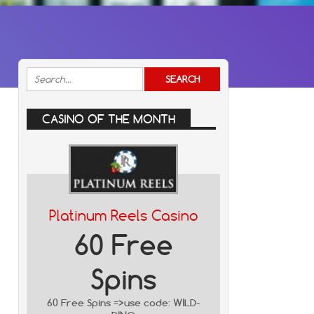
CASINO OF THE MONTH
Platinum Reels Casino
60 Free
Spins
60 Free Spins =>use code: WILD-