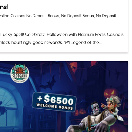
ns!
nline Casinos No Deposit Bonus
,
No Deposit Bonus
,
No Deposit
 Lucky Spell! Celebrate Halloween with Platinum Reels Casino’s
lock hauntingly good rewards: 🗺️ Legend of the…