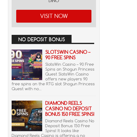
DINO
VISIT NOW
NO DEPOSIT BONUS
SLOTSWIN CASINO –
90 FREE SPINS
SlotsWin Casino – 90 Free
Spins on Shogun Princess
Quest SlotsWin Casino
offers new players 90
free spins on the RTG slot Shogun Princess
Quest with no...
DIAMOND REELS
CASINO NO DEPOSIT
BONUS 150 FREE SPINS!
Diamond Reels Casino No
Deposit Bonus 150 Free
Spins! It looks like
Diamond Reels Casino is offering a no