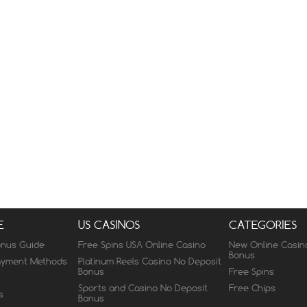
E
US CASINOS
CATEGORIES
onus Guide
Free Spins USA Online Casino
New Online Casin
Bonus
ayment Methods
Platinum Reels Casino No Deposit
Bonus
Free Spins
Sports and Casino No Deposit
Free Chips
s
Bonus