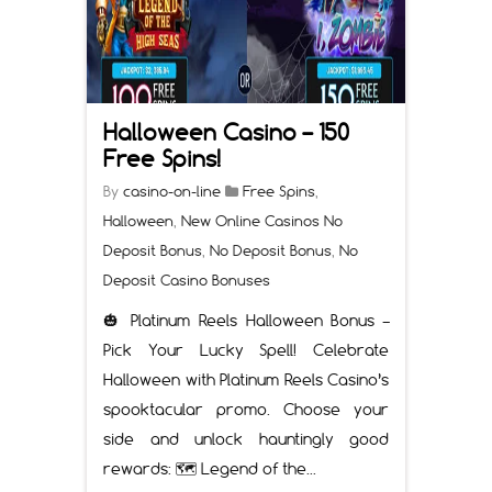
Halloween Casino – 150
Free Spins!
By
casino-on-line
Free Spins
,
Halloween
,
New Online Casinos No
Deposit Bonus
,
No Deposit Bonus
,
No
Deposit Casino Bonuses
🎃 Platinum Reels Halloween Bonus –
Pick Your Lucky Spell! Celebrate
Halloween with Platinum Reels Casino’s
spooktacular promo. Choose your
side and unlock hauntingly good
rewards: 🗺️ Legend of the...