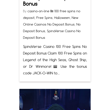
Bonus
By
casino-on-line
100 free spins no
deposit
,
Free Spins
,
Halloween
,
New
Online Casinos No Deposit Bonus
,
No
Deposit Bonus
,
SpinoVerse Casino No
Deposit Bonus
SpinoVerse Casino 100 Free Spins No
Deposit Bonus Claim 100 Free Spins on
Legend of the High Seas, Ghost Ship,
or Dr Winmore! 🎰 Use the bonus
code JACK-O-WIN to...