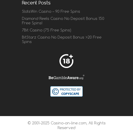
Recent Posts
SlotsWin Casino – 90 Free Spins
Diamond Reels Casino No Deposit Bonus 150
Free Spins!
7Bit Casino (75 Free Spins)
BitStarz Casino No Deposit Bonus >20 Free
Spins
© 2001-2025 Casino-on-line.com, All Rights
Reserved