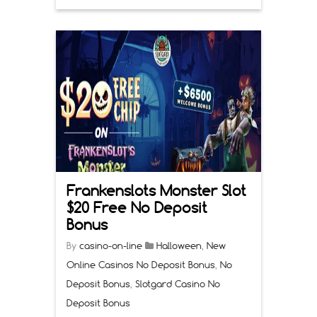
Frankenslots Monster Slot
$20 Free No Deposit
Bonus
By
casino-on-line
Halloween
,
New
Online Casinos No Deposit Bonus
,
No
Deposit Bonus
,
Slotgard Casino No
Deposit Bonus