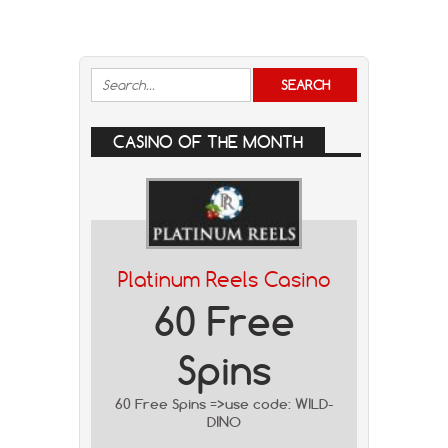
CASINO OF THE MONTH
Platinum Reels Casino
60 Free
Spins
60 Free Spins =>use code: WILD-
DINO