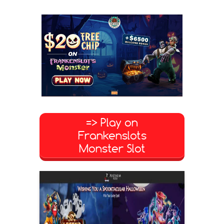
=> Play on
Frankenslots
Monster Slot