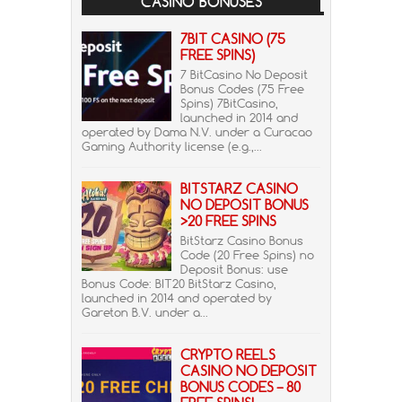
CASINO BONUSES
7BIT CASINO (75
FREE SPINS)
7 BitCasino No Deposit
Bonus Codes (75 Free
Spins) 7BitCasino,
launched in 2014 and
operated by Dama N.V. under a Curacao
Gaming Authority license (e.g.,...
BITSTARZ CASINO
NO DEPOSIT BONUS
>20 FREE SPINS
BitStarz Casino Bonus
Code (20 Free Spins) no
Deposit Bonus: use
Bonus Code: BIT20 BitStarz Casino,
launched in 2014 and operated by
Gareton B.V. under a...
CRYPTO REELS
CASINO NO DEPOSIT
BONUS CODES – 80