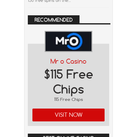
150 free spins on the...
RECOMMENDED
Mr o Casino
$115 Free
Chips
115 Free Chips
VISIT NOW