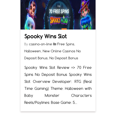
Spooky Wins Slot
By
casino-on-line
Free Spins
,
Halloween
,
New Online Casinos No
Deposit Bonus
,
No Deposit Bonus
Spooky Wins Slot Review => 70 Free
Spins No Deposit Bonus Spooky Wins
Slot Overview Developer: RTG (Real
Time Gaming) Theme: Halloween with
Baby Monster Characters
Reels/Paylines: Base Game: 5...