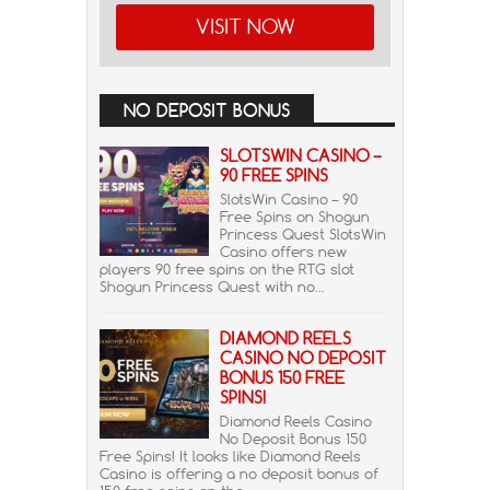
VISIT NOW
NO DEPOSIT BONUS
SLOTSWIN CASINO –
90 FREE SPINS
SlotsWin Casino – 90
Free Spins on Shogun
Princess Quest SlotsWin
Casino offers new
players 90 free spins on the RTG slot
Shogun Princess Quest with no...
DIAMOND REELS
CASINO NO DEPOSIT
BONUS 150 FREE
SPINS!
Diamond Reels Casino
No Deposit Bonus 150
Free Spins! It looks like Diamond Reels
Casino is offering a no deposit bonus of