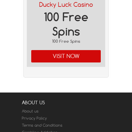
Ducky Luck Casino
100 Free
Spins
100 Free Spins
VISIT NOW
ABOUT US
About us
Privacy Policy
Terms and Conditions