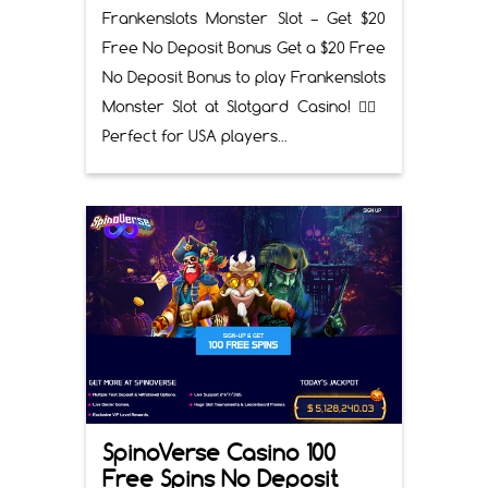
Frankenslots Monster Slot – Get $20
Free No Deposit Bonus Get a $20 Free
No Deposit Bonus to play Frankenslots
Monster Slot at Slotgard Casino! 🧟‍♂️
Perfect for USA players...
SpinoVerse Casino 100
Free Spins No Deposit