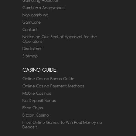
Gambling Addiction
Gamblers Anonymous
Ncp gambling
GamCare
Contact
Notice on Our Seal of Approval for the
Operators
Disclaimer
Sitemap
CASINO GUIDE
Online Casino Bonus Guide
Online Casino Payment Methods
Mobile Casinos
No Deposit Bonus
Free Chips
Bitcoin Casino
Free Online Games to Win Real Money no
Deposit