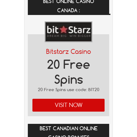
BEST ONLINE CASINO
CANADA :
Bitstarz Casino
20 Free
Spins
20 Free Spins use code: BIT20
VISIT NOW
BEST CANADIAN ONLINE