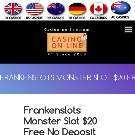
FRANKENSLOTS MONSTER SLOT $20 F
Frankenslots
Monster Slot $20
Free No Deposit