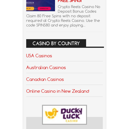
FREE SPINS!
Crypto Reels Casino No
Deposit Bonus Codes
Claim 80 Free Spins with no deposit
required at Crypto Reels Casino. Use the
code SPINS80 and enjoy playing...
CASINO BY COUNTRY
USA Casinos
Australian Casinos
Canadian Casinos
Online Casino in New Zealand