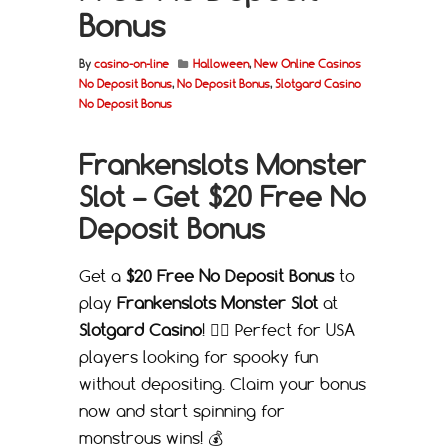
Bonus
By
casino-on-line
Halloween
,
New Online Casinos
No Deposit Bonus
,
No Deposit Bonus
,
Slotgard Casino
No Deposit Bonus
Frankenslots Monster
Slot – Get $20 Free No
Deposit Bonus
Get a
$20 Free No Deposit Bonus
to
play
Frankenslots Monster Slot
at
Slotgard Casino
! 🧟‍♂️ Perfect for USA
players looking for spooky fun
without depositing. Claim your bonus
now and start spinning for
monstrous wins! 💰