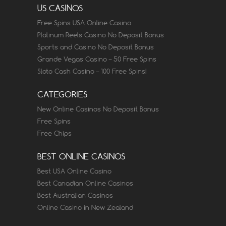
US CASINOS
Free Spins USA Online Casino
Platinum Reels Casino No Deposit Bonus
Sports and Casino No Deposit Bonus
Grande Vegas Casino – 50 Free Spins
Sloto Cash Casino – 100 Free Spins!
CATEGORIES
New Online Casinos No Deposit Bonus
Free Spins
Free Chips
BEST ONLINE CASINOS
Best USA Online Casino
Best Canadian Online Casinos
Best Australian Casinos
Online Casino in New Zealand