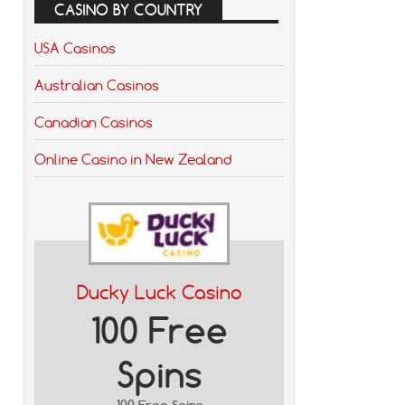
CASINO BY COUNTRY
USA Casinos
Australian Casinos
Canadian Casinos
Online Casino in New Zealand
Ducky Luck Casino
100 Free
Spins
100 Free Spins