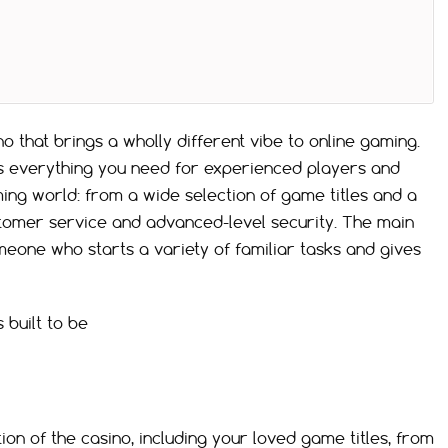
o that brings a wholly different vibe to online gaming.
has everything you need for experienced players and
ing world: from a wide selection of game titles and a
stomer service and advanced-level security. The main
omeone who starts a variety of familiar tasks and gives
 built to be
ion of the casino, including your loved game titles, from