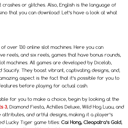
crashes or glitches. Also, English is the language of
asino that you can download. Let’s have a look at what
of over 130 online slot machines. Here you can
ive reels, and six reels, games that have bonus rounds,
lot machines. All games are developed by Dicelab,
nd Saucify. They boast vibrant, captivating designs, and,
mazing aspect is the fact that it’s possible for you to
features before playing for actual cash.
able for you to make a choice, begin by looking at the
ts 3
, Diamond Fiesta, Achilles Deluxe, Wild Hog Luau, and
ttributes, and artful designs, making it a player’s
ned Lucky Tiger game titles:
Cai Hong, Cleopatra’s Gold,