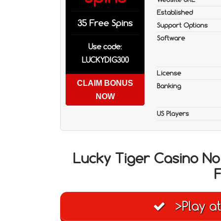
Established
35 Free Spins
Support Options
Software
Use code:
LUCKYDIG300
License
CLAIM BONUS
Banking
NOW
US Players
Lucky Tiger Casino No
F
>Play a