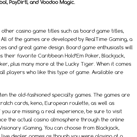
ol, PayDirt!, and Voodoo Magic.
other casino game titles such as board game titles,
 All of the games are developed by RealTime Gaming, a
ces and great game design. Board game enthusiasts will
s their favorite Caribbean Hold’Em Poker, Blackjack,
ker, plus many more at the Lucky Tiger. When it comes
 all players who like this type of game. Available are
otten the old-fashioned specialty games. The games are
ratch cards, keno, European roulette, as well as
f you are missing a real experience, be sure to visit
ence the actual casino atmosphere through the online
, Visionary iGaming. You can choose from Blackjack,
y live dealer games as though you were playing at a