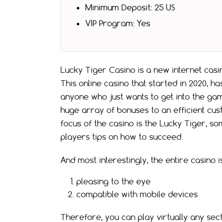
Minimum Deposit: 25 US
VIP Program: Yes
Lucky Tiger Casino is a new internet casin
This online casino that started in 2020, 
anyone who just wants to get into the gam
huge array of bonuses to an efficient cu
focus of the casino is the Lucky Tiger, s
players tips on how to succeed.
And most interestingly, the entire casino is
pleasing to the eye
compatible with mobile devices
Therefore, you can play virtually any sect