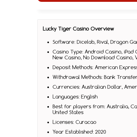
Lucky Tiger Casino Overview
Software: Dicelab, Rival, Dragon Ga
Casino Type: Android Casino, iPad C
New Casino, No Download Casino, V
Deposit Methods: American Express,
Withdrawal Methods: Bank Transfer, 
Currencies: Australian Dollar, Amer
Languages: English
Best for players from: Australia, C
United States
Licenses: Curacao
Year Established: 2020