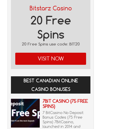
Bitstarz Casino
20 Free
Spins
20 Free Spins use code: BIT20
VISIT NOW
BEST CANADIAN ONLINE
CASINO BONUSES
7BIT CASINO (75 FREE
SPINS)
7 BitCasino No Deposit
Bonus Codes (75 Free
Spins) 7BitCasino,
launched in 2014 and