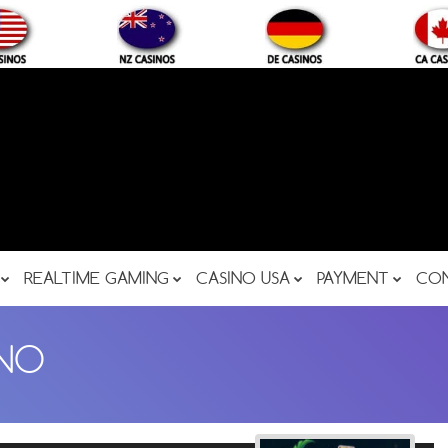
REALTIME GAMING
CASINO USA
PAYMENT
CO
INO