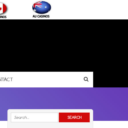
NTACT