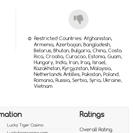
Restricted Countries: Afghanistan,
Armenia, Azerbaijan, Bangladesh,
Belarus, Bhutan, Bulgaria, China, Costa
Rica, Croatia, Curacao, Estonia, Guam,
Hungary, India, Iran, Iraq, Israel,
Kazakhstan, Kyrgyzstan, Malaysia,
Netherlands Antilles, Pakistan, Poland,
Romania, Russia, Serbia, Syria, Ukraine,
Vietnam
mation
Ratings
Lucky Tiger Casino
Overall Rating
Luckytigercasino.com