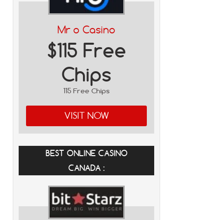
Mr o Casino
$115 Free
Chips
115 Free Chips
VISIT NOW
BEST ONLINE CASINO
CANADA :