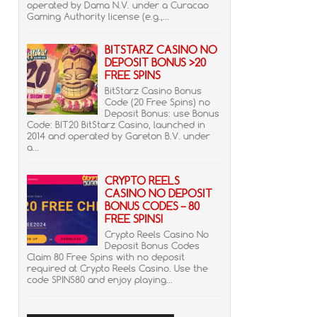
operated by Dama N.V. under a Curacao
Gaming Authority license (e.g.,...
BITSTARZ CASINO NO
DEPOSIT BONUS >20
FREE SPINS
BitStarz Casino Bonus
Code (20 Free Spins) no
Deposit Bonus: use Bonus
Code: BIT20 BitStarz Casino, launched in
2014 and operated by Gareton B.V. under
a...
CRYPTO REELS
CASINO NO DEPOSIT
BONUS CODES – 80
FREE SPINS!
Crypto Reels Casino No
Deposit Bonus Codes
Claim 80 Free Spins with no deposit
required at Crypto Reels Casino. Use the
code SPINS80 and enjoy playing...