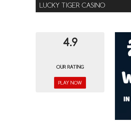
LUCKY TIGER CASINO
4.9
OUR RATING
PLAY NOW