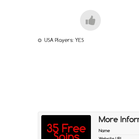
USA Players: YES
More Infor
35 Free
Name
Spins
Website URL