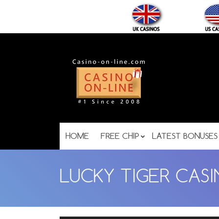
HOME
FREE CHIP
LATEST BONUSES
LUCKY TIGER CAS