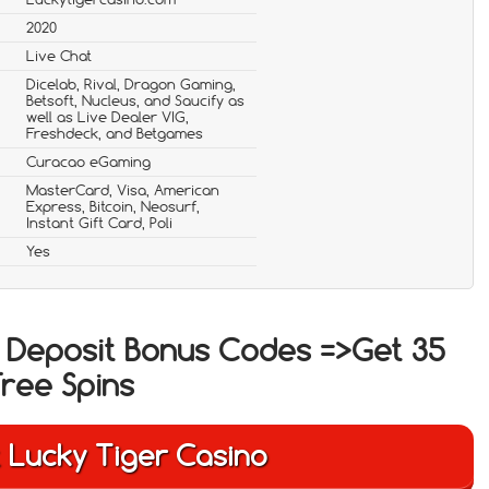
2020
Live Chat
Dicelab, Rival, Dragon Gaming,
Betsoft, Nucleus, and Saucify as
well as Live Dealer VIG,
Freshdeck, and Betgames
Curacao eGaming
MasterCard, Visa, American
Express, Bitcoin, Neosurf,
Instant Gift Card, Poli
Yes
 Deposit Bonus Codes =>Get 35
ree Spins
t
Lucky Tiger Casino