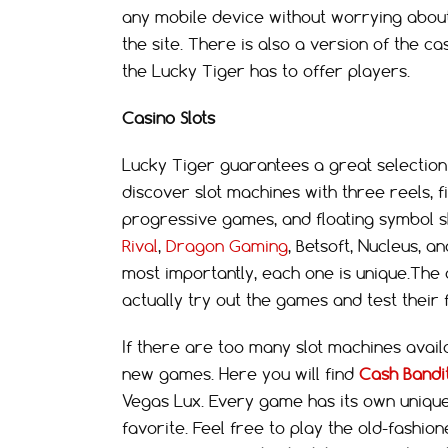
any mobile device without worrying about 
the site. There is also a version of the c
the Lucky Tiger has to offer players.
Casino Slots
Lucky Tiger guarantees a great selection 
discover slot machines with three reels, f
progressive games, and floating symbol s
Rival
,
Dragon Gaming
, Betsoft, Nucleus, a
most importantly, each one is unique.The a
actually try out the games and test their 
If there are too many slot machines avail
new games. Here you will find
Cash Bandi
Vegas Lux. Every game has its own unique a
favorite. Feel free to play the old-fashio