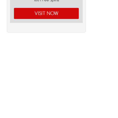
VISIT NOW