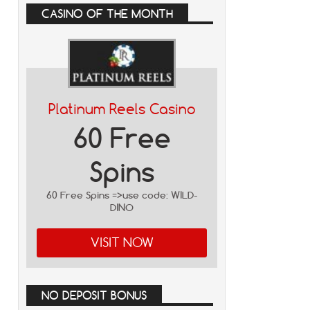
CASINO OF THE MONTH
Platinum Reels Casino
60 Free
Spins
60 Free Spins =>use code: WILD-
DINO
VISIT NOW
NO DEPOSIT BONUS