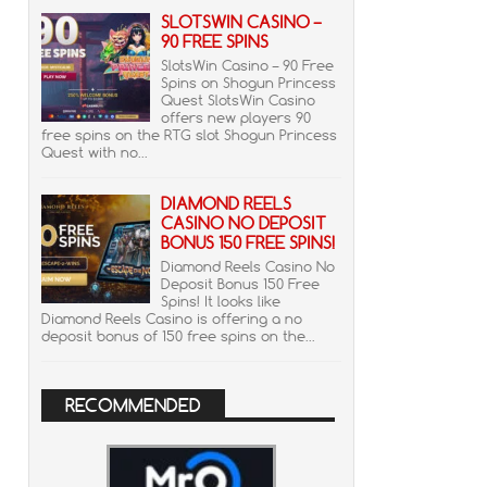
SLOTSWIN CASINO –
90 FREE SPINS
SlotsWin Casino – 90 Free
Spins on Shogun Princess
Quest SlotsWin Casino
offers new players 90
free spins on the RTG slot Shogun Princess
Quest with no...
DIAMOND REELS
CASINO NO DEPOSIT
BONUS 150 FREE SPINS!
Diamond Reels Casino No
Deposit Bonus 150 Free
Spins! It looks like
Diamond Reels Casino is offering a no
deposit bonus of 150 free spins on the...
RECOMMENDED