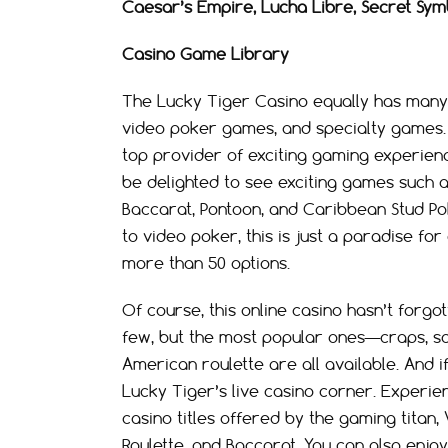
Caesar’s Empire, Lucha Libre, Secret Symb
Casino Game Library
The Lucky Tiger Casino equally has many 
video poker games, and specialty games.
top provider of exciting gaming experien
be delighted to see exciting games such a
Baccarat, Pontoon, and Caribbean Stud Po
to video poker, this is just a paradise for
more than 50 options.
Of course, this online casino hasn’t forg
few, but the most popular ones—craps, sc
American roulette are all available. And i
Lucky Tiger’s live casino corner. Experi
casino titles offered by the gaming titan
Roulette, and Baccarat. You can also enjo