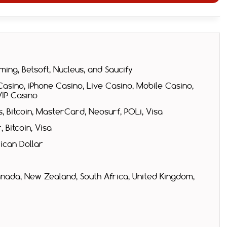
ming, Betsoft, Nucleus, and Saucify
asino, iPhone Casino, Live Casino, Mobile Casino,
IP Casino
 Bitcoin, MasterCard, Neosurf, POLi, Visa
Bitcoin, Visa
ican Dollar
anada, New Zealand, South Africa, United Kingdom,