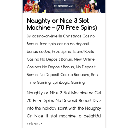
Naughty or Nice 3 Slot
Machine – (70 Free Spins)
By
casino-on-line
Christmas Casino
Bonus
,
free spin casino no deposit
bonus codes
,
Free Spins
,
Island Reels
Casino No Deposit Bonus
,
New Online
Casinos No Deposit Bonus
,
No Deposit
Bonus
,
No Deposit Casino Bonuses
,
Real
Time Gaming
,
SpinLogic Gaming
Naughty or Nice 3 Slot Machine => Get
70 Free Spins No Deposit Bonus! Dive
into the holiday spirit with the Naughty
Or Nice III slot machine, a delightful
release...