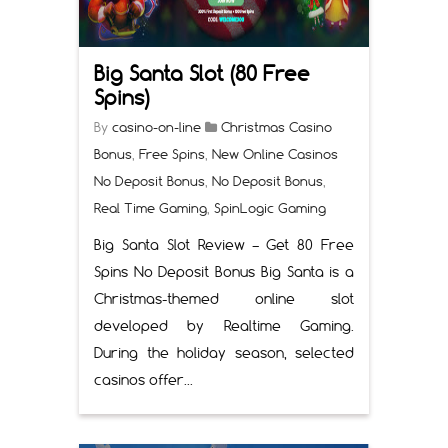
Big Santa Slot (80 Free
Spins)
By
casino-on-line
Christmas Casino
Bonus
,
Free Spins
,
New Online Casinos
No Deposit Bonus
,
No Deposit Bonus
,
Real Time Gaming
,
SpinLogic Gaming
Big Santa Slot Review – Get 80 Free
Spins No Deposit Bonus Big Santa is a
Christmas-themed online slot
developed by Realtime Gaming.
During the holiday season, selected
casinos offer...