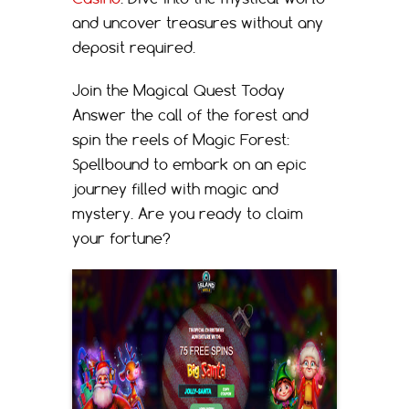
and uncover treasures without any
deposit required.
Join the Magical Quest Today
Answer the call of the forest and
spin the reels of Magic Forest:
Spellbound to embark on an epic
journey filled with magic and
mystery. Are you ready to claim
your fortune?