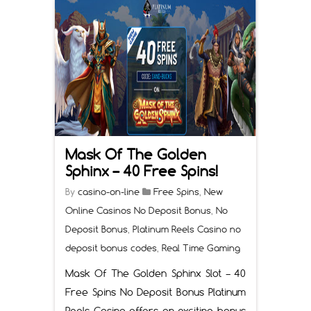
Mask Of The Golden
Sphinx – 40 Free Spins!
By
casino-on-line
Free Spins
,
New
Online Casinos No Deposit Bonus
,
No
Deposit Bonus
,
Platinum Reels Casino no
deposit bonus codes
,
Real Time Gaming
Mask Of The Golden Sphinx Slot – 40
Free Spins No Deposit Bonus Platinum
Reels Casino offers an exciting bonus