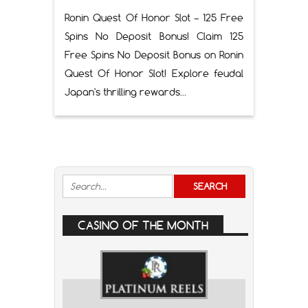
Ronin Quest Of Honor Slot – 125 Free
Spins No Deposit Bonus! Claim 125
Free Spins No Deposit Bonus on Ronin
Quest Of Honor Slot! Explore feudal
Japan's thrilling rewards...
CASINO OF THE MONTH