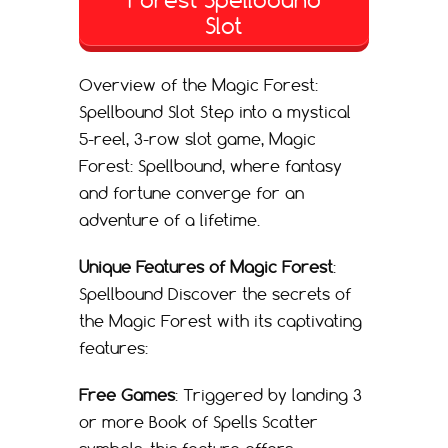
Forest Spellbound
Slot
Overview of the Magic Forest:
Spellbound Slot Step into a mystical
5-reel, 3-row slot game, Magic
Forest: Spellbound, where fantasy
and fortune converge for an
adventure of a lifetime.
Unique Features of Magic Forest
:
Spellbound Discover the secrets of
the Magic Forest with its captivating
features:
Free Games
: Triggered by landing 3
or more Book of Spells Scatter