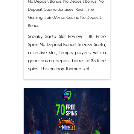
No Deposit Bonus
,
No Deposit Bonus
,
No
Deposit Casino Bonuses
,
Real Time
Gaming
,
SpinoVerse Casino No Deposit
Bonus
Sneaky Santa Slot Review – 80 Free
Spins No Deposit Bonus! Sneaky Santa,
a festive slot, tempts players with a
generous no-deposit bonus of 35 free
spins. This holiday-themed slot...