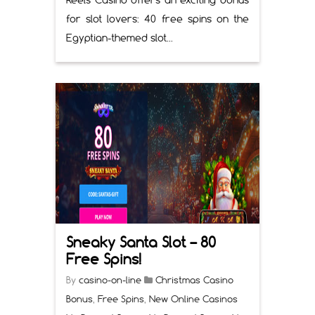
for slot lovers: 40 free spins on the
Egyptian-themed slot...
Sneaky Santa Slot – 80
Free Spins!
By
casino-on-line
Christmas Casino
Bonus
,
Free Spins
,
New Online Casinos