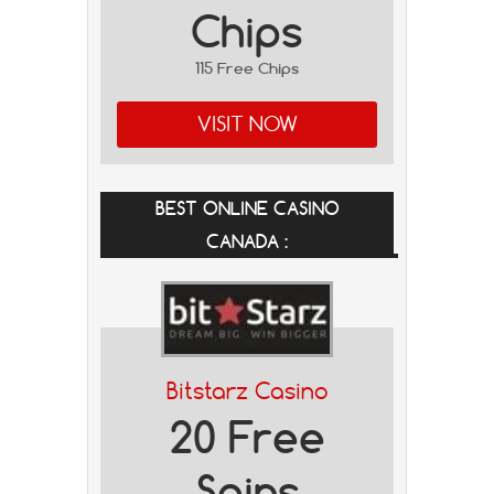
Chips
115 Free Chips
VISIT NOW
BEST ONLINE CASINO
CANADA :
Bitstarz Casino
20 Free
Spins