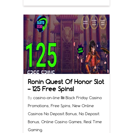
Ronin Quest Of Honor Slot
– 125 Free Spins!
By
casino-on-line
Black Friday Casino
Promotions
,
Free Spins
,
New Online
Casinos No Deposit Bonus
,
No Deposit
Bonus
,
Online Casino Games
,
Real Time
Gaming