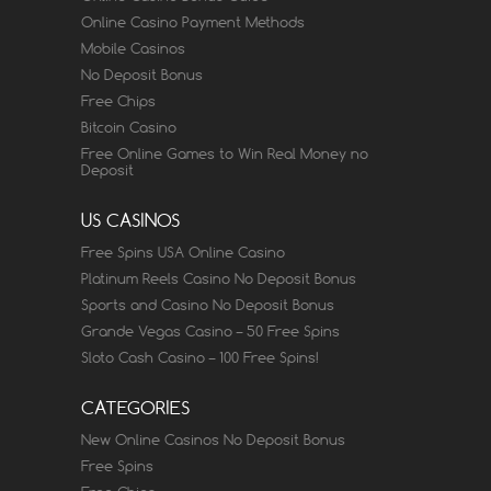
Online Casino Payment Methods
Mobile Casinos
No Deposit Bonus
Free Chips
Bitcoin Casino
Free Online Games to Win Real Money no
Deposit
US CASINOS
Free Spins USA Online Casino
Platinum Reels Casino No Deposit Bonus
Sports and Casino No Deposit Bonus
Grande Vegas Casino – 50 Free Spins
Sloto Cash Casino – 100 Free Spins!
CATEGORIES
New Online Casinos No Deposit Bonus
Free Spins