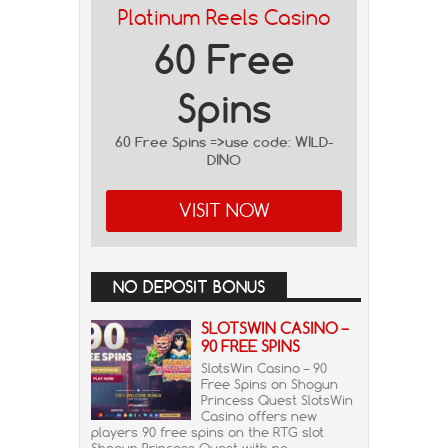
Platinum Reels Casino
60 Free
Spins
60 Free Spins =>use code: WILD-
DINO
VISIT NOW
NO DEPOSIT BONUS
SLOTSWIN CASINO –
90 FREE SPINS
SlotsWin Casino – 90
Free Spins on Shogun
Princess Quest SlotsWin
Casino offers new
players 90 free spins on the RTG slot
Shogun Princess Quest with no...