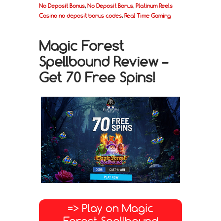
No Deposit Bonus
,
No Deposit Bonus
,
Platinum Reels
Casino no deposit bonus codes
,
Real Time Gaming
Magic Forest
Spellbound Review –
Get 70 Free Spins!
=> Play on Magic