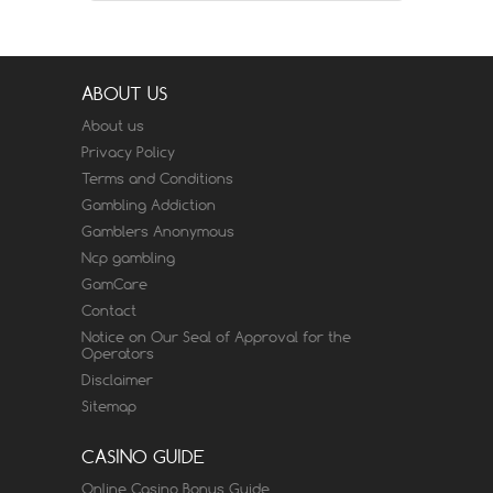
ABOUT US
About us
Privacy Policy
Terms and Conditions
Gambling Addiction
Gamblers Anonymous
Ncp gambling
GamCare
Contact
Notice on Our Seal of Approval for the
Operators
Disclaimer
Sitemap
CASINO GUIDE
Online Casino Bonus Guide