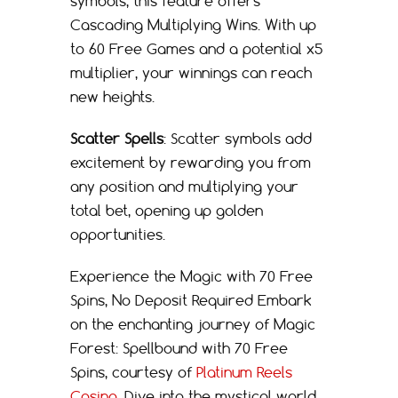
symbols, this feature offers
Cascading Multiplying Wins. With up
to 60 Free Games and a potential x5
multiplier, your winnings can reach
new heights.
Scatter Spells
: Scatter symbols add
excitement by rewarding you from
any position and multiplying your
total bet, opening up golden
opportunities.
Experience the Magic with 70 Free
Spins, No Deposit Required Embark
on the enchanting journey of Magic
Forest: Spellbound with 70 Free
Spins, courtesy of
Platinum Reels
Casino
. Dive into the mystical world