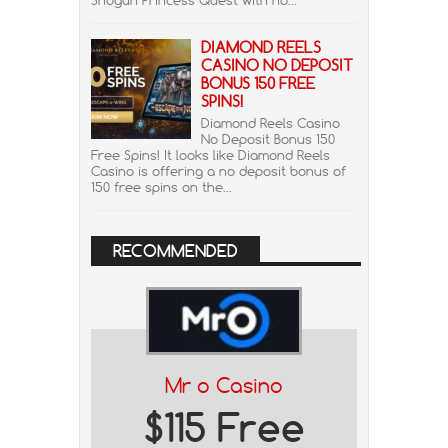
DIAMOND REELS
CASINO NO DEPOSIT
BONUS 150 FREE
SPINS!
Diamond Reels Casino
No Deposit Bonus 150
Free Spins! It looks like Diamond Reels
Casino is offering a no deposit bonus of
150 free spins on the...
RECOMMENDED
Mr o Casino
$115 Free