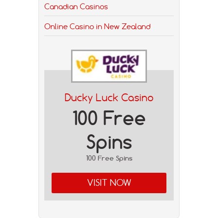
Canadian Casinos
Online Casino in New Zealand
Ducky Luck Casino
100 Free
Spins
100 Free Spins
VISIT NOW