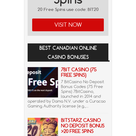
20 Free Spins use code: BIT20
VISIT NOW
BEST CANADIAN ONLINE
CASINO BONUSES
7BIT CASINO (75
FREE SPINS)
7 BitCasino No Deposit
Bonus Codes (75 Free
Spins) 7BitCasino,
launched in 2014 and
operated by Dama N.V. under a Curacao
Gaming Authority license (e.g.,...
BITSTARZ CASINO
NO DEPOSIT BONUS
>20 FREE SPINS