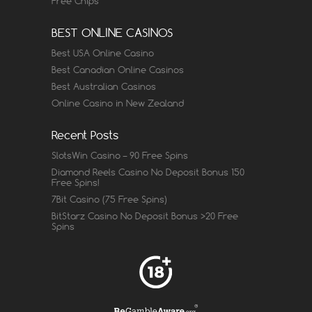
Free Chips
BEST ONLINE CASINOS
Best USA Online Casino
Best Canadian Online Casinos
Best Australian Casinos
Online Casino in New Zealand
Recent Posts
SlotsWin Casino – 90 Free Spins
Diamond Reels Casino No Deposit Bonus 150
Free Spins!
7Bit Casino (75 Free Spins)
BitStarz Casino No Deposit Bonus >20 Free
Spins