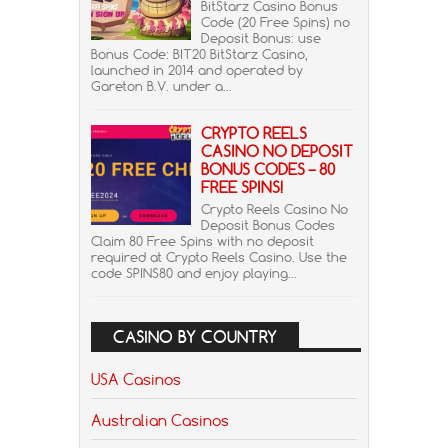
BitStarz Casino Bonus
Code (20 Free Spins) no
Deposit Bonus: use
Bonus Code: BIT20 BitStarz Casino,
launched in 2014 and operated by
Gareton B.V. under a...
CRYPTO REELS
CASINO NO DEPOSIT
BONUS CODES – 80
FREE SPINS!
Crypto Reels Casino No
Deposit Bonus Codes
Claim 80 Free Spins with no deposit
required at Crypto Reels Casino. Use the
code SPINS80 and enjoy playing...
CASINO BY COUNTRY
USA Casinos
Australian Casinos