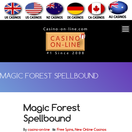
MAGIC FOREST SPELLBOUND
Magic Forest
Spellbound
By
casino-on-line
Free Spins
,
New Online Casinos