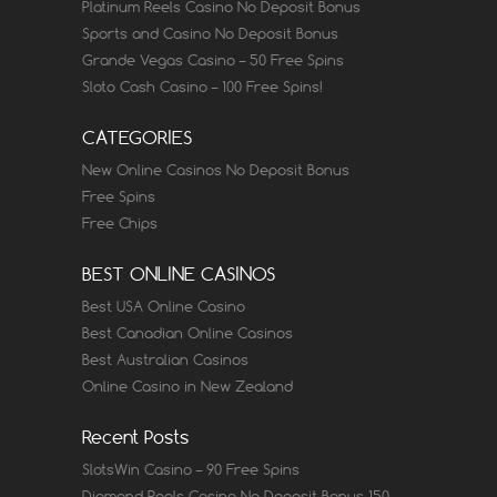
Platinum Reels Casino No Deposit Bonus
Sports and Casino No Deposit Bonus
Grande Vegas Casino – 50 Free Spins
Sloto Cash Casino – 100 Free Spins!
CATEGORIES
New Online Casinos No Deposit Bonus
Free Spins
Free Chips
BEST ONLINE CASINOS
Best USA Online Casino
Best Canadian Online Casinos
Best Australian Casinos
Online Casino in New Zealand
Recent Posts
SlotsWin Casino – 90 Free Spins
Diamond Reels Casino No Deposit Bonus 150