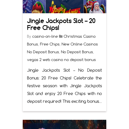
Jingle Jackpots Slot – 20
Free Chips!
By
casino-on-line
Christmas Casino
Bonus
,
Free Chips
,
New Online Casinos
No Deposit Bonus
,
No Deposit Bonus
,
vegas 2 web casino no deposit bonus
Jingle Jackpots Slot – No Deposit
Bonus: 20 Free Chips! Celebrate the
festive season with Jingle Jackpots
Slot and enjoy 20 Free Chips with no
deposit required! This exciting bonus…