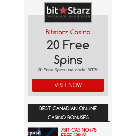
Bitstarz Casino
20 Free
Spins
20 Free Spins use code: BIT20
VISIT NOW
BEST CANADIAN ONLINE
CASINO BONUSES
7BIT CASINO (75
FREE SPINS)