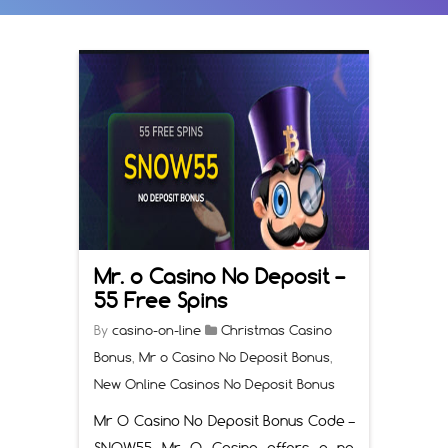
Mr. o Casino No Deposit –
55 Free Spins
By
casino-on-line
Christmas Casino
Bonus
,
Mr o Casino No Deposit Bonus
,
New Online Casinos No Deposit Bonus
Mr O Casino No Deposit Bonus Code –