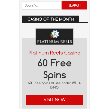
CASINO OF THE MONTH
Platinum Reels Casino
60 Free
Spins
60 Free Spins =>use code: WILD-
DINO
VISIT NOW