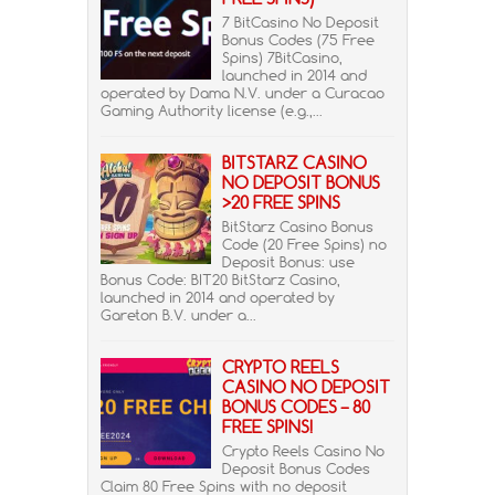
7 BitCasino No Deposit
Bonus Codes (75 Free
Spins) 7BitCasino,
launched in 2014 and
operated by Dama N.V. under a Curacao
Gaming Authority license (e.g.,...
BITSTARZ CASINO
NO DEPOSIT BONUS
>20 FREE SPINS
BitStarz Casino Bonus
Code (20 Free Spins) no
Deposit Bonus: use
Bonus Code: BIT20 BitStarz Casino,
launched in 2014 and operated by
Gareton B.V. under a...
CRYPTO REELS
CASINO NO DEPOSIT
BONUS CODES – 80
FREE SPINS!
Crypto Reels Casino No
Deposit Bonus Codes
Claim 80 Free Spins with no deposit