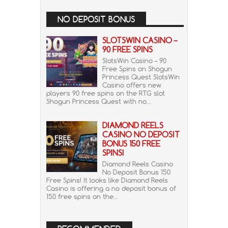
NO DEPOSIT BONUS
SLOTSWIN CASINO –
90 FREE SPINS
SlotsWin Casino – 90
Free Spins on Shogun
Princess Quest SlotsWin
Casino offers new
players 90 free spins on the RTG slot
Shogun Princess Quest with no...
DIAMOND REELS
CASINO NO DEPOSIT
BONUS 150 FREE
SPINS!
Diamond Reels Casino
No Deposit Bonus 150
Free Spins! It looks like Diamond Reels
Casino is offering a no deposit bonus of
150 free spins on the...