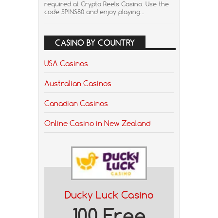
required at Crypto Reels Casino. Use the
code SPINS80 and enjoy playing...
CASINO BY COUNTRY
USA Casinos
Australian Casinos
Canadian Casinos
Online Casino in New Zealand
Ducky Luck Casino
100 Free