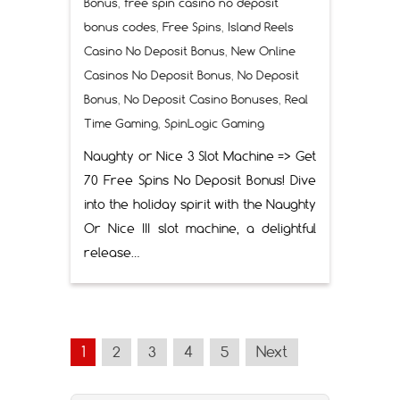
Bonus
,
free spin casino no deposit
bonus codes
,
Free Spins
,
Island Reels
Casino No Deposit Bonus
,
New Online
Casinos No Deposit Bonus
,
No Deposit
Bonus
,
No Deposit Casino Bonuses
,
Real
Time Gaming
,
SpinLogic Gaming
Naughty or Nice 3 Slot Machine => Get
70 Free Spins No Deposit Bonus! Dive
into the holiday spirit with the Naughty
Or Nice III slot machine, a delightful
release…
1
2
3
4
5
Next