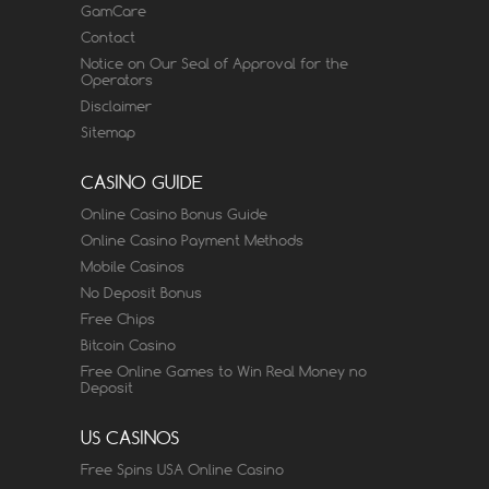
GamCare
Contact
Notice on Our Seal of Approval for the
Operators
Disclaimer
Sitemap
CASINO GUIDE
Online Casino Bonus Guide
Online Casino Payment Methods
Mobile Casinos
No Deposit Bonus
Free Chips
Bitcoin Casino
Free Online Games to Win Real Money no
Deposit
US CASINOS
Free Spins USA Online Casino