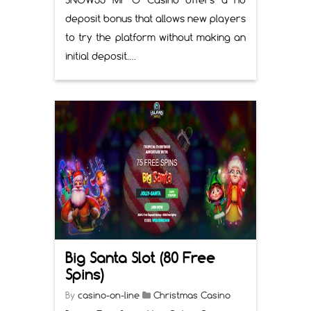
SNOW55 Mr O Casino offers a no
deposit bonus that allows new players
to try the platform without making an
initial deposit….
Big Santa Slot (80 Free
Spins)
By
casino-on-line
Christmas Casino