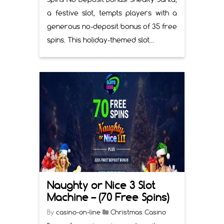
a festive slot, tempts players with a
generous no-deposit bonus of 35 free
spins. This holiday-themed slot…
Naughty or Nice 3 Slot
Machine – (70 Free Spins)
By
casino-on-line
Christmas Casino