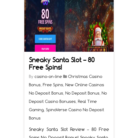
Sneaky Santa Slot – 80
Free Spins!
By
casino-on-line
Christmas Casino
Bonus
,
Free Spins
,
New Online Casinos
No Deposit Bonus
,
No Deposit Bonus
,
No
Deposit Casino Bonuses
,
Real Time
Gaming
,
SpinoVerse Casino No Deposit
Bonus
Sneaky Santa Slot Review – 80 Free
Spins No Deposit Bonus! Sneaky Santa,