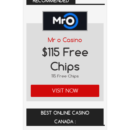
RECOMMENDED
Mr o Casino
$115 Free
Chips
115 Free Chips
VISIT NOW
BEST ONLINE CASINO
CANADA :