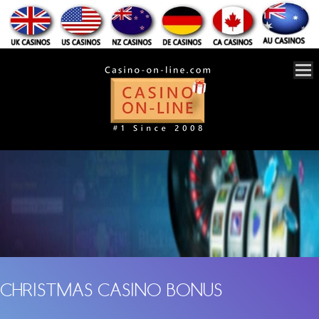
CHRISTMAS CASINO BONUS