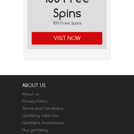
Spins
100 Free Spins
VISIT NOW
ABOUT US
About us
Privacy Policy
Terms and Conditions
Gambling Addiction
Gamblers Anonymous
Ncp gambling