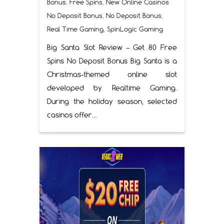
Bonus
,
Free Spins
,
New Online Casinos
No Deposit Bonus
,
No Deposit Bonus
,
Real Time Gaming
,
SpinLogic Gaming
Big Santa Slot Review – Get 80 Free
Spins No Deposit Bonus Big Santa is a
Christmas-themed online slot
developed by Realtime Gaming.
During the holiday season, selected
casinos offer…