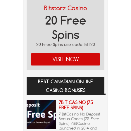
Bitstarz Casino
20 Free
Spins
20 Free Spins use code: BIT20
VISIT NOW
BEST CANADIAN ONLINE
CASINO BONUSES
7BIT CASINO (75
FREE SPINS)
7 BitCasino No Deposit
Bonus Codes (75 Free
Spins) 7BitCasino,
launched in 2014 and