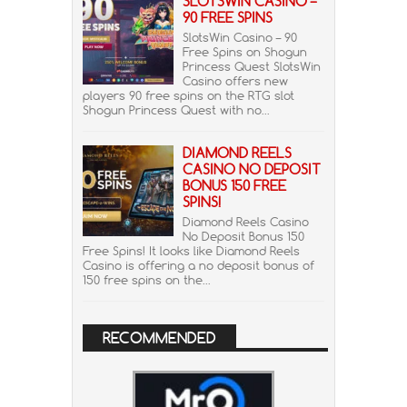
SLOTSWIN CASINO –
90 FREE SPINS
SlotsWin Casino – 90
Free Spins on Shogun
Princess Quest SlotsWin
Casino offers new
players 90 free spins on the RTG slot
Shogun Princess Quest with no...
DIAMOND REELS
CASINO NO DEPOSIT
BONUS 150 FREE
SPINS!
Diamond Reels Casino
No Deposit Bonus 150
Free Spins! It looks like Diamond Reels
Casino is offering a no deposit bonus of
150 free spins on the...
RECOMMENDED