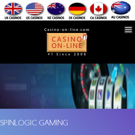
SPINLOGIC GAMING