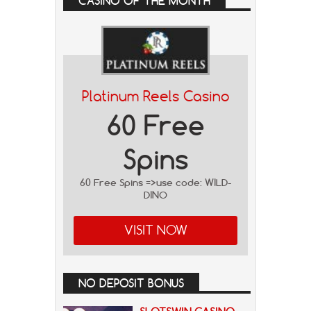
CASINO OF THE MONTH
Platinum Reels Casino
60 Free
Spins
60 Free Spins =>use code: WILD-
DINO
VISIT NOW
NO DEPOSIT BONUS