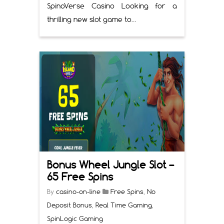
SpinoVerse Casino Looking for a
thrilling new slot game to…
Bonus Wheel Jungle Slot –
65 Free Spins
By
casino-on-line
Free Spins
,
No
Deposit Bonus
,
Real Time Gaming
,
SpinLogic Gaming