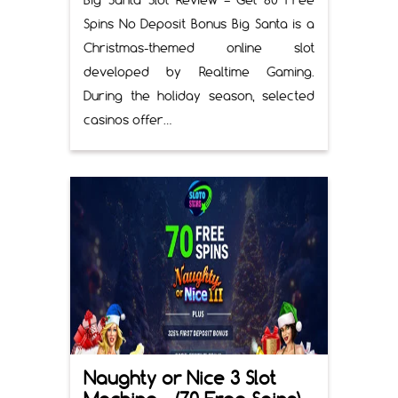
Big Santa Slot Review – Get 80 Free
Spins No Deposit Bonus Big Santa is a
Christmas-themed online slot
developed by Realtime Gaming.
During the holiday season, selected
casinos offer…
Naughty or Nice 3 Slot