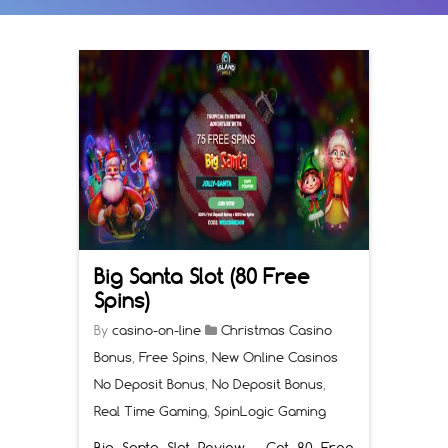
Big Santa Slot (80 Free
Spins)
By
casino-on-line
Christmas Casino
Bonus
,
Free Spins
,
New Online Casinos
No Deposit Bonus
,
No Deposit Bonus
,
Real Time Gaming
,
SpinLogic Gaming