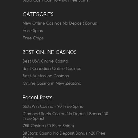
CATEGORIES
New Online Casinos No Deposit Bonus
Free Spins
Free Chips
BEST ONLINE CASINOS
Best USA Online Casino
Best Canadian Online Casinos
Best Australian Casinos
Online Casino in New Zealand
Recent Posts
SlotsWin Casino – 90 Free Spins
Diamond Reels Casino No Deposit Bonus 150
Free Spins!
7Bit Casino (75 Free Spins)
BitStarz Casino No Deposit Bonus >20 Free
Spins