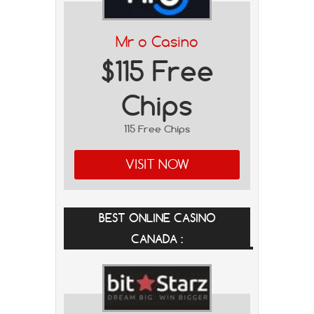
Mr o Casino
$115 Free
Chips
115 Free Chips
VISIT NOW
BEST ONLINE CASINO
CANADA :