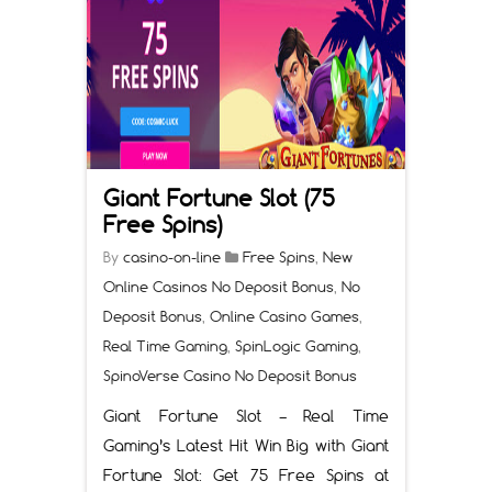
Giant Fortune Slot (75
Free Spins)
By
casino-on-line
Free Spins
,
New
Online Casinos No Deposit Bonus
,
No
Deposit Bonus
,
Online Casino Games
,
Real Time Gaming
,
SpinLogic Gaming
,
SpinoVerse Casino No Deposit Bonus
Giant Fortune Slot – Real Time
Gaming’s Latest Hit Win Big with Giant
Fortune Slot: Get 75 Free Spins at