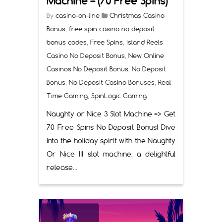
Machine – (70 Free Spins)
By
casino-on-line
Christmas Casino
Bonus
,
free spin casino no deposit
bonus codes
,
Free Spins
,
Island Reels
Casino No Deposit Bonus
,
New Online
Casinos No Deposit Bonus
,
No Deposit
Bonus
,
No Deposit Casino Bonuses
,
Real
Time Gaming
,
SpinLogic Gaming
Naughty or Nice 3 Slot Machine => Get
70 Free Spins No Deposit Bonus! Dive
into the holiday spirit with the Naughty
Or Nice III slot machine, a delightful
release…