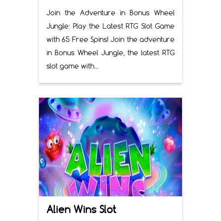
Join the Adventure in Bonus Wheel
Jungle: Play the Latest RTG Slot Game
with 65 Free Spins! Join the adventure
in Bonus Wheel Jungle, the latest RTG
slot game with…
Alien Wins Slot