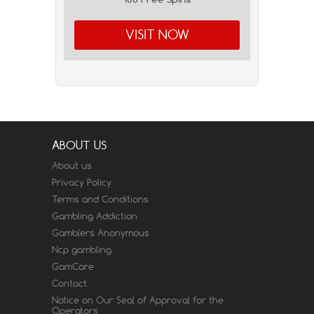
VISIT NOW
ABOUT US
About us
Privacy Policy
Terms and Conditions
Gambling Addiction
Gamblers Anonymous
Ncp gambling
GamCare
Contact
Notice on Our Seal of Approval for the
Operators