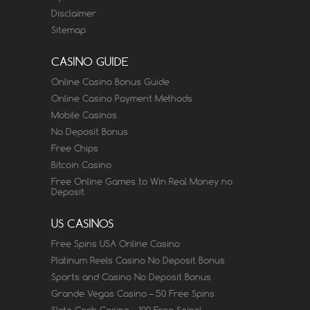
Disclaimer
Sitemap
CASINO GUIDE
Online Casino Bonus Guide
Online Casino Payment Methods
Mobile Casinos
No Deposit Bonus
Free Chips
Bitcoin Casino
Free Online Games to Win Real Money no
Deposit
US CASINOS
Free Spins USA Online Casino
Platinum Reels Casino No Deposit Bonus
Sports and Casino No Deposit Bonus
Grande Vegas Casino – 50 Free Spins
Sloto Cash Casino – 100 Free Spins!