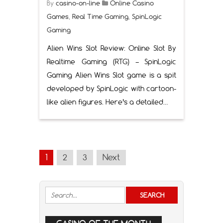
By
casino-on-line
Online Casino
Games
,
Real Time Gaming
,
SpinLogic
Gaming
Alien Wins Slot Review: Online Slot By
Realtime Gaming (RTG) – SpinLogic
Gaming Alien Wins Slot game is a spit
developed by SpinLogic with cartoon-
like alien figures. Here’s a detailed…
1
2
3
Next