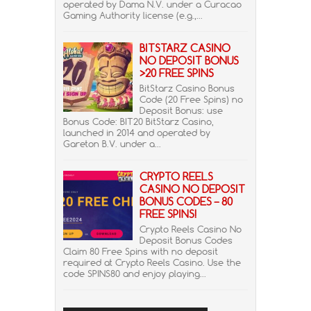
operated by Dama N.V. under a Curacao
Gaming Authority license (e.g.,...
BITSTARZ CASINO
NO DEPOSIT BONUS
>20 FREE SPINS
BitStarz Casino Bonus
Code (20 Free Spins) no
Deposit Bonus: use
Bonus Code: BIT20 BitStarz Casino,
launched in 2014 and operated by
Gareton B.V. under a...
CRYPTO REELS
CASINO NO DEPOSIT
BONUS CODES – 80
FREE SPINS!
Crypto Reels Casino No
Deposit Bonus Codes
Claim 80 Free Spins with no deposit
required at Crypto Reels Casino. Use the
code SPINS80 and enjoy playing...