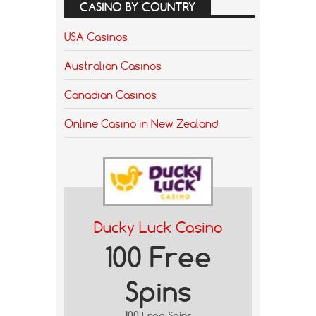
CASINO BY COUNTRY
USA Casinos
Australian Casinos
Canadian Casinos
Online Casino in New Zealand
Ducky Luck Casino
100 Free
Spins
100 Free Spins