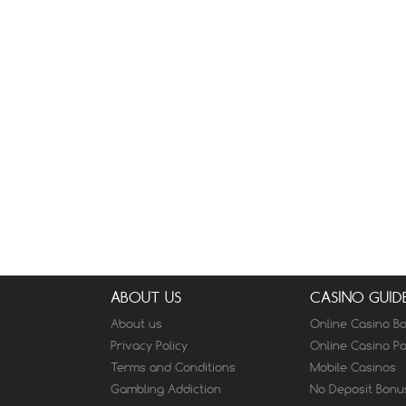
ABOUT US
CASINO GUID
About us
Online Casino B
Privacy Policy
Online Casino P
Terms and Conditions
Mobile Casinos
Gambling Addiction
No Deposit Bonu