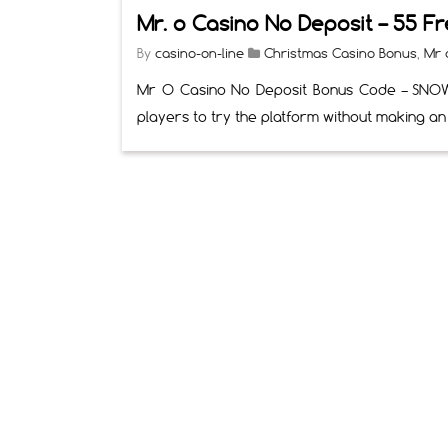
Mr. o Casino No Deposit – 55 Fr
By
casino-on-line
Christmas Casino Bonus
,
Mr 
Mr O Casino No Deposit Bonus Code – SNOW
players to try the platform without making an i