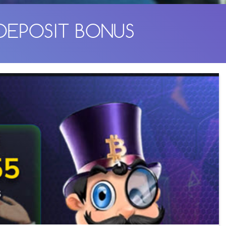
DEPOSIT BONUS