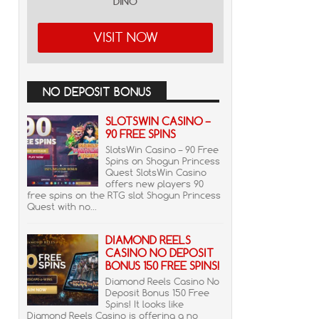
DINO
VISIT NOW
NO DEPOSIT BONUS
SLOTSWIN CASINO –
90 FREE SPINS
SlotsWin Casino – 90 Free
Spins on Shogun Princess
Quest SlotsWin Casino
offers new players 90
free spins on the RTG slot Shogun Princess
Quest with no...
DIAMOND REELS
CASINO NO DEPOSIT
BONUS 150 FREE SPINS!
Diamond Reels Casino No
Deposit Bonus 150 Free
Spins! It looks like
Diamond Reels Casino is offering a no