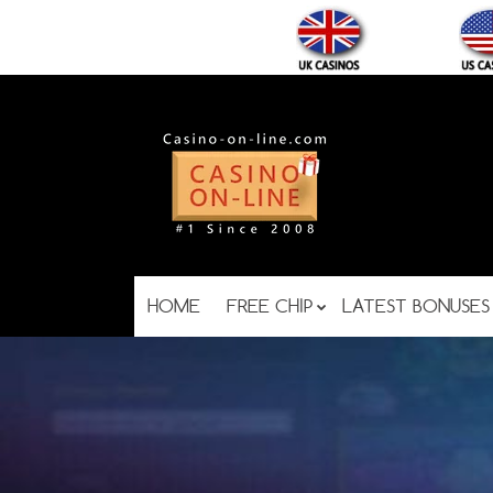
HOME
FREE CHIP
LATEST BONUSES