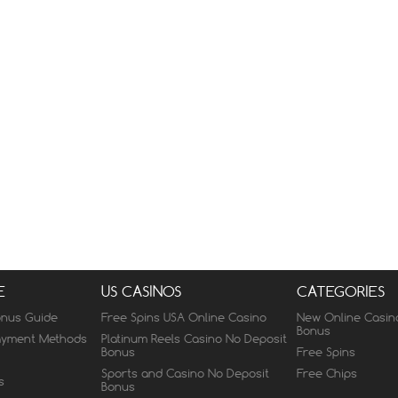
E
US CASINOS
CATEGORIES
onus Guide
Free Spins USA Online Casino
New Online Casin
Bonus
ayment Methods
Platinum Reels Casino No Deposit
Bonus
Free Spins
Sports and Casino No Deposit
Free Chips
s
Bonus