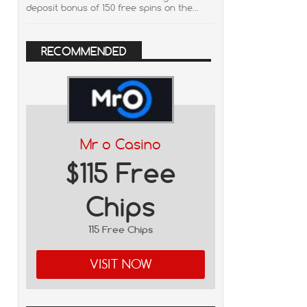
deposit bonus of 150 free spins on the...
RECOMMENDED
Mr o Casino
$115 Free
Chips
115 Free Chips
VISIT NOW