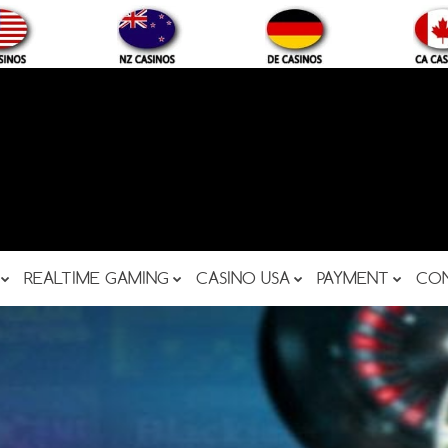
REALTIME GAMING
CASINO USA
PAYMENT
CO