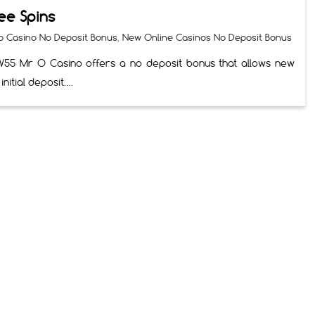
ee Spins
o Casino No Deposit Bonus
,
New Online Casinos No Deposit Bonus
55 Mr O Casino offers a no deposit bonus that allows new
nitial deposit….