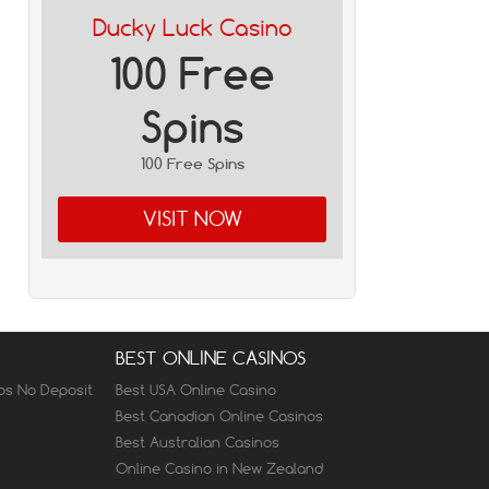
Ducky Luck Casino
100 Free
Spins
100 Free Spins
VISIT NOW
BEST ONLINE CASINOS
os No Deposit
Best USA Online Casino
Best Canadian Online Casinos
Best Australian Casinos
Online Casino in New Zealand