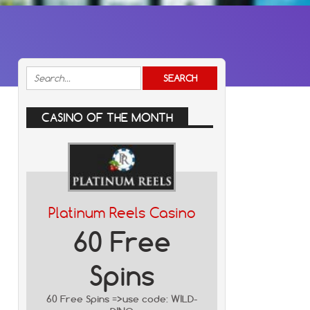
CASINO OF THE MONTH
Platinum Reels Casino
60 Free
Spins
60 Free Spins =>use code: WILD-