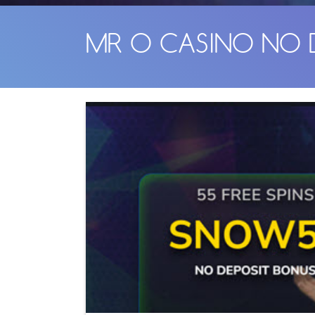
MR O CASINO NO 