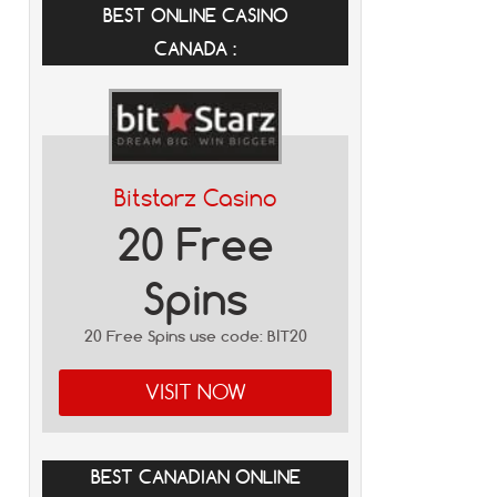
BEST ONLINE CASINO
CANADA :
Bitstarz Casino
20 Free
Spins
20 Free Spins use code: BIT20
VISIT NOW
BEST CANADIAN ONLINE