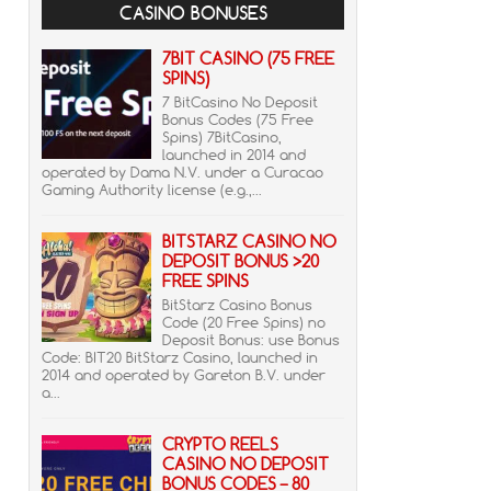
CASINO BONUSES
7BIT CASINO (75 FREE
SPINS)
7 BitCasino No Deposit
Bonus Codes (75 Free
Spins) 7BitCasino,
launched in 2014 and
operated by Dama N.V. under a Curacao
Gaming Authority license (e.g.,...
BITSTARZ CASINO NO
DEPOSIT BONUS >20
FREE SPINS
BitStarz Casino Bonus
Code (20 Free Spins) no
Deposit Bonus: use Bonus
Code: BIT20 BitStarz Casino, launched in
2014 and operated by Gareton B.V. under
a...
CRYPTO REELS
CASINO NO DEPOSIT
BONUS CODES – 80