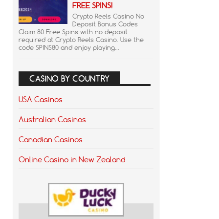
FREE SPINS!
Crypto Reels Casino No
Deposit Bonus Codes
Claim 80 Free Spins with no deposit
required at Crypto Reels Casino. Use the
code SPINS80 and enjoy playing...
CASINO BY COUNTRY
USA Casinos
Australian Casinos
Canadian Casinos
Online Casino in New Zealand