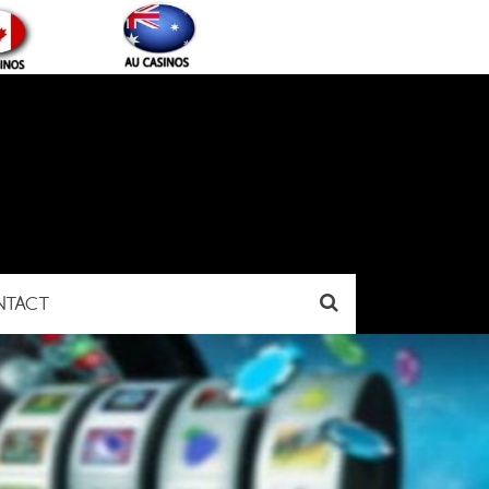
NTACT