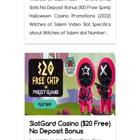
Slots No Deposit Bonus (100 Free Spins)
Halloween Casino Promotions (2022)
Witches of Salem Video Slot Specifics
about Witches of Salem slot Number...
SlotGard Casino ($20 Free)
No Deposit Bonus