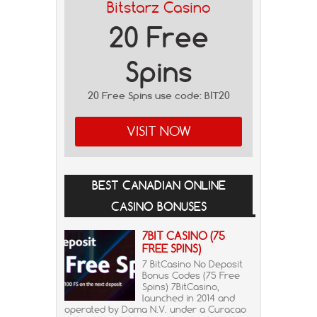
Bitstarz Casino
20 Free
Spins
20 Free Spins use code: BIT20
VISIT NOW
BEST CANADIAN ONLINE
CASINO BONUSES
7BIT CASINO (75
FREE SPINS)
7 BitCasino No Deposit
Bonus Codes (75 Free
Spins) 7BitCasino,
launched in 2014 and
operated by Dama N.V. under a Curacao