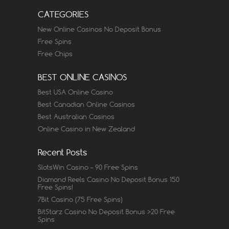
CATEGORIES
New Online Casinos No Deposit Bonus
Free Spins
Free Chips
BEST ONLINE CASINOS
Best USA Online Casino
Best Canadian Online Casinos
Best Australian Casinos
Online Casino in New Zealand
Recent Posts
SlotsWin Casino – 90 Free Spins
Diamond Reels Casino No Deposit Bonus 150
Free Spins!
7Bit Casino (75 Free Spins)
BitStarz Casino No Deposit Bonus >20 Free
Spins