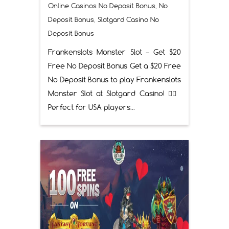
Online Casinos No Deposit Bonus
,
No
Deposit Bonus
,
Slotgard Casino No
Deposit Bonus
Frankenslots Monster Slot – Get $20
Free No Deposit Bonus Get a $20 Free
No Deposit Bonus to play Frankenslots
Monster Slot at Slotgard Casino! 🧟‍♂️
Perfect for USA players...