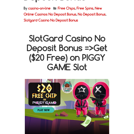
By
casino-on-line
Free Chips
,
Free Spins
,
New
Online Casinos No Deposit Bonus
,
No Deposit Bonus
,
Slotgard Casino No Deposit Bonus
SlotGard Casino No
Deposit Bonus =>Get
($20 Free) on PIGGY
GAME Slot