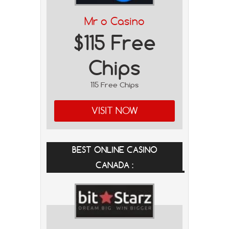
Mr o Casino
$115 Free
Chips
115 Free Chips
VISIT NOW
BEST ONLINE CASINO
CANADA :