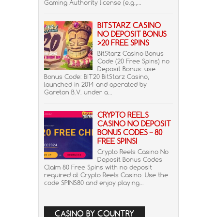
Gaming Authority license (e.g.,...
BITSTARZ CASINO
NO DEPOSIT BONUS
>20 FREE SPINS
BitStarz Casino Bonus
Code (20 Free Spins) no
Deposit Bonus: use
Bonus Code: BIT20 BitStarz Casino,
launched in 2014 and operated by
Gareton B.V. under a...
CRYPTO REELS
CASINO NO DEPOSIT
BONUS CODES – 80
FREE SPINS!
Crypto Reels Casino No
Deposit Bonus Codes
Claim 80 Free Spins with no deposit
required at Crypto Reels Casino. Use the
code SPINS80 and enjoy playing...
CASINO BY COUNTRY