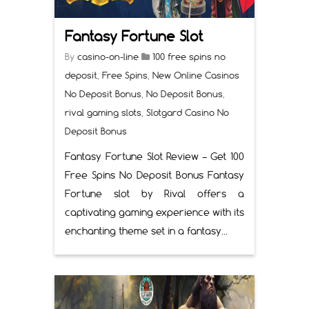
Fantasy Fortune Slot
By
casino-on-line
100 free spins no
deposit
,
Free Spins
,
New Online Casinos
No Deposit Bonus
,
No Deposit Bonus
,
rival gaming slots
,
Slotgard Casino No
Deposit Bonus
Fantasy Fortune Slot Review – Get 100
Free Spins No Deposit Bonus Fantasy
Fortune slot by Rival offers a
captivating gaming experience with its
enchanting theme set in a fantasy...