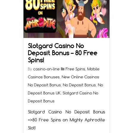
Slotgard Casino No
Deposit Bonus – 80 Free
Spins!
By
casino-on-line
Free Spins
,
Mobile
Casinos Bonuses
,
New Online Casinos
No Deposit Bonus
,
No Deposit Bonus
,
No
Deposit Bonus UK
,
Slotgard Casino No
Deposit Bonus
Slotgard Casino No Deposit Bonus
=>80 Free Spins on Mighty Aphrodite
Slot!