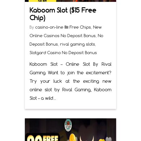
Kaboom Slot ($15 Free
Chip)
By
casino-on-line
Free Chips
,
New
Online Casinos No Deposit Bonus
,
No
Deposit Bonus
,
rival gaming slots
,
Slotgard Casino No Deposit Bonus
Kaboom Slot – Online Slot By Rival
Gaming Want to join the excitement?
Try your luck at the exciting new
online slot by Rival Gaming, Kaboom
Slot – a wild...