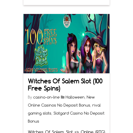
Witches Of Salem Slot (100
Free Spins)
By
casino-on-line
Halloween
,
New
Online Casinos No Deposit Bonus
,
rival
gaming slots
,
Slotgard Casino No Deposit
Bonus
Witches Of Salem Slot => Online (RTG)