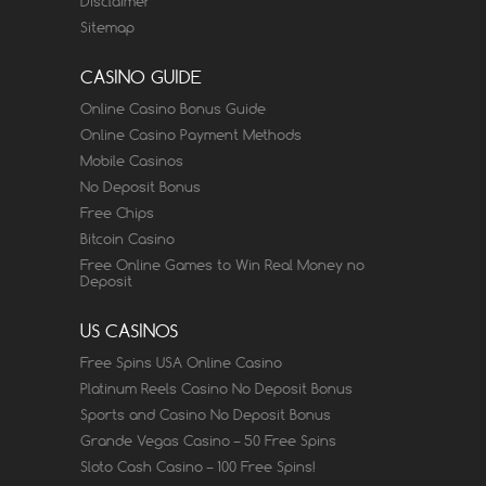
Disclaimer
Sitemap
CASINO GUIDE
Online Casino Bonus Guide
Online Casino Payment Methods
Mobile Casinos
No Deposit Bonus
Free Chips
Bitcoin Casino
Free Online Games to Win Real Money no
Deposit
US CASINOS
Free Spins USA Online Casino
Platinum Reels Casino No Deposit Bonus
Sports and Casino No Deposit Bonus
Grande Vegas Casino – 50 Free Spins
Sloto Cash Casino – 100 Free Spins!