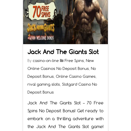
Jack And The Giants Slot
By
casino-on-line
Free Spins
,
New
Online Casinos No Deposit Bonus
,
No
Deposit Bonus
,
Online Casino Games
,
rival gaming slots
,
Slotgard Casino No
Deposit Bonus
Jack And The Giants Slot – 70 Free
Spins No Deposit Bonus! Get ready to
embark on a thrilling adventure with
the Jack And The Giants Slot game!