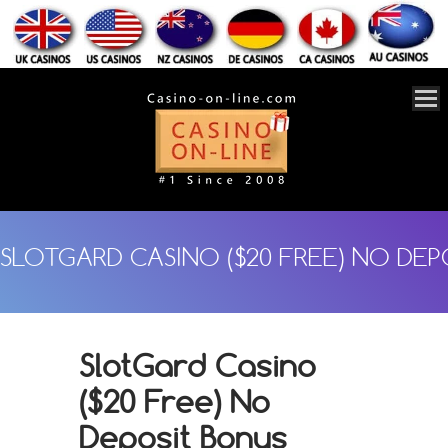
SLOTGARD CASINO ($20 FREE) NO DEP
SlotGard Casino
($20 Free) No
Deposit Bonus