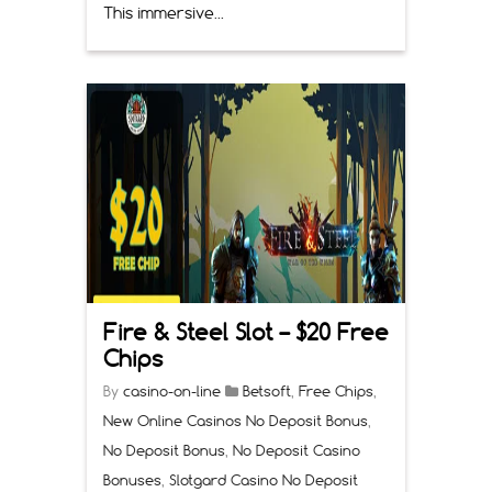
This immersive...
Fire & Steel Slot – $20 Free
Chips
By
casino-on-line
Betsoft
,
Free Chips
,
New Online Casinos No Deposit Bonus
,
No Deposit Bonus
,
No Deposit Casino
Bonuses
,
Slotgard Casino No Deposit