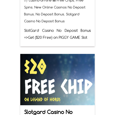
By
casino-on-line
Free Chips
,
Free
Spins
,
New Online Casinos No Deposit
Bonus
,
No Deposit Bonus
,
Slotgard
Casino No Deposit Bonus
SlotGard Casino No Deposit Bonus
=>Get ($20 Free) on PIGGY GAME Slot
Slotgard Casino No