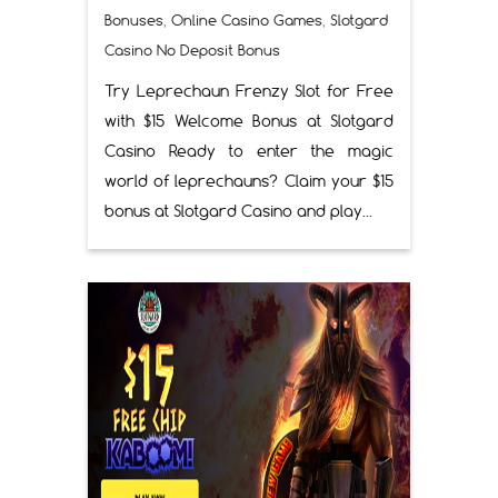
Bonuses
,
Online Casino Games
,
Slotgard
Casino No Deposit Bonus
Try Leprechaun Frenzy Slot for Free
with $15 Welcome Bonus at Slotgard
Casino Ready to enter the magic
world of leprechauns? Claim your $15
bonus at Slotgard Casino and play...