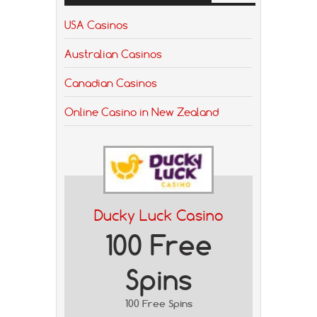
USA Casinos
Australian Casinos
Canadian Casinos
Online Casino in New Zealand
Ducky Luck Casino
100 Free
Spins
100 Free Spins