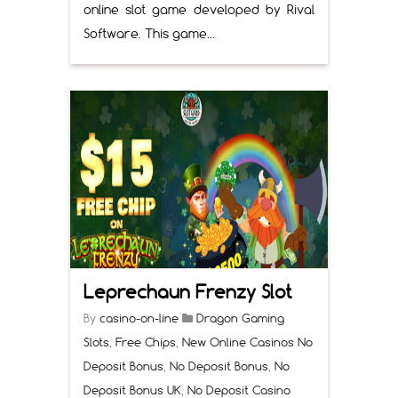
online slot game developed by Rival
Software. This game...
Leprechaun Frenzy Slot
By
casino-on-line
Dragon Gaming
Slots
,
Free Chips
,
New Online Casinos No
Deposit Bonus
,
No Deposit Bonus
,
No
Deposit Bonus UK
,
No Deposit Casino