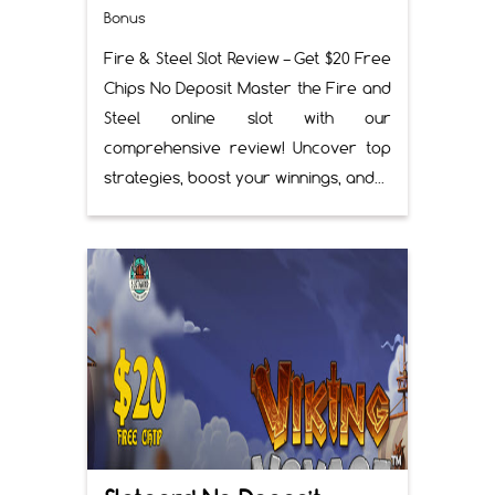
Bonus
Fire & Steel Slot Review – Get $20 Free
Chips No Deposit Master the Fire and
Steel online slot with our
comprehensive review! Uncover top
strategies, boost your winnings, and...