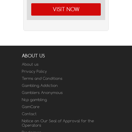
VISIT NOW
ABOUT US
About us
Privacy Policy
Terms and Conditions
Gambling Addiction
Gamblers Anonymous
Ncp gambling
GamCare
Contact
Notice on Our Seal of Approval for the
Operators