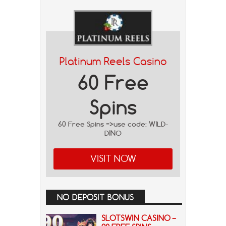
Platinum Reels Casino
60 Free
Spins
60 Free Spins =>use code: WILD-
DINO
VISIT NOW
NO DEPOSIT BONUS
SLOTSWIN CASINO –