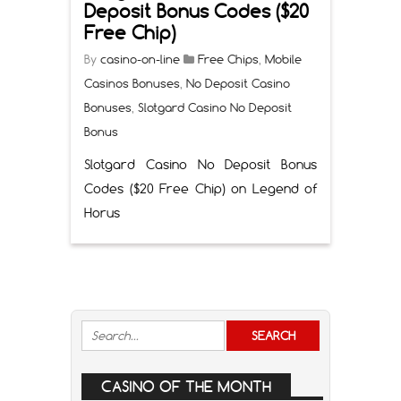
Deposit Bonus Codes ($20
Free Chip)
By
casino-on-line
Free Chips
,
Mobile
Casinos Bonuses
,
No Deposit Casino
Bonuses
,
Slotgard Casino No Deposit
Bonus
Slotgard Casino No Deposit Bonus
Codes ($20 Free Chip) on Legend of
Horus
CASINO OF THE MONTH