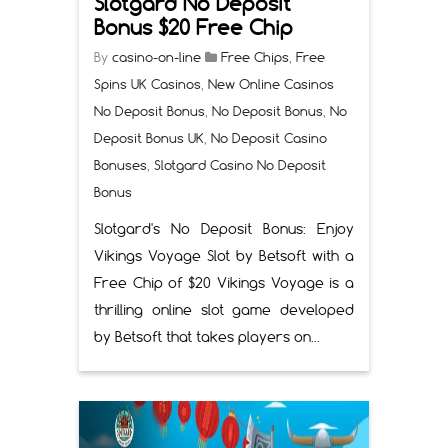
Slotgard No Deposit
Bonus $20 Free Chip
By
casino-on-line
Free Chips
,
Free
Spins UK Casinos
,
New Online Casinos
No Deposit Bonus
,
No Deposit Bonus
,
No
Deposit Bonus UK
,
No Deposit Casino
Bonuses
,
Slotgard Casino No Deposit
Bonus
Slotgard's No Deposit Bonus: Enjoy
Vikings Voyage Slot by Betsoft with a
Free Chip of $20 Vikings Voyage is a
thrilling online slot game developed
by Betsoft that takes players on...