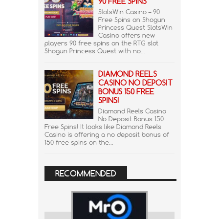
90 FREE SPINS
SlotsWin Casino – 90
Free Spins on Shogun
Princess Quest SlotsWin
Casino offers new
players 90 free spins on the RTG slot
Shogun Princess Quest with no...
DIAMOND REELS
CASINO NO DEPOSIT
BONUS 150 FREE
SPINS!
Diamond Reels Casino
No Deposit Bonus 150
Free Spins! It looks like Diamond Reels
Casino is offering a no deposit bonus of
150 free spins on the...
RECOMMENDED