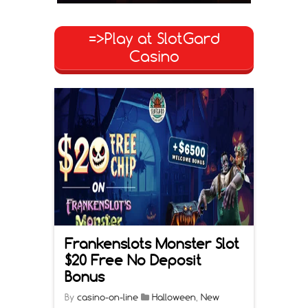
=>Play at SlotGard
Casino
Frankenslots Monster Slot
$20 Free No Deposit
Bonus
By
casino-on-line
Halloween
,
New