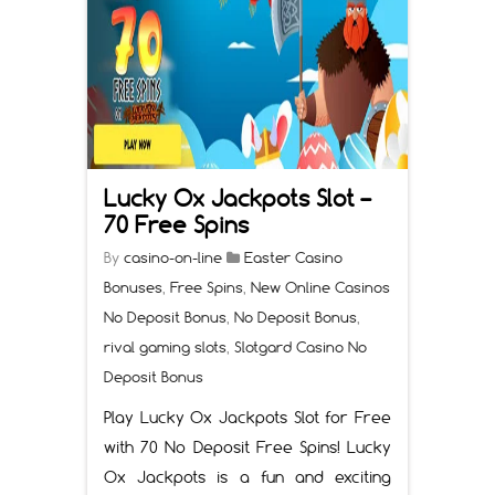
Lucky Ox Jackpots Slot –
70 Free Spins
By
casino-on-line
Easter Casino
Bonuses
,
Free Spins
,
New Online Casinos
No Deposit Bonus
,
No Deposit Bonus
,
rival gaming slots
,
Slotgard Casino No
Deposit Bonus
Play Lucky Ox Jackpots Slot for Free
with 70 No Deposit Free Spins! Lucky
Ox Jackpots is a fun and exciting