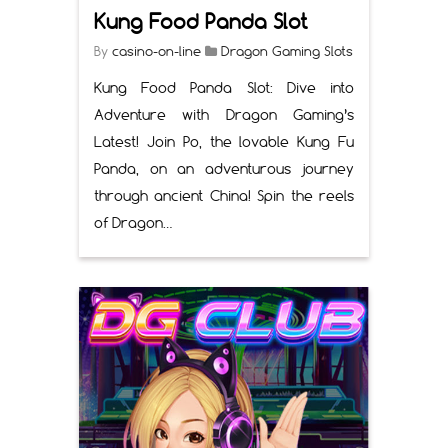
Kung Food Panda Slot
By
casino-on-line
Dragon Gaming Slots
Kung Food Panda Slot: Dive into
Adventure with Dragon Gaming’s
Latest! Join Po, the lovable Kung Fu
Panda, on an adventurous journey
through ancient China! Spin the reels
of Dragon…