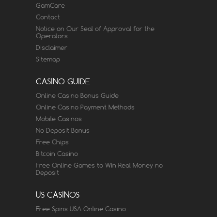
GamCare
Contact
Notice on Our Seal of Approval for the
Operators
Disclaimer
Sitemap
CASINO GUIDE
Online Casino Bonus Guide
Online Casino Payment Methods
Mobile Casinos
No Deposit Bonus
Free Chips
Bitcoin Casino
Free Online Games to Win Real Money no
Deposit
US CASINOS
Free Spins USA Online Casino