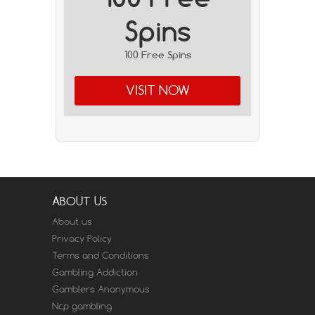
Spins
100 Free Spins
VISIT NOW
ABOUT US
About us
Privacy Policy
Terms and Conditions
Gambling Addiction
Gamblers Anonymous
Ncp gambling