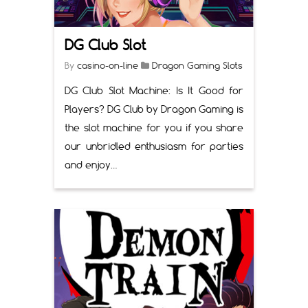
DG Club Slot
By
casino-on-line
Dragon Gaming Slots
DG Club Slot Machine: Is It Good for
Players? DG Club by Dragon Gaming is
the slot machine for you if you share
our unbridled enthusiasm for parties
and enjoy…