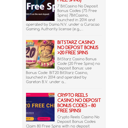
7 BitCasino No Deposit
Bonus Codes (75 Free
Spins) 7BitCasino,
launched in 2014 and
operated by Dama N.V. under a Curacao
Gaming Authority license (e.g.,...
BITSTARZ CASINO
NO DEPOSIT BONUS
>20 FREE SPINS
BitStarz Casino Bonus
Code (20 Free Spins) no
Deposit Bonus: use
Bonus Code: BIT20 BitStarz Casino,
launched in 2014 and operated by
Gareton B.V. under a...
CRYPTO REELS
CASINO NO DEPOSIT
BONUS CODES – 80
FREE SPINS!
Crypto Reels Casino No
Deposit Bonus Codes
Claim 80 Free Spins with no deposit