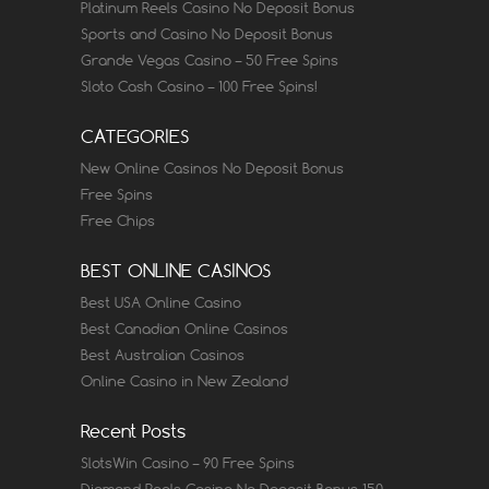
Platinum Reels Casino No Deposit Bonus
Sports and Casino No Deposit Bonus
Grande Vegas Casino – 50 Free Spins
Sloto Cash Casino – 100 Free Spins!
CATEGORIES
New Online Casinos No Deposit Bonus
Free Spins
Free Chips
BEST ONLINE CASINOS
Best USA Online Casino
Best Canadian Online Casinos
Best Australian Casinos
Online Casino in New Zealand
Recent Posts
SlotsWin Casino – 90 Free Spins
Diamond Reels Casino No Deposit Bonus 150