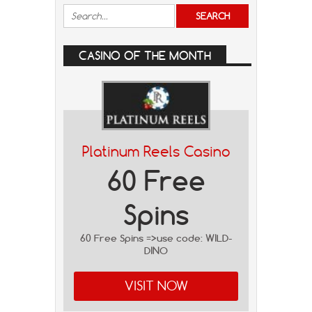
CASINO OF THE MONTH
Platinum Reels Casino
60 Free
Spins
60 Free Spins =>use code: WILD-
DINO
VISIT NOW