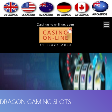
DRAGON GAMING SLOTS