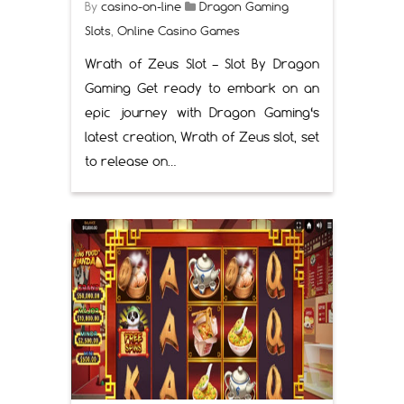
By
casino-on-line
Dragon Gaming
Slots
,
Online Casino Games
Wrath of Zeus Slot – Slot By Dragon
Gaming Get ready to embark on an
epic journey with Dragon Gaming‘s
latest creation, Wrath of Zeus slot, set
to release on…