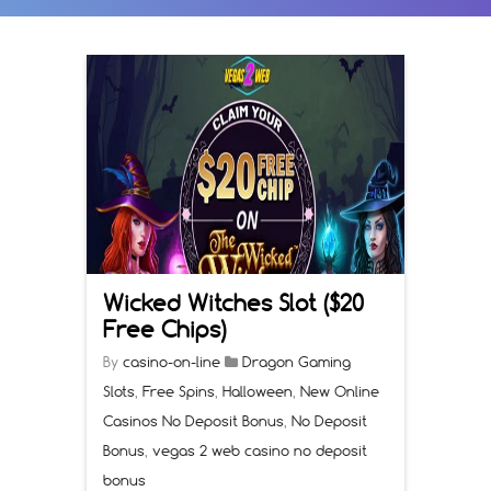
Wicked Witches Slot ($20
Free Chips)
By
casino-on-line
Dragon Gaming
Slots
,
Free Spins
,
Halloween
,
New Online
Casinos No Deposit Bonus
,
No Deposit
Bonus
,
vegas 2 web casino no deposit
bonus