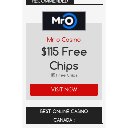
RECOMMENDED
Mr o Casino
$115 Free
Chips
115 Free Chips
VISIT NOW
BEST ONLINE CASINO
CANADA :