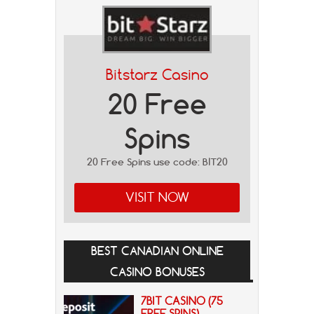
Bitstarz Casino
20 Free
Spins
20 Free Spins use code: BIT20
VISIT NOW
BEST CANADIAN ONLINE
CASINO BONUSES
7BIT CASINO (75
FREE SPINS)