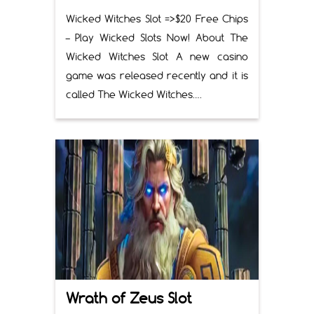
Wicked Witches Slot =>$20 Free Chips
– Play Wicked Slots Now! About The
Wicked Witches Slot A new casino
game was released recently and it is
called The Wicked Witches….
Wrath of Zeus Slot