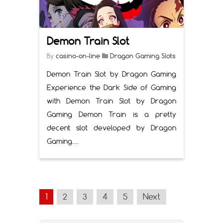
Demon Train Slot
By
casino-on-line
Dragon Gaming Slots
Demon Train Slot by Dragon Gaming
Experience the Dark Side of Gaming
with Demon Train Slot by Dragon
Gaming Demon Train is a pretty
decent slot developed by Dragon
Gaming….
1
2
3
4
5
Next