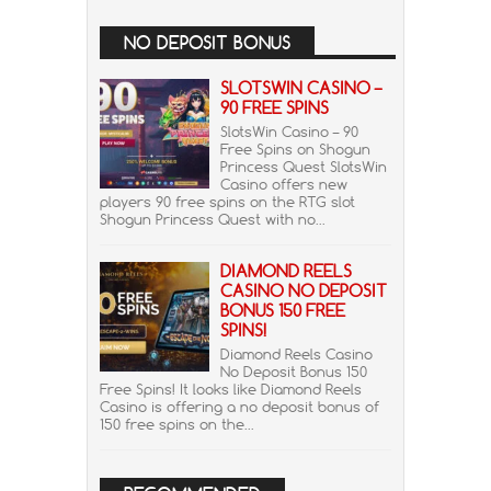
NO DEPOSIT BONUS
SLOTSWIN CASINO –
90 FREE SPINS
SlotsWin Casino – 90
Free Spins on Shogun
Princess Quest SlotsWin
Casino offers new
players 90 free spins on the RTG slot
Shogun Princess Quest with no...
DIAMOND REELS
CASINO NO DEPOSIT
BONUS 150 FREE
SPINS!
Diamond Reels Casino
No Deposit Bonus 150
Free Spins! It looks like Diamond Reels
Casino is offering a no deposit bonus of
150 free spins on the...