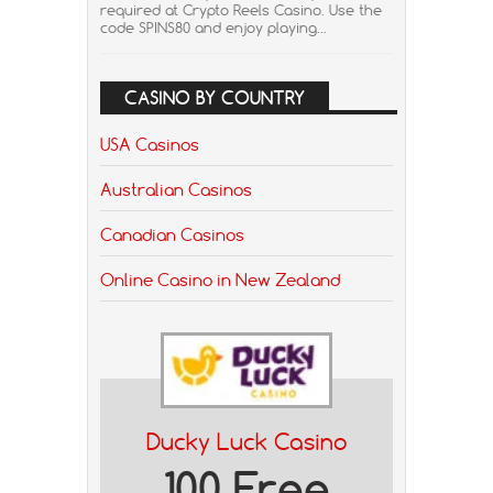
required at Crypto Reels Casino. Use the
code SPINS80 and enjoy playing...
CASINO BY COUNTRY
USA Casinos
Australian Casinos
Canadian Casinos
Online Casino in New Zealand
Ducky Luck Casino
100 Free