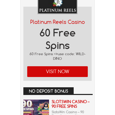
Platinum Reels Casino
60 Free
Spins
60 Free Spins =>use code: WILD-
DINO
VISIT NOW
NO DEPOSIT BONUS
SLOTSWIN CASINO –
90 FREE SPINS
SlotsWin Casino – 90