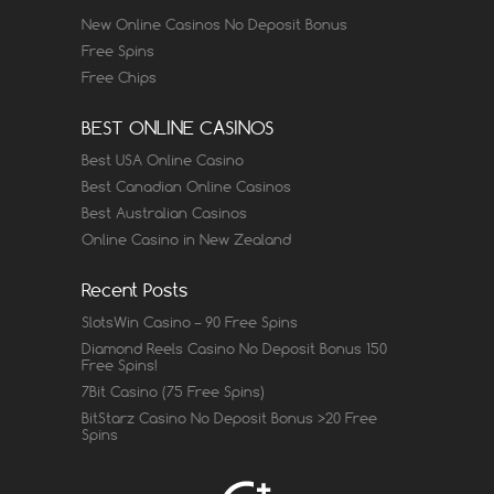
New Online Casinos No Deposit Bonus
Free Spins
Free Chips
BEST ONLINE CASINOS
Best USA Online Casino
Best Canadian Online Casinos
Best Australian Casinos
Online Casino in New Zealand
Recent Posts
SlotsWin Casino – 90 Free Spins
Diamond Reels Casino No Deposit Bonus 150
Free Spins!
7Bit Casino (75 Free Spins)
BitStarz Casino No Deposit Bonus >20 Free
Spins