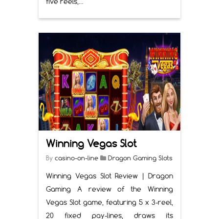
five reels,…
Winning Vegas Slot
By
casino-on-line
Dragon Gaming Slots
Winning Vegas Slot Review | Dragon
Gaming A review of the Winning
Vegas Slot game, featuring 5 x 3-reel,
20 fixed pay-lines, draws its