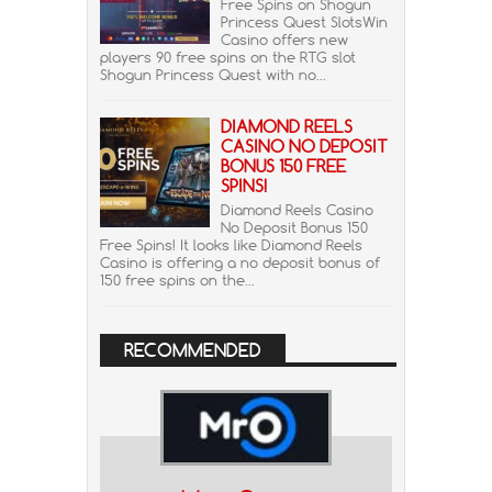
Free Spins on Shogun
Princess Quest SlotsWin
Casino offers new
players 90 free spins on the RTG slot
Shogun Princess Quest with no...
DIAMOND REELS
CASINO NO DEPOSIT
BONUS 150 FREE
SPINS!
Diamond Reels Casino
No Deposit Bonus 150
Free Spins! It looks like Diamond Reels
Casino is offering a no deposit bonus of
150 free spins on the...
RECOMMENDED