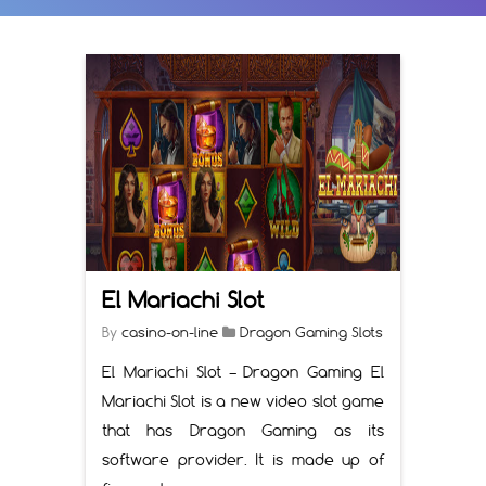
El Mariachi Slot
By
casino-on-line
Dragon Gaming Slots
El Mariachi Slot – Dragon Gaming El
Mariachi Slot is a new video slot game
that has Dragon Gaming as its
software provider. It is made up of