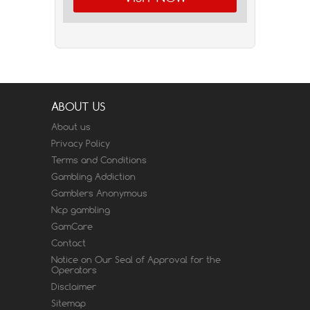
ABOUT US
About us
Privacy Policy
Terms and Conditions
Gambling Addiction
Gamblers Anonymous
Ncp gambling
GamCare
Contact
Notice on Our Seal of Approval for the
Operators
Disclaimer
Sitemap