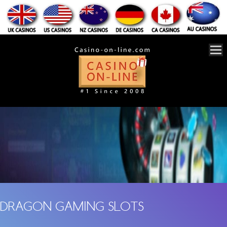
DRAGON GAMING SLOTS