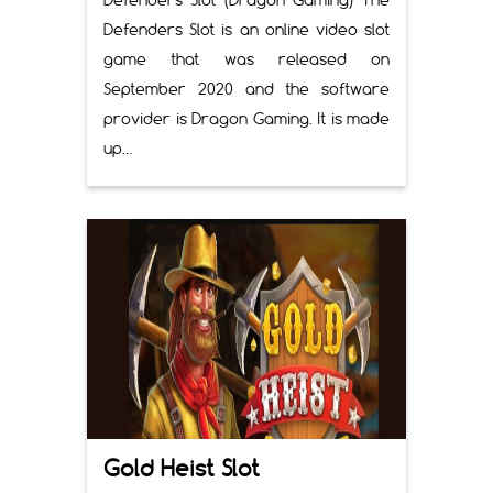
Defenders Slot (Dragon Gaming) The
Defenders Slot is an online video slot
game that was released on
September 2020 and the software
provider is Dragon Gaming. It is made
up…
Gold Heist Slot