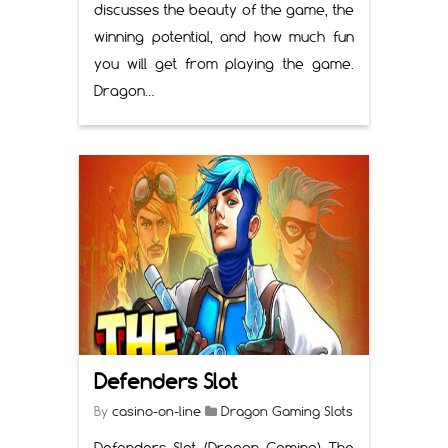
discusses the beauty of the game, the
winning potential, and how much fun
you will get from playing the game.
Dragon…
Defenders Slot
By
casino-on-line
Dragon Gaming Slots