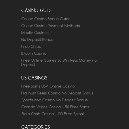
CASINO GUIDE
Online Casino Bonus Guide
Online Casino Payment Methods
Mobile Casinos
No Deposit Bonus
Free Chips
Bitcoin Casino
Free Online Games to Win Real Money no
Deposit
US CASINOS
Free Spins USA Online Casino
Platinum Reels Casino No Deposit Bonus
Sports and Casino No Deposit Bonus
Grande Vegas Casino – 50 Free Spins
Sloto Cash Casino – 100 Free Spins!
CATEGORIES