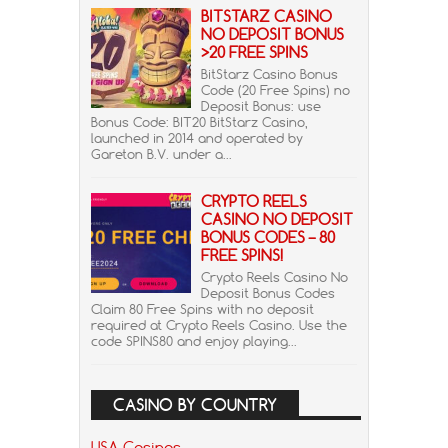
BITSTARZ CASINO
NO DEPOSIT BONUS
>20 FREE SPINS
BitStarz Casino Bonus
Code (20 Free Spins) no
Deposit Bonus: use
Bonus Code: BIT20 BitStarz Casino,
launched in 2014 and operated by
Gareton B.V. under a...
CRYPTO REELS
CASINO NO DEPOSIT
BONUS CODES – 80
FREE SPINS!
Crypto Reels Casino No
Deposit Bonus Codes
Claim 80 Free Spins with no deposit
required at Crypto Reels Casino. Use the
code SPINS80 and enjoy playing...
CASINO BY COUNTRY
USA Casinos