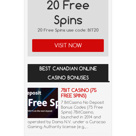
20 Free
Spins
20 Free Spins use code: BIT20
VISIT NOW
BEST CANADIAN ONLINE
CASINO BONUSES
7BIT CASINO (75
FREE SPINS)
7 BitCasino No Deposit
Bonus Codes (75 Free
Spins) 7BitCasino,
launched in 2014 and
operated by Dama N.V. under a Curacao
Gaming Authority license (e.g.,...