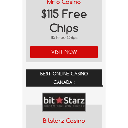
Mr o Casino
$115 Free
Chips
115 Free Chips
VISIT NOW
BEST ONLINE CASINO
CANADA :
Bitstarz Casino