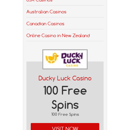
Australian Casinos
Canadian Casinos
Online Casino in New Zealand
Ducky Luck Casino
100 Free
Spins
100 Free Spins
VISIT NOW