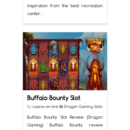
inspiration from the best recreation
center…
Buffalo Bounty Slot
By
casino-on-line
Dragon Gaming Slots
Buffalo Bounty Slot Review (Dragon
Gaming) Buffalo Bounty review