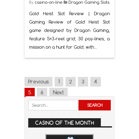
By
casino-on-line
Dragon Gaming Slots
Gold Heist Slot Review | Dragon
Gaming Review of Gold Heist Slot
game designed by Dragon Gaming,
feature 5×3-reel grid, 30 pay-lines, a
mission on a hunt for Gold, with…
Previous
1
2
3
4
5
6
Next
CASINO OF THE MONTH