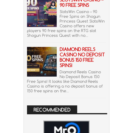
90 FREE SPINS
SlotsWin Casino – 90
Free Spins on Shogun
Princess Quest SlotsWin
Casino offers new
players 90 free spins on the RTG slot
Shogun Princess Quest with no...
DIAMOND REELS
CASINO NO DEPOSIT
BONUS 150 FREE
SPINS!
Diamond Reels Casino
No Deposit Bonus 150
Free Spins! It looks like Diamond Reels
Casino is offering a no deposit bonus of
150 free spins on the...
RECOMMENDED