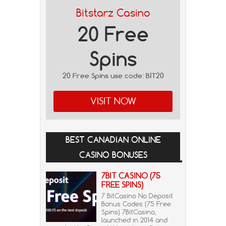
Bitstarz Casino
20 Free
Spins
20 Free Spins use code: BIT20
VISIT NOW
BEST CANADIAN ONLINE
CASINO BONUSES
7BIT CASINO (75
FREE SPINS)
7 BitCasino No Deposit
Bonus Codes (75 Free
Spins) 7BitCasino,
launched in 2014 and