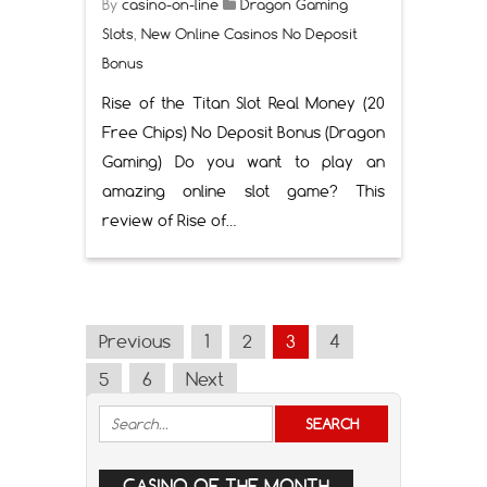
By
casino-on-line
Dragon Gaming
Slots
,
New Online Casinos No Deposit
Bonus
Rise of the Titan Slot Real Money (20
Free Chips) No Deposit Bonus (Dragon
Gaming) Do you want to play an
amazing online slot game? This
review of Rise of…
Previous
1
2
3
4
5
6
Next
CASINO OF THE MONTH