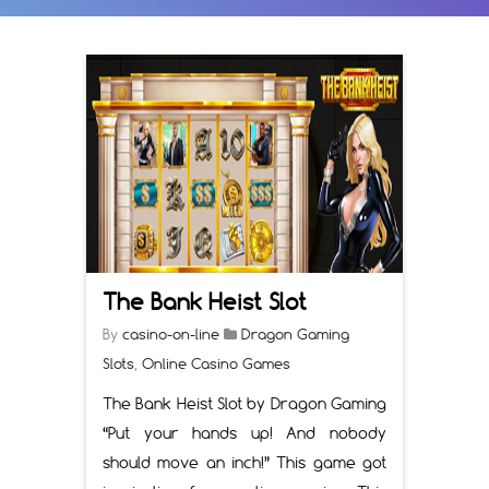
The Bank Heist Slot
By
casino-on-line
Dragon Gaming
Slots
,
Online Casino Games
The Bank Heist Slot by Dragon Gaming
“Put your hands up! And nobody
should move an inch!” This game got