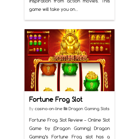
inspiration from action movies. This
game will take you on…
Fortune Frog Slot
By
casino-on-line
Dragon Gaming Slots
Fortune Frog Slot Review – Online Slot
Game by (Dragon Gaming) Dragon
Gaming’s Fortune Frog slot has a