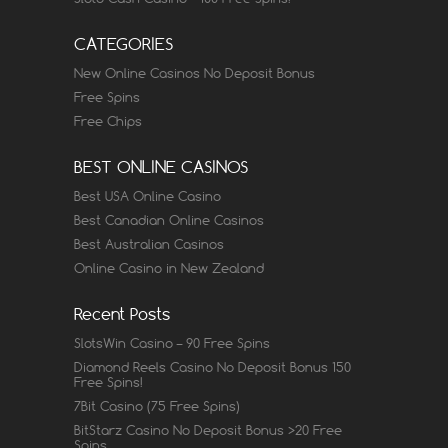
CATEGORIES
New Online Casinos No Deposit Bonus
Free Spins
Free Chips
BEST ONLINE CASINOS
Best USA Online Casino
Best Canadian Online Casinos
Best Australian Casinos
Online Casino in New Zealand
Recent Posts
SlotsWin Casino – 90 Free Spins
Diamond Reels Casino No Deposit Bonus 150
Free Spins!
7Bit Casino (75 Free Spins)
BitStarz Casino No Deposit Bonus >20 Free
Spins