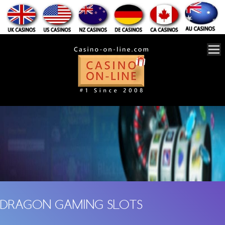
DRAGON GAMING SLOTS