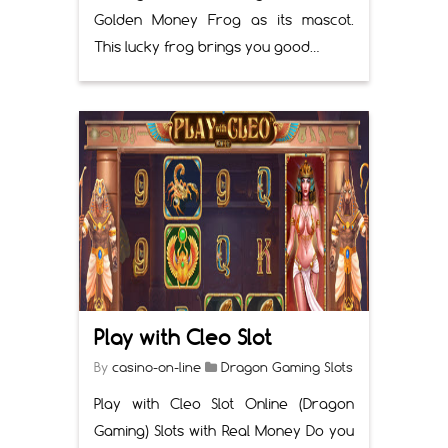
Golden Money Frog as its mascot.
This lucky frog brings you good…
Play with Cleo Slot
By
casino-on-line
Dragon Gaming Slots
Play with Cleo Slot Online (Dragon
Gaming) Slots with Real Money Do you