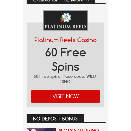
Platinum Reels Casino
60 Free
Spins
60 Free Spins =>use code: WILD-
DINO
VISIT NOW
NO DEPOSIT BONUS
SLOTSWIN CASINO –