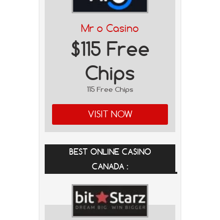
Mr o Casino
$115 Free
Chips
115 Free Chips
VISIT NOW
BEST ONLINE CASINO
CANADA :