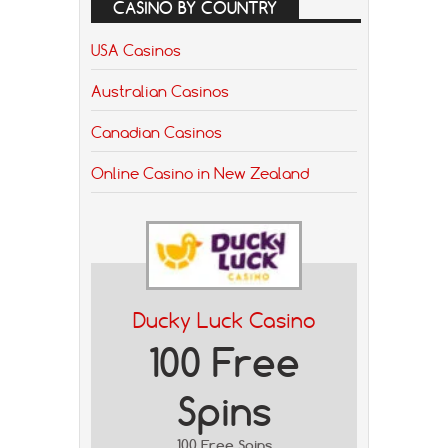
CASINO BY COUNTRY
USA Casinos
Australian Casinos
Canadian Casinos
Online Casino in New Zealand
Ducky Luck Casino
100 Free
Spins
100 Free Spins