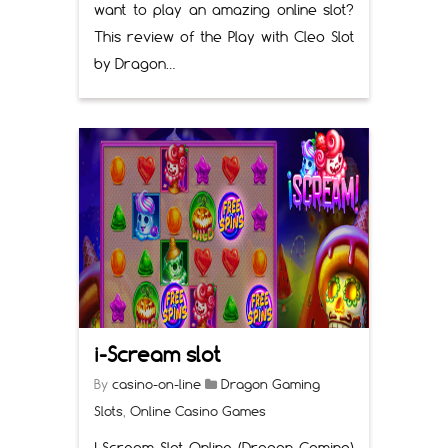
want to play an amazing online slot?
This review of the Play with Cleo Slot
by Dragon…
i-Scream slot
By
casino-on-line
Dragon Gaming
Slots
,
Online Casino Games