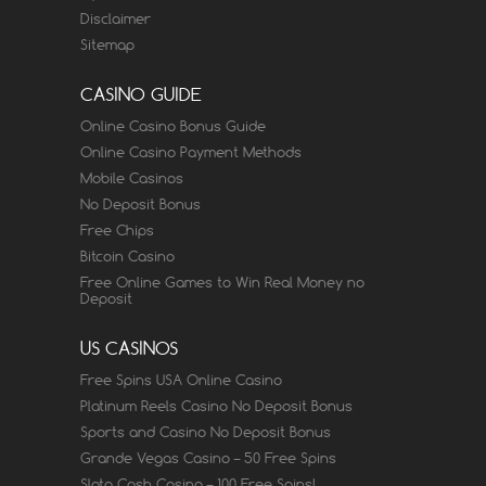
Disclaimer
Sitemap
CASINO GUIDE
Online Casino Bonus Guide
Online Casino Payment Methods
Mobile Casinos
No Deposit Bonus
Free Chips
Bitcoin Casino
Free Online Games to Win Real Money no
Deposit
US CASINOS
Free Spins USA Online Casino
Platinum Reels Casino No Deposit Bonus
Sports and Casino No Deposit Bonus
Grande Vegas Casino – 50 Free Spins
Sloto Cash Casino – 100 Free Spins!