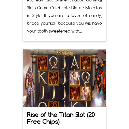
I-Scream Slot Online (Dragon Gaming)
Slots Game Celebrate Día de Muertos
in Style! If you are a lover of candy,
brace yourself because you will have
your tooth sweetened with…
Rise of the Titan Slot (20
Free Chips)