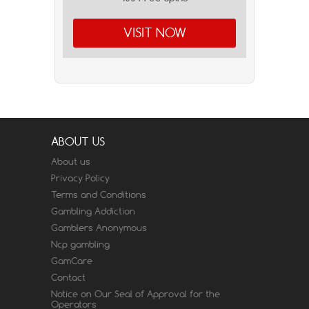
VISIT NOW
ABOUT US
About us
Privacy Policy
Terms and Conditions
Gambling Addiction
Gamblers Anonymous
Ncp gambling
GamCare
Contact
Notice on Our Seal of Approval for the
Operators