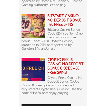
operated by Dama N.V. under a Curacao
Gaming Authority license (e.g.,...
BITSTARZ CASINO
NO DEPOSIT BONUS
>20 FREE SPINS
BitStarz Casino Bonus
Code (20 Free Spins) no
Deposit Bonus: use
Bonus Code: BIT20 BitStarz Casino,
launched in 2014 and operated by
Gareton B.V. under a...
CRYPTO REELS
CASINO NO DEPOSIT
BONUS CODES – 80
FREE SPINS!
Crypto Reels Casino No
Deposit Bonus Codes
Claim 80 Free Spins with no deposit
required at Crypto Reels Casino. Use the
code SPINS80 and enjoy playing...