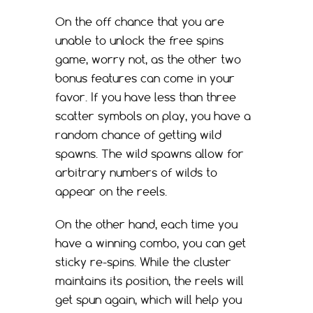
On the off chance that you are
unable to unlock the free spins
game, worry not, as the other two
bonus features can come in your
favor. If you have less than three
scatter symbols on play, you have a
random chance of getting wild
spawns. The wild spawns allow for
arbitrary numbers of wilds to
appear on the reels.
On the other hand, each time you
have a winning combo, you can get
sticky re-spins. While the cluster
maintains its position, the reels will
get spun again, which will help you