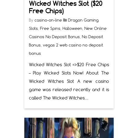
Wicked Witches Slot ($20
Free Chips)
By
casino-on-line
Dragon Gaming
Slots
,
Free Spins
,
Halloween
,
New Online
Casinos No Deposit Bonus
,
No Deposit
Bonus
,
vegas 2 web casino no deposit
bonus
Wicked Witches Slot =>$20 Free Chips
– Play Wicked Slots Now! About The
Wicked Witches Slot A new casino
game was released recently and it is
called The Wicked Witches....