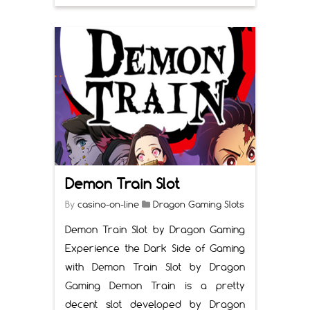
Demon Train Slot
By
casino-on-line
Dragon Gaming Slots
Demon Train Slot by Dragon Gaming
Experience the Dark Side of Gaming
with Demon Train Slot by Dragon
Gaming Demon Train is a pretty
decent slot developed by Dragon