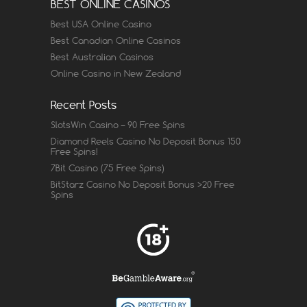
BEST ONLINE CASINOS
Best USA Online Casino
Best Canadian Online Casinos
Best Australian Casinos
Online Casino in New Zealand
Recent Posts
SlotsWin Casino – 90 Free Spins
Diamond Reels Casino No Deposit Bonus 150
Free Spins!
7Bit Casino (75 Free Spins)
BitStarz Casino No Deposit Bonus >20 Free
Spins