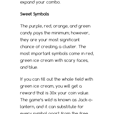
expand your combo.
Sweet Symbols
The purple, red, orange, and green
candy pays the minimum; however,
they are your most significant
chance of creating a cluster. The
most important symbols come in red,
green ice cream with scary faces,
and blue.
If you can fill out the whole field with
green ice cream, you will get a
reward that is 30x your coin value.
The game’s wild is known as Jack-o-
lantern, and it can substitute for
every symbol apart from the free