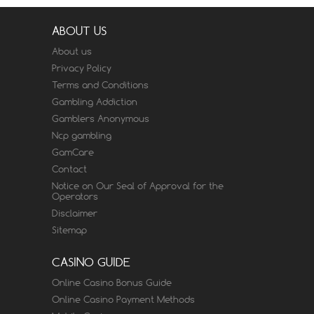
ABOUT US
About us
Privacy Policy
Terms and Conditions
Gambling Addiction
Gamblers Anonymous
Ncp gambling
GamCare
Contact
Notice on Our Seal of Approval for the
Operators
Disclaimer
Sitemap
CASINO GUIDE
Online Casino Bonus Guide
Online Casino Payment Methods