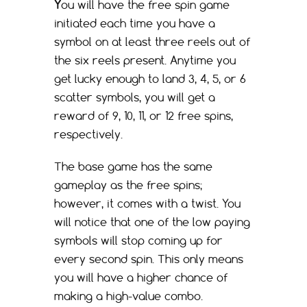
Y
ou will have the free spin game
initiated each time you have a
symbol on at least three reels out of
the six reels present. Anytime you
get lucky enough to land 3, 4, 5, or 6
scatter symbols, you will get a
reward of 9, 10, 11, or 12 free spins,
respectively.
The base game has the same
gameplay as the free spins;
however, it comes with a twist. You
will notice that one of the low paying
symbols will stop coming up for
every second spin. This only means
you will have a higher chance of
making a high-value combo.