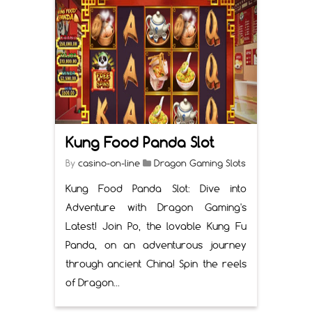
Kung Food Panda Slot
By
casino-on-line
Dragon Gaming Slots
Kung Food Panda Slot: Dive into
Adventure with Dragon Gaming's
Latest! Join Po, the lovable Kung Fu
Panda, on an adventurous journey
through ancient China! Spin the reels
of Dragon...