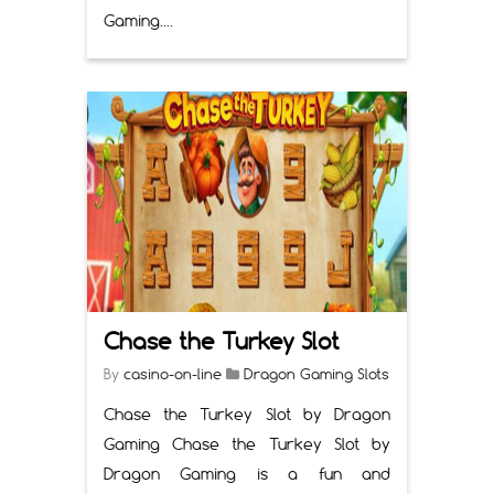
Gaming....
Chase the Turkey Slot
By
casino-on-line
Dragon Gaming Slots
Chase the Turkey Slot by Dragon
Gaming Chase the Turkey Slot by
Dragon Gaming is a fun and