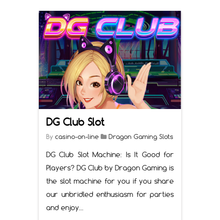
DG Club Slot
By
casino-on-line
Dragon Gaming Slots
DG Club Slot Machine: Is It Good for
Players? DG Club by Dragon Gaming is
the slot machine for you if you share
our unbridled enthusiasm for parties
and enjoy...