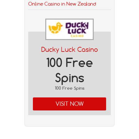
Online Casino in New Zealand
Ducky Luck Casino
100 Free
Spins
100 Free Spins
VISIT NOW