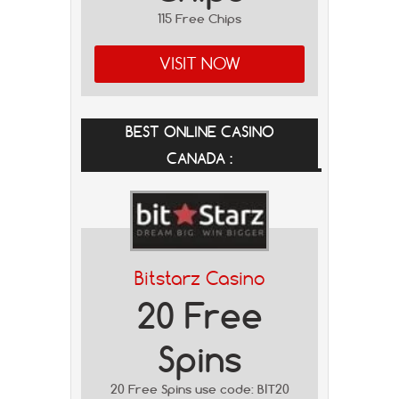
115 Free Chips
VISIT NOW
BEST ONLINE CASINO
CANADA :
Bitstarz Casino
20 Free
Spins
20 Free Spins use code: BIT20