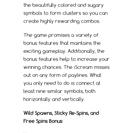
the beautifully colored and sugary
symbols to form clusters so you can
create highly rewarding combos.
The game promises a variety of
bonus features that maintains the
exciting gameplay. Additionally, the
bonus features help to increase your
winning chances. The iScream misses
out on any form of paylines. What
you only need to do is connect at
least nine similar symbols, both
horizontally and vertically.
Wild Spawns, Sticky Re-Spins, and
Free Spins Bonus