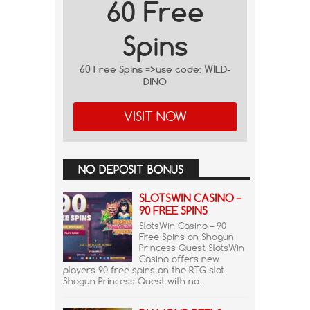
60 Free
Spins
60 Free Spins =>use code: WILD-
DINO
VISIT NOW
NO DEPOSIT BONUS
SLOTSWIN CASINO –
90 FREE SPINS
SlotsWin Casino – 90
Free Spins on Shogun
Princess Quest SlotsWin
Casino offers new
players 90 free spins on the RTG slot
Shogun Princess Quest with no...