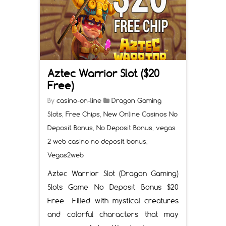
Aztec Warrior Slot ($20
Free)
By
casino-on-line
Dragon Gaming
Slots
,
Free Chips
,
New Online Casinos No
Deposit Bonus
,
No Deposit Bonus
,
vegas
2 web casino no deposit bonus
,
Vegas2web
Aztec Warrior Slot (Dragon Gaming)
Slots Game No Deposit Bonus $20
Free Filled with mystical creatures
and colorful characters that may