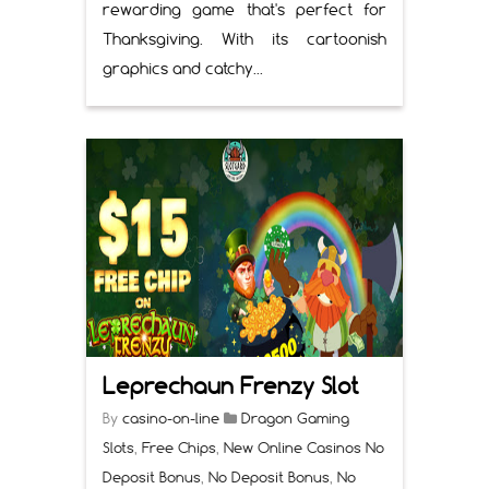
rewarding game that's perfect for
Thanksgiving. With its cartoonish
graphics and catchy...
Leprechaun Frenzy Slot
By
casino-on-line
Dragon Gaming
Slots
,
Free Chips
,
New Online Casinos No
Deposit Bonus
,
No Deposit Bonus
,
No