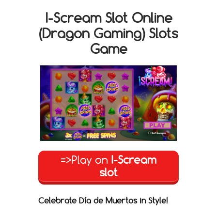
I-Scream Slot Online
(Dragon Gaming) Slots
Game
=>Play on
I-Scream
slot
Celebrate Día de Muertos in Style!