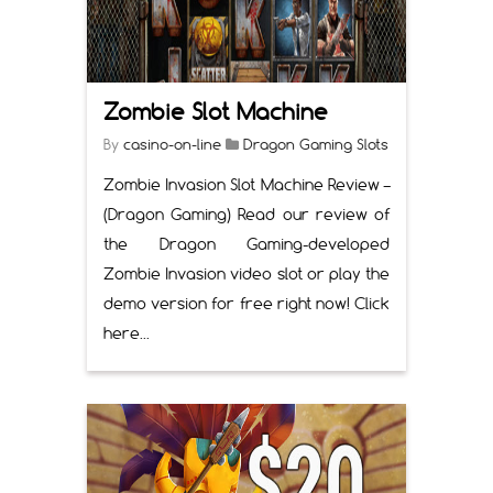
Zombie Slot Machine
By
casino-on-line
Dragon Gaming Slots
Zombie Invasion Slot Machine Review –
(Dragon Gaming) Read our review of
the Dragon Gaming-developed
Zombie Invasion video slot or play the
demo version for free right now! Click
here...