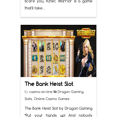
scare you, Aztec Warrior is a game
that'll take...
The Bank Heist Slot
By
casino-on-line
Dragon Gaming
Slots
,
Online Casino Games
The Bank Heist Slot by Dragon Gaming
“Put your hands up! And nobody