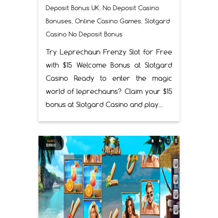
Deposit Bonus UK
,
No Deposit Casino
Bonuses
,
Online Casino Games
,
Slotgard
Casino No Deposit Bonus
Try Leprechaun Frenzy Slot for Free
with $15 Welcome Bonus at Slotgard
Casino Ready to enter the magic
world of leprechauns? Claim your $15
bonus at Slotgard Casino and play...