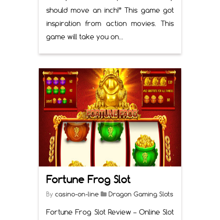
should move an inch!” This game got
inspiration from action movies. This
game will take you on...
Fortune Frog Slot
By
casino-on-line
Dragon Gaming Slots
Fortune Frog Slot Review – Online Slot