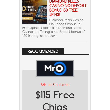
DIAMOND REELS
CASINO NO DEPOSIT
BONUS 150 FREE
SPINS!
Diamond Reels Casino
No Deposit Bonus 150
Free Spins! It looks like Diamond Reels
Casino is offering a no deposit bonus of
150 free spins on the...
RECOMMENDED
Mr o Casino
$115 Free
Chips