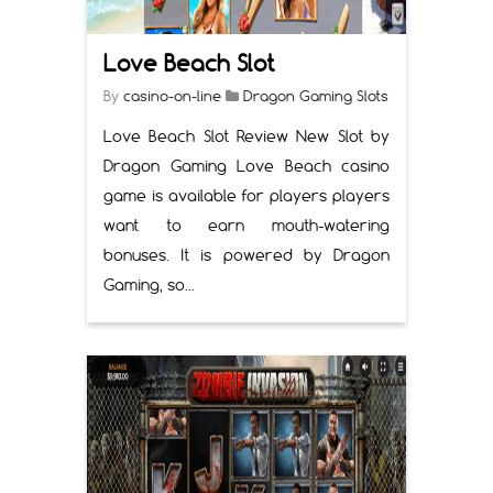
Love Beach Slot
By
casino-on-line
Dragon Gaming Slots
Love Beach Slot Review New Slot by
Dragon Gaming Love Beach casino
game is available for players players
want to earn mouth-watering
bonuses. It is powered by Dragon
Gaming, so...