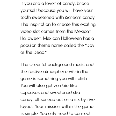
If you are a lover of candy, brace
yourself because you will have your
tooth sweetened with iScream candy.
The inspiration to create this exciting
video slot comes from the Mexican
Halloween. Mexican Halloween has a
popular theme name called the “Day
of the Dead.”
The cheerful background music and
the festive atmosphere within the
game is something you will relish.
You will also get zombie-like
cupcakes and sweetened skull
candy; all spread out on a six by five
layout. Your mission within the game
is simple. You only need to connect