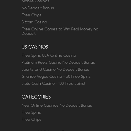
Mobile Casinos
No Deposit Bonus
Free Chips
Bitcoin Casino
Free Online Games to Win Real Money no
Deposit
US CASINOS
Free Spins USA Online Casino
Platinum Reels Casino No Deposit Bonus
Sports and Casino No Deposit Bonus
Grande Vegas Casino – 50 Free Spins
Sloto Cash Casino – 100 Free Spins!
CATEGORIES
New Online Casinos No Deposit Bonus
Free Spins
Free Chips