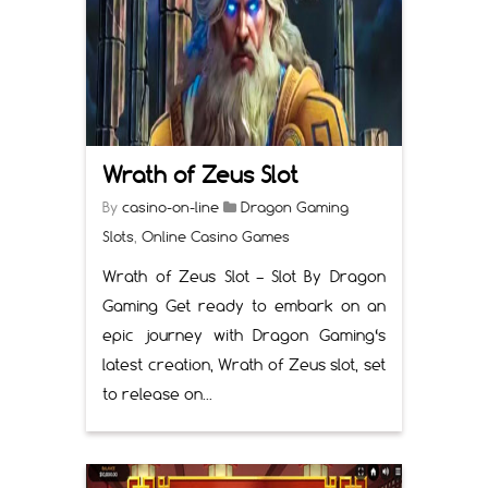
Wrath of Zeus Slot
By
casino-on-line
Dragon Gaming
Slots
,
Online Casino Games
Wrath of Zeus Slot – Slot By Dragon
Gaming Get ready to embark on an
epic journey with Dragon Gaming‘s
latest creation, Wrath of Zeus slot, set
to release on...