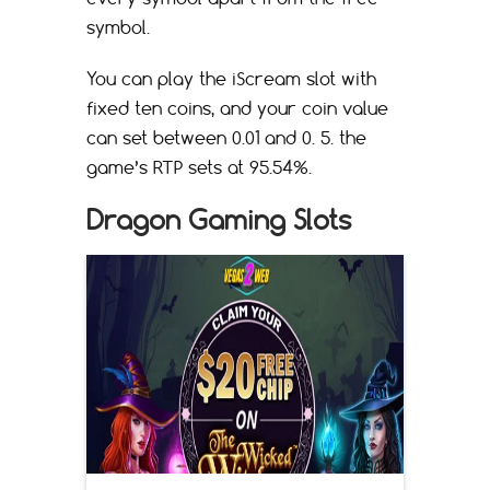
symbol.
You can play the iScream slot with
fixed ten coins, and your coin value
can set between 0.01 and 0. 5. the
game’s RTP sets at 95.54%.
Dragon Gaming Slots