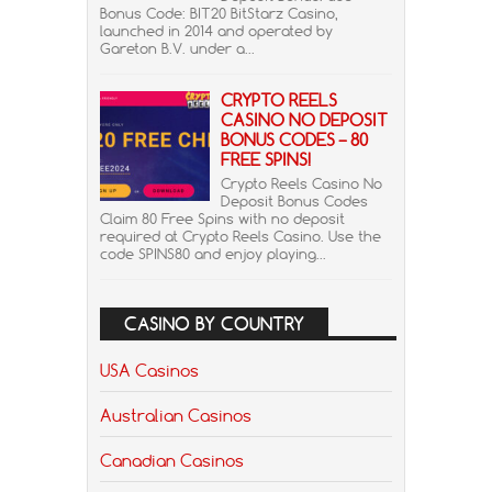
Bonus Code: BIT20 BitStarz Casino,
launched in 2014 and operated by
Gareton B.V. under a...
CRYPTO REELS
CASINO NO DEPOSIT
BONUS CODES – 80
FREE SPINS!
Crypto Reels Casino No
Deposit Bonus Codes
Claim 80 Free Spins with no deposit
required at Crypto Reels Casino. Use the
code SPINS80 and enjoy playing...
CASINO BY COUNTRY
USA Casinos
Australian Casinos
Canadian Casinos