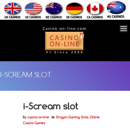
I-SCREAM SLOT
i-Scream slot
By
casino-on-line
Dragon Gaming Slots
,
Online
Casino Games