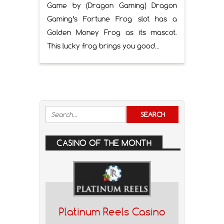
Game by (Dragon Gaming) Dragon
Gaming’s Fortune Frog slot has a
Golden Money Frog as its mascot.
This lucky frog brings you good...
CASINO OF THE MONTH
Platinum Reels Casino