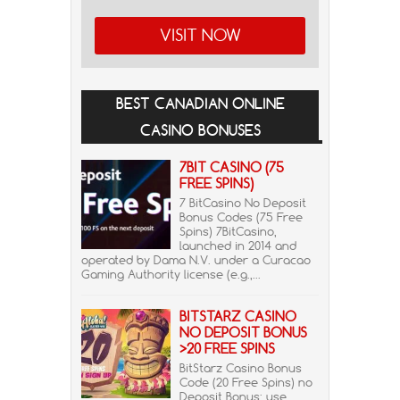
VISIT NOW
BEST CANADIAN ONLINE
CASINO BONUSES
7BIT CASINO (75
FREE SPINS)
7 BitCasino No Deposit
Bonus Codes (75 Free
Spins) 7BitCasino,
launched in 2014 and
operated by Dama N.V. under a Curacao
Gaming Authority license (e.g.,...
BITSTARZ CASINO
NO DEPOSIT BONUS
>20 FREE SPINS
BitStarz Casino Bonus
Code (20 Free Spins) no
Deposit Bonus: use