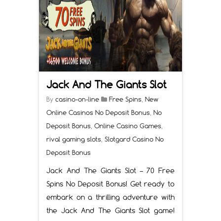
Jack And The Giants Slot
By
casino-on-line
Free Spins
,
New
Online Casinos No Deposit Bonus
,
No
Deposit Bonus
,
Online Casino Games
,
rival gaming slots
,
Slotgard Casino No
Deposit Bonus
Jack And The Giants Slot – 70 Free
Spins No Deposit Bonus! Get ready to
embark on a thrilling adventure with
the Jack And The Giants Slot game!