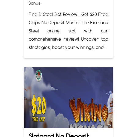
Bonus
Fire & Steel Slot Review – Get $20 Free
Chips No Deposit Master the Fire and
Steel online slot with our
comprehensive review! Uncover top
strategies, boost your winnings, and...
Slotgard No Deposit