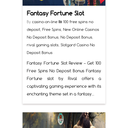
Fantasy Fortune Slot
By
casino-on-line
100 free spins no
deposit
,
Free Spins
,
New Online Casinos
No Deposit Bonus
,
No Deposit Bonus
,
rival gaming slots
,
Slotgard Casino No
Deposit Bonus
Fantasy Fortune Slot Review – Get 100
Free Spins No Deposit Bonus Fantasy
Fortune slot by Rival offers a
captivating gaming experience with its
enchanting theme set in a fantasy...