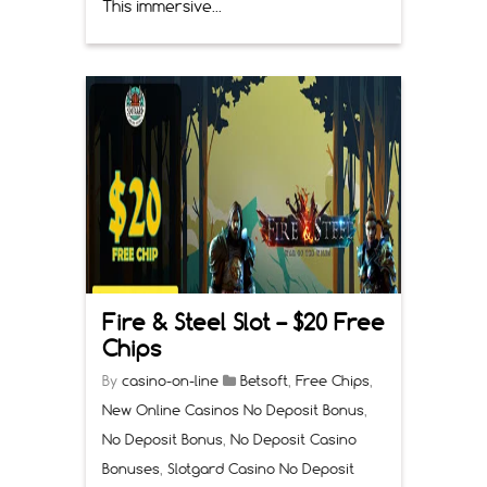
This immersive...
Fire & Steel Slot – $20 Free
Chips
By
casino-on-line
Betsoft
,
Free Chips
,
New Online Casinos No Deposit Bonus
,
No Deposit Bonus
,
No Deposit Casino
Bonuses
,
Slotgard Casino No Deposit