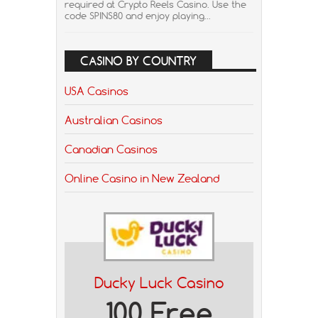
required at Crypto Reels Casino. Use the
code SPINS80 and enjoy playing...
CASINO BY COUNTRY
USA Casinos
Australian Casinos
Canadian Casinos
Online Casino in New Zealand
Ducky Luck Casino
100 Free