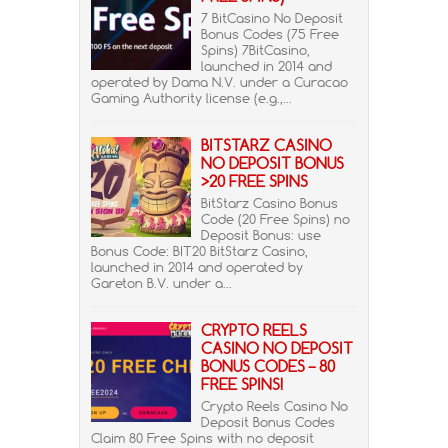
7 BitCasino No Deposit
Bonus Codes (75 Free
Spins) 7BitCasino,
launched in 2014 and
operated by Dama N.V. under a Curacao
Gaming Authority license (e.g.,...
BITSTARZ CASINO
NO DEPOSIT BONUS
>20 FREE SPINS
BitStarz Casino Bonus
Code (20 Free Spins) no
Deposit Bonus: use
Bonus Code: BIT20 BitStarz Casino,
launched in 2014 and operated by
Gareton B.V. under a...
CRYPTO REELS
CASINO NO DEPOSIT
BONUS CODES – 80
FREE SPINS!
Crypto Reels Casino No
Deposit Bonus Codes
Claim 80 Free Spins with no deposit