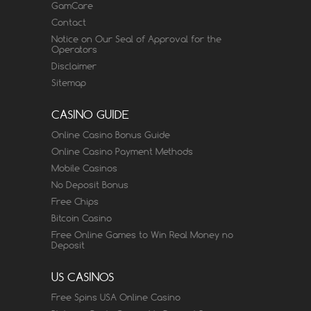
GamCare
Contact
Notice on Our Seal of Approval for the
Operators
Disclaimer
Sitemap
CASINO GUIDE
Online Casino Bonus Guide
Online Casino Payment Methods
Mobile Casinos
No Deposit Bonus
Free Chips
Bitcoin Casino
Free Online Games to Win Real Money no
Deposit
US CASINOS
Free Spins USA Online Casino