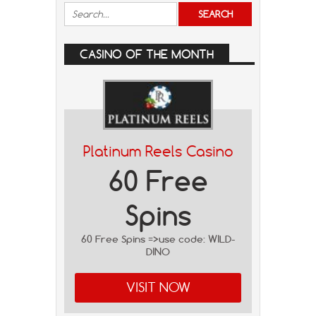
CASINO OF THE MONTH
Platinum Reels Casino
60 Free
Spins
60 Free Spins =>use code: WILD-
DINO
VISIT NOW