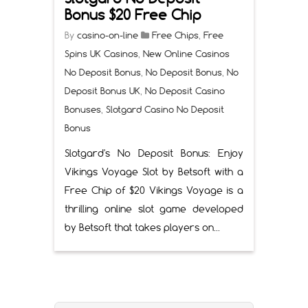
Bonus $20 Free Chip
By
casino-on-line
Free Chips
,
Free
Spins UK Casinos
,
New Online Casinos
No Deposit Bonus
,
No Deposit Bonus
,
No
Deposit Bonus UK
,
No Deposit Casino
Bonuses
,
Slotgard Casino No Deposit
Bonus
Slotgard's No Deposit Bonus: Enjoy
Vikings Voyage Slot by Betsoft with a
Free Chip of $20 Vikings Voyage is a
thrilling online slot game developed
by Betsoft that takes players on...