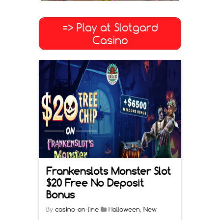
=> Play at Slotgard
Casino
Frankenslots Monster Slot
$20 Free No Deposit
Bonus
By
casino-on-line
Halloween
,
New