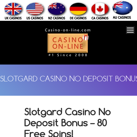
SLOTGARD CASINO NO DEPOSIT BONUS –
Slotgard Casino No
Deposit Bonus – 80
Free Spins!