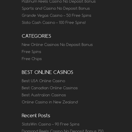
Platinum Reels Casino No Deposit Bonus
Sports and Casino No Deposit Bonus
Grande Vegas Casino – 50 Free Spins
Sloto Cash Casino – 100 Free Spins!
CATEGORIES
New Online Casinos No Deposit Bonus
Free Spins
Free Chips
BEST ONLINE CASINOS
Best USA Online Casino
Best Canadian Online Casinos
Best Australian Casinos
Online Casino in New Zealand
Recent Posts
SlotsWin Casino – 90 Free Spins
Diamond Reels Casino No Deposit Bonus 150