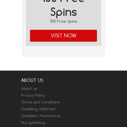
Spins
100 Free Spins
VISIT NOW
ABOUT US
About us
Privacy Policy
Terms and Conditions
Gambling Addiction
Gamblers Anonymous
Ncp gambling