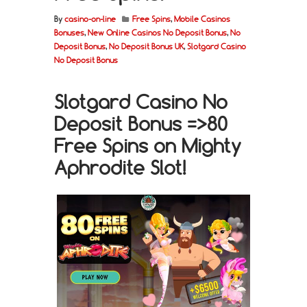
By
casino-on-line
Free Spins
,
Mobile Casinos
Bonuses
,
New Online Casinos No Deposit Bonus
,
No
Deposit Bonus
,
No Deposit Bonus UK
,
Slotgard Casino
No Deposit Bonus
Slotgard Casino No
Deposit Bonus =>80
Free Spins on Mighty
Aphrodite Slot!