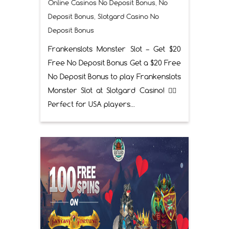
Online Casinos No Deposit Bonus
,
No
Deposit Bonus
,
Slotgard Casino No
Deposit Bonus
Frankenslots Monster Slot – Get $20
Free No Deposit Bonus Get a $20 Free
No Deposit Bonus to play Frankenslots
Monster Slot at Slotgard Casino! 🧟‍♂️
Perfect for USA players...