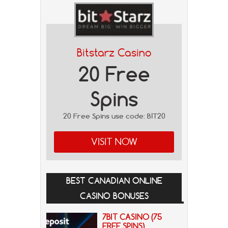
Bitstarz Casino
20 Free
Spins
20 Free Spins use code: BIT20
VISIT NOW
BEST CANADIAN ONLINE
CASINO BONUSES
7BIT CASINO (75
FREE SPINS)