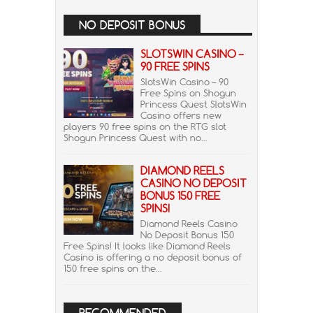
NO DEPOSIT BONUS
SLOTSWIN CASINO –
90 FREE SPINS
SlotsWin Casino – 90
Free Spins on Shogun
Princess Quest SlotsWin
Casino offers new
players 90 free spins on the RTG slot
Shogun Princess Quest with no...
DIAMOND REELS
CASINO NO DEPOSIT
BONUS 150 FREE
SPINS!
Diamond Reels Casino
No Deposit Bonus 150
Free Spins! It looks like Diamond Reels
Casino is offering a no deposit bonus of
150 free spins on the...