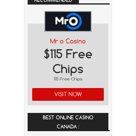
RECOMMENDED
Mr o Casino
$115 Free
Chips
115 Free Chips
VISIT NOW
BEST ONLINE CASINO
CANADA :