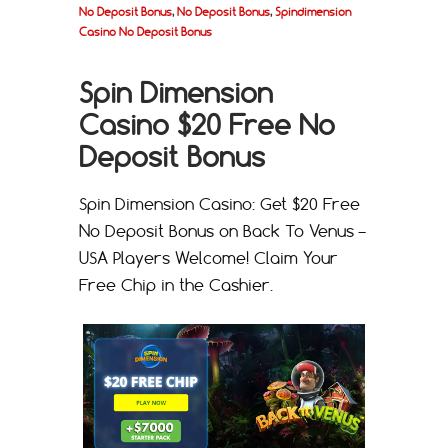
No Deposit Bonus
,
No Deposit Bonus
,
Spindimension
Casino No Deposit Bonus
Spin Dimension
Casino $20 Free No
Deposit Bonus
Spin Dimension Casino: Get $20 Free
No Deposit Bonus on Back To Venus –
USA Players Welcome! Claim Your
Free Chip in the Cashier.