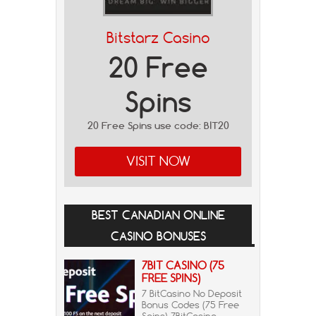
Bitstarz Casino
20 Free
Spins
20 Free Spins use code: BIT20
VISIT NOW
BEST CANADIAN ONLINE
CASINO BONUSES
7BIT CASINO (75
FREE SPINS)
7 BitCasino No Deposit
Bonus Codes (75 Free
Spins) 7BitCasino,