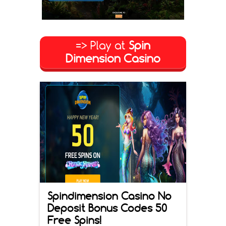
=> Play at
Spin
Dimension Casino
Spindimension Casino No
Deposit Bonus Codes 50
Free Spins!