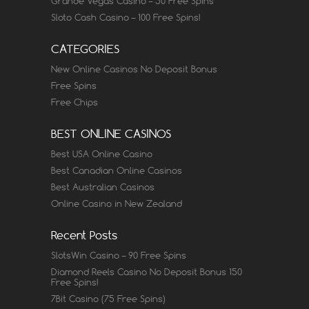
Grande Vegas Casino – 50 Free Spins
Sloto Cash Casino – 100 Free Spins!
CATEGORIES
New Online Casinos No Deposit Bonus
Free Spins
Free Chips
BEST ONLINE CASINOS
Best USA Online Casino
Best Canadian Online Casinos
Best Australian Casinos
Online Casino in New Zealand
Recent Posts
SlotsWin Casino – 90 Free Spins
Diamond Reels Casino No Deposit Bonus 150
Free Spins!
7Bit Casino (75 Free Spins)