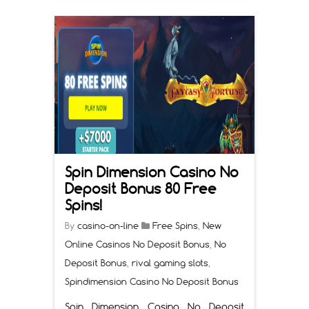
Spin Dimension Casino No
Deposit Bonus 80 Free
Spins!
By
casino-on-line
Free Spins
,
New
Online Casinos No Deposit Bonus
,
No
Deposit Bonus
,
rival gaming slots
,
Spindimension Casino No Deposit Bonus
Spin Dimension Casino No Deposit