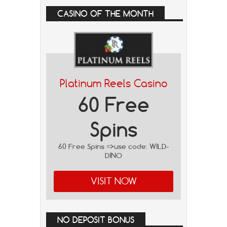
CASINO OF THE MONTH
Platinum Reels Casino
60 Free
Spins
60 Free Spins =>use code: WILD-
DINO
VISIT NOW
NO DEPOSIT BONUS