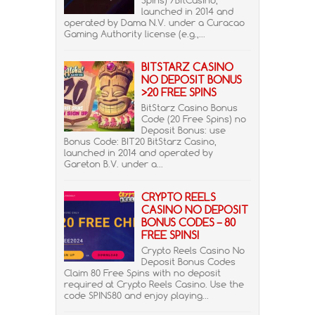
launched in 2014 and
operated by Dama N.V. under a Curacao
Gaming Authority license (e.g.,...
BITSTARZ CASINO
NO DEPOSIT BONUS
>20 FREE SPINS
BitStarz Casino Bonus
Code (20 Free Spins) no
Deposit Bonus: use
Bonus Code: BIT20 BitStarz Casino,
launched in 2014 and operated by
Gareton B.V. under a...
CRYPTO REELS
CASINO NO DEPOSIT
BONUS CODES – 80
FREE SPINS!
Crypto Reels Casino No
Deposit Bonus Codes
Claim 80 Free Spins with no deposit
required at Crypto Reels Casino. Use the
code SPINS80 and enjoy playing...