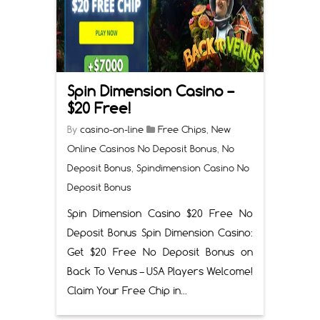
Spin Dimension Casino –
$20 Free!
By
casino-on-line
Free Chips
,
New
Online Casinos No Deposit Bonus
,
No
Deposit Bonus
,
Spindimension Casino No
Deposit Bonus
Spin Dimension Casino $20 Free No
Deposit Bonus Spin Dimension Casino:
Get $20 Free No Deposit Bonus on
Back To Venus – USA Players Welcome!
Claim Your Free Chip in...