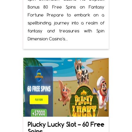
Bonus 80 Free Spins on Fantasy
Fortune Prepare to embark on a
spellbinding journey into a realm of
fantasy and treasures with Spin
Dimension Casino's...
Plucky Lucky Slot – 60 Free
Spins