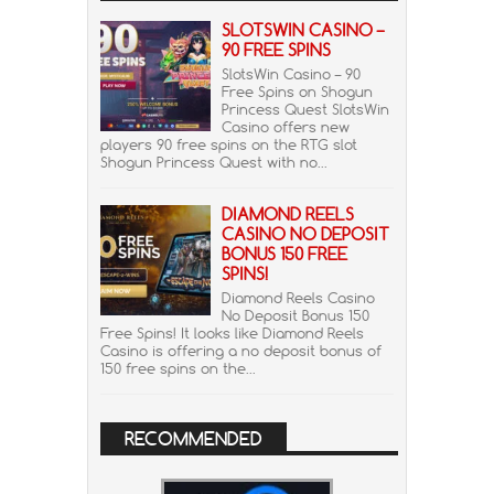
SLOTSWIN CASINO –
90 FREE SPINS
SlotsWin Casino – 90
Free Spins on Shogun
Princess Quest SlotsWin
Casino offers new
players 90 free spins on the RTG slot
Shogun Princess Quest with no...
DIAMOND REELS
CASINO NO DEPOSIT
BONUS 150 FREE
SPINS!
Diamond Reels Casino
No Deposit Bonus 150
Free Spins! It looks like Diamond Reels
Casino is offering a no deposit bonus of
150 free spins on the...
RECOMMENDED