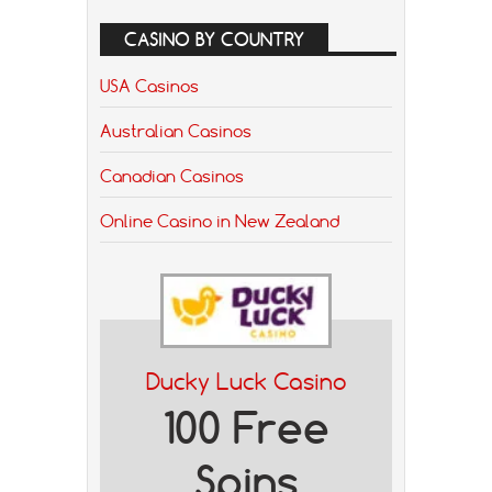
CASINO BY COUNTRY
USA Casinos
Australian Casinos
Canadian Casinos
Online Casino in New Zealand
Ducky Luck Casino
100 Free
Spins