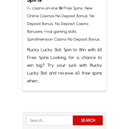
By
casino-on-line
Free Spins
,
New
Online Casinos No Deposit Bonus
,
No
Deposit Bonus
,
No Deposit Casino
Bonuses
,
rival gaming slots
,
Spindimension Casino No Deposit Bonus
Plucky Lucky Slot: Spin to Win with 60
Free Spins Looking for a chance to
win big? Try your luck with Plucky
Lucky Slot and receive 60 free spins
when...