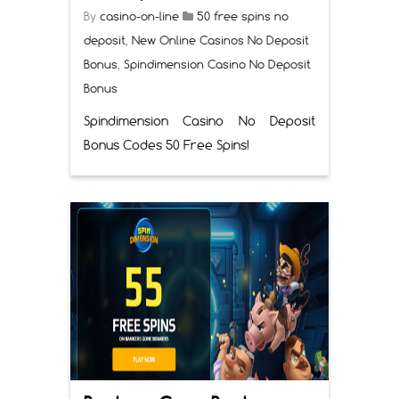
By
casino-on-line
50 free spins no
deposit
,
New Online Casinos No Deposit
Bonus
,
Spindimension Casino No Deposit
Bonus
Spindimension Casino No Deposit
Bonus Codes 50 Free Spins!