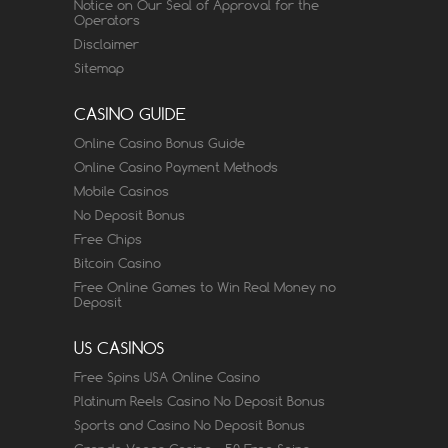
Notice on Our Seal of Approval for the
Operators
Disclaimer
Sitemap
CASINO GUIDE
Online Casino Bonus Guide
Online Casino Payment Methods
Mobile Casinos
No Deposit Bonus
Free Chips
Bitcoin Casino
Free Online Games to Win Real Money no
Deposit
US CASINOS
Free Spins USA Online Casino
Platinum Reels Casino No Deposit Bonus
Sports and Casino No Deposit Bonus