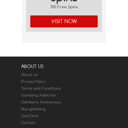
100 Free Spins
VISIT NOW
ABOUT US
About us
Privacy Policy
Terms and Conditions
Gambling Addiction
Gamblers Anonymous
Ncp gambling
GamCare
Contact