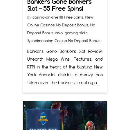
Bankers Gone Bonkers
Slot – 55 Free Spins!
By
casino-on-line
Free Spins
,
New
Online Casinos No Deposit Bonus
,
No
Deposit Bonus
,
rival gaming slots
,
Spindimension Casino No Deposit Bonus
Bankers Gone Bonkers Slot Review:
Unearth Mega Wins, Features, and
RTP! In the heart of the bustling New
York financial district, a frenzy has
taken over the bankers, creating a...