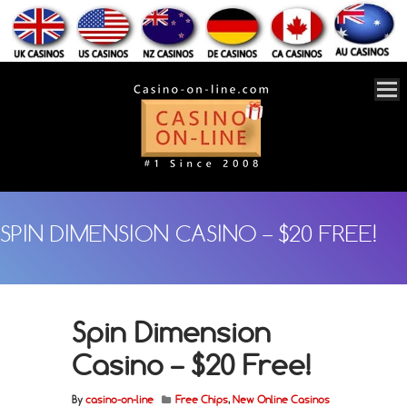
SPIN DIMENSION CASINO – $20 FREE!
Spin Dimension
Casino – $20 Free!
By
casino-on-line
Free Chips
,
New Online Casinos