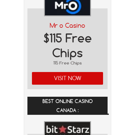
Mr o Casino
$115 Free
Chips
115 Free Chips
VISIT NOW
BEST ONLINE CASINO
CANADA :