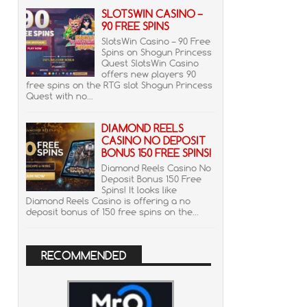
SLOTSWIN CASINO –
90 FREE SPINS
SlotsWin Casino – 90 Free
Spins on Shogun Princess
Quest SlotsWin Casino
offers new players 90
free spins on the RTG slot Shogun Princess
Quest with no...
DIAMOND REELS
CASINO NO DEPOSIT
BONUS 150 FREE SPINS!
Diamond Reels Casino No
Deposit Bonus 150 Free
Spins! It looks like
Diamond Reels Casino is offering a no
deposit bonus of 150 free spins on the...
RECOMMENDED