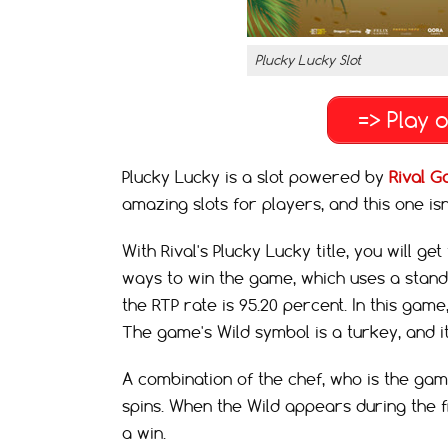
Plucky Lucky Slot
=> Play 
Plucky Lucky is a slot powered by
Rival G
amazing slots for players, and this one isn
With Rival's Plucky Lucky title, you will g
ways to win the game, which uses a standar
the RTP rate is 95.20 percent. In this ga
The game's Wild symbol is a turkey, and 
A combination of the chef, who is the game
spins. When the Wild appears during the f
a win.