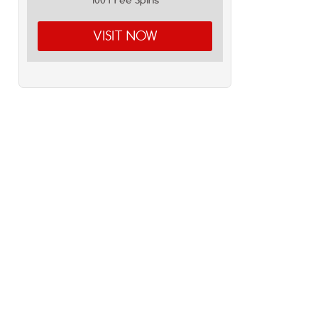
VISIT NOW