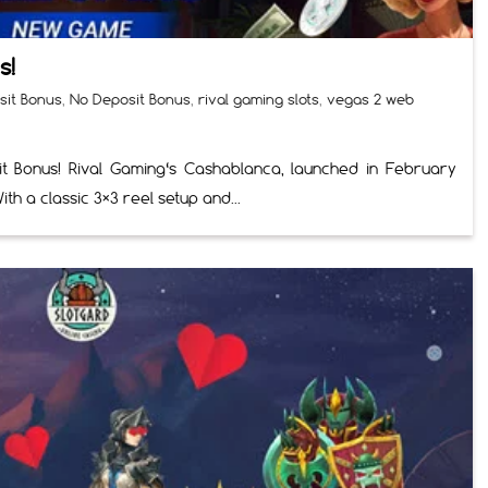
s!
sit Bonus
,
No Deposit Bonus
,
rival gaming slots
,
vegas 2 web
t Bonus! Rival Gaming‘s Cashablanca, launched in February
ith a classic 3×3 reel setup and...