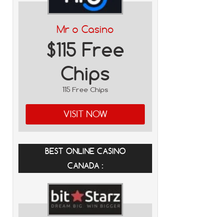
Mr o Casino
$115 Free
Chips
115 Free Chips
VISIT NOW
BEST ONLINE CASINO
CANADA :