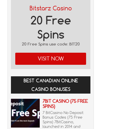
Bitstarz Casino
20 Free
Spins
20 Free Spins use code: BIT20
VISIT NOW
BEST CANADIAN ONLINE
CASINO BONUSES
7BIT CASINO (75 FREE
SPINS)
7 BitCasino No Deposit
Bonus Codes (75 Free
Spins) 7BitCasino,
launched in 2014 and