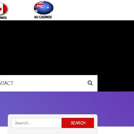
NTACT