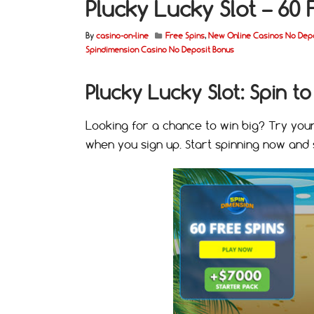
Plucky Lucky Slot – 60
By
casino-on-line
Free Spins
,
New Online Casinos No Depo
Spindimension Casino No Deposit Bonus
Plucky Lucky Slot: Spin t
Looking for a chance to win big? Try your
when you sign up. Start spinning now and 