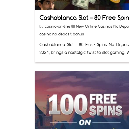
Cashablanca Slot – 80 Free Spin
By
casino-on-line
New Online Casinos No Depo
casino no deposit bonus
Cashablanca Slot – 80 Free Spins No Deposi
2024, brings a nostalgic twist to slot gaming. W