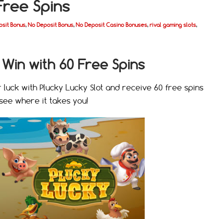
 Free Spins
sit Bonus
,
No Deposit Bonus
,
No Deposit Casino Bonuses
,
rival gaming slots
,
o Win with 60 Free Spins
 luck with Plucky Lucky Slot and receive 60 free spins
see where it takes you!