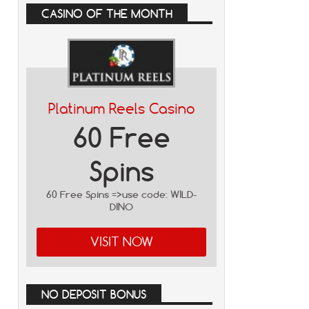
CASINO OF THE MONTH
Platinum Reels Casino
60 Free
Spins
60 Free Spins =>use code: WILD-
DINO
VISIT NOW
NO DEPOSIT BONUS