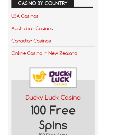
CASINO BY COUNTRY
USA Casinos
Australian Casinos
Canadian Casinos
Online Casino in New Zealand
Ducky Luck Casino
100 Free
Spins
100 Free Spins