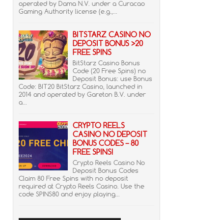
operated by Dama N.V. under a Curacao
Gaming Authority license (e.g.,...
BITSTARZ CASINO NO
DEPOSIT BONUS >20
FREE SPINS
BitStarz Casino Bonus
Code (20 Free Spins) no
Deposit Bonus: use Bonus
Code: BIT20 BitStarz Casino, launched in
2014 and operated by Gareton B.V. under
a...
CRYPTO REELS
CASINO NO DEPOSIT
BONUS CODES – 80
FREE SPINS!
Crypto Reels Casino No
Deposit Bonus Codes
Claim 80 Free Spins with no deposit
required at Crypto Reels Casino. Use the
code SPINS80 and enjoy playing...