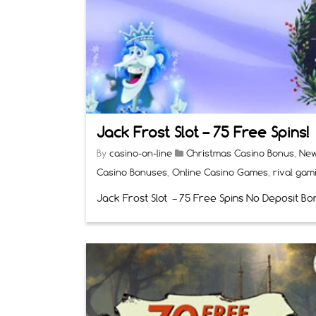
Jack Frost Slot – 75 Free Spins!
By
casino-on-line
Christmas Casino Bonus
,
New
Casino Bonuses
,
Online Casino Games
,
rival gam
Jack Frost Slot – 75 Free Spins No Deposit Bo