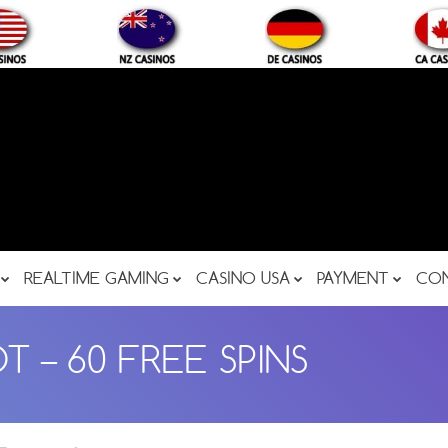
REALTIME GAMING
CASINO USA
PAYMENT
CO
T – 60 FREE SPINS