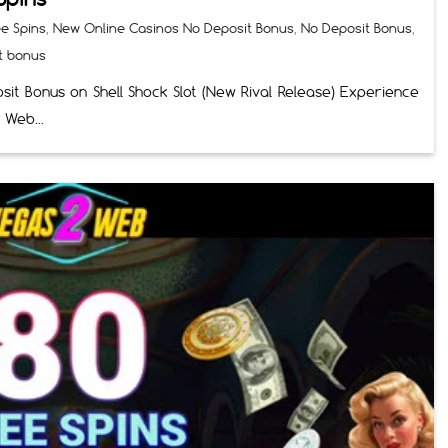
e Spins
,
New Online Casinos No Deposit Bonus
,
No Deposit Bonus
,
t bonus
it Bonus on Shell Shock Slot (New Rival Release) Experience
 Web...