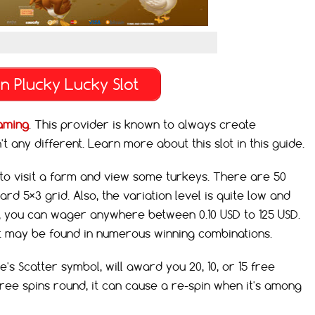
on Plucky Lucky Slot
aming
. This provider is known to always create
't any different. Learn more about this slot in this guide.
et to visit a farm and view some turkeys. There are 50
d 5×3 grid. Also, the variation level is quite low and
me, you can wager anywhere between 0.10 USD to 125 USD.
it may be found in numerous winning combinations.
's Scatter symbol, will award you 20, 10, or 15 free
ree spins round, it can cause a re-spin when it's among