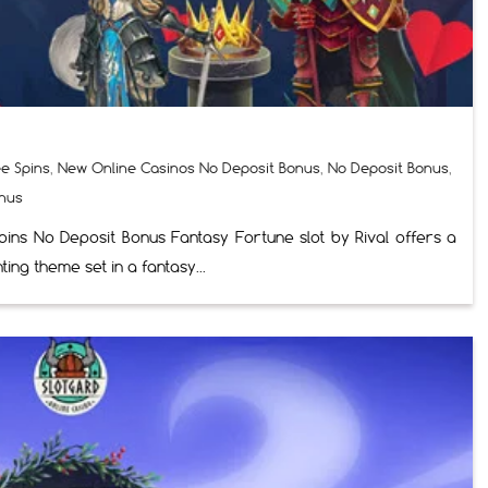
e Spins
,
New Online Casinos No Deposit Bonus
,
No Deposit Bonus
,
onus
pins No Deposit Bonus Fantasy Fortune slot by Rival offers a
ing theme set in a fantasy...