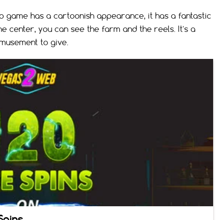
no game has a cartoonish appearance, it has a fantastic
the center, you can see the farm and the reels. It's a
amusement to give.
Spins