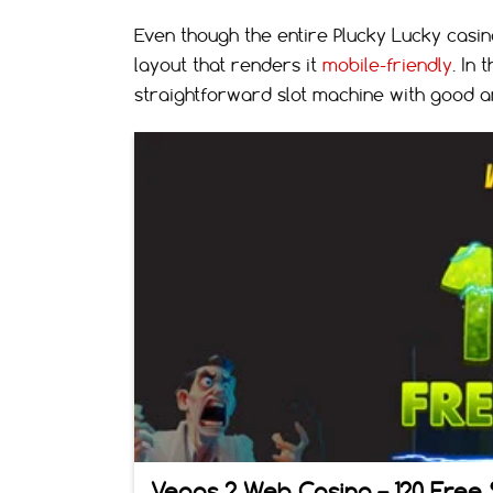
Even though the entire Plucky Lucky casi
layout that renders it
mobile-friendly
. In 
straightforward slot machine with good 
Vegas 2 Web Casino – 120 Free 