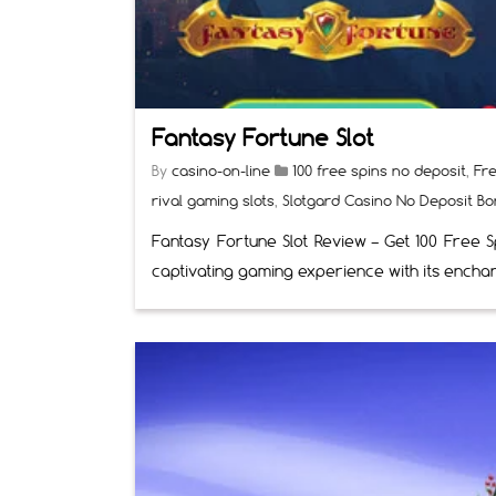
Fantasy Fortune Slot
By
casino-on-line
100 free spins no deposit
,
Fre
rival gaming slots
,
Slotgard Casino No Deposit B
Fantasy Fortune Slot Review – Get 100 Free S
captivating gaming experience with its enchant