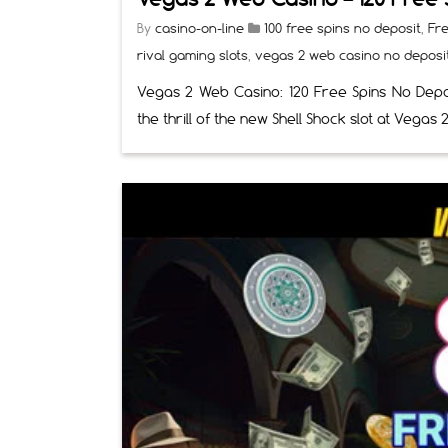
By
casino-on-line
100 free spins no deposit
,
Fre
rival gaming slots
,
vegas 2 web casino no deposi
Vegas 2 Web Casino: 120 Free Spins No Depos
the thrill of the new Shell Shock slot at Vegas 2