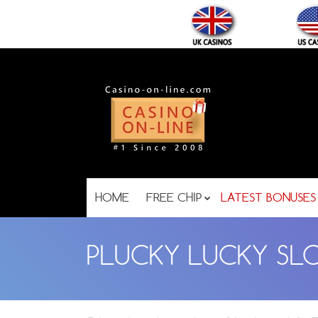
HOME
FREE CHIP
LATEST BONUSES
PLUCKY LUCKY SLO