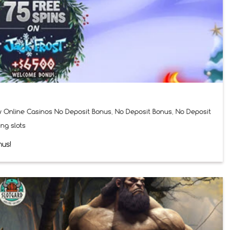
 Online Casinos No Deposit Bonus
,
No Deposit Bonus
,
No Deposit
ing slots
nus!