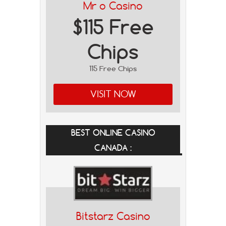
Mr o Casino
$115 Free
Chips
115 Free Chips
VISIT NOW
BEST ONLINE CASINO
CANADA :
Bitstarz Casino