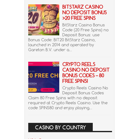
BITSTARZ CASINO
NO DEPOSIT BONUS
>20 FREE SPINS
BitStarz Casino Bonus
Code (20 Free Spins) no
Deposit Bonus: use
Bonus Code: BIT20 BitStarz Casino,
launched in 2014 and operated by
Gareton B.V. under a...
CRYPTO REELS
CASINO NO DEPOSIT
BONUS CODES – 80
FREE SPINS!
Crypto Reels Casino No
Deposit Bonus Codes
Claim 80 Free Spins with no deposit
required at Crypto Reels Casino. Use the
code SPINS80 and enjoy playing...
CASINO BY COUNTRY