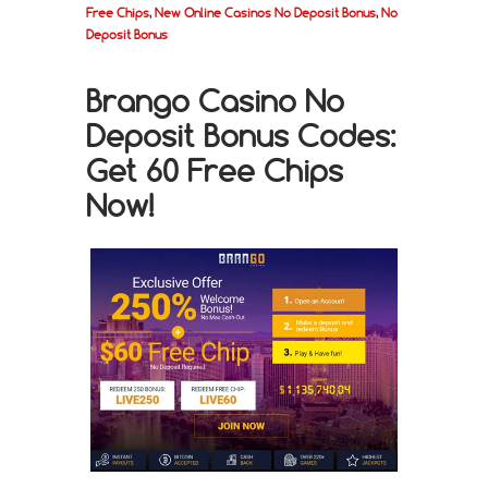
Free Chips
,
New Online Casinos No Deposit Bonus
,
No
Deposit Bonus
Brango Casino No
Deposit Bonus Codes:
Get 60 Free Chips
Now!