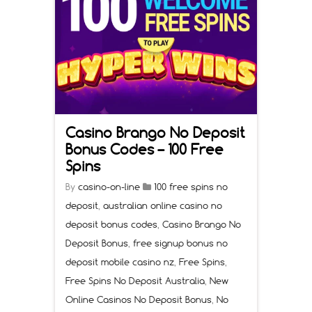
Casino Brango No Deposit
Bonus Codes – 100 Free
Spins
By
casino-on-line
100 free spins no
deposit
,
australian online casino no
deposit bonus codes
,
Casino Brango No
Deposit Bonus
,
free signup bonus no
deposit mobile casino nz
,
Free Spins
,
Free Spins No Deposit Australia
,
New
Online Casinos No Deposit Bonus
,
No