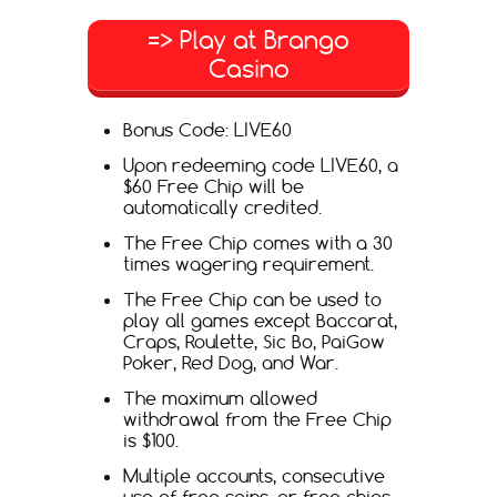
=> Play at Brango
Casino
Bonus Code: LIVE60
Upon redeeming code LIVE60, a
$60 Free Chip will be
automatically credited.
The Free Chip comes with a 30
times wagering requirement.
The Free Chip can be used to
play all games except Baccarat,
Craps, Roulette, Sic Bo, PaiGow
Poker, Red Dog, and War.
The maximum allowed
withdrawal from the Free Chip
is $100.
Multiple accounts, consecutive
use of free spins, or free chips