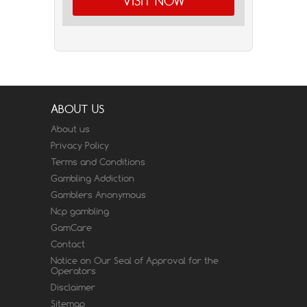
VISIT NOW
ABOUT US
About us
Privacy Policy
Terms and Conditions
Gambling Addiction
Gamblers Anonymous
Ncp gambling
GamCare
Contact
Notice on Our Seal of Approval for the
Operators
Disclaimer
Sitemap