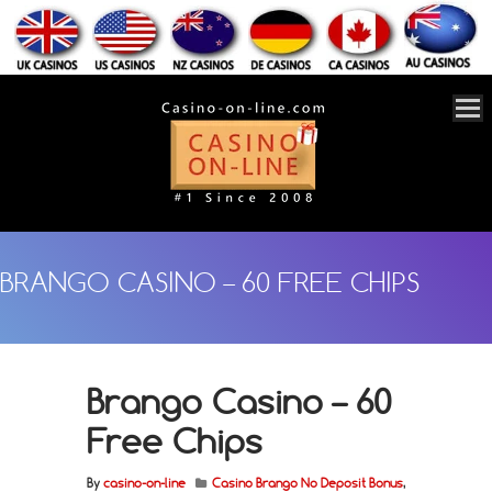
BRANGO CASINO – 60 FREE CHIPS
Brango Casino – 60
Free Chips
By
casino-on-line
Casino Brango No Deposit Bonus
,