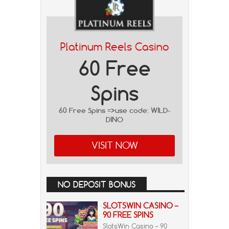
Platinum Reels Casino
60 Free
Spins
60 Free Spins =>use code: WILD-
DINO
VISIT NOW
NO DEPOSIT BONUS
SLOTSWIN CASINO –
90 FREE SPINS
SlotsWin Casino – 90