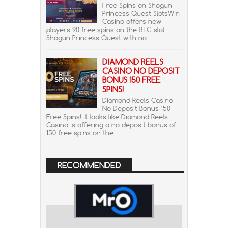
Free Spins on Shogun
Princess Quest SlotsWin
Casino offers new
players 90 free spins on the RTG slot
Shogun Princess Quest with no...
DIAMOND REELS
CASINO NO DEPOSIT
BONUS 150 FREE
SPINS!
Diamond Reels Casino
No Deposit Bonus 150
Free Spins! It looks like Diamond Reels
Casino is offering a no deposit bonus of
150 free spins on the...
RECOMMENDED