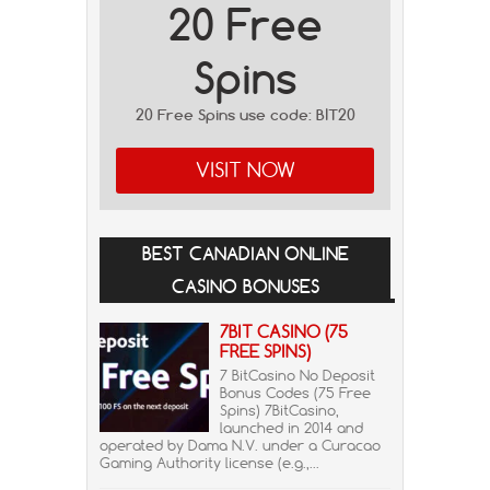
20 Free
Spins
20 Free Spins use code: BIT20
VISIT NOW
BEST CANADIAN ONLINE
CASINO BONUSES
7BIT CASINO (75
FREE SPINS)
7 BitCasino No Deposit
Bonus Codes (75 Free
Spins) 7BitCasino,
launched in 2014 and
operated by Dama N.V. under a Curacao
Gaming Authority license (e.g.,...