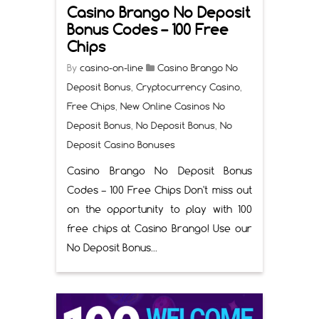
Casino Brango No Deposit
Bonus Codes – 100 Free
Chips
By
casino-on-line
Casino Brango No
Deposit Bonus
,
Cryptocurrency Casino
,
Free Chips
,
New Online Casinos No
Deposit Bonus
,
No Deposit Bonus
,
No
Deposit Casino Bonuses
Casino Brango No Deposit Bonus
Codes – 100 Free Chips Don't miss out
on the opportunity to play with 100
free chips at Casino Brango! Use our
No Deposit Bonus...