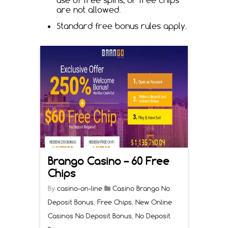
are not allowed.
Standard free bonus rules apply.
Brango Casino – 60 Free
Chips
By
casino-on-line
Casino Brango No
Deposit Bonus
,
Free Chips
,
New Online
Casinos No Deposit Bonus
,
No Deposit