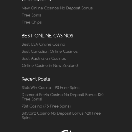
New Online Casinos No Deposit Bonus
Free Spins
Free Chips
BEST ONLINE CASINOS
Best USA Online Casino
Best Canadian Online Casinos
Best Australian Casinos
Online Casino in New Zealand
Recent Posts
SlotsWin Casino – 90 Free Spins
Diamond Reels Casino No Deposit Bonus 150
Free Spins!
7Bit Casino (75 Free Spins)
BitStarz Casino No Deposit Bonus >20 Free
Spins