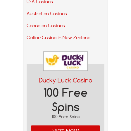
USA Casinos
Australian Casinos
Canadian Casinos
Online Casino in New Zealand
Ducky Luck Casino
100 Free
Spins
100 Free Spins