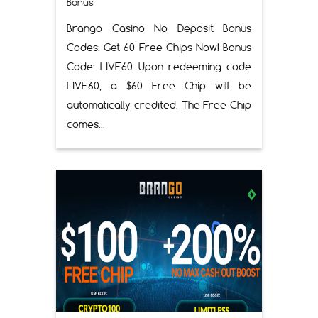
Bonus
Brango Casino No Deposit Bonus
Codes: Get 60 Free Chips Now! Bonus
Code: LIVE60 Upon redeeming code
LIVE60, a $60 Free Chip will be
automatically credited. The Free Chip
comes...