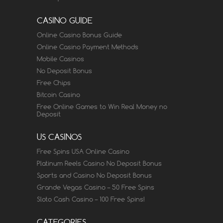
CASINO GUIDE
Online Casino Bonus Guide
Online Casino Payment Methods
Mobile Casinos
No Deposit Bonus
Free Chips
Bitcoin Casino
Free Online Games to Win Real Money no
Deposit
US CASINOS
Free Spins USA Online Casino
Platinum Reels Casino No Deposit Bonus
Sports and Casino No Deposit Bonus
Grande Vegas Casino – 50 Free Spins
Sloto Cash Casino – 100 Free Spins!
CATEGORIES