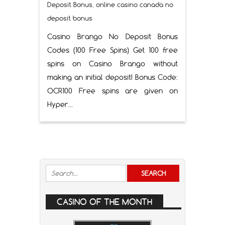
Deposit Bonus
,
online casino canada no
deposit bonus
Casino Brango No Deposit Bonus
Codes (100 Free Spins) Get 100 free
spins on Casino Brango without
making an initial deposit! Bonus Code:
OCR100 Free spins are given on
Hyper...
CASINO OF THE MONTH