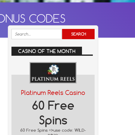
BONUS CODES
CASINO OF THE MONTH
Platinum Reels Casino
60 Free
Spins
60 Free Spins =>use code: WILD-