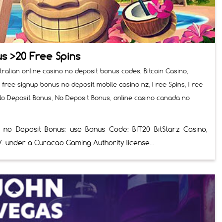
us >20 Free Spins
tralian online casino no deposit bonus codes
,
Bitcoin Casino
,
,
free signup bonus no deposit mobile casino nz
,
Free Spins
,
Free
No Deposit Bonus
,
No Deposit Bonus
,
online casino canada no
 no Deposit Bonus: use Bonus Code: BIT20 BitStarz Casino,
V. under a Curacao Gaming Authority license…