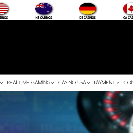
REALTIME GAMING
CASINO USA
PAYMENT
CO