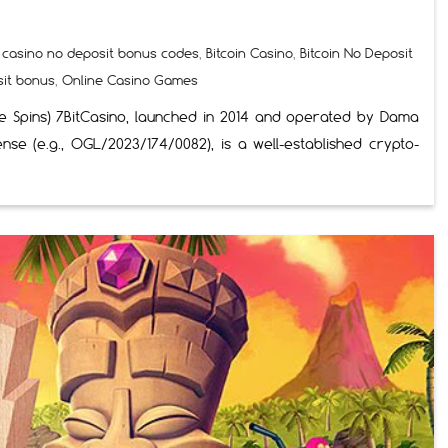
e casino no deposit bonus codes
,
Bitcoin Casino
,
Bitcoin No Deposit
sit bonus
,
Online Casino Games
e Spins) 7BitCasino, launched in 2014 and operated by Dama
se (e.g., OGL/2023/174/0082), is a well-established crypto-