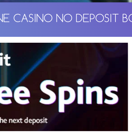
NE CASINO NO DEPOSIT 