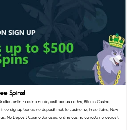
ee Spins!
tralian online casino no deposit bonus codes
,
Bitcoin Casino
,
,
free signup bonus no deposit mobile casino nz
,
Free Spins
,
New
nus
,
No Deposit Casino Bonuses
,
online casino canada no deposit