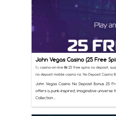
John Vegas Casino (25 Free Spi
By
casino-on-line
25 free spins no deposit
,
aus
no deposit mobile casino nz
,
No Deposit Casino 
John Vegas Casino No Deposit Bonus 25 Fr
offers a punk-inspired, imaginative universe
Collection:…