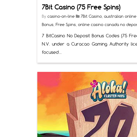
7Bit Casino (75 Free Spins)
By
casino-on-line
7Bit Casino
,
australian onlin
Bonus
,
Free Spins
,
online casino canada no depo
7 BitCasino No Deposit Bonus Codes (75 Fre
N.V. under a Curacao Gaming Authority licen
focused…