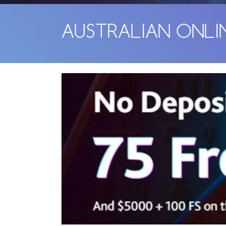
AUSTRALIAN ONLI