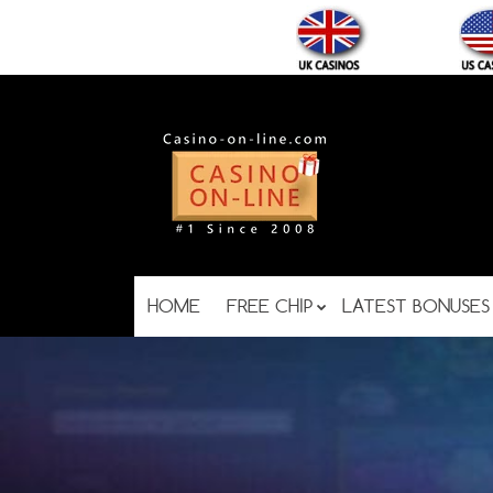
HOME
FREE CHIP
LATEST BONUSES