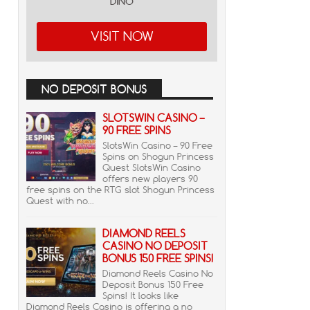
DINO
VISIT NOW
NO DEPOSIT BONUS
SLOTSWIN CASINO –
90 FREE SPINS
SlotsWin Casino – 90 Free
Spins on Shogun Princess
Quest SlotsWin Casino
offers new players 90
free spins on the RTG slot Shogun Princess
Quest with no...
DIAMOND REELS
CASINO NO DEPOSIT
BONUS 150 FREE SPINS!
Diamond Reels Casino No
Deposit Bonus 150 Free
Spins! It looks like
Diamond Reels Casino is offering a no