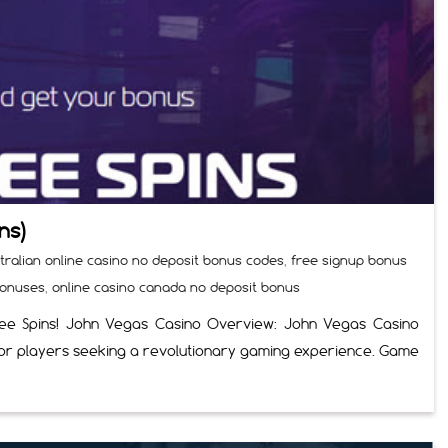
ns)
tralian online casino no deposit bonus codes
,
free signup bonus
Bonuses
,
online casino canada no deposit bonus
ee Spins! John Vegas Casino Overview: John Vegas Casino
 for players seeking a revolutionary gaming experience. Game