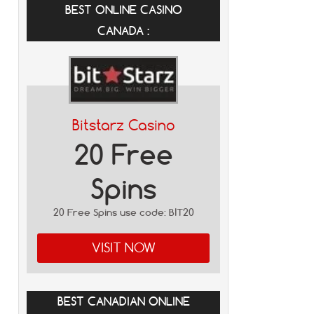
BEST ONLINE CASINO
CANADA :
Bitstarz Casino
20 Free
Spins
20 Free Spins use code: BIT20
VISIT NOW
BEST CANADIAN ONLINE