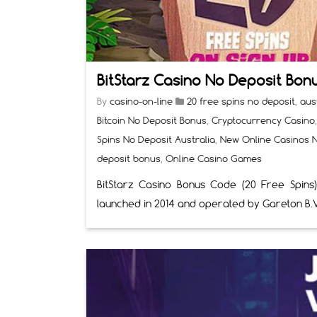
BitStarz Casino No Deposit Bon
By
casino-on-line
20 free spins no deposit
,
aus
Bitcoin No Deposit Bonus
,
Cryptocurrency Casino
Spins No Deposit Australia
,
New Online Casinos 
deposit bonus
,
Online Casino Games
BitStarz Casino Bonus Code (20 Free Spins)
launched in 2014 and operated by Gareton B.