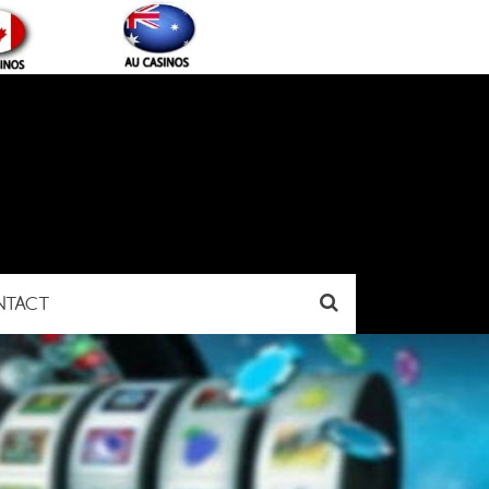
NTACT