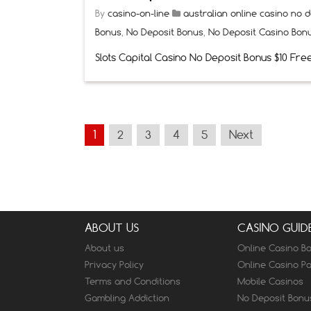
By
casino-on-line
australian online casino no 
Bonus
,
No Deposit Bonus
,
No Deposit Casino Bon
Slots Capital Casino No Deposit Bonus $10 Free
1
2
3
4
5
Next
ABOUT US
CASINO GUID
About us
Online Casino B
Privacy Policy
Online Casino P
Terms and Conditions
Mobile Casinos
Gambling Addiction
No Deposit Bonu