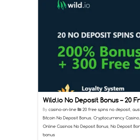
Wild.io No Deposit Bonus – 20 Fr
By
casino-on-line
20 free spins no deposit
,
aus
Bitcoin No Deposit Bonus
,
Cryptocurrency Casino
Online Casinos No Deposit Bonus
,
No Deposit Bo
bonus