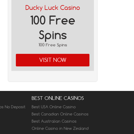
Ducky Luck Casino
100 Free
Spins
100 Free Spins
VISIT NOW
BEST ONLINE CASINOS
os No Deposit
Best USA Online Casino
Best Canadian Online Casinos
Best Australian Casinos
Online Casino in New Zealand