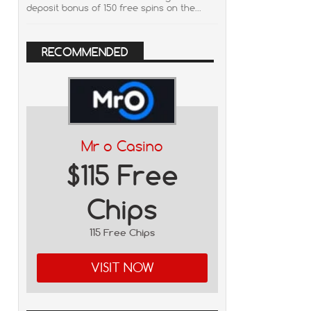
deposit bonus of 150 free spins on the...
RECOMMENDED
Mr o Casino
$115 Free
Chips
115 Free Chips
VISIT NOW