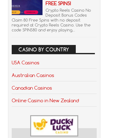
FREE SPINS!
Crypto Reels Casino No
Deposit Bonus Codes
Claim 80 Free Spins with no deposit
required at Crypto Reels Casino. Use the
code SPINS80 and enjoy playing...
CASINO BY COUNTRY
USA Casinos
Australian Casinos
Canadian Casinos
Online Casino in New Zealand