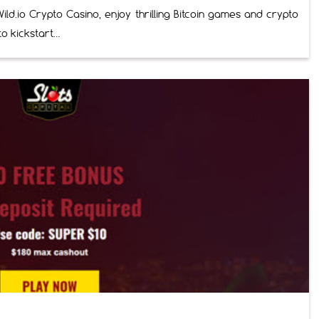
ild.io Crypto Casino, enjoy thrilling Bitcoin games and crypto
to kickstart…