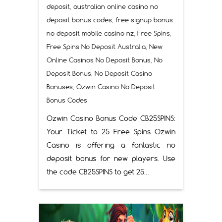
deposit
,
australian online casino no
deposit bonus codes
,
free signup bonus
no deposit mobile casino nz
,
Free Spins
,
Free Spins No Deposit Australia
,
New
Online Casinos No Deposit Bonus
,
No
Deposit Bonus
,
No Deposit Casino
Bonuses
,
Ozwin Casino No Deposit
Bonus Codes
Ozwin Casino Bonus Code CB25SPINS:
Your Ticket to 25 Free Spins Ozwin
Casino is offering a fantastic no
deposit bonus for new players. Use
the code CB25SPINS to get 25…