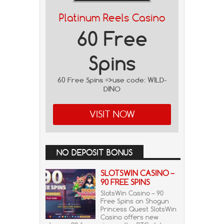
Platinum Reels Casino
60 Free
Spins
60 Free Spins =>use code: WILD-
DINO
VISIT NOW
NO DEPOSIT BONUS
SLOTSWIN CASINO –
90 FREE SPINS
SlotsWin Casino – 90
Free Spins on Shogun
Princess Quest SlotsWin
Casino offers new