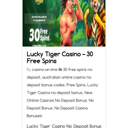
Lucky Tiger Casino – 30
Free Spins
By
casino-on-line
30 free spins no
deposit
,
australian online casino no
deposit bonus codes
,
Free Spins
,
Lucky
Tiger Casino no deposit bonus
,
New
Online Casinos No Deposit Bonus
,
No
Deposit Bonus
,
No Deposit Casino
Bonuses
Lucky Tiger Casino No Deposit Bonus