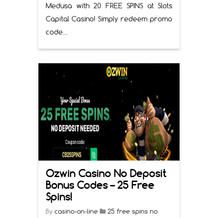
Medusa with 20 FREE SPINS at Slots
Capital Casino! Simply redeem promo
code…
Ozwin Casino No Deposit
Bonus Codes – 25 Free
Spins!
By
casino-on-line
25 free spins no