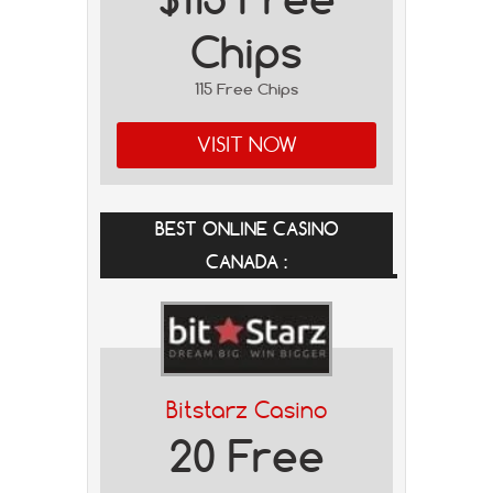
Chips
115 Free Chips
VISIT NOW
BEST ONLINE CASINO
CANADA :
Bitstarz Casino
20 Free