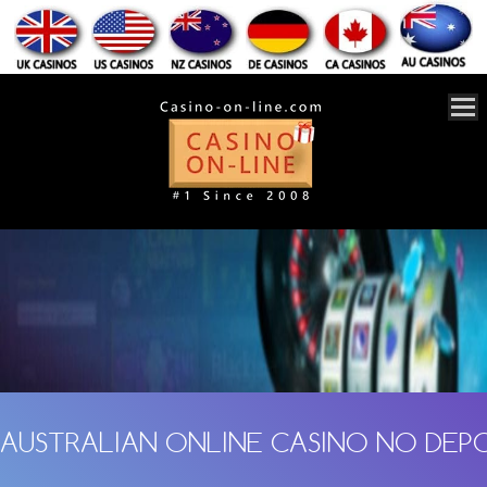
AUSTRALIAN ONLINE CASINO NO DEP