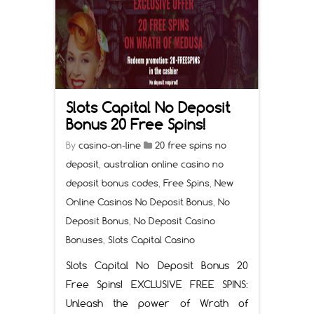
Slots Capital No Deposit
Bonus 20 Free Spins!
By
casino-on-line
20 free spins no
deposit
,
australian online casino no
deposit bonus codes
,
Free Spins
,
New
Online Casinos No Deposit Bonus
,
No
Deposit Bonus
,
No Deposit Casino
Bonuses
,
Slots Capital Casino
Slots Capital No Deposit Bonus 20
Free Spins! EXCLUSIVE FREE SPINS:
Unleash the power of Wrath of