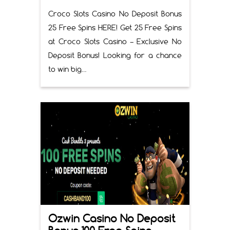
Croco Slots Casino No Deposit Bonus
25 Free Spins HERE! Get 25 Free Spins
at Croco Slots Casino – Exclusive No
Deposit Bonus! Looking for a chance
to win big…
Ozwin Casino No Deposit