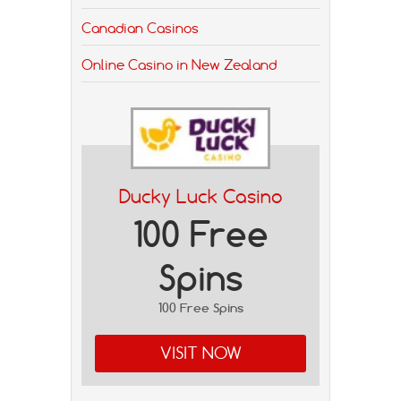
Canadian Casinos
Online Casino in New Zealand
Ducky Luck Casino
100 Free
Spins
100 Free Spins
VISIT NOW