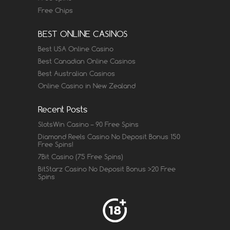
Free Chips
BEST ONLINE CASINOS
Best USA Online Casino
Best Canadian Online Casinos
Best Australian Casinos
Online Casino in New Zealand
Recent Posts
SlotsWin Casino – 90 Free Spins
Diamond Reels Casino No Deposit Bonus 150
Free Spins!
7Bit Casino (75 Free Spins)
BitStarz Casino No Deposit Bonus >20 Free
Spins