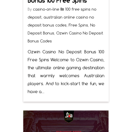
Bonus 100 Free Spins
By
casino-on-line
100 free spins no
deposit
,
australian online casino no
deposit bonus codes
,
Free Spins
,
No
Deposit Bonus
,
Ozwin Casino No Deposit
Bonus Codes
Ozwin Casino No Deposit Bonus 100
Free Spins Welcome to Ozwin Casino,
the ultimate online gaming destination
that warmly welcomes Australian
players. And to kick-start the fun, we
have a…