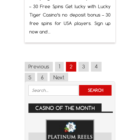
– 30 Free Spins Get lucky with Lucky
Tiger Casino’s no deposit bonus – 30
free spins for USA players. Sign up
now and…
Previous
1
2
3
4
5
6
Next
CASINO OF THE MONTH