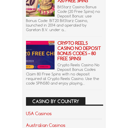
>20 FREE SPINS
BitStarz Casino Bonus
Code (20 Free Spins) no
Deposit Bonus: use
Bonus Code: BIT20 BitStarz Casino,
launched in 2014 and operated by
Gareton B.V. under a...
CRYPTO REELS
CASINO NO DEPOSIT
BONUS CODES – 80
FREE SPINS!
Crypto Reels Casino No
Deposit Bonus Codes
Claim 80 Free Spins with no deposit
required at Crypto Reels Casino. Use the
code SPINS80 and enjoy playing...
CASINO BY COUNTRY
USA Casinos
Australian Casinos