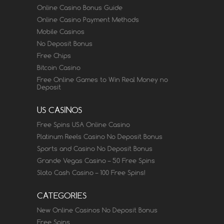
Online Casino Bonus Guide
Online Casino Payment Methods
Mobile Casinos
No Deposit Bonus
Free Chips
Bitcoin Casino
Free Online Games to Win Real Money no
Deposit
US CASINOS
Free Spins USA Online Casino
Platinum Reels Casino No Deposit Bonus
Sports and Casino No Deposit Bonus
Grande Vegas Casino – 50 Free Spins
Sloto Cash Casino – 100 Free Spins!
CATEGORIES
New Online Casinos No Deposit Bonus
Free Spins