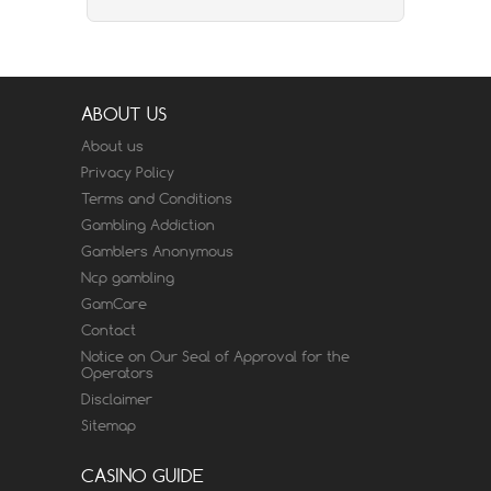
ABOUT US
About us
Privacy Policy
Terms and Conditions
Gambling Addiction
Gamblers Anonymous
Ncp gambling
GamCare
Contact
Notice on Our Seal of Approval for the
Operators
Disclaimer
Sitemap
CASINO GUIDE