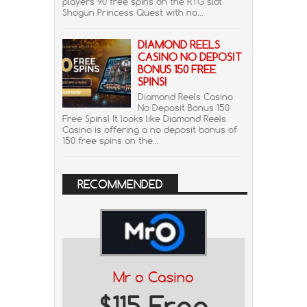
players 90 free spins on the RTG slot
Shogun Princess Quest with no...
DIAMOND REELS
CASINO NO DEPOSIT
BONUS 150 FREE
SPINS!
Diamond Reels Casino
No Deposit Bonus 150
Free Spins! It looks like Diamond Reels
Casino is offering a no deposit bonus of
150 free spins on the...
RECOMMENDED
Mr o Casino
$115 Free