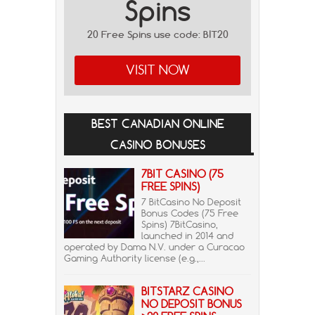
Spins
20 Free Spins use code: BIT20
VISIT NOW
BEST CANADIAN ONLINE
CASINO BONUSES
7BIT CASINO (75
FREE SPINS)
7 BitCasino No Deposit
Bonus Codes (75 Free
Spins) 7BitCasino,
launched in 2014 and
operated by Dama N.V. under a Curacao
Gaming Authority license (e.g.,...
BITSTARZ CASINO
NO DEPOSIT BONUS