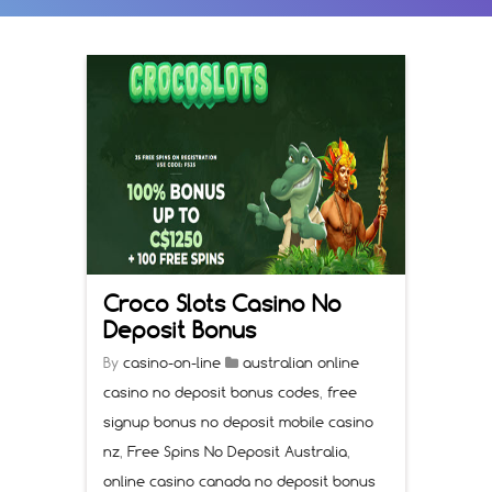
Croco Slots Casino No
Deposit Bonus
By
casino-on-line
australian online
casino no deposit bonus codes
,
free
signup bonus no deposit mobile casino
nz
,
Free Spins No Deposit Australia
,
online casino canada no deposit bonus