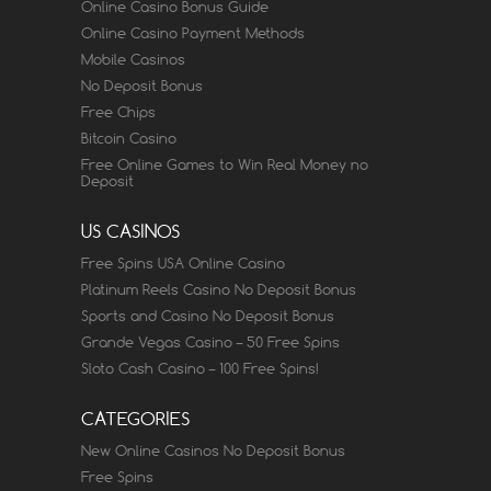
Online Casino Bonus Guide
Online Casino Payment Methods
Mobile Casinos
No Deposit Bonus
Free Chips
Bitcoin Casino
Free Online Games to Win Real Money no
Deposit
US CASINOS
Free Spins USA Online Casino
Platinum Reels Casino No Deposit Bonus
Sports and Casino No Deposit Bonus
Grande Vegas Casino – 50 Free Spins
Sloto Cash Casino – 100 Free Spins!
CATEGORIES
New Online Casinos No Deposit Bonus
Free Spins