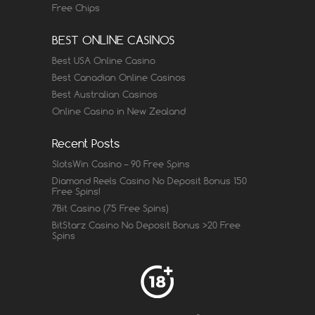
Free Chips
BEST ONLINE CASINOS
Best USA Online Casino
Best Canadian Online Casinos
Best Australian Casinos
Online Casino in New Zealand
Recent Posts
SlotsWin Casino – 90 Free Spins
Diamond Reels Casino No Deposit Bonus 150
Free Spins!
7Bit Casino (75 Free Spins)
BitStarz Casino No Deposit Bonus >20 Free
Spins