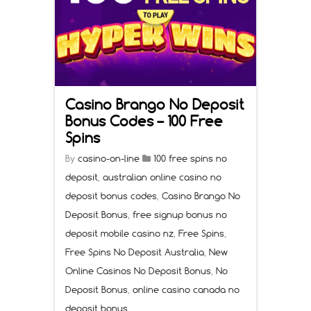
Casino Brango No Deposit
Bonus Codes – 100 Free
Spins
By
casino-on-line
100 free spins no
deposit
,
australian online casino no
deposit bonus codes
,
Casino Brango No
Deposit Bonus
,
free signup bonus no
deposit mobile casino nz
,
Free Spins
,
Free Spins No Deposit Australia
,
New
Online Casinos No Deposit Bonus
,
No
Deposit Bonus
,
online casino canada no
deposit bonus