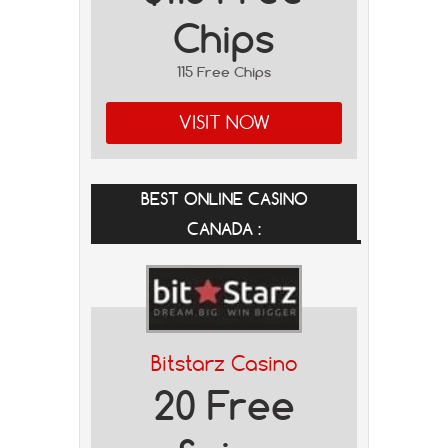
Chips
115 Free Chips
VISIT NOW
BEST ONLINE CASINO
CANADA :
Bitstarz Casino
20 Free