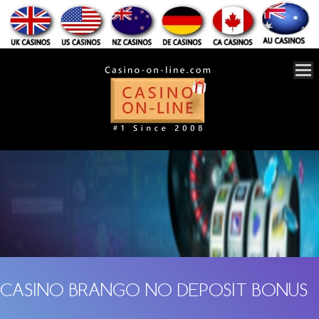
CASINO BRANGO NO DEPOSIT BONUS