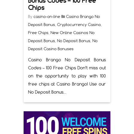
Bonus Codes – 100 Free
Chips
By
casino-on-line
Casino Brango No
Deposit Bonus
,
Cryptocurrency Casino
,
Free Chips
,
New Online Casinos No
Deposit Bonus
,
No Deposit Bonus
,
No
Deposit Casino Bonuses
Casino Brango No Deposit Bonus
Codes – 100 Free Chips Don’t miss out
on the opportunity to play with 100
free chips at Casino Brango! Use our
No Deposit Bonus…