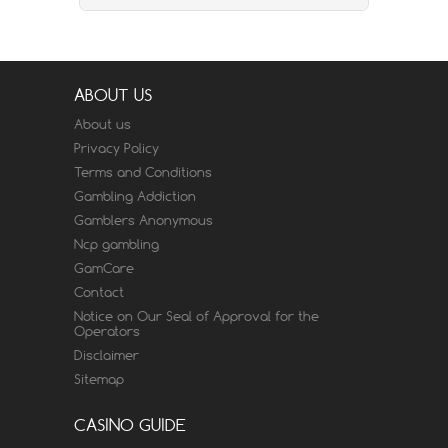
ABOUT US
About us
Privacy Policy
Terms and Conditions
Gambling Addiction
Gamblers Anonymous
Ncp gambling
GamCare
Contact
Notice on Our Seal of Approval for the
Operators
Disclaimer
Sitemap
CASINO GUIDE