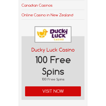
Canadian Casinos
Online Casino in New Zealand
Ducky Luck Casino
100 Free
Spins
100 Free Spins
VISIT NOW