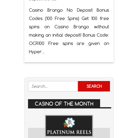
Casino Brango No Deposit Bonus
Codes (100 Free Spins) Get 100 free
spins on Casino Brango without
making an initial deposit! Bonus Code:
OCR100 Free spins are given on
Hyper…
CASINO OF THE MONTH