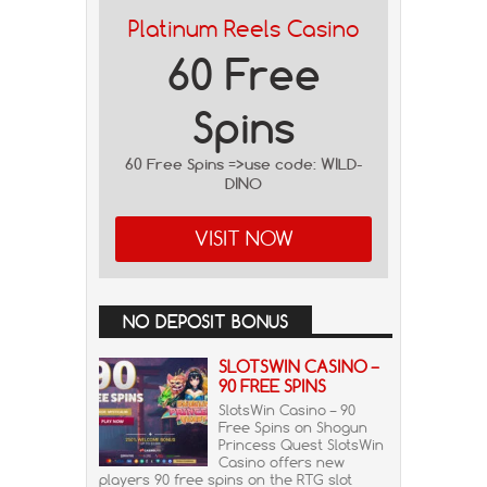
Platinum Reels Casino
60 Free
Spins
60 Free Spins =>use code: WILD-
DINO
VISIT NOW
NO DEPOSIT BONUS
SLOTSWIN CASINO –
90 FREE SPINS
SlotsWin Casino – 90
Free Spins on Shogun
Princess Quest SlotsWin
Casino offers new
players 90 free spins on the RTG slot