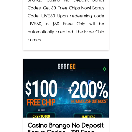
Brango Casino No Deposit Bonus
Codes: Get 60 Free Chips Now! Bonus
Code: LIVE60 Upon redeeming code
LIVE60, a $60 Free Chip will be
automatically credited. The Free Chip
comes…
Casino Brango No Deposit