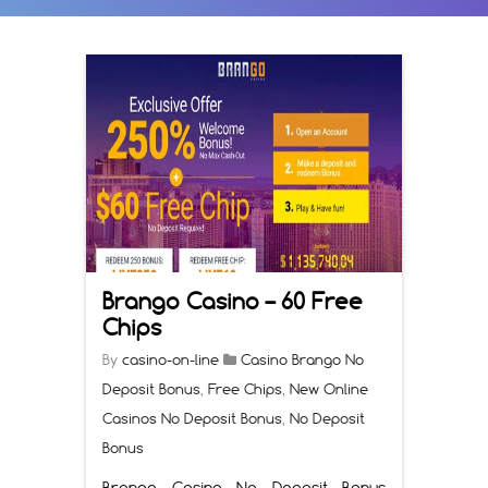
Brango Casino – 60 Free
Chips
By
casino-on-line
Casino Brango No
Deposit Bonus
,
Free Chips
,
New Online
Casinos No Deposit Bonus
,
No Deposit
Bonus