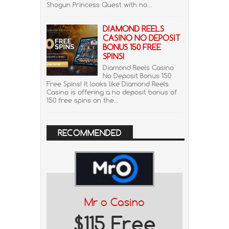
Shogun Princess Quest with no...
DIAMOND REELS
CASINO NO DEPOSIT
BONUS 150 FREE
SPINS!
Diamond Reels Casino
No Deposit Bonus 150
Free Spins! It looks like Diamond Reels
Casino is offering a no deposit bonus of
150 free spins on the...
RECOMMENDED
Mr o Casino
$115 Free