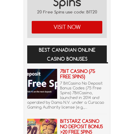
Spins
20 Free Spins use code: BIT20
VISIT NOW
BEST CANADIAN ONLINE
CASINO BONUSES
7BIT CASINO (75
FREE SPINS)
7 BitCasino No Deposit
Bonus Codes (75 Free
Spins) 7BitCasino,
launched in 2014 and
operated by Dama N.V. under a Curacao
Gaming Authority license (e.g.,...
BITSTARZ CASINO
NO DEPOSIT BONUS
>20 FREE SPINS