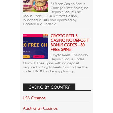
BitStarz Casino Bonus
Code (20 Free Spins) no
Deposit Bonus: use
Bonus Code: BIT20 BitStarz Casino,
launched in 2014 and operated by
Gareton B.V. under a...
CRYPTO REELS
CASINO NO DEPOSIT
BONUS CODES – 80
FREE SPINS!
Crypto Reels Casino No
Deposit Bonus Codes
Claim 80 Free Spins with no deposit
required at Crypto Reels Casino. Use the
code SPINS80 and enjoy playing...
CASINO BY COUNTRY
USA Casinos
Australian Casinos