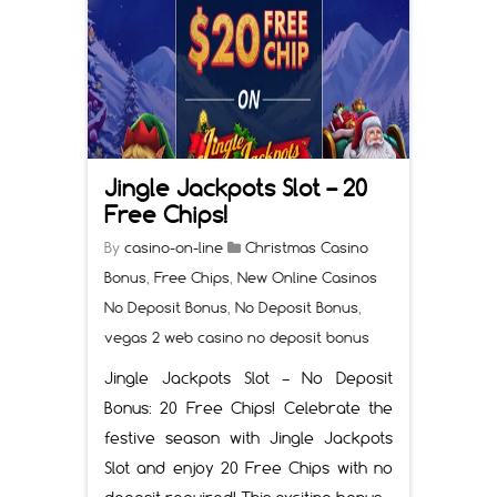
Jingle Jackpots Slot – 20
Free Chips!
By
casino-on-line
Christmas Casino
Bonus
,
Free Chips
,
New Online Casinos
No Deposit Bonus
,
No Deposit Bonus
,
vegas 2 web casino no deposit bonus
Jingle Jackpots Slot – No Deposit
Bonus: 20 Free Chips! Celebrate the
festive season with Jingle Jackpots
Slot and enjoy 20 Free Chips with no