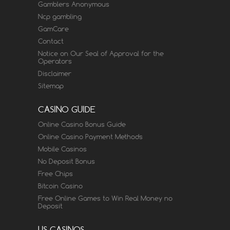
Gamblers Anonymous
Ncp gambling
GamCare
Contact
Notice on Our Seal of Approval for the
Operators
Disclaimer
Sitemap
CASINO GUIDE
Online Casino Bonus Guide
Online Casino Payment Methods
Mobile Casinos
No Deposit Bonus
Free Chips
Bitcoin Casino
Free Online Games to Win Real Money no
Deposit
US CASINOS