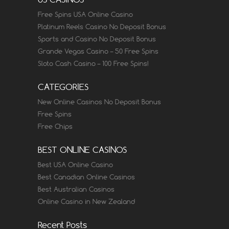
Free Spins USA Online Casino
Platinum Reels Casino No Deposit Bonus
Sports and Casino No Deposit Bonus
Grande Vegas Casino – 50 Free Spins
Sloto Cash Casino – 100 Free Spins!
CATEGORIES
New Online Casinos No Deposit Bonus
Free Spins
Free Chips
BEST ONLINE CASINOS
Best USA Online Casino
Best Canadian Online Casinos
Best Australian Casinos
Online Casino in New Zealand
Recent Posts