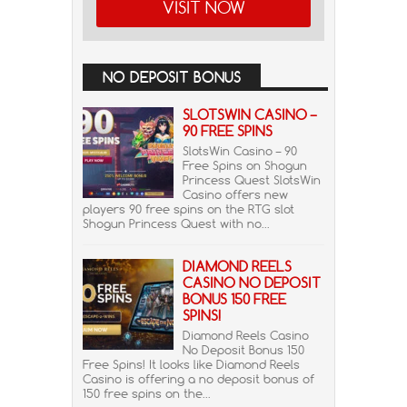
VISIT NOW
NO DEPOSIT BONUS
SLOTSWIN CASINO –
90 FREE SPINS
SlotsWin Casino – 90
Free Spins on Shogun
Princess Quest SlotsWin
Casino offers new
players 90 free spins on the RTG slot
Shogun Princess Quest with no...
DIAMOND REELS
CASINO NO DEPOSIT
BONUS 150 FREE
SPINS!
Diamond Reels Casino
No Deposit Bonus 150
Free Spins! It looks like Diamond Reels
Casino is offering a no deposit bonus of
150 free spins on the...