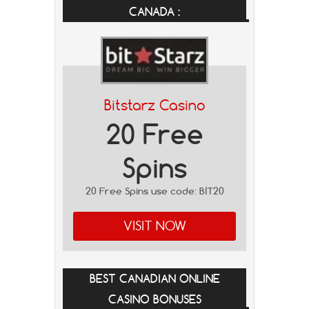
CANADA :
Bitstarz Casino
20 Free
Spins
20 Free Spins use code: BIT20
VISIT NOW
BEST CANADIAN ONLINE
CASINO BONUSES