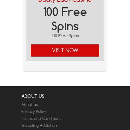
100 Free
Spins
100 Free Spins
VISIT NOW
ABOUT US
About us
Privacy Policy
Terms and Conditions
Gambling Addiction