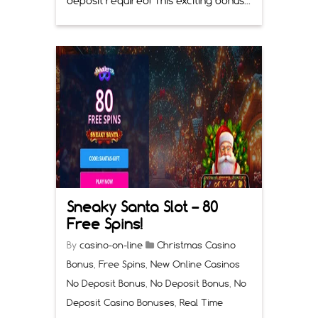
deposit required! This exciting bonus...
Sneaky Santa Slot – 80
Free Spins!
By
casino-on-line
Christmas Casino
Bonus
,
Free Spins
,
New Online Casinos
No Deposit Bonus
,
No Deposit Bonus
,
No
Deposit Casino Bonuses
,
Real Time