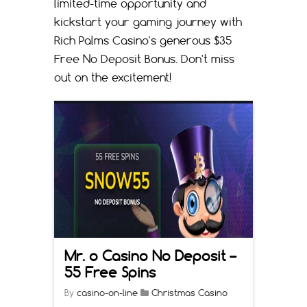
limited-time opportunity and
kickstart your gaming journey with
Rich Palms Casino's generous $35
Free No Deposit Bonus. Don't miss
out on the excitement!
Mr. o Casino No Deposit –
55 Free Spins
By
casino-on-line
Christmas Casino