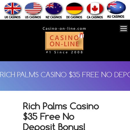
RICH PALMS CASINO $35 FREE NO DEP
Rich Palms Casino
$35 Free No
Deposit Bonus!