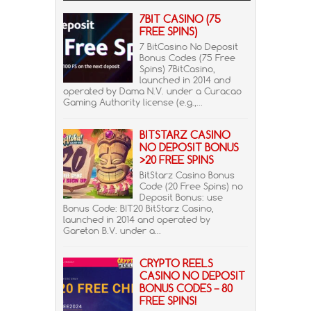
7BIT CASINO (75
FREE SPINS)
7 BitCasino No Deposit
Bonus Codes (75 Free
Spins) 7BitCasino,
launched in 2014 and
operated by Dama N.V. under a Curacao
Gaming Authority license (e.g.,...
BITSTARZ CASINO
NO DEPOSIT BONUS
>20 FREE SPINS
BitStarz Casino Bonus
Code (20 Free Spins) no
Deposit Bonus: use
Bonus Code: BIT20 BitStarz Casino,
launched in 2014 and operated by
Gareton B.V. under a...
CRYPTO REELS
CASINO NO DEPOSIT
BONUS CODES – 80
FREE SPINS!