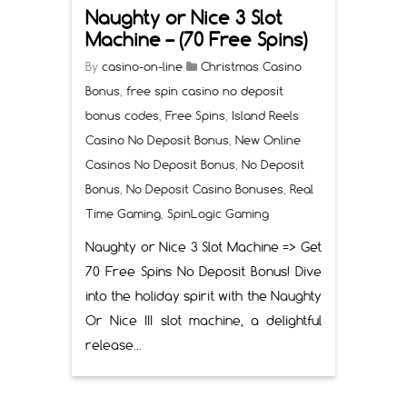
Naughty or Nice 3 Slot
Machine – (70 Free Spins)
By
casino-on-line
Christmas Casino
Bonus
,
free spin casino no deposit
bonus codes
,
Free Spins
,
Island Reels
Casino No Deposit Bonus
,
New Online
Casinos No Deposit Bonus
,
No Deposit
Bonus
,
No Deposit Casino Bonuses
,
Real
Time Gaming
,
SpinLogic Gaming
Naughty or Nice 3 Slot Machine => Get
70 Free Spins No Deposit Bonus! Dive
into the holiday spirit with the Naughty
Or Nice III slot machine, a delightful
release...