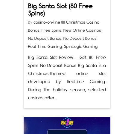
Big Santa Slot (80 Free
Spins)
By
casino-on-line
Christmas Casino
Bonus
,
Free Spins
,
New Online Casinos
No Deposit Bonus
,
No Deposit Bonus
,
Real Time Gaming
,
SpinLogic Gaming
Big Santa Slot Review – Get 80 Free
Spins No Deposit Bonus Big Santa is a
Christmas-themed online slot
developed by Realtime Gaming.
During the holiday season, selected
casinos offer...