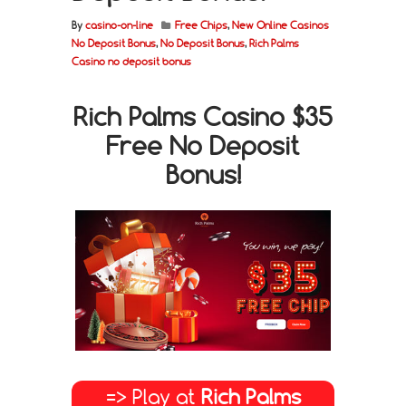
By
casino-on-line
Free Chips
,
New Online Casinos
No Deposit Bonus
,
No Deposit Bonus
,
Rich Palms
Casino no deposit bonus
Rich Palms Casino $35
Free No Deposit
Bonus!
=> Play at
Rich Palms