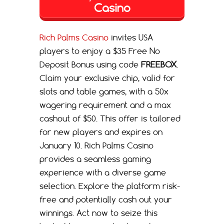
Casino
Rich Palms Casino
invites USA
players to enjoy a $35 Free No
Deposit Bonus using code
FREEBOX
.
Claim your exclusive chip, valid for
slots and table games, with a 50x
wagering requirement and a max
cashout of $50. This offer is tailored
for new players and expires on
January 10. Rich Palms Casino
provides a seamless gaming
experience with a diverse game
selection. Explore the platform risk-
free and potentially cash out your
winnings. Act now to seize this