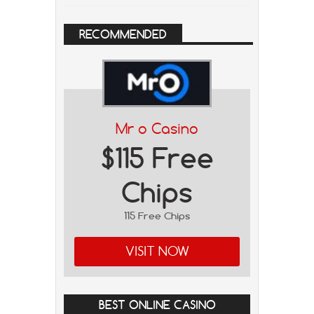
RECOMMENDED
Mr o Casino
$115 Free
Chips
115 Free Chips
VISIT NOW
BEST ONLINE CASINO