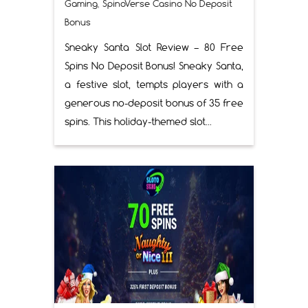
Gaming
,
SpinoVerse Casino No Deposit
Bonus
Sneaky Santa Slot Review – 80 Free
Spins No Deposit Bonus! Sneaky Santa,
a festive slot, tempts players with a
generous no-deposit bonus of 35 free
spins. This holiday-themed slot...