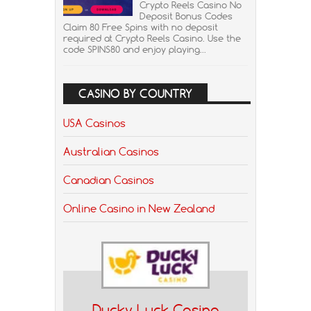
Crypto Reels Casino No
Deposit Bonus Codes
Claim 80 Free Spins with no deposit
required at Crypto Reels Casino. Use the
code SPINS80 and enjoy playing...
CASINO BY COUNTRY
USA Casinos
Australian Casinos
Canadian Casinos
Online Casino in New Zealand
Ducky Luck Casino