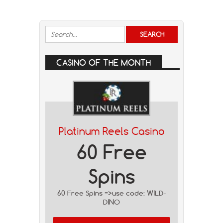
CASINO OF THE MONTH
Platinum Reels Casino
60 Free
Spins
60 Free Spins =>use code: WILD-
DINO