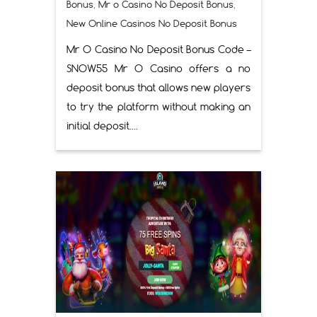
Bonus
,
Mr o Casino No Deposit Bonus
,
New Online Casinos No Deposit Bonus
Mr O Casino No Deposit Bonus Code –
SNOW55 Mr O Casino offers a no
deposit bonus that allows new players
to try the platform without making an
initial deposit....