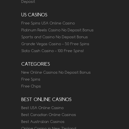
Deposit
US CASINOS
Free Spins USA Online Casino
Platinum Reels Casino No Deposit Bonus
Sports and Casino No Deposit Bonus
Grande Vegas Casino – 50 Free Spins
Sloto Cash Casino – 100 Free Spins!
CATEGORIES
New Online Casinos No Deposit Bonus
Free Spins
Free Chips
BEST ONLINE CASINOS
Best USA Online Casino
Best Canadian Online Casinos
Best Australian Casinos
Online Casino in New Zealand