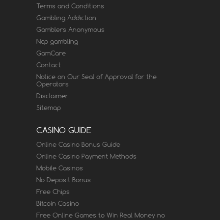
Terms and Conditions
Gambling Addiction
Gamblers Anonymous
Ncp gambling
GamCare
Contact
Notice on Our Seal of Approval for the
Operators
Disclaimer
Sitemap
CASINO GUIDE
Online Casino Bonus Guide
Online Casino Payment Methods
Mobile Casinos
No Deposit Bonus
Free Chips
Bitcoin Casino
Free Online Games to Win Real Money no