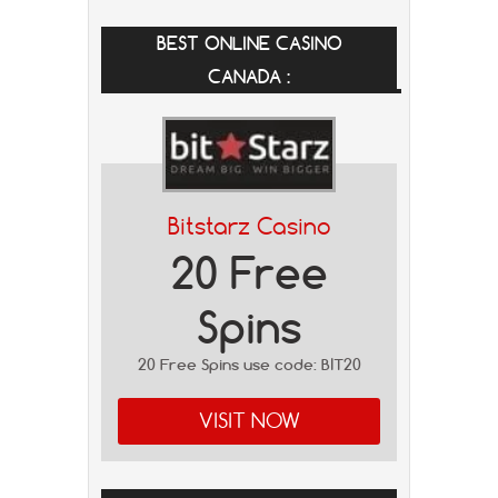
BEST ONLINE CASINO
CANADA :
Bitstarz Casino
20 Free
Spins
20 Free Spins use code: BIT20
VISIT NOW