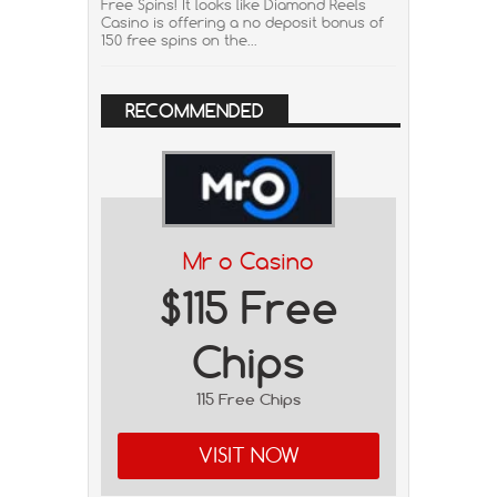
Free Spins! It looks like Diamond Reels
Casino is offering a no deposit bonus of
150 free spins on the...
RECOMMENDED
Mr o Casino
$115 Free
Chips
115 Free Chips
VISIT NOW