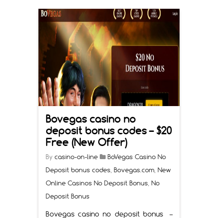
Bovegas casino no
deposit bonus codes – $20
Free (New Offer)
By
casino-on-line
BoVegas Casino No
Deposit bonus codes
,
Bovegas.com
,
New
Online Casinos No Deposit Bonus
,
No
Deposit Bonus
Bovegas casino no deposit bonus –