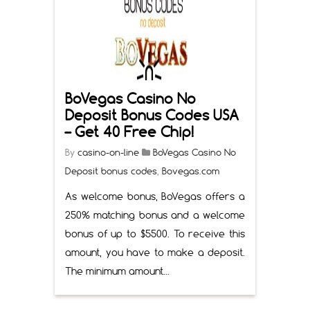
BoVegas Casino No
Deposit Bonus Codes USA
– Get 40 Free Chip!
By
casino-on-line
BoVegas Casino No
Deposit bonus codes
,
Bovegas.com
As welcome bonus, BoVegas offers a
250% matching bonus and a welcome
bonus of up to $5500. To receive this
amount, you have to make a deposit.
The minimum amount...