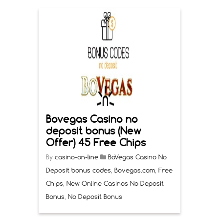
Bovegas Casino no
deposit bonus (New
Offer) 45 Free Chips
By
casino-on-line
BoVegas Casino No
Deposit bonus codes
,
Bovegas.com
,
Free
Chips
,
New Online Casinos No Deposit
Bonus
,
No Deposit Bonus