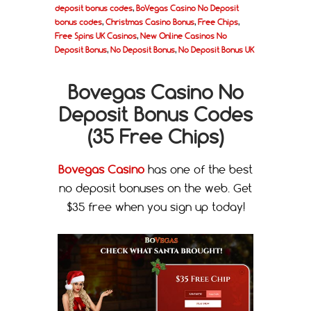
deposit bonus codes
,
BoVegas Casino No Deposit
bonus codes
,
Christmas Casino Bonus
,
Free Chips
,
Free Spins UK Casinos
,
New Online Casinos No
Deposit Bonus
,
No Deposit Bonus
,
No Deposit Bonus UK
Bovegas Casino No
Deposit Bonus Codes
(35 Free Chips)
Bovegas Casino
has one of the best
no deposit bonuses on the web. Get
$35 free when you sign up today!