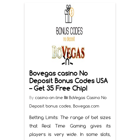
Bovegas casino No
Deposit Bonus Codes USA
– Get 35 Free Chip!
By
casino-on-line
BoVegas Casino No
Deposit bonus codes
,
Bovegas.com
Betting Limits: The range of bet sizes
that Real Time Gaming gives its
players is very wide. In some slots,