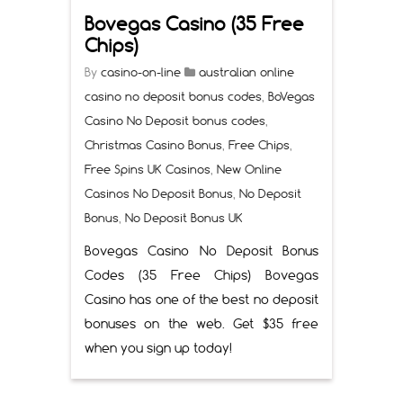
Bovegas Casino (35 Free
Chips)
By
casino-on-line
australian online
casino no deposit bonus codes
,
BoVegas
Casino No Deposit bonus codes
,
Christmas Casino Bonus
,
Free Chips
,
Free Spins UK Casinos
,
New Online
Casinos No Deposit Bonus
,
No Deposit
Bonus
,
No Deposit Bonus UK
Bovegas Casino No Deposit Bonus
Codes (35 Free Chips) Bovegas
Casino has one of the best no deposit
bonuses on the web. Get $35 free
when you sign up today!