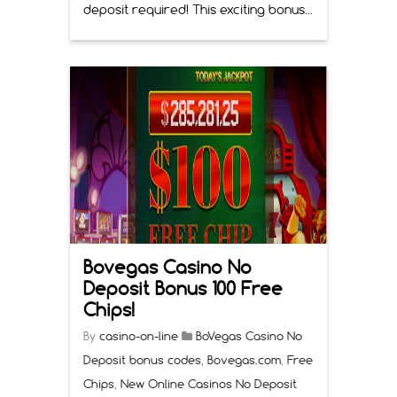
deposit required! This exciting bonus...
Bovegas Casino No
Deposit Bonus 100 Free
Chips!
By
casino-on-line
BoVegas Casino No
Deposit bonus codes
,
Bovegas.com
,
Free
Chips
,
New Online Casinos No Deposit