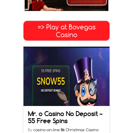
=> Play at Bovegas
Casino
Mr. o Casino No Deposit –
55 Free Spins
By
casino-on-line
Christmas Casino