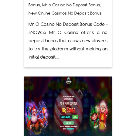
Bonus
,
Mr o Casino No Deposit Bonus
,
New Online Casinos No Deposit Bonus
Mr O Casino No Deposit Bonus Code –
SNOW55 Mr O Casino offers a no
deposit bonus that allows new players
to try the platform without making an
initial deposit....