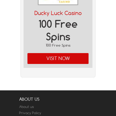
Ducky Luck Casino
100 Free
Spins
100 Free Spins
VISIT NOW
ABOUT US
About us
Privacy Policy