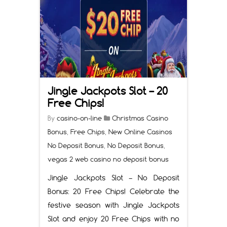
Jingle Jackpots Slot – 20
Free Chips!
By
casino-on-line
Christmas Casino
Bonus
,
Free Chips
,
New Online Casinos
No Deposit Bonus
,
No Deposit Bonus
,
vegas 2 web casino no deposit bonus
Jingle Jackpots Slot – No Deposit
Bonus: 20 Free Chips! Celebrate the
festive season with Jingle Jackpots
Slot and enjoy 20 Free Chips with no