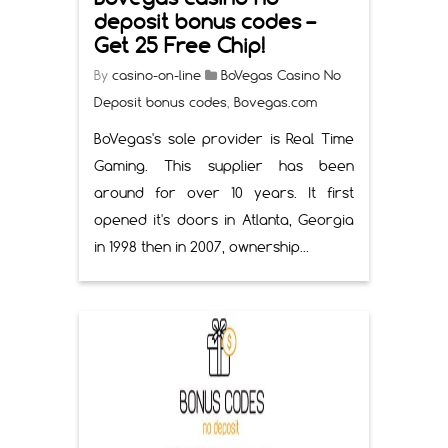
deposit bonus codes –
Get 25 Free Chip!
By
casino-on-line
BoVegas Casino No
Deposit bonus codes
,
Bovegas.com
BoVegas's sole provider is Real Time
Gaming. This supplier has been
around for over 10 years. It first
opened it's doors in Atlanta, Georgia
in 1998 then in 2007, ownership...