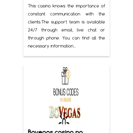
This casino knows the importance of
constant communication with the
clients.The support team is available
24/7 through email, live chat or
through phone. You can find all the
necessary information...
Bovegas casino no