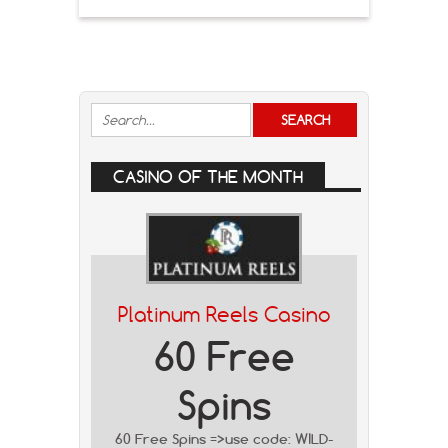
CASINO OF THE MONTH
Platinum Reels Casino
60 Free
Spins
60 Free Spins =>use code: WILD-