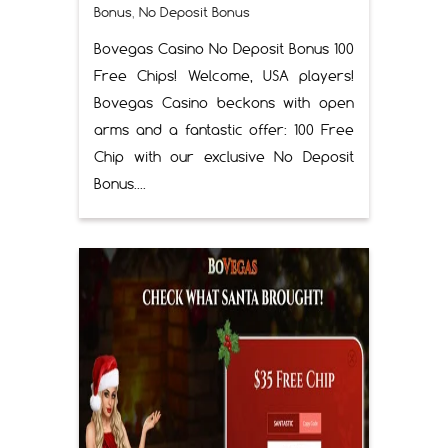
Bonus
,
No Deposit Bonus
Bovegas Casino No Deposit Bonus 100
Free Chips! Welcome, USA players!
Bovegas Casino beckons with open
arms and a fantastic offer: 100 Free
Chip with our exclusive No Deposit
Bonus....