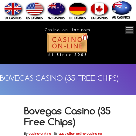
BOVEGAS CASINO (35 FREE CHIPS)
Bovegas Casino (35
Free Chips)
By
casino-on-line
australian online casino no