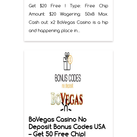
Get $20 Free ! Type: Free Chip
Amount: $20 Wagering: 50xB Max.
Cash out: x2 BoVegas Casino is a hip
and happening place in...
BoVegas Casino No
Deposit Bonus Codes USA
– Get 50 Free Chip!