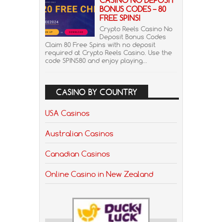
CASINO NO DEPOSIT
BONUS CODES – 80
FREE SPINS!
Crypto Reels Casino No
Deposit Bonus Codes
Claim 80 Free Spins with no deposit
required at Crypto Reels Casino. Use the
code SPINS80 and enjoy playing...
CASINO BY COUNTRY
USA Casinos
Australian Casinos
Canadian Casinos
Online Casino in New Zealand