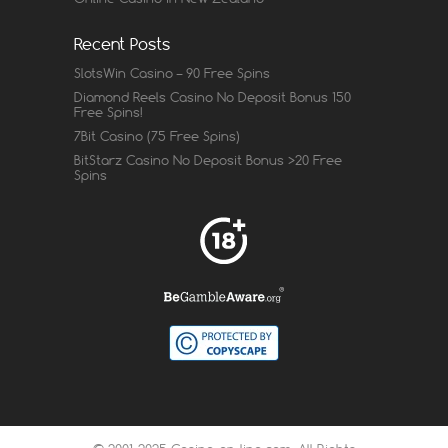
Recent Posts
SlotsWin Casino – 90 Free Spins
Diamond Reels Casino No Deposit Bonus 150
Free Spins!
7Bit Casino (75 Free Spins)
BitStarz Casino No Deposit Bonus >20 Free
Spins