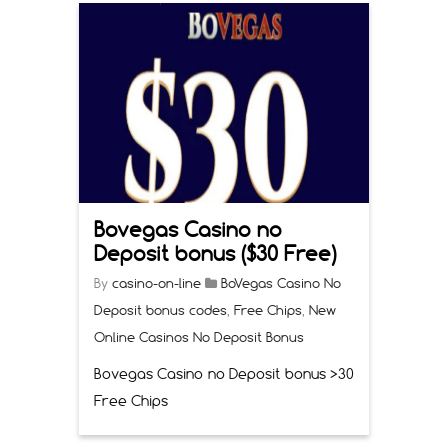
Bovegas Casino no
Deposit bonus ($30 Free)
By
casino-on-line
BoVegas Casino No
Deposit bonus codes
,
Free Chips
,
New
Online Casinos No Deposit Bonus
Bovegas Casino no Deposit bonus >30
Free Chips