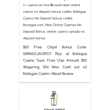
By
casino-on-line
australian online
casino no deposit bonus codes
,
BoVegas
Casino No Deposit bonus codes
,
Bovegas.com
,
New Online Casinos No
Deposit Bonus
,
online casino canada no
deposit bonus
$50 Free Chips! Bonus Code:
50KINGSJACKPOT Play at BoVegas
Casino Type: Free Chip Amount: $50
Wagering: 50x Max. Cash out: x2
BoVegas Casino >Read Review