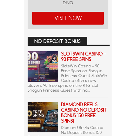
DINO
VISIT NOW
NO DEPOSIT BONUS
SLOTSWIN CASINO –
90 FREE SPINS
SlotsWin Casino – 90
Free Spins on Shogun
Princess Quest SlotsWin
Casino offers new
players 90 free spins on the RTG slot
Shogun Princess Quest with no...
DIAMOND REELS
CASINO NO DEPOSIT
BONUS 150 FREE
SPINS!
Diamond Reels Casino
No Deposit Bonus 150