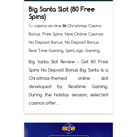
Big Santa Slot (80 Free
Spins)
By
casino-on-line
Christmas Casino
Bonus
,
Free Spins
,
New Online Casinos
No Deposit Bonus
,
No Deposit Bonus
,
Real Time Gaming
,
SpinLogic Gaming
Big Santa Slot Review – Get 80 Free
Spins No Deposit Bonus Big Santa is a
Christmas-themed online slot
developed by Realtime Gaming.
During the holiday season, selected
casinos offer...