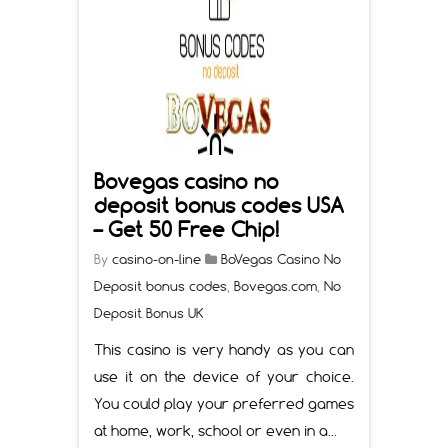
Bovegas casino no
deposit bonus codes USA
– Get 50 Free Chip!
By
casino-on-line
BoVegas Casino No
Deposit bonus codes
,
Bovegas.com
,
No
Deposit Bonus UK
This casino is very handy as you can
use it on the device of your choice.
You could play your preferred games
at home, work, school or even in a...