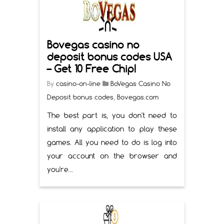
Bovegas casino no
deposit bonus codes USA
– Get 10 Free Chip!
By
casino-on-line
BoVegas Casino No
Deposit bonus codes
,
Bovegas.com
The best part is, you don't need to
install any application to play these
games. All you need to do is log into
your account on the browser and
you're...