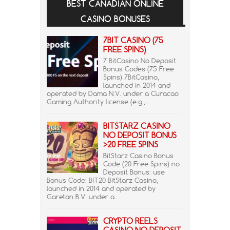
BEST CANADIAN ONLINE
CASINO BONUSES
7BIT CASINO (75
FREE SPINS)
7 BitCasino No Deposit
Bonus Codes (75 Free
Spins) 7BitCasino,
launched in 2014 and
operated by Dama N.V. under a Curacao
Gaming Authority license (e.g.,...
BITSTARZ CASINO
NO DEPOSIT BONUS
>20 FREE SPINS
BitStarz Casino Bonus
Code (20 Free Spins) no
Deposit Bonus: use
Bonus Code: BIT20 BitStarz Casino,
launched in 2014 and operated by
Gareton B.V. under a...
CRYPTO REELS