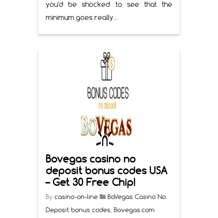
you'd be shocked to see that the
minimum goes really...
Bovegas casino no
deposit bonus codes USA
– Get 30 Free Chip!
By
casino-on-line
BoVegas Casino No
Deposit bonus codes
,
Bovegas.com