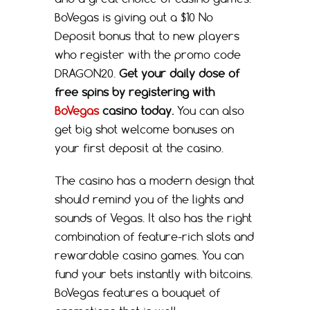
BoVegas is giving out a $10 No
Deposit bonus that to new players
who register with the promo code
DRAGON20.
Get your daily dose of
free spins by registering with
BoVegas
casino today.
You can also
get big shot welcome bonuses on
your first deposit at the casino.
The casino has a modern design that
should remind you of the lights and
sounds of Vegas. It also has the right
combination of feature-rich slots and
rewardable casino games. You can
fund your bets instantly with bitcoins.
BoVegas features a bouquet of