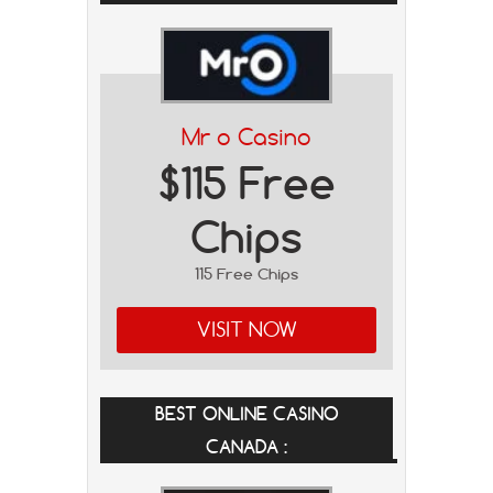
Mr o Casino
$115 Free
Chips
115 Free Chips
VISIT NOW
BEST ONLINE CASINO
CANADA :