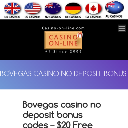
BOVEGAS CASINO NO DEPOSIT BONUS 
Bovegas casino no
deposit bonus
codes – $20 Free