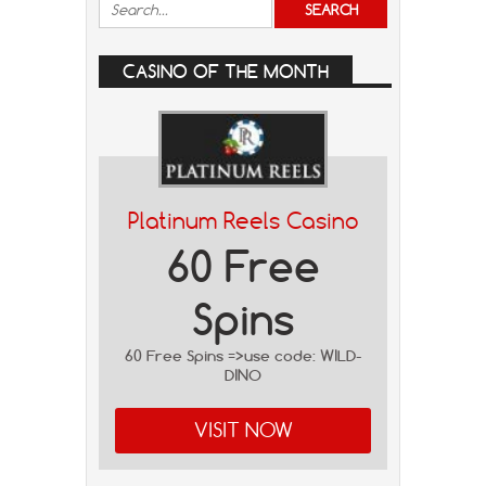
CASINO OF THE MONTH
Platinum Reels Casino
60 Free
Spins
60 Free Spins =>use code: WILD-
DINO
VISIT NOW