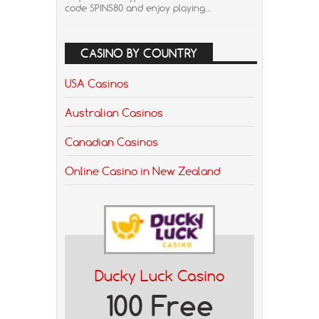
code SPINS80 and enjoy playing...
CASINO BY COUNTRY
USA Casinos
Australian Casinos
Canadian Casinos
Online Casino in New Zealand
Ducky Luck Casino
100 Free