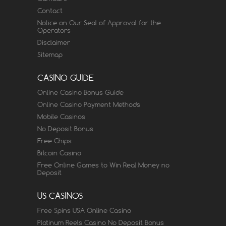
Contact
Notice on Our Seal of Approval for the
Operators
Disclaimer
Sitemap
CASINO GUIDE
Online Casino Bonus Guide
Online Casino Payment Methods
Mobile Casinos
No Deposit Bonus
Free Chips
Bitcoin Casino
Free Online Games to Win Real Money no
Deposit
US CASINOS
Free Spins USA Online Casino
Platinum Reels Casino No Deposit Bonus