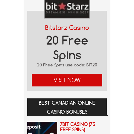
Bitstarz Casino
20 Free
Spins
20 Free Spins use code: BIT20
VISIT NOW
BEST CANADIAN ONLINE
CASINO BONUSES
7BIT CASINO (75
FREE SPINS)