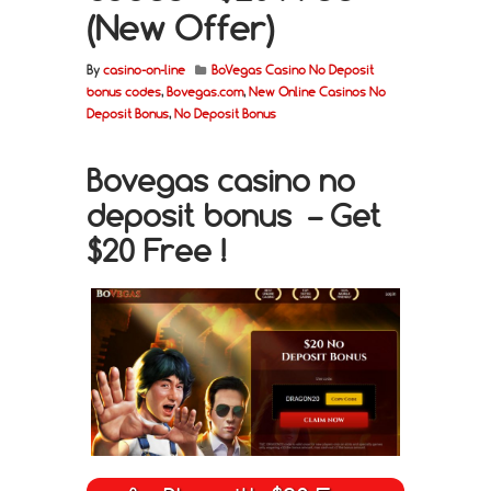
(New Offer)
By
casino-on-line
BoVegas Casino No Deposit
bonus codes
,
Bovegas.com
,
New Online Casinos No
Deposit Bonus
,
No Deposit Bonus
Bovegas casino no
deposit bonus – Get
$20 Free !