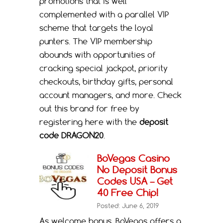
promotions that is well
complemented with a parallel VIP
scheme that targets the loyal
punters. The VIP membership
abounds with opportunities of
cracking special jackpot, priority
checkouts, birthday gifts, personal
account managers, and more. Check
out this brand for free by
registering here with the
deposit
code DRAGON20
.
BoVegas Casino
No Deposit Bonus
Codes USA – Get
40 Free Chip!
Posted: June 6, 2019
As welcome bonus, BoVegas offers a