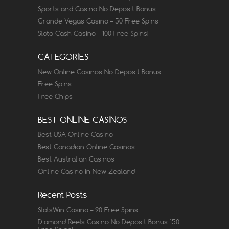
Sports and Casino No Deposit Bonus
Grande Vegas Casino – 50 Free Spins
Sloto Cash Casino – 100 Free Spins!
CATEGORIES
New Online Casinos No Deposit Bonus
Free Spins
Free Chips
BEST ONLINE CASINOS
Best USA Online Casino
Best Canadian Online Casinos
Best Australian Casinos
Online Casino in New Zealand
Recent Posts
SlotsWin Casino – 90 Free Spins
Diamond Reels Casino No Deposit Bonus 150