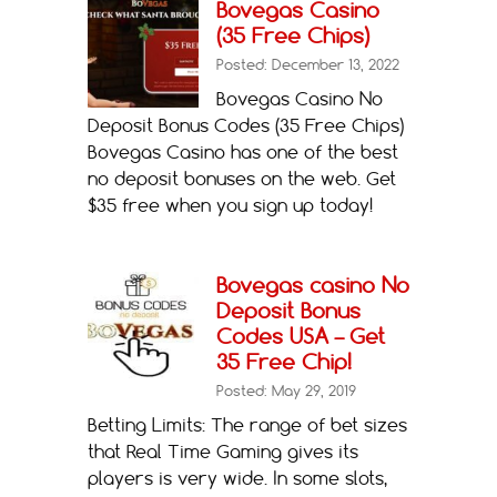
Bovegas Casino
(35 Free Chips)
Posted: December 13, 2022
Bovegas Casino No
Deposit Bonus Codes (35 Free Chips)
Bovegas Casino has one of the best
no deposit bonuses on the web. Get
$35 free when you sign up today!
Bovegas casino No
Deposit Bonus
Codes USA – Get
35 Free Chip!
Posted: May 29, 2019
Betting Limits: The range of bet sizes
that Real Time Gaming gives its
players is very wide. In some slots,