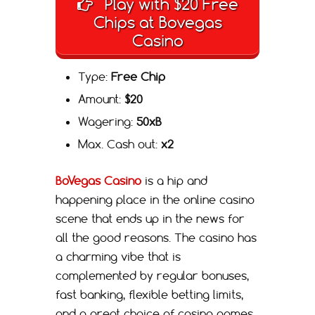
Play with $20 Free
Chips at Bovegas
Casino
Type:
Free Chip
Amount:
$20
Wagering:
50xB
Max. Cash out:
x2
BoVegas Casino
is a hip and
happening place in the online casino
scene that ends up in the news for
all the good reasons. The casino has
a charming vibe that is
complemented by regular bonuses,
fast banking, flexible betting limits,
and a great choice of casino games.