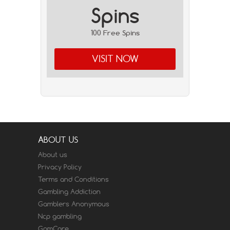
Spins
100 Free Spins
VISIT NOW
ABOUT US
About us
Privacy Policy
Terms and Conditions
Gambling Addiction
Gamblers Anonymous
Ncp gambling
GamCare