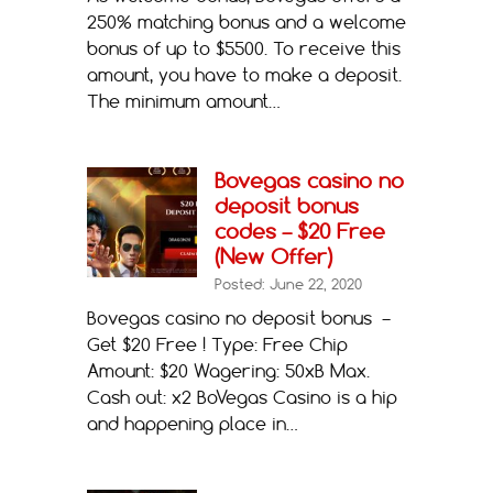
250% matching bonus and a welcome
bonus of up to $5500. To receive this
amount, you have to make a deposit.
The minimum amount…
Bovegas casino no
deposit bonus
codes – $20 Free
(New Offer)
Posted: June 22, 2020
Bovegas casino no deposit bonus –
Get $20 Free ! Type: Free Chip
Amount: $20 Wagering: 50xB Max.
Cash out: x2 BoVegas Casino is a hip
and happening place in…