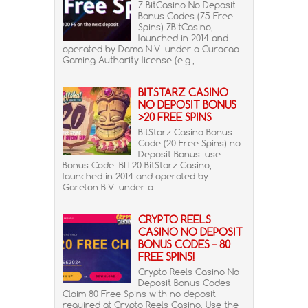
7 BitCasino No Deposit
Bonus Codes (75 Free
Spins) 7BitCasino,
launched in 2014 and
operated by Dama N.V. under a Curacao
Gaming Authority license (e.g.,...
BITSTARZ CASINO
NO DEPOSIT BONUS
>20 FREE SPINS
BitStarz Casino Bonus
Code (20 Free Spins) no
Deposit Bonus: use
Bonus Code: BIT20 BitStarz Casino,
launched in 2014 and operated by
Gareton B.V. under a...
CRYPTO REELS
CASINO NO DEPOSIT
BONUS CODES – 80
FREE SPINS!
Crypto Reels Casino No
Deposit Bonus Codes
Claim 80 Free Spins with no deposit
required at Crypto Reels Casino. Use the