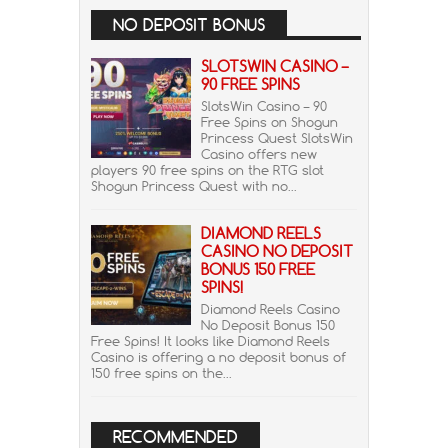
NO DEPOSIT BONUS
SLOTSWIN CASINO –
90 FREE SPINS
SlotsWin Casino – 90
Free Spins on Shogun
Princess Quest SlotsWin
Casino offers new
players 90 free spins on the RTG slot
Shogun Princess Quest with no...
DIAMOND REELS
CASINO NO DEPOSIT
BONUS 150 FREE
SPINS!
Diamond Reels Casino
No Deposit Bonus 150
Free Spins! It looks like Diamond Reels
Casino is offering a no deposit bonus of
150 free spins on the...
RECOMMENDED