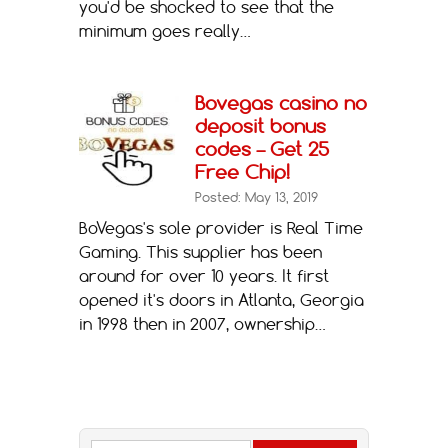
you'd be shocked to see that the
minimum goes really…
Bovegas casino no
deposit bonus
codes – Get 25
Free Chip!
Posted: May 13, 2019
BoVegas's sole provider is Real Time
Gaming. This supplier has been
around for over 10 years. It first
opened it's doors in Atlanta, Georgia
in 1998 then in 2007, ownership…