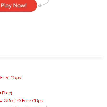
 Free Chips!
0 Free)
w Offer) 45 Free Chips