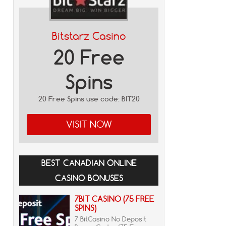
Bitstarz Casino
20 Free
Spins
20 Free Spins use code: BIT20
VISIT NOW
BEST CANADIAN ONLINE
CASINO BONUSES
7BIT CASINO (75 FREE
SPINS)
7 BitCasino No Deposit