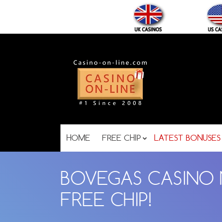
HOME
FREE CHIP
LATEST BONUSES
BOVEGAS CASINO 
FREE CHIP!