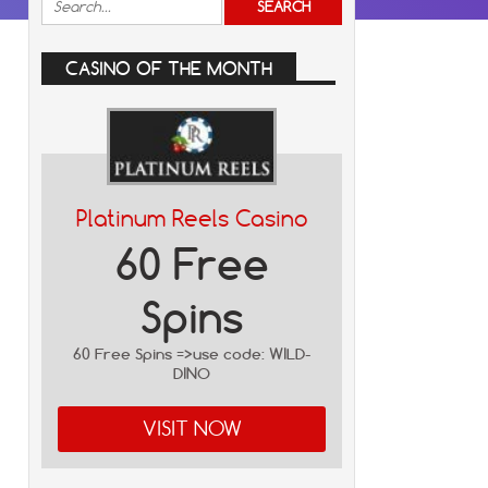
CASINO OF THE MONTH
Platinum Reels Casino
60 Free
Spins
60 Free Spins =>use code: WILD-
DINO
VISIT NOW