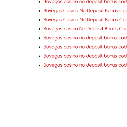
Bovegas casino no deposit bonus cod
BoVegas Casino No Deposit Bonus Cod
BoVegas Casino No Deposit Bonus Cod
Bovegas casino No Deposit Bonus Cod
Bovegas casino no deposit bonus code
Bovegas casino no deposit bonus code
Bovegas casino no deposit bonus code
Bovegas casino no deposit bonus code