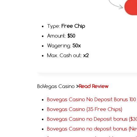
Type:
Free Chip
Amount:
$50
Wagering:
50x
Max. Cash out:
x2
BoVegas Casino
>
Read Review
Bovegas Casino No Deposit Bonus 100
Bovegas Casino (35 Free Chips)
Bovegas Casino no Deposit bonus ($3
Bovegas Casino no deposit bonus (Ne