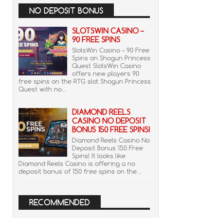
NO DEPOSIT BONUS
SLOTSWIN CASINO –
90 FREE SPINS
SlotsWin Casino – 90 Free
Spins on Shogun Princess
Quest SlotsWin Casino
offers new players 90
free spins on the RTG slot Shogun Princess
Quest with no...
DIAMOND REELS
CASINO NO DEPOSIT
BONUS 150 FREE SPINS!
Diamond Reels Casino No
Deposit Bonus 150 Free
Spins! It looks like
Diamond Reels Casino is offering a no
deposit bonus of 150 free spins on the...
RECOMMENDED