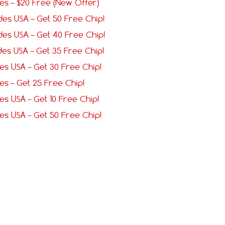
es – $20 Free (New Offer)
es USA – Get 50 Free Chip!
es USA – Get 40 Free Chip!
es USA – Get 35 Free Chip!
s USA – Get 30 Free Chip!
s – Get 25 Free Chip!
s USA – Get 10 Free Chip!
s USA – Get 50 Free Chip!