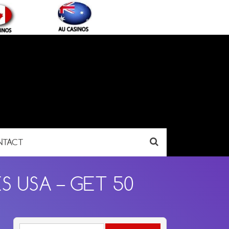
NTACT
 USA – GET 50