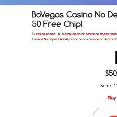
BoVegas Casino No De
50 Free Chip!
By
casino-on-line
australian online casino no deposit bo
Casinos No Deposit Bonus
,
online casino canada no deposit 
$50
Bonus 
Play