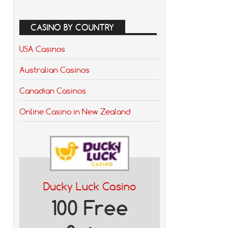
CASINO BY COUNTRY
USA Casinos
Australian Casinos
Canadian Casinos
Online Casino in New Zealand
Ducky Luck Casino
100 Free