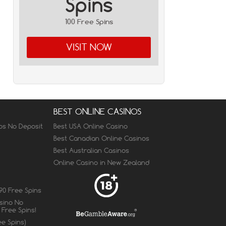
Spins
100 Free Spins
VISIT NOW
BEST ONLINE CASINOS
os No Deposit
Best USA Online Casino
Best Canadian Online Casinos
Best Australian Casinos
Online Casino in New Zealand
90 Free Spins
sino No
 Free Spins!
ee Spins)