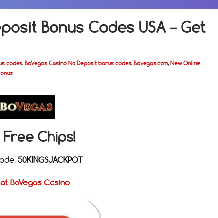
posit Bonus Codes USA – Get
nus codes
,
BoVegas Casino No Deposit bonus codes
,
Bovegas.com
,
New Online
bonus
 Free Chips!
Code:
50KINGSJACKPOT
 at BoVegas Casino