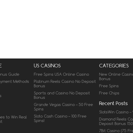
E
US CASINOS
CATEGORIES
onus Guide
Free Spins USA Online Casino
New Online Casin
Bonus
ayment Methods
Platinum Reels Casino No Deposit
Bonus
Free Spins
Sports and Casino No Deposit
Free Chips
s
Bonus
Recent Posts
Grande Vegas Casino – 50 Free
Spins
SlotsWin Casino – 
Sloto Cash Casino – 100 Free
es to Win Real
Diamond Reels Ca
Spins!
it
Deposit Bonus 150
7Bit Casino (75 Fr