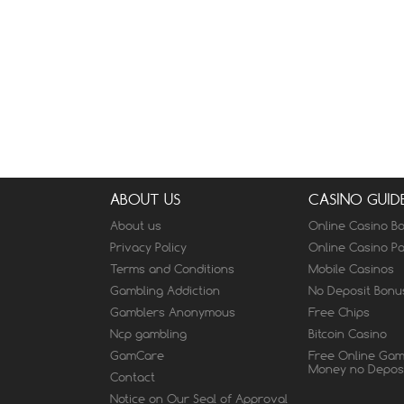
ABOUT US
CASINO GUID
About us
Online Casino B
Privacy Policy
Online Casino P
Terms and Conditions
Mobile Casinos
Gambling Addiction
No Deposit Bonu
Gamblers Anonymous
Free Chips
Ncp gambling
Bitcoin Casino
GamCare
Free Online Gam
Money no Depos
Contact
Notice on Our Seal of Approval