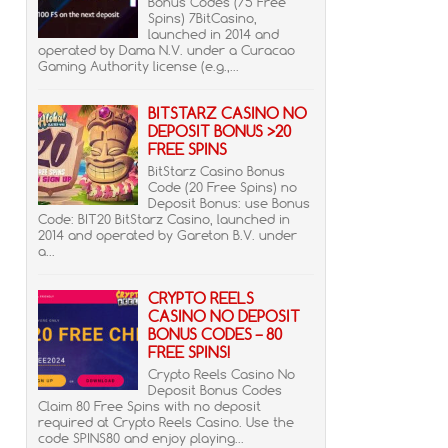
Bonus Codes (75 Free
Spins) 7BitCasino,
launched in 2014 and
operated by Dama N.V. under a Curacao
Gaming Authority license (e.g.,...
BITSTARZ CASINO NO
DEPOSIT BONUS >20
FREE SPINS
BitStarz Casino Bonus
Code (20 Free Spins) no
Deposit Bonus: use Bonus
Code: BIT20 BitStarz Casino, launched in
2014 and operated by Gareton B.V. under
a...
CRYPTO REELS
CASINO NO DEPOSIT
BONUS CODES – 80
FREE SPINS!
Crypto Reels Casino No
Deposit Bonus Codes
Claim 80 Free Spins with no deposit
required at Crypto Reels Casino. Use the
code SPINS80 and enjoy playing...