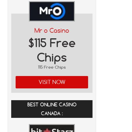
Mr o Casino
$115 Free
Chips
115 Free Chips
VISIT NOW
BEST ONLINE CASINO
CANADA :