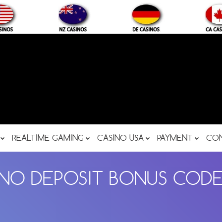
REALTIME GAMING
CASINO USA
PAYMENT
CO
NO DEPOSIT BONUS CODES