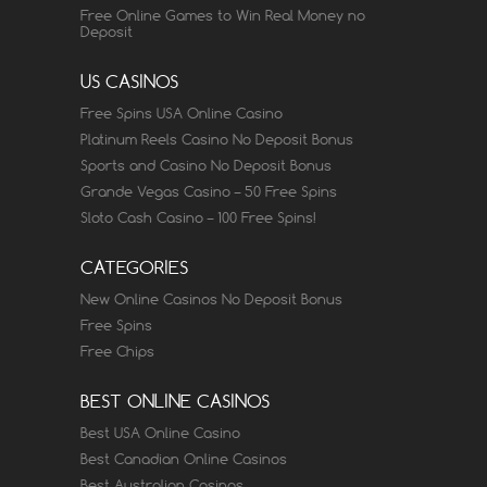
Free Online Games to Win Real Money no
Deposit
US CASINOS
Free Spins USA Online Casino
Platinum Reels Casino No Deposit Bonus
Sports and Casino No Deposit Bonus
Grande Vegas Casino – 50 Free Spins
Sloto Cash Casino – 100 Free Spins!
CATEGORIES
New Online Casinos No Deposit Bonus
Free Spins
Free Chips
BEST ONLINE CASINOS
Best USA Online Casino
Best Canadian Online Casinos
Best Australian Casinos