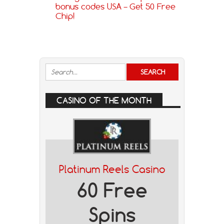
bonus codes USA – Get 50 Free
Chip!
CASINO OF THE MONTH
Platinum Reels Casino
60 Free
Spins