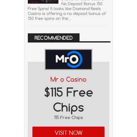
No Deposit Bonus 150
Free Spins! It looks like Diamond Reels
Casino is offering a no deposit bonus of
150 free spins on the...
RECOMMENDED
Mr o Casino
$115 Free
Chips
115 Free Chips
VISIT NOW