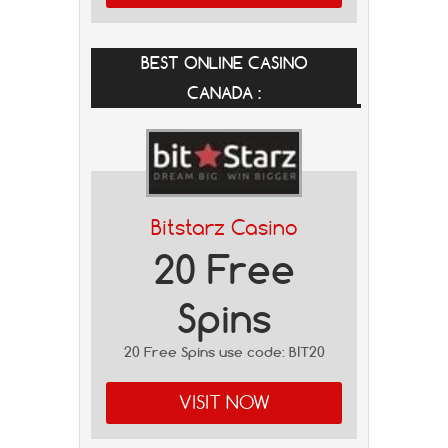
BEST ONLINE CASINO
CANADA :
Bitstarz Casino
20 Free
Spins
20 Free Spins use code: BIT20
VISIT NOW