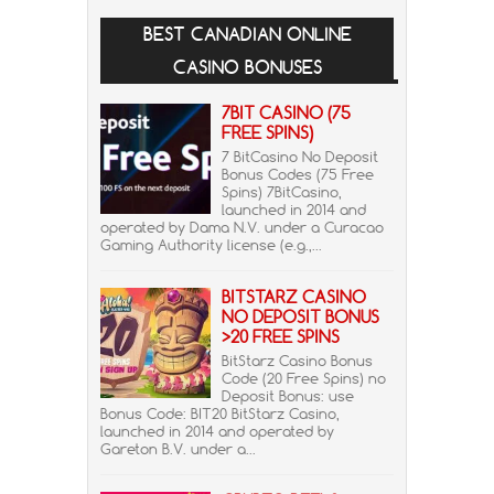
BEST CANADIAN ONLINE
CASINO BONUSES
7BIT CASINO (75
FREE SPINS)
7 BitCasino No Deposit
Bonus Codes (75 Free
Spins) 7BitCasino,
launched in 2014 and
operated by Dama N.V. under a Curacao
Gaming Authority license (e.g.,...
BITSTARZ CASINO
NO DEPOSIT BONUS
>20 FREE SPINS
BitStarz Casino Bonus
Code (20 Free Spins) no
Deposit Bonus: use
Bonus Code: BIT20 BitStarz Casino,
launched in 2014 and operated by
Gareton B.V. under a...