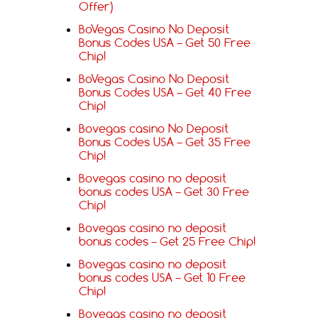
Offer)
BoVegas Casino No Deposit
Bonus Codes USA – Get 50 Free
Chip!
BoVegas Casino No Deposit
Bonus Codes USA – Get 40 Free
Chip!
Bovegas casino No Deposit
Bonus Codes USA – Get 35 Free
Chip!
Bovegas casino no deposit
bonus codes USA – Get 30 Free
Chip!
Bovegas casino no deposit
bonus codes – Get 25 Free Chip!
Bovegas casino no deposit
bonus codes USA – Get 10 Free
Chip!
Bovegas casino no deposit