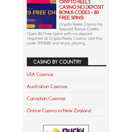
CRYPTO REELS
CASINO NO DEPOSIT
BONUS CODES – 80
FREE SPINS!
Crypto Reels Casino No
Deposit Bonus Codes
Claim 80 Free Spins with no deposit
required at Crypto Reels Casino. Use the
code SPINS80 and enjoy playing...
CASINO BY COUNTRY
USA Casinos
Australian Casinos
Canadian Casinos
Online Casino in New Zealand