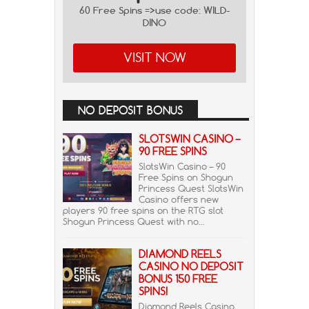
60 Free Spins =>use code: WILD-
DINO
VISIT NOW
NO DEPOSIT BONUS
SLOTSWIN CASINO –
90 FREE SPINS
SlotsWin Casino – 90
Free Spins on Shogun
Princess Quest SlotsWin
Casino offers new
players 90 free spins on the RTG slot
Shogun Princess Quest with no...
DIAMOND REELS
CASINO NO DEPOSIT
BONUS 150 FREE
SPINS!
Diamond Reels Casino