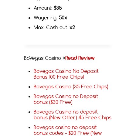
Amount:
$35
Wagering:
50x
Max. Cash out:
x2
BoVegas Casino
>
Read Review
Bovegas Casino No Deposit
Bonus 100 Free Chips!
Bovegas Casino (35 Free Chips)
Bovegas Casino no Deposit
bonus ($30 Free)
Bovegas Casino no deposit
bonus (New Offer) 45 Free Chips
Bovegas casino no deposit
bonus codes – $20 Free (New