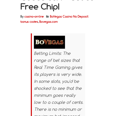
Free Chip!
By
casino-on-line
BoVegas Casino No Deposit
bonus codes
,
Bovegas.com
Betting Limits: The
range of bet sizes that
Real Time Gaming gives
its players is very wide.
In some slots, you'd be
shocked to see that the
minimum goes really
low to a couple of cents.
There is no minimum or