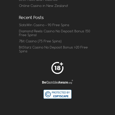
Online Casino in New Zealand
Recent Posts
SlotsWin Casino – 90 Free Spins
Diamond Reels Casino No Deposit Bonus 150
Free Spins!
7Bit Casino (75 Free Spins)
BitStarz Casino No Deposit Bonus >20 Free
Spins