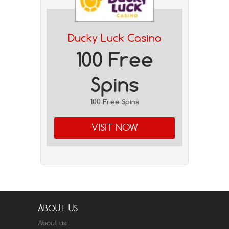
Ducky Luck Casino
100 Free
Spins
100 Free Spins
VISIT NOW
ABOUT US
About us