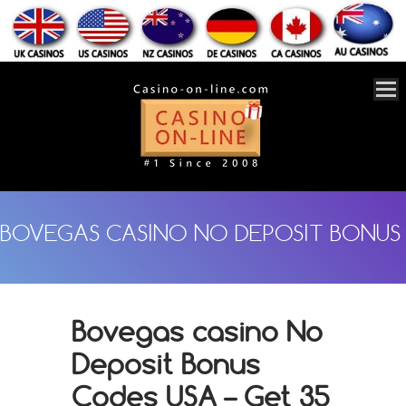
BOVEGAS CASINO NO DEPOSIT BONUS C
Bovegas casino No
Deposit Bonus
Codes USA – Get 35