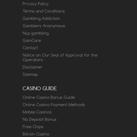
Privacy Policy
Terms and Conditions
Gambling Addiction
Gamblers Anonymous
Ncp gambling
GamCare
Contact
Notice on Our Seal of Approval for the
Operators
Disclaimer
Sitemap
CASINO GUIDE
Online Casino Bonus Guide
Online Casino Payment Methods
Mobile Casinos
No Deposit Bonus
Free Chips
Bitcoin Casino