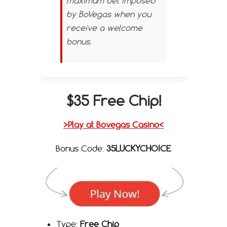
maximum bet imposed
by BoVegas when you
receive a welcome
bonus.
$35 Free Chip!
>Play at Bovegas Casino<
Bonus Code:
35LUCKYCHOICE
Type:
Free Chip