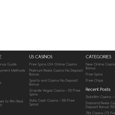
E
US CASINOS
CATEGORIES
onus Guide
Free Spins USA Online Casino
New Online Casin
Bonus
ayment Methods
Platinum Reels Casino No Deposit
Bonus
Free Spins
Sports and Casino No Deposit
Free Chips
s
Bonus
Recent Posts
Grande Vegas Casino – 50 Free
Spins
SlotsWin Casino – 
Sloto Cash Casino – 100 Free
es to Win Real
Diamond Reels Ca
Spins!
it
Deposit Bonus 150
7Bit Casino (75 Fr