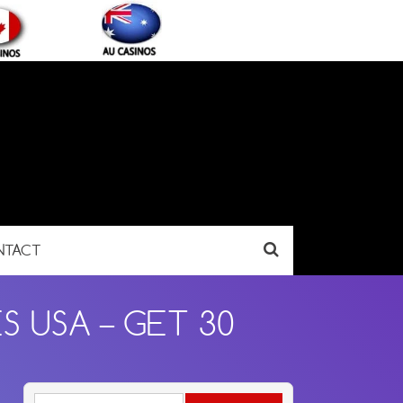
NTACT
 USA – GET 30