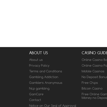
ABOUT US
CASINO GUID
About us
Online Casino B
Privacy Policy
Online Casino P
Terms and Conditions
Mobile Casinos
Gambling Addiction
No Deposit Bonu
Gamblers Anonymous
Free Chips
Ncp gambling
Bitcoin Casino
GamCare
Free Online Gam
Money no Depos
Contact
Notice on Our Seal of Approval