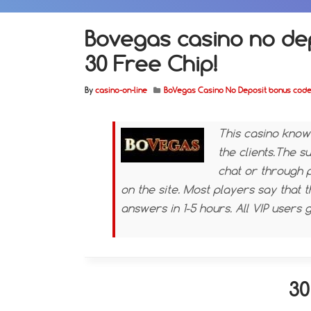
Bovegas casino no de
30 Free Chip!
By
casino-on-line
BoVegas Casino No Deposit bonus cod
This casino know
the clients.The s
chat or through p
on the site. Most players say that t
answers in 1-5 hours. All VIP users
30