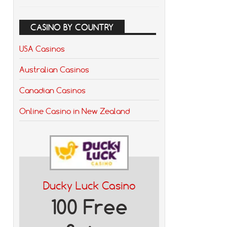
CASINO BY COUNTRY
USA Casinos
Australian Casinos
Canadian Casinos
Online Casino in New Zealand
Ducky Luck Casino
100 Free