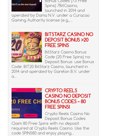
Bonus Codes (75 Free
Spins) 7BitCasino,
launched in 2014 and
operated by Dama N.V. under a Curacao
Gaming Authority license (e.g.,...
BITSTARZ CASINO NO
DEPOSIT BONUS >20
FREE SPINS
BitStarz Casino Bonus
Code (20 Free Spins) no
Deposit Bonus: use Bonus
Code: BIT20 BitStarz Casino, launched in
2014 and operated by Gareton B.V. under
a...
CRYPTO REELS
CASINO NO DEPOSIT
BONUS CODES – 80
FREE SPINS!
Crypto Reels Casino No
Deposit Bonus Codes
Claim 80 Free Spins with no deposit
required at Crypto Reels Casino. Use the
code SPINS80 and enjoy playing...