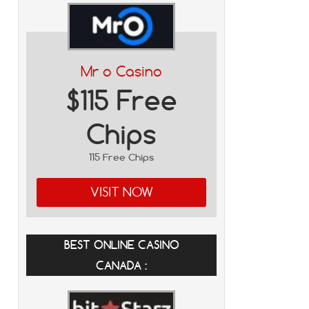
Mr o Casino
$115 Free
Chips
115 Free Chips
VISIT NOW
BEST ONLINE CASINO
CANADA :