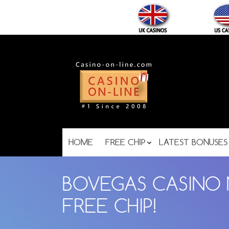
HOME
FREE CHIP
LATEST BONUSES
BOVEGAS CASINO 
FREE CHIP!