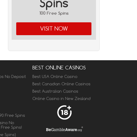
Spins
100 Free Spins
VISIT NOW
BEST ONLINE CASINOS
os No Deposit
Best USA Online Casino
Best Canadian Online Casinos
Best Australian Casinos
Online Casino in New Zealand
90 Free Spins
sino No
 Free Spins!
ee Spins)