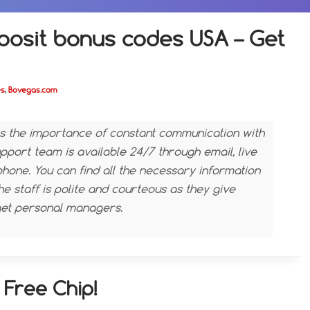
posit bonus codes USA – Get
es
,
Bovegas.com
s the importance of constant communication with
upport team is available 24/7 through email, live
hone. You can find all the necessary information
he staff is polite and courteous as they give
 get personal managers.
 Free Chip!