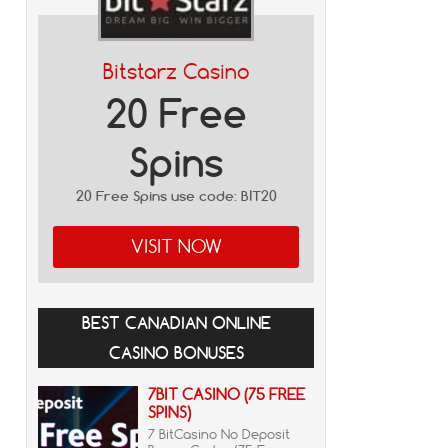
Bitstarz Casino
20 Free
Spins
20 Free Spins use code: BIT20
VISIT NOW
BEST CANADIAN ONLINE
CASINO BONUSES
7BIT CASINO (75 FREE
SPINS)
7 BitCasino No Deposit