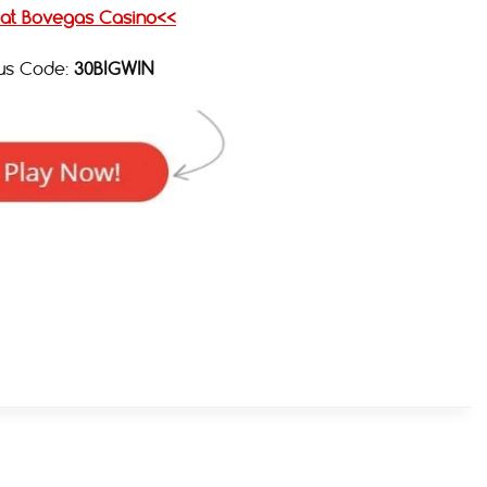
 at Bovegas Casino<<
us Code:
30BIGWIN