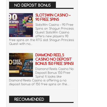
NO DEPOSIT BONUS
SLOTSWIN CASINO –
90 FREE SPINS
SlotsWin Casino – 90 Free
Spins on Shogun Princess
Quest SlotsWin Casino
offers new players 90
free spins on the RTG slot Shogun Princess
Quest with no...
DIAMOND REELS
CASINO NO DEPOSIT
BONUS 150 FREE SPINS!
Diamond Reels Casino No
Deposit Bonus 150 Free
Spins! It looks like
Diamond Reels Casino is offering a no
deposit bonus of 150 free spins on the...
RECOMMENDED