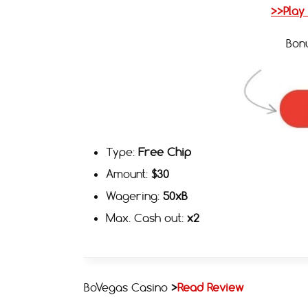
>>Play
Bon
Type:
Free Chip
Amount:
$30
Wagering:
50xB
Max. Cash out:
x2
BoVegas Casino
>
Read Review