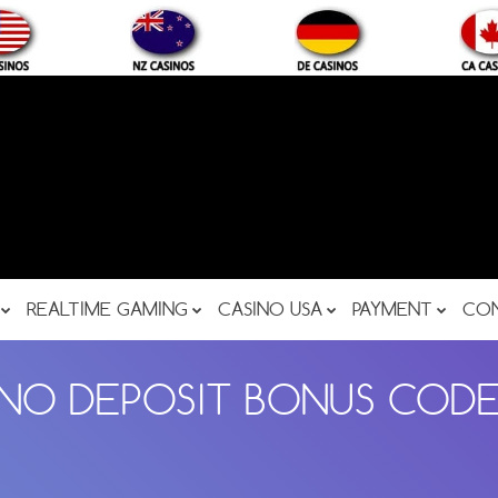
REALTIME GAMING
CASINO USA
PAYMENT
CO
NO DEPOSIT BONUS CODES