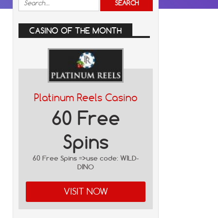
CASINO OF THE MONTH
Platinum Reels Casino
60 Free
Spins
60 Free Spins =>use code: WILD-
DINO
VISIT NOW