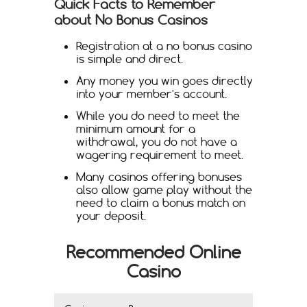
Quick Facts to Remember
about No Bonus Casinos
Registration at a no bonus casino
is simple and direct.
Any money you win goes directly
into your member's account.
While you do need to meet the
minimum amount for a
withdrawal, you do not have a
wagering requirement to meet.
Many casinos offering bonuses
also allow game play without the
need to claim a bonus match on
your deposit.
Recommended Online
Casino