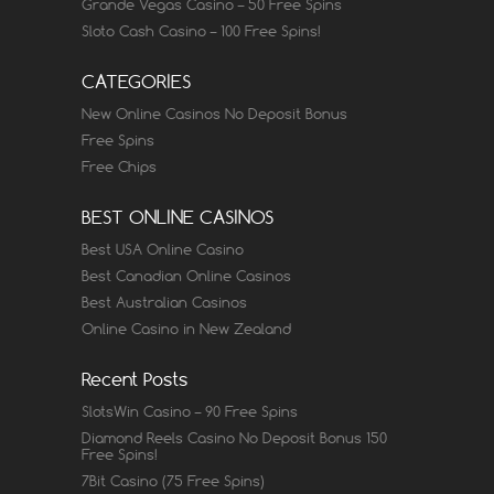
Grande Vegas Casino – 50 Free Spins
Sloto Cash Casino – 100 Free Spins!
CATEGORIES
New Online Casinos No Deposit Bonus
Free Spins
Free Chips
BEST ONLINE CASINOS
Best USA Online Casino
Best Canadian Online Casinos
Best Australian Casinos
Online Casino in New Zealand
Recent Posts
SlotsWin Casino – 90 Free Spins
Diamond Reels Casino No Deposit Bonus 150
Free Spins!
7Bit Casino (75 Free Spins)