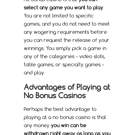
select any game you want to play
.
You are not limited to specific
games, and you do not need to meet
any wagering requirements before
you can request the release of your
winnings. You simply pick a game in
any of the categories – video slots,
table games, or specialty games –
and play.
Advantages of Playing at
No Bonus Casinos
Perhaps the best advantage to
playing at a no bonus casino is that
any money
you win can be
withdrawn right away as long as you