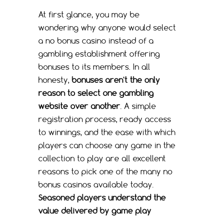
At first glance, you may be
wondering why anyone would select
a no bonus casino instead of a
gambling establishment offering
bonuses to its members. In all
honesty,
bonuses aren't the only
reason to select one gambling
website over another
. A simple
registration process, ready access
to winnings, and the ease with which
players can choose any game in the
collection to play are all excellent
reasons to pick one of the many no
bonus casinos available today.
Seasoned players understand the
value delivered by game play