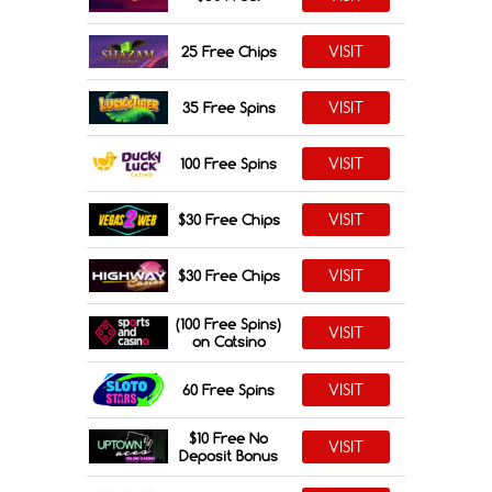
VISIT
25 Free Chips
VISIT
35 Free Spins
VISIT
100 Free Spins
VISIT
$30 Free Chips
VISIT
$30 Free Chips
(100 Free Spins)
VISIT
on Catsino
VISIT
60 Free Spins
$10 Free No
VISIT
Deposit Bonus