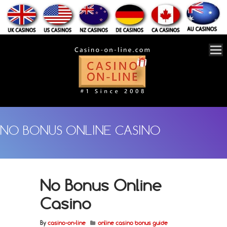
NO BONUS ONLINE CASINO
No Bonus Online
Casino
By
casino-on-line
online casino bonus guide