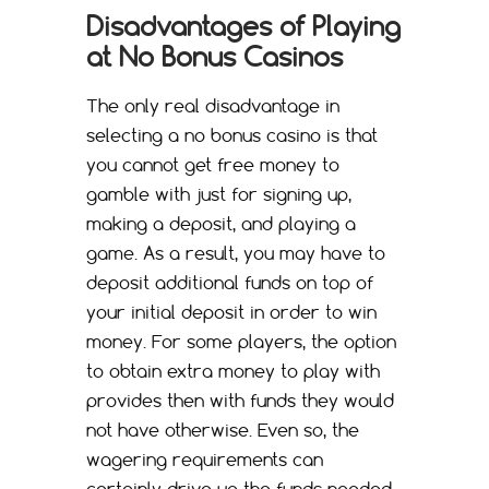
Disadvantages of Playing
at No Bonus Casinos
The only real disadvantage in
selecting a no bonus casino is that
you cannot get free money to
gamble with just for signing up,
making a deposit, and playing a
game. As a result, you may have to
deposit additional funds on top of
your initial deposit in order to win
money. For some players, the option
to obtain extra money to play with
provides then with funds they would
not have otherwise. Even so, the
wagering requirements can
certainly drive up the funds needed