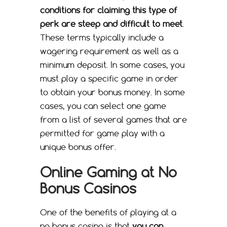
conditions for claiming this type of
perk are steep and difficult to meet
.
These terms typically include a
wagering requirement as well as a
minimum deposit. In some cases, you
must play a specific game in order
to obtain your bonus money. In some
cases, you can select one game
from a list of several games that are
permitted for game play with a
unique bonus offer.
Online Gaming at No
Bonus Casinos
One of the benefits of playing at a
no bonus casino is that
you can