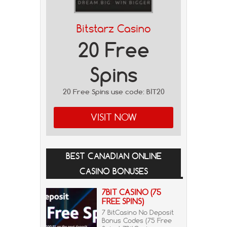
Bitstarz Casino
20 Free
Spins
20 Free Spins use code: BIT20
VISIT NOW
BEST CANADIAN ONLINE
CASINO BONUSES
7BIT CASINO (75
FREE SPINS)
7 BitCasino No Deposit
Bonus Codes (75 Free