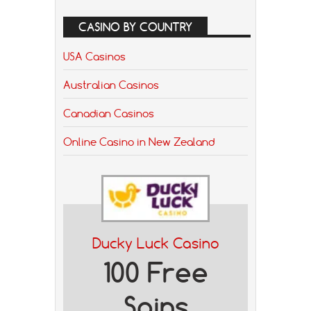
CASINO BY COUNTRY
USA Casinos
Australian Casinos
Canadian Casinos
Online Casino in New Zealand
Ducky Luck Casino
100 Free
Spins