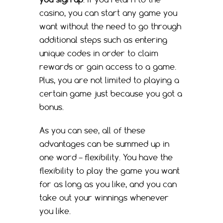
casino, you can start any game you
want without the need to go through
additional steps such as entering
unique codes in order to claim
rewards or gain access to a game.
Plus, you are not limited to playing a
certain game just because you got a
bonus.
As you can see, all of these
advantages can be summed up in
one word – flexibility. You have the
flexibility to play the game you want
for as long as you like, and you can
take out your winnings whenever
you like.