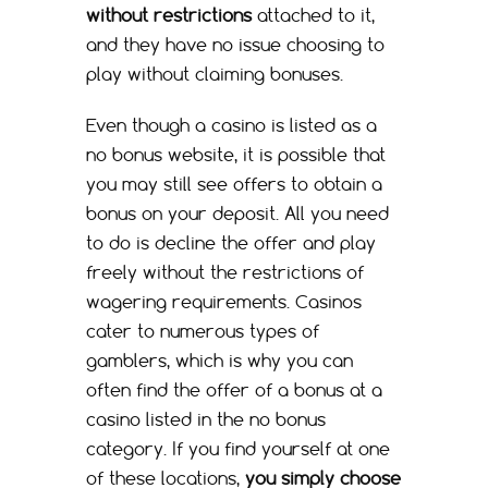
without restrictions
attached to it,
and they have no issue choosing to
play without claiming bonuses.
Even though a casino is listed as a
no bonus website, it is possible that
you may still see offers to obtain a
bonus on your deposit. All you need
to do is decline the offer and play
freely without the restrictions of
wagering requirements. Casinos
cater to numerous types of
gamblers, which is why you can
often find the offer of a bonus at a
casino listed in the no bonus
category. If you find yourself at one
of these locations,
you simply choose