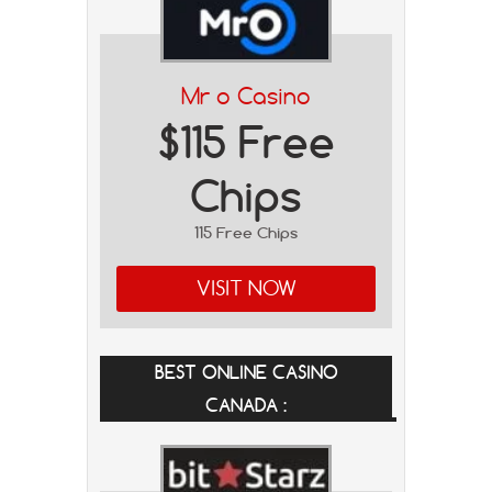
Mr o Casino
$115 Free
Chips
115 Free Chips
VISIT NOW
BEST ONLINE CASINO
CANADA :