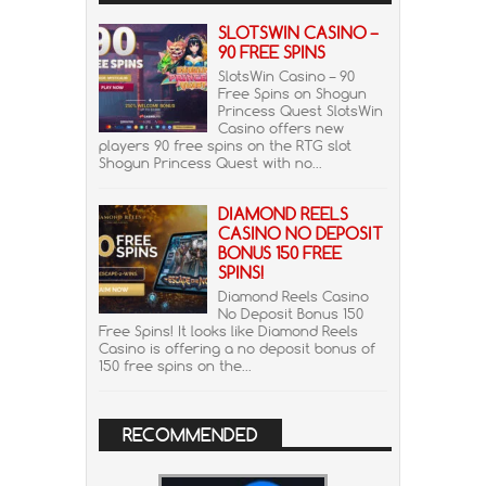
SLOTSWIN CASINO –
90 FREE SPINS
SlotsWin Casino – 90
Free Spins on Shogun
Princess Quest SlotsWin
Casino offers new
players 90 free spins on the RTG slot
Shogun Princess Quest with no...
DIAMOND REELS
CASINO NO DEPOSIT
BONUS 150 FREE
SPINS!
Diamond Reels Casino
No Deposit Bonus 150
Free Spins! It looks like Diamond Reels
Casino is offering a no deposit bonus of
150 free spins on the...
RECOMMENDED