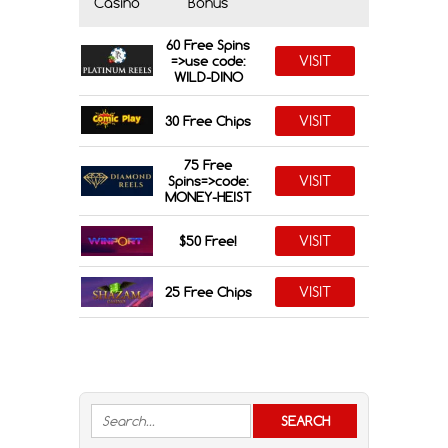
Casino
Bonus
60 Free Spins
VISIT
=>use code:
WILD-DINO
VISIT
30 Free Chips
75 Free
VISIT
Spins=>code:
MONEY-HEIST
VISIT
$50 Free!
VISIT
25 Free Chips