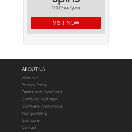
100 Free Spins
VISIT NOW
ABOUT US
About us
Privacy Policy
Terms and Conditions
Gambling Addiction
Gamblers Anonymous
Ncp gambling
GamCare
Contact