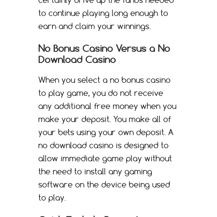
to continue playing long enough to
earn and claim your winnings.
No Bonus Casino Versus a No
Download Casino
When you select a no bonus casino
to play game, you do not receive
any additional free money when you
make your deposit. You make all of
your bets using your own deposit. A
no download casino is designed to
allow immediate game play without
the need to install any gaming
software on the device being used
to play.