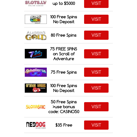
VISIT
up to $5000
100 Free Spins
VISIT
No Deposit
VISIT
80 Free Spins
75 FREE SPINS
VISIT
on Scroll of
Adventure
VISIT
75 Free Spins
100 Free Spins
VISIT
No Deposit
50 Free Spins
VISIT
>use bonus
code: CASINO50
VISIT
$35 Free