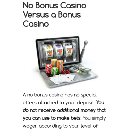
No Bonus Casino
Versus a Bonus
Casino
A no bonus casino has no special
offers attached to your deposit.
You
do not receive additional money that
you can use to make bets
. You simply
wager according to your level of