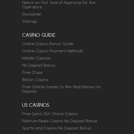
Notice on Our Seal of Approval for the
Operators
Disclaimer
Sitemap
CASINO GUIDE
Online Casino Bonus Guide
Online Casino Payment Methods
Mobile Casinos
No Deposit Bonus
Free Chips
Bitcoin Casino
Free Online Games to Win Real Money no
Deposit
US CASINOS
Free Spins USA Online Casino
Platinum Reels Casino No Deposit Bonus
Sports and Casino No Deposit Bonus