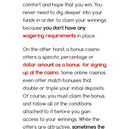
comfort and hope that you win. You
never need to dig deeper into your
funds in order to claim your winnings
because
you don't have any
wagering requirements
in place.
On the other hand, a bonus casino
offers a specific percentage or
dollar amount as a bonus for signing
up at the casino
. Some online casinos
even offer match bonuses that
double or triple your initial deposits.
Of course, you must claim the bonus
and follow all of the conditions
attached to it before you gain
access to your winnings. While the
offers are attractive,
sometimes the