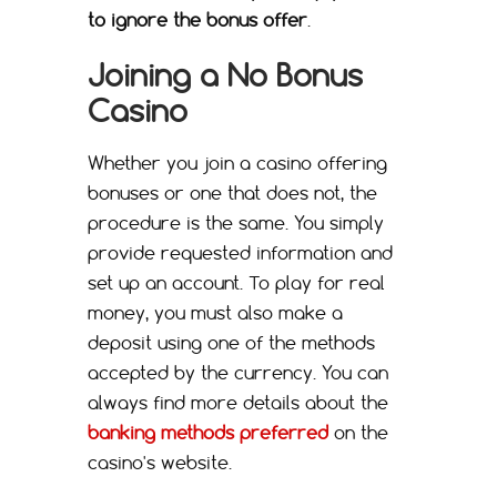
to ignore the bonus offer
.
Joining a No Bonus
Casino
Whether you join a casino offering
bonuses or one that does not, the
procedure is the same. You simply
provide requested information and
set up an account. To play for real
money, you must also make a
deposit using one of the methods
accepted by the currency. You can
always find more details about the
banking methods preferred
on the
casino's website.