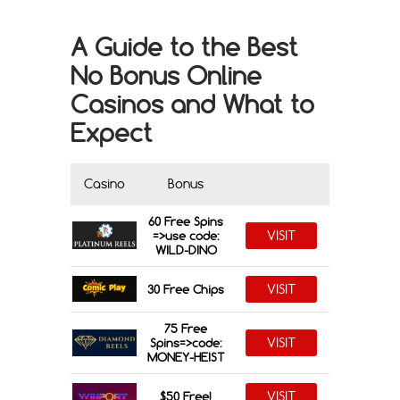
A Guide to the Best
No Bonus Online
Casinos and What to
Expect
Casino
Bonus
60 Free Spins
VISIT
=>use code:
WILD-DINO
VISIT
30 Free Chips
75 Free
VISIT
Spins=>code:
MONEY-HEIST
VISIT
$50 Free!