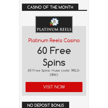
CASINO OF THE MONTH
Platinum Reels Casino
60 Free
Spins
60 Free Spins =>use code: WILD-
DINO
VISIT NOW
NO DEPOSIT BONUS