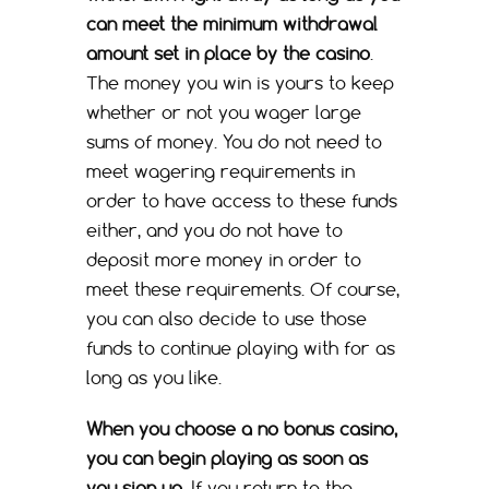
can meet the minimum withdrawal
amount set in place by the casino
.
The money you win is yours to keep
whether or not you wager large
sums of money. You do not need to
meet wagering requirements in
order to have access to these funds
either, and you do not have to
deposit more money in order to
meet these requirements. Of course,
you can also decide to use those
funds to continue playing with for as
long as you like.
When you choose a no bonus casino,
you can begin playing as soon as
you sign up
. If you return to the