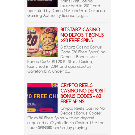
Spins) 7BitCasino,
launched in 2014 and
operated by Dama N.V. under a Curacao
Gaming Authority license (e.g.,...
BITSTARZ CASINO
NO DEPOSIT BONUS
>20 FREE SPINS
BitStarz Casino Bonus
Code (20 Free Spins) no
Deposit Bonus: use
Bonus Code: BIT20 BitStarz Casino,
launched in 2014 and operated by
Gareton B.V. under a...
CRYPTO REELS
CASINO NO DEPOSIT
BONUS CODES – 80
FREE SPINS!
Crypto Reels Casino No
Deposit Bonus Codes
Claim 80 Free Spins with no deposit
required at Crypto Reels Casino. Use the
code SPINS80 and enjoy playing...