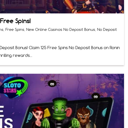
 Free Spins!
ns
,
Free Spins
,
New Online Casinos No Deposit Bonus
,
No Deposit
 Deposit Bonus! Claim 125 Free Spins No Deposit Bonus on Ronin
rilling rewards...