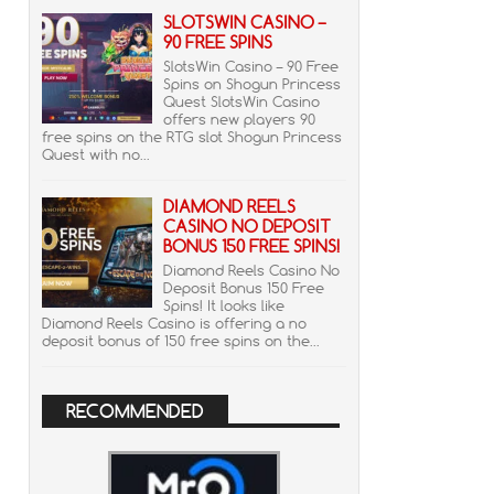
SLOTSWIN CASINO –
90 FREE SPINS
SlotsWin Casino – 90 Free
Spins on Shogun Princess
Quest SlotsWin Casino
offers new players 90
free spins on the RTG slot Shogun Princess
Quest with no...
DIAMOND REELS
CASINO NO DEPOSIT
BONUS 150 FREE SPINS!
Diamond Reels Casino No
Deposit Bonus 150 Free
Spins! It looks like
Diamond Reels Casino is offering a no
deposit bonus of 150 free spins on the...
RECOMMENDED