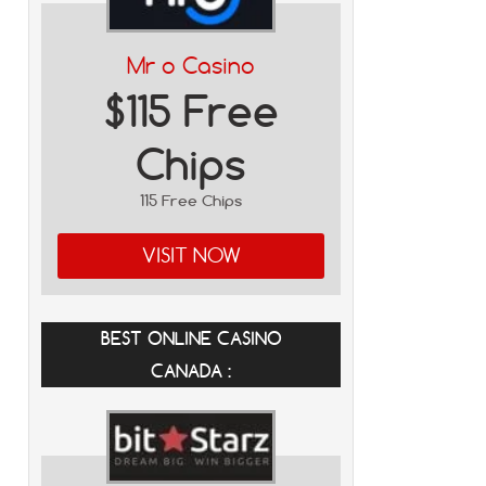
Mr o Casino
$115 Free
Chips
115 Free Chips
VISIT NOW
BEST ONLINE CASINO
CANADA :