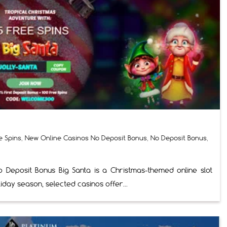
e Spins
,
New Online Casinos No Deposit Bonus
,
No Deposit Bonus
,
o Deposit Bonus Big Santa is a Christmas-themed online slot
day season, selected casinos offer...