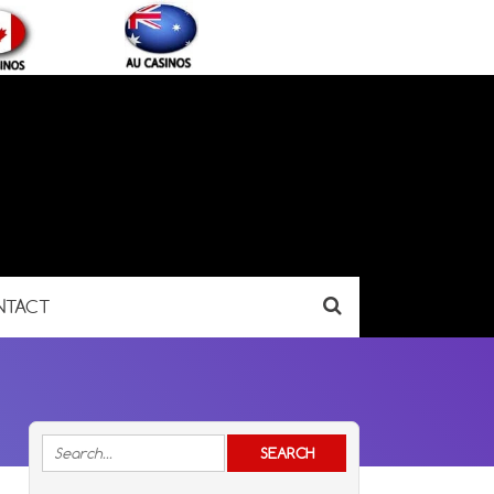
NTACT