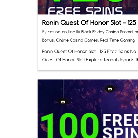
Ronin Quest Of Honor Slot – 125
By
casino-on-line
Black Friday Casino Promotio
Bonus
,
Online Casino Games
,
Real Time Gaming
Ronin Quest Of Honor Slot – 125 Free Spins No
Quest Of Honor Slot! Explore feudal Japan's th