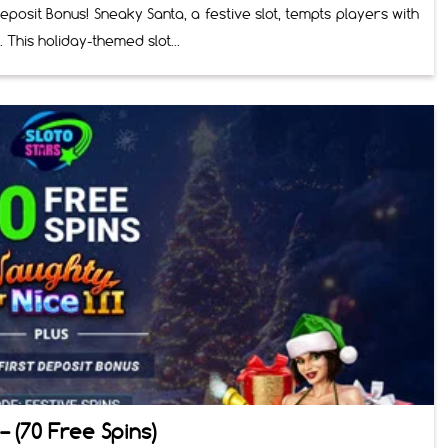
posit Bonus! Sneaky Santa, a festive slot, tempts players with
This holiday-themed slot...
– (70 Free Spins)