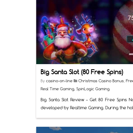
Big Santa Slot (80 Free Spins)
By
casino-on-line
Christmas Casino Bonus
,
Fre
Real Time Gaming
,
SpinLogic Gaming
Big Santa Slot Review – Get 80 Free Spins N
developed by Realtime Gaming. During the holi