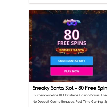
Sneaky Santa Slot – 80 Free Spin
By
casino-on-line
Christmas Casino Bonus
,
Fre
No Deposit Casino Bonuses
,
Real Time Gaming
,
S