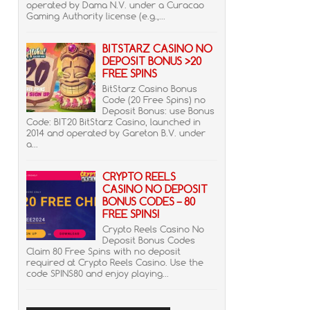
operated by Dama N.V. under a Curacao
Gaming Authority license (e.g.,...
BITSTARZ CASINO NO
DEPOSIT BONUS >20
FREE SPINS
BitStarz Casino Bonus
Code (20 Free Spins) no
Deposit Bonus: use Bonus
Code: BIT20 BitStarz Casino, launched in
2014 and operated by Gareton B.V. under
a...
CRYPTO REELS
CASINO NO DEPOSIT
BONUS CODES – 80
FREE SPINS!
Crypto Reels Casino No
Deposit Bonus Codes
Claim 80 Free Spins with no deposit
required at Crypto Reels Casino. Use the
code SPINS80 and enjoy playing...