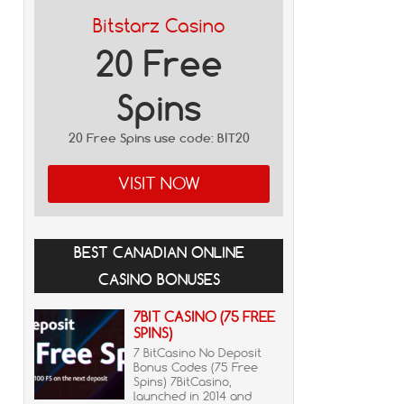
Bitstarz Casino
20 Free
Spins
20 Free Spins use code: BIT20
VISIT NOW
BEST CANADIAN ONLINE
CASINO BONUSES
7BIT CASINO (75 FREE
SPINS)
7 BitCasino No Deposit
Bonus Codes (75 Free
Spins) 7BitCasino,
launched in 2014 and