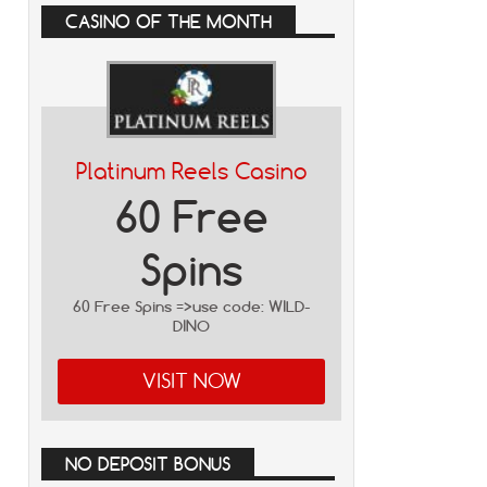
CASINO OF THE MONTH
Platinum Reels Casino
60 Free
Spins
60 Free Spins =>use code: WILD-
DINO
VISIT NOW
NO DEPOSIT BONUS