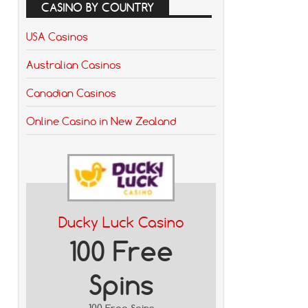
CASINO BY COUNTRY
USA Casinos
Australian Casinos
Canadian Casinos
Online Casino in New Zealand
Ducky Luck Casino
100 Free
Spins
100 Free Spins