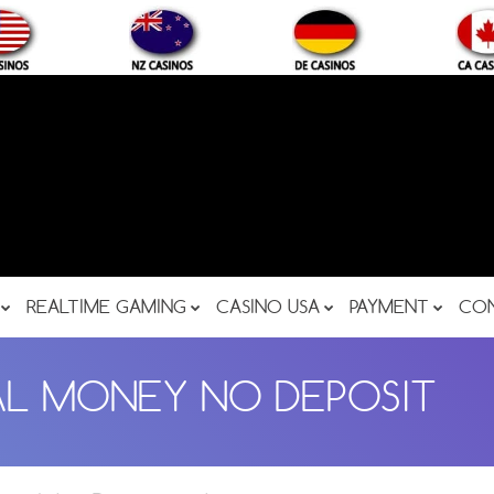
REALTIME GAMING
CASINO USA
PAYMENT
CO
AL MONEY NO DEPOSIT