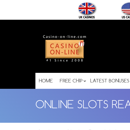
HOME
FREE CHIP
LATEST BONUSES
ONLINE SLOTS RE