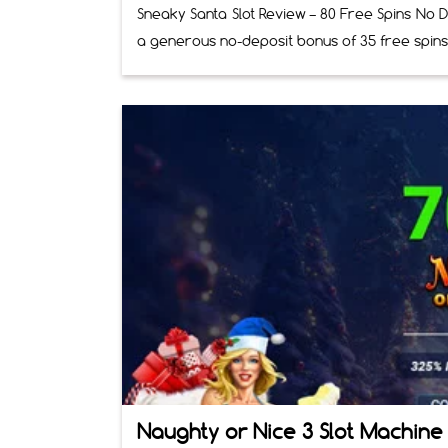
Sneaky Santa Slot Review – 80 Free Spins No De
a generous no-deposit bonus of 35 free spins. 
Naughty or Nice 3 Slot Machine 