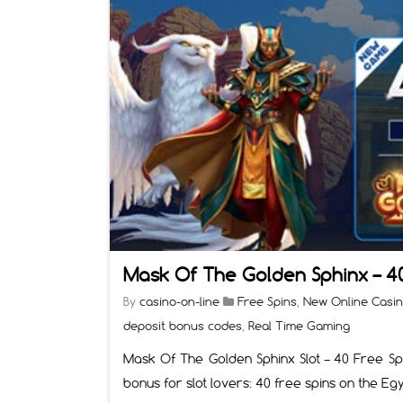
Mask Of The Golden Sphinx – 40
By
casino-on-line
Free Spins
,
New Online Casin
deposit bonus codes
,
Real Time Gaming
Mask Of The Golden Sphinx Slot – 40 Free Spi
bonus for slot lovers: 40 free spins on the Egy