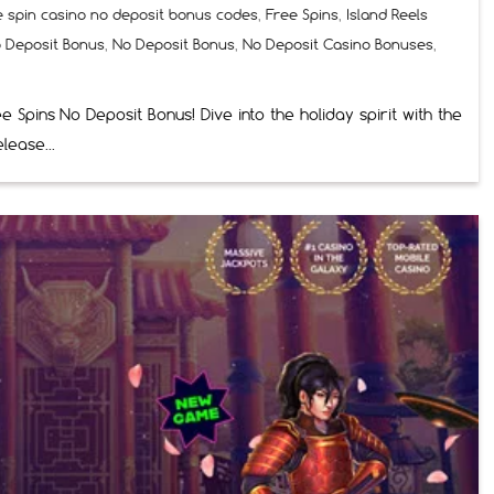
e spin casino no deposit bonus codes
,
Free Spins
,
Island Reels
 Deposit Bonus
,
No Deposit Bonus
,
No Deposit Casino Bonuses
,
 Spins No Deposit Bonus! Dive into the holiday spirit with the
lease...