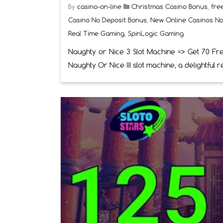
By
casino-on-line
Christmas Casino Bonus
,
fre
Casino No Deposit Bonus
,
New Online Casinos No
Real Time Gaming
,
SpinLogic Gaming
Naughty or Nice 3 Slot Machine => Get 70 Free
Naughty Or Nice III slot machine, a delightful re