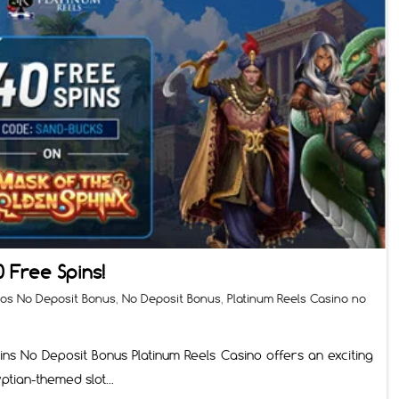
 Free Spins!
os No Deposit Bonus
,
No Deposit Bonus
,
Platinum Reels Casino no
ns No Deposit Bonus Platinum Reels Casino offers an exciting
ptian-themed slot...