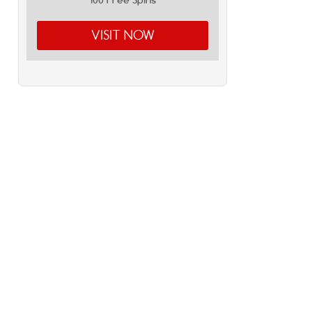
VISIT NOW