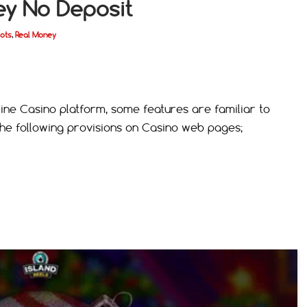
ey No Deposit
lots
,
Real Money
ne Casino platform, some features are familiar to
the following provisions on Casino web pages;