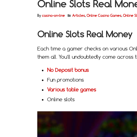
Online Slots Real Mon
By
casino-on-line
Articles
,
Online Casino Games
,
Online S
Online Slots Real Money
Each time a gamer checks on various Onli
them all. You'll undoubtedly come across 
No Deposit bonus
Fun promotions
Various table games
Online slots