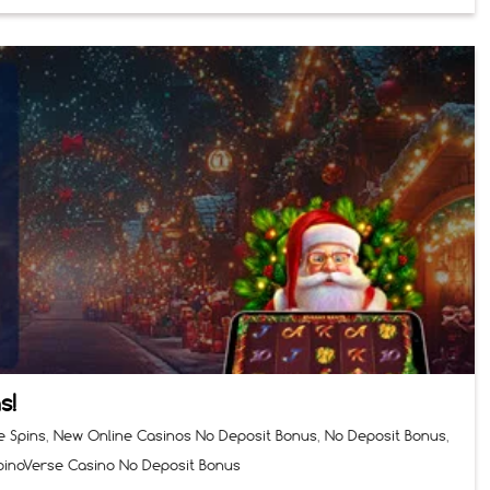
s!
e Spins
,
New Online Casinos No Deposit Bonus
,
No Deposit Bonus
,
pinoVerse Casino No Deposit Bonus