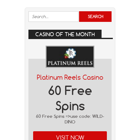
CASINO OF THE MONTH
Platinum Reels Casino
60 Free
Spins
60 Free Spins =>use code: WILD-
DINO
VISIT NOW