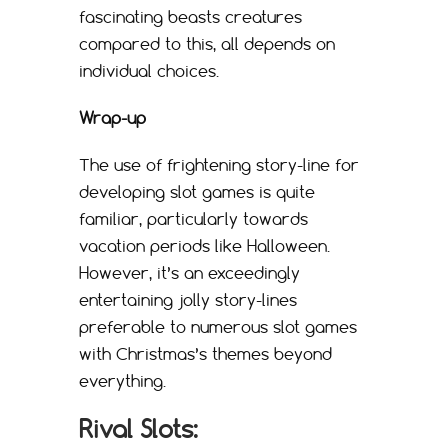
fascinating beasts creatures
compared to this, all depends on
individual choices.
Wrap-up
The use of frightening story-line for
developing slot games is quite
familiar, particularly towards
vacation periods like Halloween.
However, it’s an exceedingly
entertaining jolly story-lines
preferable to numerous slot games
with Christmas’s themes beyond
everything.
Rival Slots: