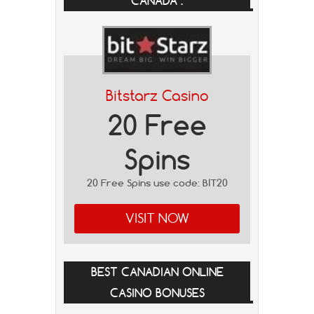
CANADA :
Bitstarz Casino
20 Free
Spins
20 Free Spins use code: BIT20
VISIT NOW
BEST CANADIAN ONLINE
CASINO BONUSES