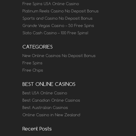
Free Spins USA Online Casino
Platinum Reels Casino No Deposit Bonus
Sports and Casino No Deposit Bonus
Grande Vegas Casino – 50 Free Spins
Sloto Cash Casino – 100 Free Spins!
CATEGORIES
New Online Casinos No Deposit Bonus
Free Spins
Free Chips
BEST ONLINE CASINOS
Best USA Online Casino
Best Canadian Online Casinos
Best Australian Casinos
Online Casino in New Zealand
Recent Posts