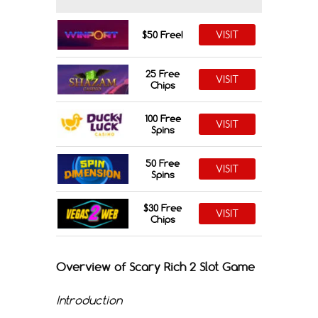
VISIT
$50 Free!
25 Free
VISIT
Chips
100 Free
VISIT
Spins
50 Free
VISIT
Spins
$30 Free
VISIT
Chips
Overview of Scary Rich 2 Slot Game
Introduction