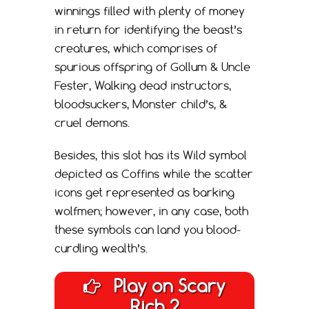
winnings filled with plenty of money
in return for identifying the beast’s
creatures, which comprises of
spurious offspring of Gollum & Uncle
Fester, Walking dead instructors,
bloodsuckers, Monster child’s, &
cruel demons.
Besides, this slot has its Wild symbol
depicted as Coffins while the scatter
icons get represented as barking
wolfmen; however, in any case, both
these symbols can land you blood-
curdling wealth’s.
Play on Scary
Rich 2