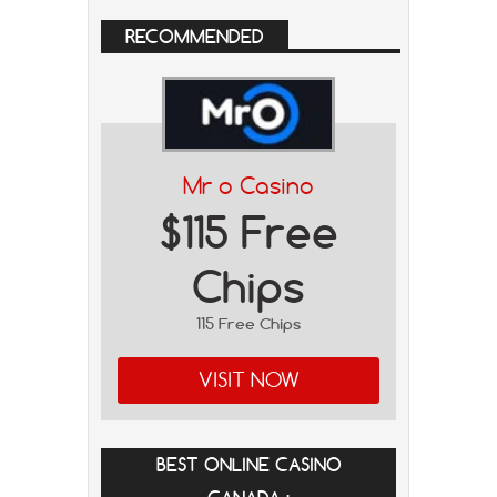
RECOMMENDED
Mr o Casino
$115 Free
Chips
115 Free Chips
VISIT NOW
BEST ONLINE CASINO