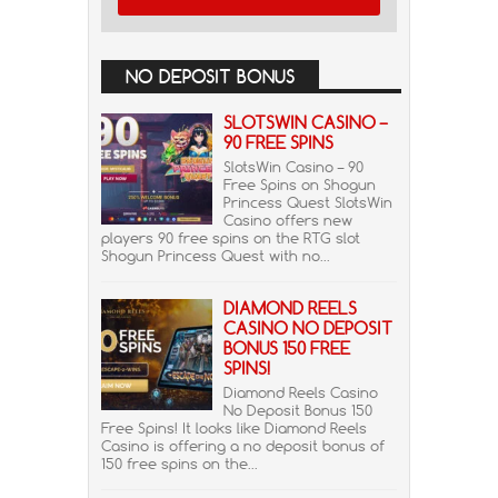
NO DEPOSIT BONUS
SLOTSWIN CASINO –
90 FREE SPINS
SlotsWin Casino – 90
Free Spins on Shogun
Princess Quest SlotsWin
Casino offers new
players 90 free spins on the RTG slot
Shogun Princess Quest with no...
DIAMOND REELS
CASINO NO DEPOSIT
BONUS 150 FREE
SPINS!
Diamond Reels Casino
No Deposit Bonus 150
Free Spins! It looks like Diamond Reels
Casino is offering a no deposit bonus of
150 free spins on the...