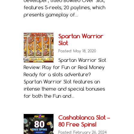
developer, titled Bowled Over Slot,
features 5-reels, 20 paylines, which
presents gameplay of…
Spartan Warrior
Slot
Posted: May 18, 2020
Spartan Warrior Slot
Review: Play for Fun or Real Money
Ready for a slots adventure?
Spartan Warrior Slot features an
intense theme and special bonuses
for both the Fun and…
Cashablanca Slot –
80 Free Spins!
Posted: February 26, 2024