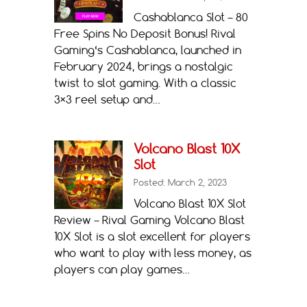
Cashablanca Slot – 80
Free Spins No Deposit Bonus! Rival
Gaming‘s Cashablanca, launched in
February 2024, brings a nostalgic
twist to slot gaming. With a classic
3×3 reel setup and…
Volcano Blast 10X
Slot
Posted: March 2, 2023
Volcano Blast 10X Slot
Review – Rival Gaming Volcano Blast
10X Slot is a slot excellent for players
who want to play with less money, as
players can play games…