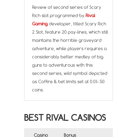
Review of second series of Scary
Rich slot programmed by
Rival
Gaming
developer, titled Scary Rich
2 Slot, feature 20 pay-lines, which still
maintains the horrible graveyard
adventure, while players requires a
considerably better medley of big
guns to adventurous with this
second series, wild symbol depicted
as Coffins & bet limits set at 0.01– 50
coins.
BEST RIVAL CASINOS
Casino
Bonus