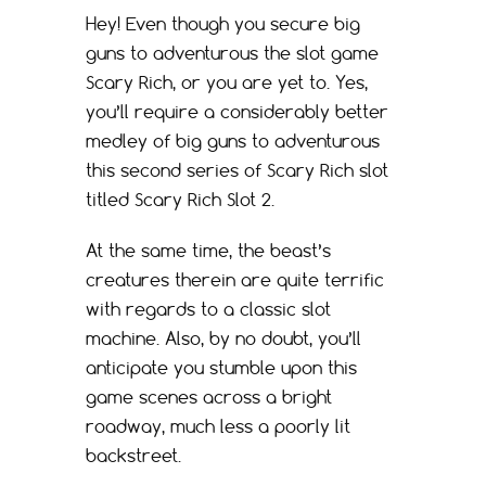
Hey! Even though you secure big
guns to adventurous the slot game
Scary Rich, or you are yet to. Yes,
you’ll require a considerably better
medley of big guns to adventurous
this second series of Scary Rich slot
titled Scary Rich Slot 2.
At the same time, the beast’s
creatures therein are quite terrific
with regards to a classic slot
machine. Also, by no doubt, you’ll
anticipate you stumble upon this
game scenes across a bright
roadway, much less a poorly lit
backstreet.