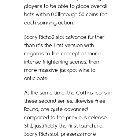
players to be able to place overall
bets within 0.01through 50 coins for
each spinning action.
Scary Richb2 slot advance further
than it’s the first version with
regards to the concept of more
intense frightening scenes, then
more massive jackpot wins to
anticipate.
At the same time, the Coffins icons in
these second series, likewise free
Round, are quite advanced
compared to the previous release.
Still, justifiably the first launch, i.e.,
Scary Rich slot, presents more