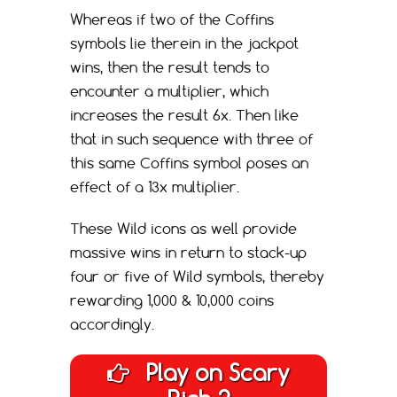
Whereas if two of the Coffins
symbols lie therein in the jackpot
wins, then the result tends to
encounter a multiplier, which
increases the result 6x. Then like
that in such sequence with three of
this same Coffins symbol poses an
effect of a 13x multiplier.
These Wild icons as well provide
massive wins in return to stack-up
four or five of Wild symbols, thereby
rewarding 1,000 & 10,000 coins
accordingly.
Play on Scary