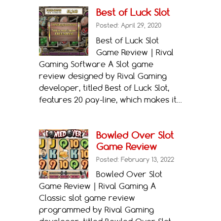
Best of Luck Slot
Posted: April 29, 2020
Best of Luck Slot
Game Review | Rival
Gaming Software A Slot game
review designed by Rival Gaming
developer, titled Best of Luck Slot,
features 20 pay-line, which makes it…
Bowled Over Slot
Game Review
Posted: February 13, 2022
Bowled Over Slot
Game Review | Rival Gaming A
Classic slot game review
programmed by Rival Gaming