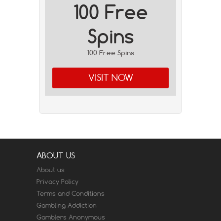
100 Free
Spins
100 Free Spins
VISIT NOW
ABOUT US
About us
Privacy Policy
Terms and Conditions
Gambling Addiction
Gamblers Anonymous