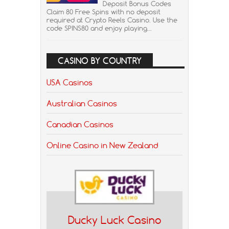
Deposit Bonus Codes
Claim 80 Free Spins with no deposit
required at Crypto Reels Casino. Use the
code SPINS80 and enjoy playing...
CASINO BY COUNTRY
USA Casinos
Australian Casinos
Canadian Casinos
Online Casino in New Zealand
Ducky Luck Casino