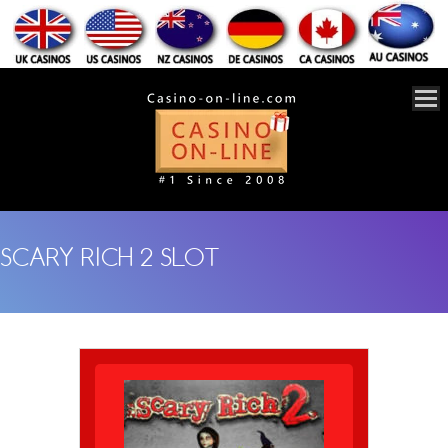
SCARY RICH 2 SLOT