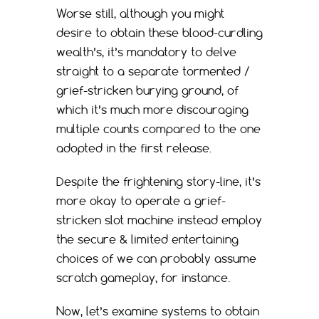
Worse still, although you might
desire to obtain these blood-curdling
wealth’s, it’s mandatory to delve
straight to a separate tormented /
grief-stricken burying ground, of
which it’s much more discouraging
multiple counts compared to the one
adopted in the first release.
Despite the frightening story-line, it’s
more okay to operate a grief-
stricken slot machine instead employ
the secure & limited entertaining
choices of we can probably assume
scratch gameplay, for instance.
Now, let’s examine systems to obtain