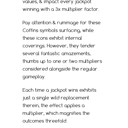
values, & impact every jackpot
winning with a 3x multiplier factor.
Pay attention & rummage for these
Coffins symbols surfacing, while
these icons exhibit internal
coverings. However, they tender
several fantastic amazements,
thumbs up to one or two multipliers
considered alongside the regular
gameplay.
Each time a jackpot wins exhibits
just a single wild replacement
therein, the effect applies a
multiplier, which magnifies the
outcomes threefold.