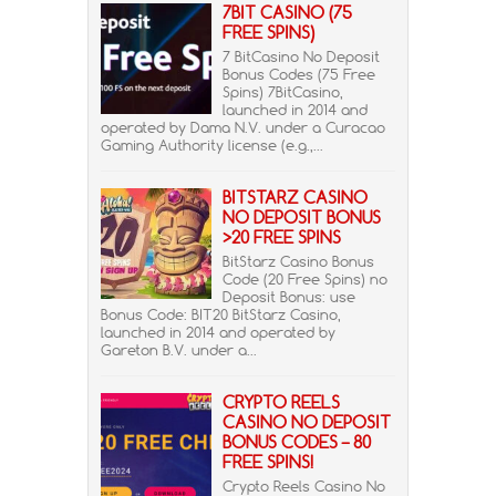
7BIT CASINO (75
FREE SPINS)
7 BitCasino No Deposit
Bonus Codes (75 Free
Spins) 7BitCasino,
launched in 2014 and
operated by Dama N.V. under a Curacao
Gaming Authority license (e.g.,...
BITSTARZ CASINO
NO DEPOSIT BONUS
>20 FREE SPINS
BitStarz Casino Bonus
Code (20 Free Spins) no
Deposit Bonus: use
Bonus Code: BIT20 BitStarz Casino,
launched in 2014 and operated by
Gareton B.V. under a...
CRYPTO REELS
CASINO NO DEPOSIT
BONUS CODES – 80
FREE SPINS!
Crypto Reels Casino No