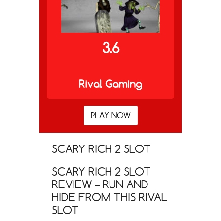
3.6
Rival Gaming
PLAY NOW
SCARY RICH 2 SLOT
SCARY RICH 2 SLOT
REVIEW – RUN AND
HIDE FROM THIS RIVAL
SLOT