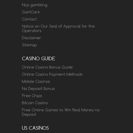
Ncp gambling
GamCare
Contact
Notice on Our Seal of Approval for the
Operators
Disclaimer
Sitemap
CASINO GUIDE
Online Casino Bonus Guide
Online Casino Payment Methods
Mobile Casinos
No Deposit Bonus
Free Chips
Bitcoin Casino
Free Online Games to Win Real Money no
Deposit
US CASINOS