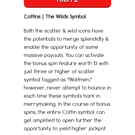
Coffins | The Wilds Symbol
Both the scatter & wild icons have
the potentials to merge splendidly &
enable the opportunity of some
massive payouts. You can activate
the bonus spin feature worth 13 with
just three or higher of scatter
symbol tagged as “Wolfmen,”
however, never attempt to bounce in
each time these symbols bark in
merrymaking. In the course of bonus
spins, the entire Coffin symbol can
get amplified to open further the
opportunity to yield higher jackpot