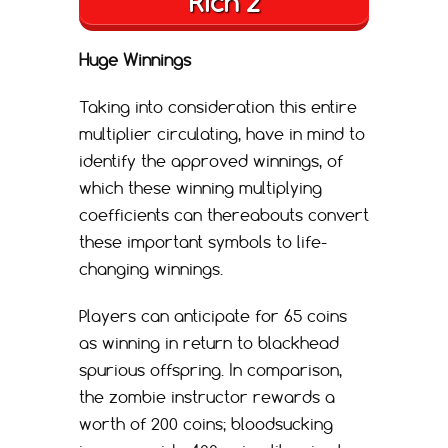
Rich 2
Huge Winnings
Taking into consideration this entire
multiplier circulating, have in mind to
identify the approved winnings, of
which these winning multiplying
coefficients can thereabouts convert
these important symbols to life-
changing winnings.
Players can anticipate for 65 coins
as winning in return to blackhead
spurious offspring. In comparison,
the zombie instructor rewards a
worth of 200 coins; bloodsucking