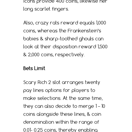
icons provide 400 coins, likewise her
long scarlet fingers.
Also, crazy rats reward equals 1,000
coins, whereas the Frankenstein’s
babies & sharp-toothed ghouls can
look at their disposition reward 1,500
& 2,000 coins, respectively.
Bets Limit
Scary Rich 2 slot arranges twenty
pay lines options for players to
make selections. At the same time,
they can also decide to merge 1 – 10
coins alongside these lines, & coin
denomination within the range of
0.01- 0.25 coins, thereby enabling