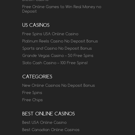
Free Online Games to Win Real Money no
Deposit
US CASINOS
Free Spins USA Online Casino
Platinum Reels Casino No Deposit Bonus
Sports and Casino No Deposit Bonus
Grande Vegas Casino – 50 Free Spins
Sloto Cash Casino – 100 Free Spins!
CATEGORIES
New Online Casinos No Deposit Bonus
Free Spins
Free Chips
BEST ONLINE CASINOS
Best USA Online Casino
Best Canadian Online Casinos