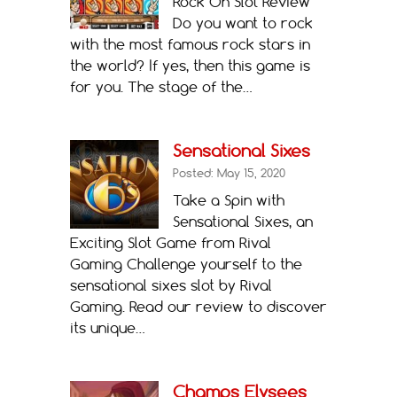
Rock On Slot Review
Do you want to rock
with the most famous rock stars in
the world? If yes, then this game is
for you. The stage of the…
Sensational Sixes
Posted: May 15, 2020
Take a Spin with
Sensational Sixes, an
Exciting Slot Game from Rival
Gaming Challenge yourself to the
sensational sixes slot by Rival
Gaming. Read our review to discover
its unique…
Champs Elysees