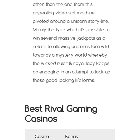
other than the one from this
appealing video slot machine
pivoted around a unicorn story-line.
Mainly the type which it’s possible to
win several massive jackpots as a
return to allowing unicorns turn wild
towards a mystery world whereby
the wicked ruler & royal lady keeps
on engaging in an attempt to lock up
these good-looking lifeforms.
Best Rival Gaming
Casinos
Casino
Bonus