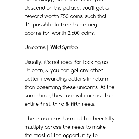
descend on the palace, you’ll get a
reward worth 750 coins, such that
it’s possible to free these peg
acorns for worth 2,500 coins.
Unicorns | Wild Symbol
Usually, it’s not ideal for locking up
Unicorn, & you can get any other
better rewarding actions in return
than observing these unicorns. At the
same time, they turn wild across the
entire first, third & fifth reels.
These unicorns turn out to cheerfully
multiply across the reels to make
the most of the opportunity to