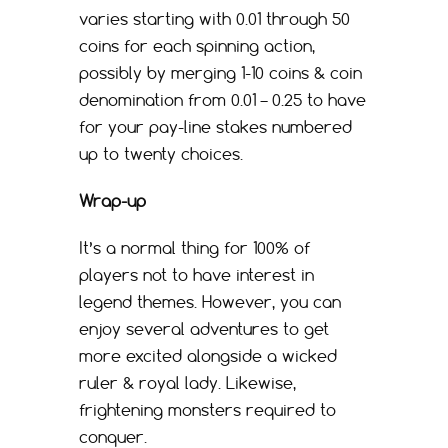
varies starting with 0.01 through 50
coins for each spinning action,
possibly by merging 1-10 coins & coin
denomination from 0.01 – 0.25 to have
for your pay-line stakes numbered
up to twenty choices.
Wrap-up
It’s a normal thing for 100% of
players not to have interest in
legend themes. However, you can
enjoy several adventures to get
more excited alongside a wicked
ruler & royal lady. Likewise,
frightening monsters required to
conquer.