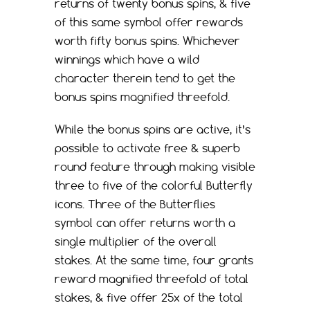
returns of twenty bonus spins, & five
of this same symbol offer rewards
worth fifty bonus spins. Whichever
winnings which have a wild
character therein tend to get the
bonus spins magnified threefold.
While the bonus spins are active, it’s
possible to activate free & superb
round feature through making visible
three to five of the colorful Butterfly
icons. Three of the Butterflies
symbol can offer returns worth a
single multiplier of the overall
stakes. At the same time, four grants
reward magnified threefold of total
stakes, & five offer 25x of the total