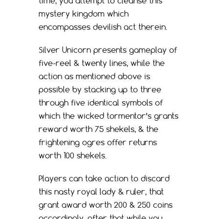
time, you attempt to cleanse this
mystery kingdom which
encompasses devilish act therein.
Silver Unicorn presents gameplay of
five-reel & twenty lines, while the
action as mentioned above is
possible by stacking up to three
through five identical symbols of
which the wicked tormentor’s grants
reward worth 75 shekels, & the
frightening ogres offer returns
worth 100 shekels.
Players can take action to discard
this nasty royal lady & ruler, that
grant award worth 200 & 250 coins
accordingly, after that while you