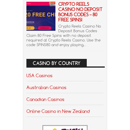
CRYPTO REELS
CASINO NO DEPOSIT
BONUS CODES – 80
FREE SPINS!
Crypto Reels Casino No
Deposit Bonus Codes
Claim 80 Free Spins with no deposit
required at Crypto Reels Casino. Use the
code SPINS80 and enjoy playing...
CASINO BY COUNTRY
USA Casinos
Australian Casinos
Canadian Casinos
Online Casino in New Zealand