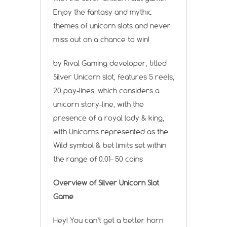
Enjoy the fantasy and mythic
themes of unicorn slots and never
miss out on a chance to win!
by Rival Gaming developer, titled
Silver Unicorn slot, features 5 reels,
20 pay-lines, which considers a
unicorn story-line, with the
presence of a royal lady & king,
with Unicorns represented as the
Wild symbol & bet limits set within
the range of 0.01– 50 coins
Overview of Silver Unicorn Slot
Game
Hey! You can’t get a better horn