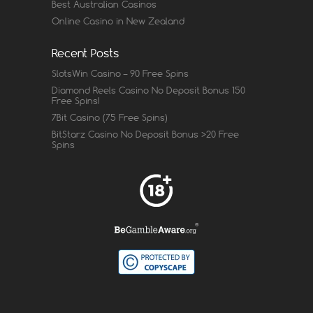
Best Australian Casinos
Online Casino in New Zealand
Recent Posts
SlotsWin Casino – 90 Free Spins
Diamond Reels Casino No Deposit Bonus 150
Free Spins!
7Bit Casino (75 Free Spins)
BitStarz Casino No Deposit Bonus >20 Free
Spins