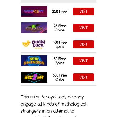
VISIT
$50 Free!
25 Free
VISIT
Chips
100 Free
VISIT
Spins
50 Free
VISIT
Spins
$30 Free
VISIT
Chips
This ruler & royal lady already
engage all kinds of mythological
strangers in an attempt to