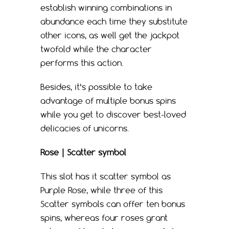
establish winning combinations in
abundance each time they substitute
other icons, as well get the jackpot
twofold while the character
performs this action.
Besides, it’s possible to take
advantage of multiple bonus spins
while you get to discover best-loved
delicacies of unicorns.
Rose | Scatter symbol
This slot has it scatter symbol as
Purple Rose, while three of this
Scatter symbols can offer ten bonus
spins, whereas four roses grant