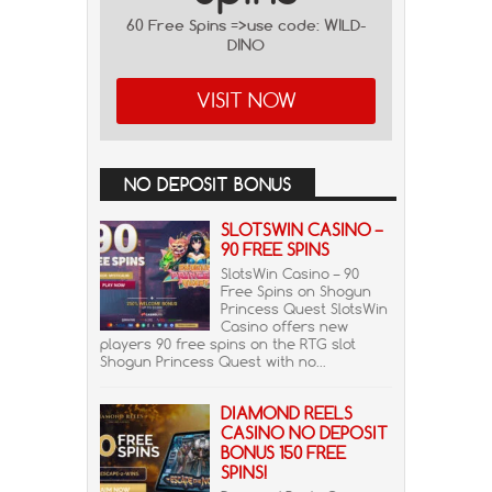
60 Free Spins =>use code: WILD-
DINO
VISIT NOW
NO DEPOSIT BONUS
SLOTSWIN CASINO –
90 FREE SPINS
SlotsWin Casino – 90
Free Spins on Shogun
Princess Quest SlotsWin
Casino offers new
players 90 free spins on the RTG slot
Shogun Princess Quest with no...
DIAMOND REELS
CASINO NO DEPOSIT
BONUS 150 FREE
SPINS!