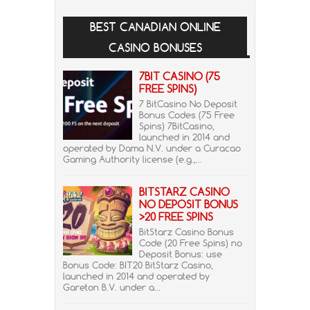
BEST CANADIAN ONLINE
CASINO BONUSES
7BIT CASINO (75
FREE SPINS)
7 BitCasino No Deposit
Bonus Codes (75 Free
Spins) 7BitCasino,
launched in 2014 and
operated by Dama N.V. under a Curacao
Gaming Authority license (e.g.,...
BITSTARZ CASINO
NO DEPOSIT BONUS
>20 FREE SPINS
BitStarz Casino Bonus
Code (20 Free Spins) no
Deposit Bonus: use
Bonus Code: BIT20 BitStarz Casino,
launched in 2014 and operated by
Gareton B.V. under a...