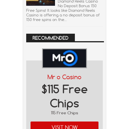
Diamond Reels Casino
No Deposit Bonus 150
Free Spins! It looks like Diamond Reels
Casino is offering a no deposit bonus of
150 free spins on the...
RECOMMENDED
Mr o Casino
$115 Free
Chips
115 Free Chips
VISIT NOW