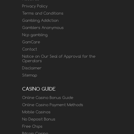
Privacy Policy
Terms and Conditions
Gambling Addiction
Gamblers Anonymous
Ncp gambling
GamCare
Contact
Notice on Our Seal of Approval for the
Operators
Disclaimer
Sitemap
CASINO GUIDE
Online Casino Bonus Guide
Online Casino Payment Methods
Mobile Casinos
No Deposit Bonus
Free Chips
Bitcoin Casino