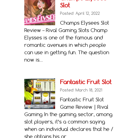
Slot
Posted: April 12, 2022
Champs Elysees Slot
Review – Rival Gaming Slots Champ
Elysses is one of the famous and
romantic avenues in which people
can use in getting fun. The question
now is…
Fantastic Fruit Slot
Posted: March 18, 2021
Fantastic Fruit Slot
Game Review | Rival
Gaming In the gaming sector, among
slot players, it’s a common saying
when an individual declares that he /
she obtains his or…