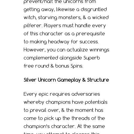
prevent/halt the unicorns from
getting away, likewise a disgruntled
witch, starving monsters, & a wicked
pilferer. Players must handle every
of this character as a prerequisite
to making headway for success.
However, you can actualize winnings
complemented alongside Superb
free round & bonus Spins.
Silver Unicorn Gameplay & Structure
Every epic requires adversaries
whereby champions have potentials
to prevail over, & the moment has
come to pick up the threads of the
champion’s character. At the same