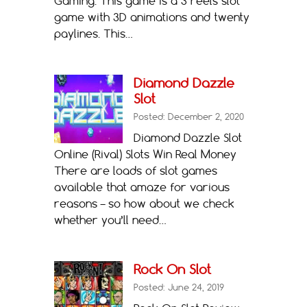
Gaming. This game is a 3 reels slot
game with 3D animations and twenty
paylines. This…
Diamond Dazzle
Slot
Posted: December 2, 2020
Diamond Dazzle Slot
Online (Rival) Slots Win Real Money
There are loads of slot games
available that amaze for various
reasons – so how about we check
whether you’ll need…
Rock On Slot
Posted: June 24, 2019