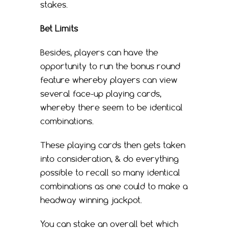
stakes.
Bet Limits
Besides, players can have the
opportunity to run the bonus round
feature whereby players can view
several face-up playing cards,
whereby there seem to be identical
combinations.
These playing cards then gets taken
into consideration, & do everything
possible to recall so many identical
combinations as one could to make a
headway winning jackpot.
You can stake an overall bet which