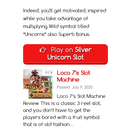
Indeed, you’ll get motivated, inspired
while you take advantage of
multiplying Wild symbol titled
“Unicorns” also Superb Bonus.
Play on
Silver
Unicorn Slot
Loco 7’s Slot
Machine
Posted: July 9, 2020
Loco 7’s Slot Machine
Review This is a classic 3 reel slot,
and you don’t have to get the
players bored with a fruit symbol
that is of old fashion….