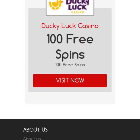
Ducky Luck Casino
100 Free
Spins
100 Free Spins
VISIT NOW
ABOUT US
About us