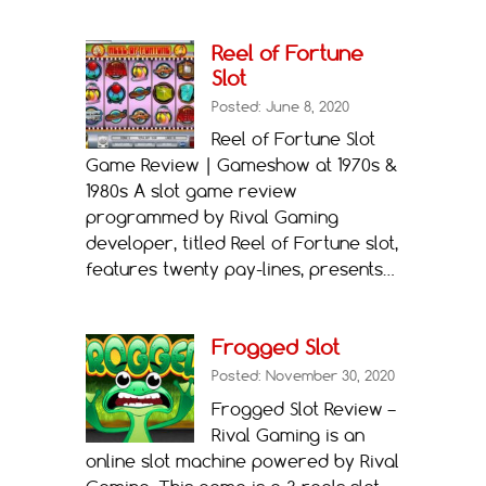
Reel of Fortune
Slot
Posted: June 8, 2020
Reel of Fortune Slot
Game Review | Gameshow at 1970s &
1980s A slot game review
programmed by Rival Gaming
developer, titled Reel of Fortune slot,
features twenty pay-lines, presents…
Frogged Slot
Posted: November 30, 2020
Frogged Slot Review –
Rival Gaming is an
online slot machine powered by Rival