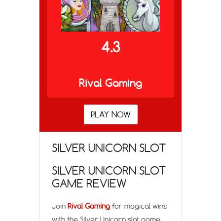
4.3
Rival Gaming
PLAY NOW
SILVER UNICORN SLOT
SILVER UNICORN SLOT
GAME REVIEW
Join
Rival Gaming
for magical wins
with the Silver Unicorn slot game.