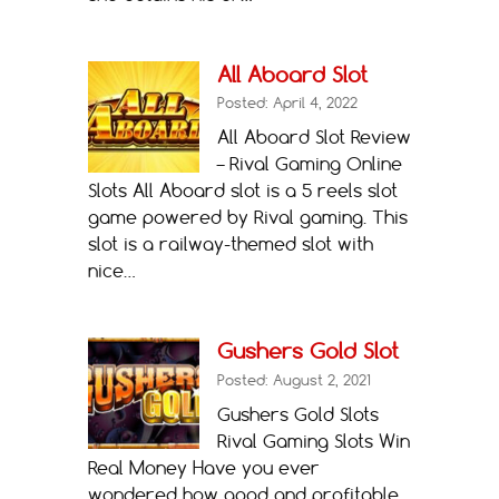
All Aboard Slot
Posted: April 4, 2022
All Aboard Slot Review
– Rival Gaming Online
Slots All Aboard slot is a 5 reels slot
game powered by Rival gaming. This
slot is a railway-themed slot with
nice…
Gushers Gold Slot
Posted: August 2, 2021
Gushers Gold Slots
Rival Gaming Slots Win
Real Money Have you ever
wondered how good and profitable