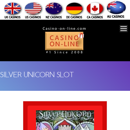
SILVER UNICORN SLOT