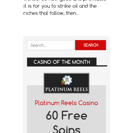
it is for you to strike oil and the
riches that follow, then…
CASINO OF THE MONTH
Platinum Reels Casino
60 Free
Spins