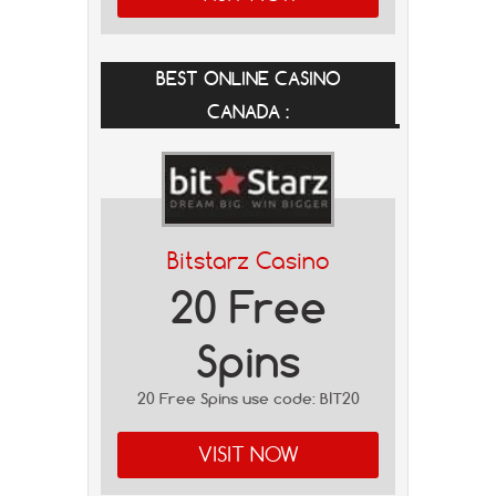
BEST ONLINE CASINO
CANADA :
Bitstarz Casino
20 Free
Spins
20 Free Spins use code: BIT20
VISIT NOW