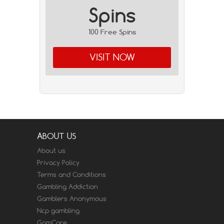
Spins
100 Free Spins
VISIT NOW
ABOUT US
About us
Privacy Policy
Terms and Conditions
Gambling Addiction
Gamblers Anonymous
Ncp gambling
GamCare