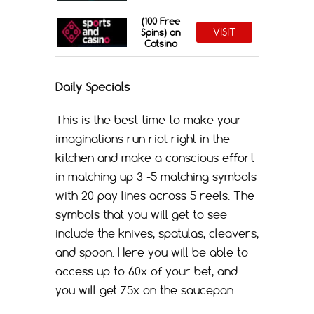
(100 Free
VISIT
Spins) on
Catsino
Daily Specials
This is the best time to make your
imaginations run riot right in the
kitchen and make a conscious effort
in matching up 3 -5 matching symbols
with 20 pay lines across 5 reels. The
symbols that you will get to see
include the knives, spatulas, cleavers,
and spoon. Here you will be able to
access up to 60x of your bet, and
you will get 75x on the saucepan.