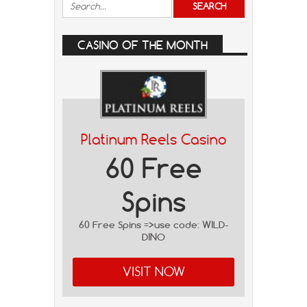
CASINO OF THE MONTH
Platinum Reels Casino
60 Free
Spins
60 Free Spins =>use code: WILD-
DINO
VISIT NOW