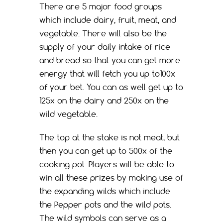
There are 5 major food groups
which include dairy, fruit, meat, and
vegetable. There will also be the
supply of your daily intake of rice
and bread so that you can get more
energy that will fetch you up to100x
of your bet. You can as well get up to
125x on the dairy and 250x on the
wild vegetable.
The top at the stake is not meat, but
then you can get up to 500x of the
cooking pot. Players will be able to
win all these prizes by making use of
the expanding wilds which include
the Pepper pots and the wild pots.
The wild symbols can serve as a