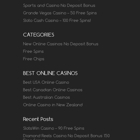
Sports and Casino No Deposit Bonus
Grande Vegas Casino – 50 Free Spins
Sloto Cash Casino – 100 Free Spins!
CATEGORIES
New Online Casinos No Deposit Bonus
Free Spins
Free Chips
BEST ONLINE CASINOS
Best USA Online Casino
Best Canadian Online Casinos
Best Australian Casinos
Online Casino in New Zealand
Recent Posts
SlotsWin Casino – 90 Free Spins
Diamond Reels Casino No Deposit Bonus 150