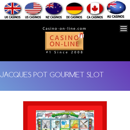
JACQUES POT GOURMET SLOT