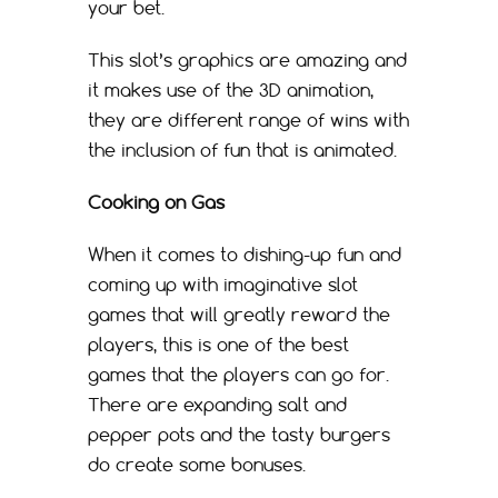
your bet.
This slot’s graphics are amazing and
it makes use of the 3D animation,
they are different range of wins with
the inclusion of fun that is animated.
Cooking on Gas
When it comes to dishing-up fun and
coming up with imaginative slot
games that will greatly reward the
players, this is one of the best
games that the players can go for.
There are expanding salt and
pepper pots and the tasty burgers
do create some bonuses.