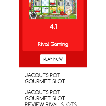
4.1
Rival Gaming
PLAY NOW
JACQUES POT
GOURMET SLOT
JACQUES POT
GOURMET SLOT
REVIEW RIVAL SLOTS