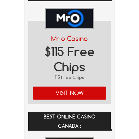
Mr o Casino
$115 Free
Chips
115 Free Chips
VISIT NOW
BEST ONLINE CASINO
CANADA :