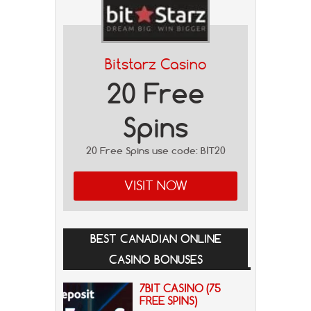
Bitstarz Casino
20 Free
Spins
20 Free Spins use code: BIT20
VISIT NOW
BEST CANADIAN ONLINE
CASINO BONUSES
7BIT CASINO (75
FREE SPINS)