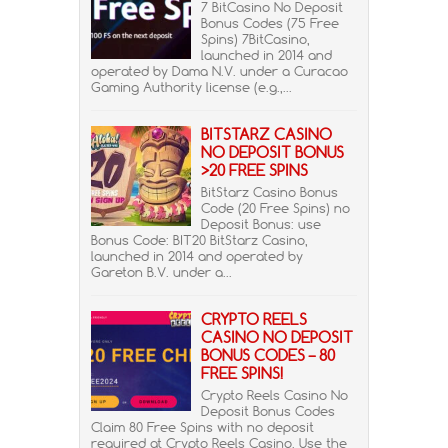
7 BitCasino No Deposit
Bonus Codes (75 Free
Spins) 7BitCasino,
launched in 2014 and
operated by Dama N.V. under a Curacao
Gaming Authority license (e.g.,...
BITSTARZ CASINO
NO DEPOSIT BONUS
>20 FREE SPINS
BitStarz Casino Bonus
Code (20 Free Spins) no
Deposit Bonus: use
Bonus Code: BIT20 BitStarz Casino,
launched in 2014 and operated by
Gareton B.V. under a...
CRYPTO REELS
CASINO NO DEPOSIT
BONUS CODES – 80
FREE SPINS!
Crypto Reels Casino No
Deposit Bonus Codes
Claim 80 Free Spins with no deposit
required at Crypto Reels Casino. Use the