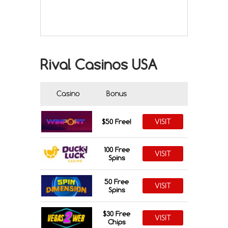
Rival Casinos USA
Casino
Bonus
VISIT
$50 Free!
100 Free
VISIT
Spins
50 Free
VISIT
Spins
$30 Free
VISIT
Chips