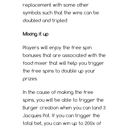
replacement with some other
symbols such that the wins can be
doubled and tripled.
Mixing it up
Players will enjoy the free spin
bonuses that are associated with the
food mixer that will help you trigger
the free spins to double up your
prizes.
In the cause of making the free
spins, you will be able to trigger the
Burger creation when you can land 3
Jacques Pot. If you can trigger the
total bet, you can win up to 200x of