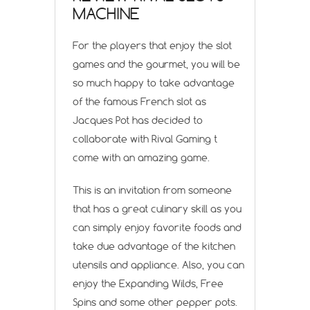
MACHINE
For the players that enjoy the slot
games and the gourmet, you will be
so much happy to take advantage
of the famous French slot as
Jacques Pot has decided to
collaborate with Rival Gaming t
come with an amazing game.
This is an invitation from someone
that has a great culinary skill as you
can simply enjoy favorite foods and
take due advantage of the kitchen
utensils and appliance. Also, you can
enjoy the Expanding Wilds, Free
Spins and some other pepper pots.