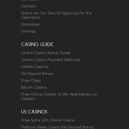
Contact
Notice on Our Seal of Approval for the
Operators
Disclaimer
Sitemap
CASINO GUIDE
Online Casino Bonus Guide
Online Casino Payment Methods
Mobile Casinos
No Deposit Bonus
Free Chips
Bitcoin Casino
Free Online Games to Win Real Money no
Deposit
US CASINOS
Free Spins USA Online Casino
Platinum Reels Casino No Deposit Bonus