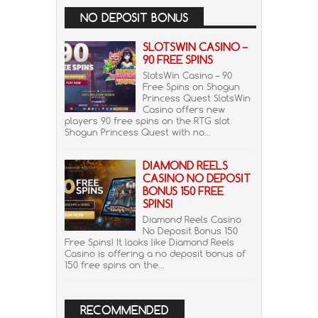
NO DEPOSIT BONUS
SLOTSWIN CASINO –
90 FREE SPINS
SlotsWin Casino – 90
Free Spins on Shogun
Princess Quest SlotsWin
Casino offers new
players 90 free spins on the RTG slot
Shogun Princess Quest with no...
DIAMOND REELS
CASINO NO DEPOSIT
BONUS 150 FREE
SPINS!
Diamond Reels Casino
No Deposit Bonus 150
Free Spins! It looks like Diamond Reels
Casino is offering a no deposit bonus of
150 free spins on the...
RECOMMENDED