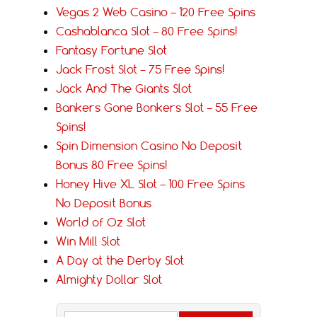
Vegas 2 Web Casino – 120 Free Spins
Cashablanca Slot – 80 Free Spins!
Fantasy Fortune Slot
Jack Frost Slot – 75 Free Spins!
Jack And The Giants Slot
Bankers Gone Bonkers Slot – 55 Free
Spins!
Spin Dimension Casino No Deposit
Bonus 80 Free Spins!
Honey Hive XL Slot – 100 Free Spins
No Deposit Bonus
World of Oz Slot
Win Mill Slot
A Day at the Derby Slot
Almighty Dollar Slot