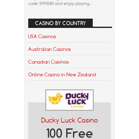
code SPINS80 and enjoy playing...
CASINO BY COUNTRY
USA Casinos
Australian Casinos
Canadian Casinos
Online Casino in New Zealand
Ducky Luck Casino
100 Free