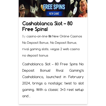
Cashablanca Slot – 80
Free Spins!
By
casino-on-line
New Online Casinos
No Deposit Bonus
,
No Deposit Bonus
,
rival gaming slots
,
vegas 2 web casino
no deposit bonus
Cashablanca Slot – 80 Free Spins No
Deposit Bonus! Rival Gaming‘s
Cashablanca, launched in February
2024, brings a nostalgic twist to slot
gaming. With a classic 3×3 reel setup
and...