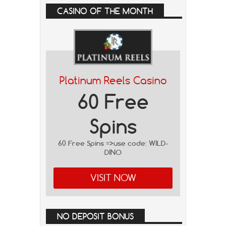
CASINO OF THE MONTH
Platinum Reels Casino
60 Free
Spins
60 Free Spins =>use code: WILD-
DINO
VISIT NOW
NO DEPOSIT BONUS