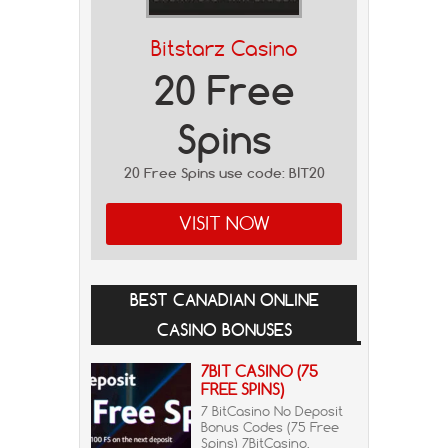
Bitstarz Casino
20 Free
Spins
20 Free Spins use code: BIT20
VISIT NOW
BEST CANADIAN ONLINE
CASINO BONUSES
7BIT CASINO (75
FREE SPINS)
7 BitCasino No Deposit
Bonus Codes (75 Free
Spins) 7BitCasino,