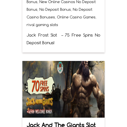
Bonus
,
New Online Casinos No Deposit
Bonus
,
No Deposit Bonus
,
No Deposit
Casino Bonuses
,
Online Casino Games
,
rival gaming slots
Jack Frost Slot – 75 Free Spins No
Deposit Bonus!
Jack And The Giants Slot