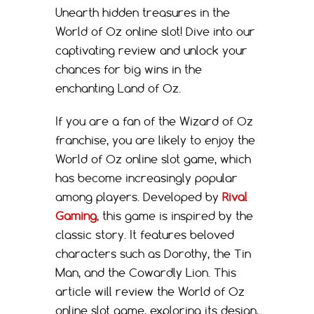
Unearth hidden treasures in the
World of Oz online slot! Dive into our
captivating review and unlock your
chances for big wins in the
enchanting Land of Oz.
If you are a fan of the Wizard of Oz
franchise, you are likely to enjoy the
World of Oz online slot game, which
has become increasingly popular
among players. Developed by
Rival
Gaming
, this game is inspired by the
classic story. It features beloved
characters such as Dorothy, the Tin
Man, and the Cowardly Lion. This
article will review the World of Oz
online slot game, exploring its design,