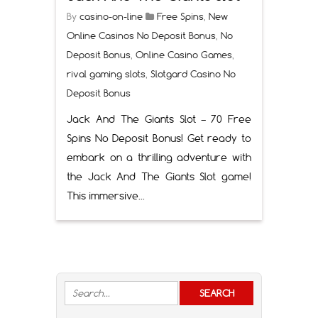
By
casino-on-line
Free Spins
,
New
Online Casinos No Deposit Bonus
,
No
Deposit Bonus
,
Online Casino Games
,
rival gaming slots
,
Slotgard Casino No
Deposit Bonus
Jack And The Giants Slot – 70 Free
Spins No Deposit Bonus! Get ready to
embark on a thrilling adventure with
the Jack And The Giants Slot game!
This immersive...