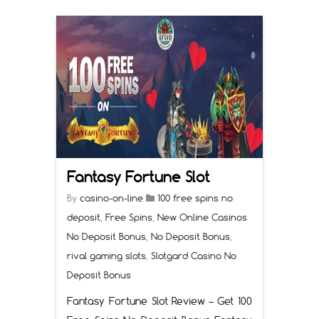
Fantasy Fortune Slot
By
casino-on-line
100 free spins no
deposit
,
Free Spins
,
New Online Casinos
No Deposit Bonus
,
No Deposit Bonus
,
rival gaming slots
,
Slotgard Casino No
Deposit Bonus
Fantasy Fortune Slot Review – Get 100