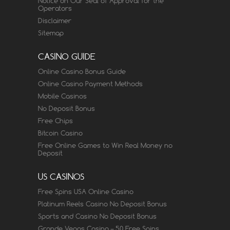
Notice on Our Seal of Approval for the
Operators
Disclaimer
Sitemap
CASINO GUIDE
Online Casino Bonus Guide
Online Casino Payment Methods
Mobile Casinos
No Deposit Bonus
Free Chips
Bitcoin Casino
Free Online Games to Win Real Money no
Deposit
US CASINOS
Free Spins USA Online Casino
Platinum Reels Casino No Deposit Bonus
Sports and Casino No Deposit Bonus
Grande Vegas Casino – 50 Free Spins