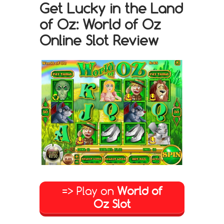
Get Lucky in the Land
of Oz: World of Oz
Online Slot Review
=> Play on
World of
Oz Slot