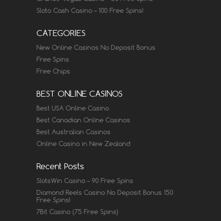
Sloto Cash Casino – 100 Free Spins!
CATEGORIES
New Online Casinos No Deposit Bonus
Free Spins
Free Chips
BEST ONLINE CASINOS
Best USA Online Casino
Best Canadian Online Casinos
Best Australian Casinos
Online Casino in New Zealand
Recent Posts
SlotsWin Casino – 90 Free Spins
Diamond Reels Casino No Deposit Bonus 150
Free Spins!
7Bit Casino (75 Free Spins)