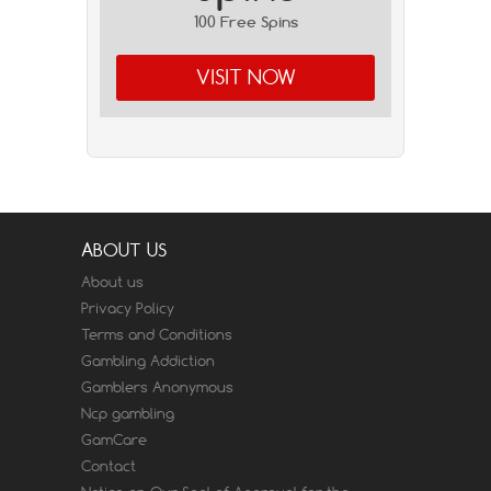
100 Free Spins
VISIT NOW
ABOUT US
About us
Privacy Policy
Terms and Conditions
Gambling Addiction
Gamblers Anonymous
Ncp gambling
GamCare
Contact