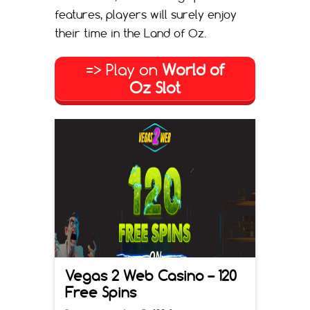
features, players will surely enjoy
their time in the Land of Oz.
=> Play on
World of
Oz Slot
Vegas 2 Web Casino – 120
Free Spins