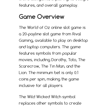
features, and overall gameplay.
Game Overview
The World of Oz online slot game is
a 20-payline slot game from Rival
Gaming, available to play on desktop
and laptop computers. The game
features symbols from popular
movies, including Dorothy, Toto, The
Scarecrow, The Tin Man, and the
Lion. The minimum bet is only 0.1
coins per spin, making the game
inclusive for all players.
The Wild Wicked Witch symbol
replaces other symbols to create