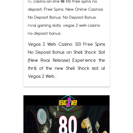
By
casino-on-line
100 free spins no
deposit
,
Free Spins
,
New Online Casinos
No Deposit Bonus
,
No Deposit Bonus
,
rival gaming slots
,
vegas 2 web casino
no deposit bonus
Vegas 2 Web Casino: 120 Free Spins
No Deposit Bonus on Shell Shock Slot
(New Rival Release) Experience the
thrill of the new Shell Shock slot at
Vegas 2 Web...