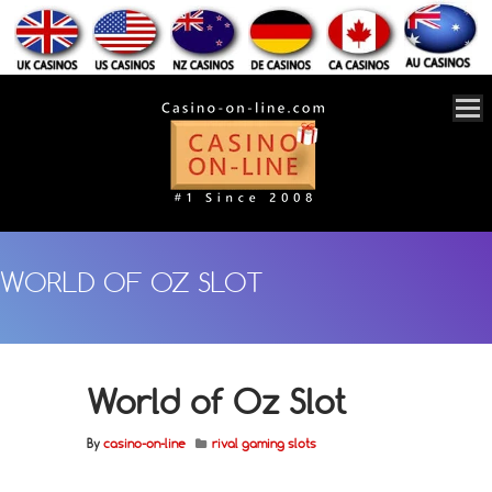
WORLD OF OZ SLOT
World of Oz Slot
By
casino-on-line
rival gaming slots