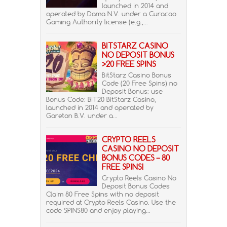
launched in 2014 and
operated by Dama N.V. under a Curacao
Gaming Authority license (e.g.,...
BITSTARZ CASINO
NO DEPOSIT BONUS
>20 FREE SPINS
BitStarz Casino Bonus
Code (20 Free Spins) no
Deposit Bonus: use
Bonus Code: BIT20 BitStarz Casino,
launched in 2014 and operated by
Gareton B.V. under a...
CRYPTO REELS
CASINO NO DEPOSIT
BONUS CODES – 80
FREE SPINS!
Crypto Reels Casino No
Deposit Bonus Codes
Claim 80 Free Spins with no deposit
required at Crypto Reels Casino. Use the
code SPINS80 and enjoy playing...