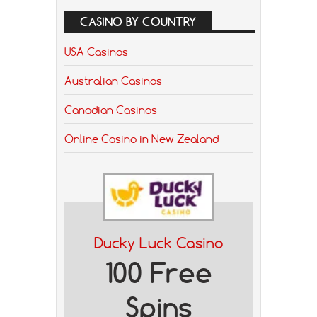
CASINO BY COUNTRY
USA Casinos
Australian Casinos
Canadian Casinos
Online Casino in New Zealand
Ducky Luck Casino
100 Free
Spins