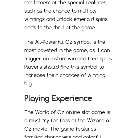
excitement of the special features,
such as the chance to multiply
winnings and unlock emerald spins,
adds to the thrill of the game.
The All-Powerful Oz symbol is the
most coveted in the game, as it can
trigger an instant win and free spins.
Players should find this symbol to
increase their chances of winning
big.
Playing Experience
The World of Oz online slot game is
a must-try for fans of the Wizard of
Oz movie. The game features
familiar characters and colorful