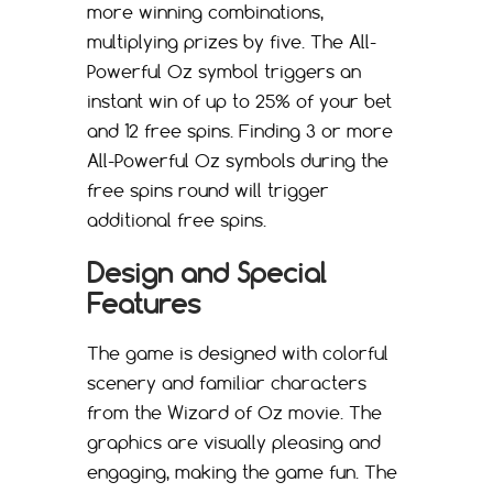
more winning combinations,
multiplying prizes by five. The All-
Powerful Oz symbol triggers an
instant win of up to 25% of your bet
and 12 free spins. Finding 3 or more
All-Powerful Oz symbols during the
free spins round will trigger
additional free spins.
Design and Special
Features
The game is designed with colorful
scenery and familiar characters
from the Wizard of Oz movie. The
graphics are visually pleasing and
engaging, making the game fun. The