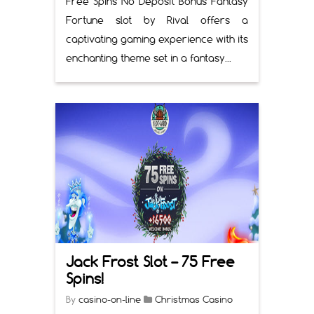
Free Spins No Deposit Bonus Fantasy
Fortune slot by Rival offers a
captivating gaming experience with its
enchanting theme set in a fantasy...
Jack Frost Slot – 75 Free
Spins!
By
casino-on-line
Christmas Casino