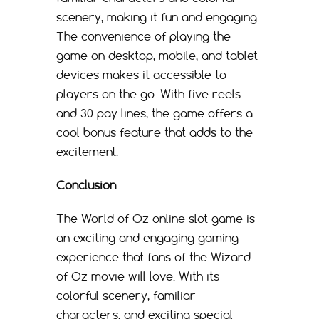
scenery, making it fun and engaging.
The convenience of playing the
game on desktop, mobile, and tablet
devices makes it accessible to
players on the go. With five reels
and 30 pay lines, the game offers a
cool bonus feature that adds to the
excitement.
Conclusion
The World of Oz online slot game is
an exciting and engaging gaming
experience that fans of the Wizard
of Oz movie will love. With its
colorful scenery, familiar
characters, and exciting special