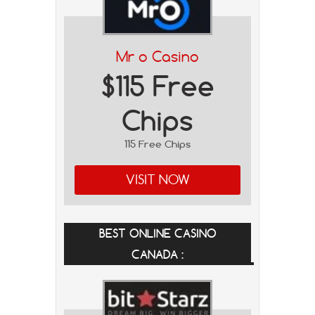
Mr o Casino
$115 Free
Chips
115 Free Chips
VISIT NOW
BEST ONLINE CASINO
CANADA :