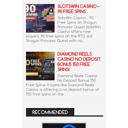
SLOTSWIN CASINO –
90 FREE SPINS
SlotsWin Casino – 90
Free Spins on Shogun
Princess Quest SlotsWin
Casino offers new
players 90 free spins on the RTG slot
Shogun Princess Quest with no...
DIAMOND REELS
CASINO NO DEPOSIT
BONUS 150 FREE
SPINS!
Diamond Reels Casino
No Deposit Bonus 150
Free Spins! It looks like Diamond Reels
Casino is offering a no deposit bonus of
150 free spins on the...
RECOMMENDED